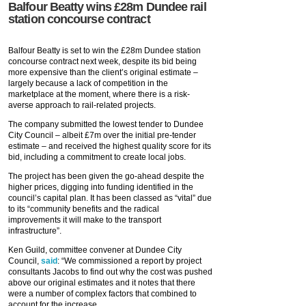
Balfour Beatty wins £28m Dundee rail
station concourse contract
Balfour Beatty is set to win the £28m Dundee station
concourse contract next week, despite its bid being
more expensive than the client’s original estimate –
largely because a lack of competition in the
marketplace at the moment, where there is a risk-
averse approach to rail-related projects.
The company submitted the lowest tender to Dundee
City Council – albeit £7m over the initial pre-tender
estimate – and received the highest quality score for its
bid, including a commitment to create local jobs.
The project has been given the go-ahead despite the
higher prices, digging into funding identified in the
council’s capital plan. It has been classed as “vital” due
to its “community benefits and the radical
improvements it will make to the transport
infrastructure”.
Ken Guild, committee convener at Dundee City
Council,
said
: “We commissioned a report by project
consultants Jacobs to find out why the cost was pushed
above our original estimates and it notes that there
were a number of complex factors that combined to
account for the increase.