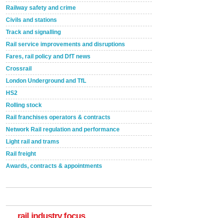
Railway safety and crime
Civils and stations
Track and signalling
Rail service improvements and disruptions
Fares, rail policy and DfT news
Crossrail
London Underground and TfL
HS2
Rolling stock
Rail franchises operators & contracts
Network Rail regulation and performance
Light rail and trams
Rail freight
Awards, contracts & appointments
Versatile coating system enhances Indestructible
Paint rail industry role
A highlysatile and robust epoxy coating system has
now been introduced by specialist manufacturer,
Indestructible Paint Ltd, with particular benefits for the
rail industry. The development –...
rail industry focus