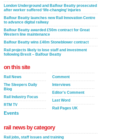
London Underground and Balfour Beatty prosecuted
after worker suffered ‘life-changing’ injuries
Balfour Beatty launches new Rail Innovation Centre
to advance digital railway
Balfour Beatty awarded £50m contract for Great
Western line maintenance
Balfour Beatty wins £40m Stoneblower contract
Rail projects likely to lose staff and investment
following Brexit – Balfour Beatty
on this site
Rail News
Comment
The Sleepers Daily
Interviews
Blog
Editor's Comment
Rail Industry Focus
Last Word
RTM TV
Rail Pages UK
Events
rail news by category
Rail jobs, staff issues and training