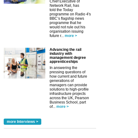
Chief Executive of
Network Rail, has
told the Today
programme on Radio 4's
BBC’s flagship news
programme that he
would not rule out his
organisation issuing
future r...
more >
Advancing the rail
industry with
management degree
apprenticeships
In answering the
pressing questions of
how current and future
generations of
managers can provide
solutions to high-profile
infrastructure projects
across the UK, Pearson
Business School, part
of...
more >
more Interviews >