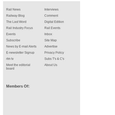
Rail News
Interviews
Railway Blog
Comment
The Last Word
Digital Edition
Rail Industry Focus
Rail Events
Events
Inbox
Subscribe
Site Map
News by E-mail Alerts
Advertise
E-newsletter Signup
Privacy Policy
rtm tv
Subs T's & C's
Meet the editorial
About Us
board
Members Of: