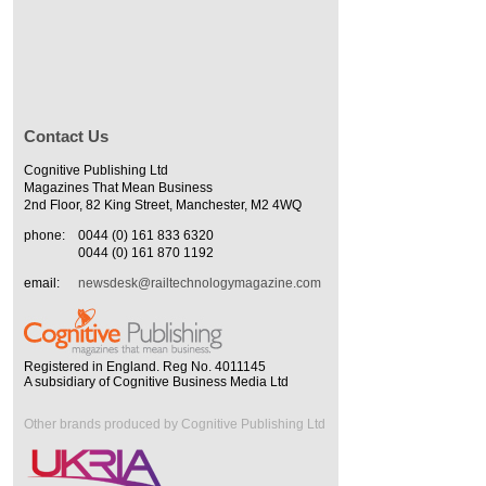
Contact Us
Cognitive Publishing Ltd
Magazines That Mean Business
2nd Floor, 82 King Street, Manchester, M2 4WQ
phone:
0044 (0) 161 833 6320
0044 (0) 161 870 1192
email:
newsdesk@railtechnologymagazine.com
Registered in England. Reg No. 4011145
A subsidiary of Cognitive Business Media Ltd
Other brands produced by Cognitive Publishing Ltd