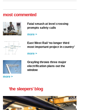
most commented
Fatal smash at level crossing
prompts safety calls
more >
East West Rail ‘no longer third
most important project in country’
more >
Grayling throws three major
electrification plans out the
window
more >
'the sleepers' blog