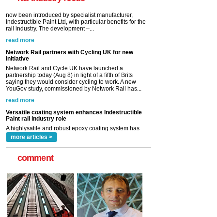
read more
Network Rail partners with Cycling UK for new
initiative
Network Rail and Cycle UK have launched a
partnership today (Aug 8) in light of a fifth of Brits
saying they would consider cycling to work. A new
YouGov study, commissioned by Network Rail has...
read more
Versatile coating system enhances Indestructible
Paint rail industry role
A highlysatile and robust epoxy coating system has
now been introduced by specialist manufacturer,
Indestructible Paint Ltd, with particular benefits for the
rail industry. The development –...
read more
more articles >
comment