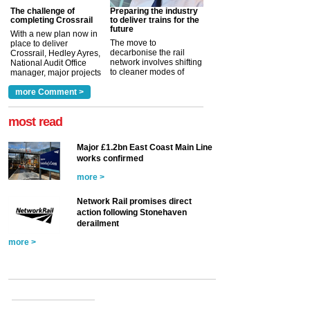
The challenge of
Preparing the industry
completing Crossrail
to deliver trains for the
future
With a new plan now in
The move to
place to deliver
decarbonise the rail
Crossrail, Hedley Ayres,
network involves shifting
National Audit Office
to cleaner modes of
manager, major projects
traction by 2050. David
and programmes, takes
Clarke, technical director
a look at ho...
more Comment >
more >
at the Railway ...
more >
most read
Major £1.2bn East Coast Main Line
works confirmed
more >
Network Rail promises direct
action following Stonehaven
derailment
more >