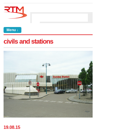
Menu ↓
civils and stations
19
.
08
.
15