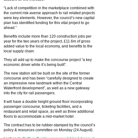
“Lack of competition in the marketplace combined with
the current risk-averse approach to rail related projects
were key elements. However, the council’s new capital
plan has identified funding for this vital project to go
ahead.”
Benefits include more than 120 construction jobs per
year for the two years of the project, £11.6m of gross
added value to the local economy, and benefits to the
local supply chain.
They all add up to make the concourse project “a key
economic driver while it’s being built”.
The new station will be built on the site of the former
concourse and has been “carefully designed to create
an impressive new landmark within the Central
Waterfront development”, as well as a new gateway
into the city for rail passengers.
It will have a double height ground floor incorporating
passenger concourse, ticketing facilities, and a
restaurant and retail space, as well as three additional
floors to accommodate a mid-market hotel.
The contract has to be rubber-stamped by the council’s
policy & resources committee on Monday (24 August).