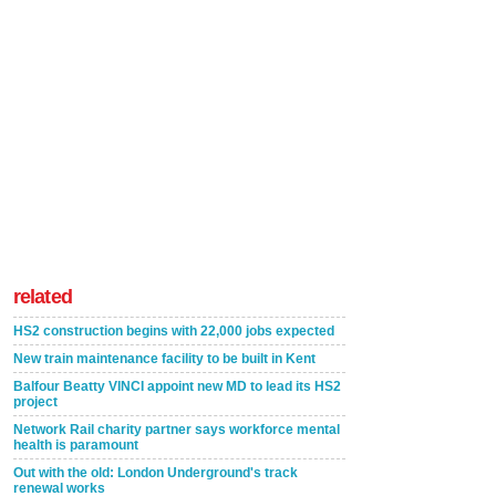
related
HS2 construction begins with 22,000 jobs expected
New train maintenance facility to be built in Kent
Balfour Beatty VINCI appoint new MD to lead its HS2
project
Network Rail charity partner says workforce mental
health is paramount
Out with the old: London Underground's track
renewal works