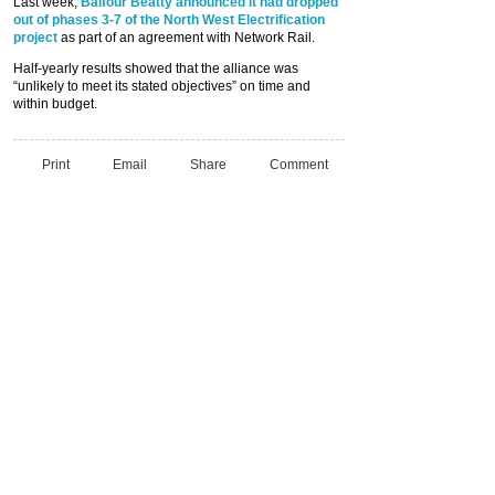
Last week,
Balfour Beatty announced it had dropped
out of phases 3-7 of the North West Electrification
project
as part of an agreement with Network Rail.
Half-yearly results showed that the alliance was
“unlikely to meet its stated objectives” on time and
within budget.
Print
Email
Share
Comment