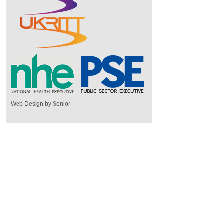
Web Design by Senior