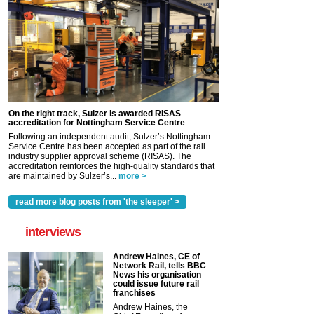
On the right track, Sulzer is awarded RISAS
accreditation for Nottingham Service Centre
Following an independent audit, Sulzer’s Nottingham
Service Centre has been accepted as part of the rail
industry supplier approval scheme (RISAS). The
accreditation reinforces the high-quality standards that
are maintained by Sulzer’s...
more >
read more blog posts from 'the sleeper' >
interviews
Andrew Haines, CE of
Network Rail, tells BBC
News his organisation
could issue future rail
franchises
Andrew Haines, the