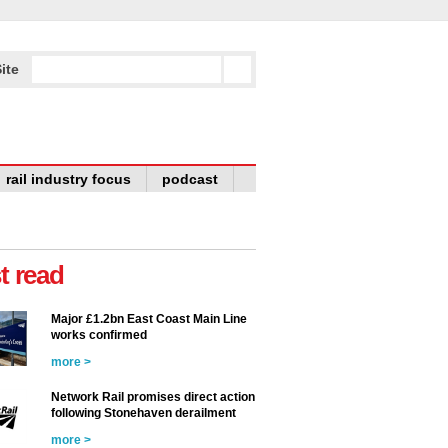
ite
rail industry focus
podcast
t read
Major £1.2bn East Coast Main Line
works confirmed
more >
Network Rail promises direct action
following Stonehaven derailment
more >