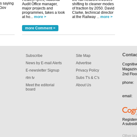
Audit Office manager,
shifting to cleaner modes
major projects and
of traction by 2050. David
programmes, takes a look
Clarke, technical director
tible
at ho...
more >
at the Railway ...
more >
m has now
more Comment >
for the
Contac
Subscribe
Site Map
News by E-mail Alerts
Advertise
Cognitiv
Magazin
E-newsletter Signup
Privacy Policy
2nd Floo
rtm tv
Subs T's & C's
phone:
Meet the editorial
About Us
board
email:
Register
A subsid
Other br