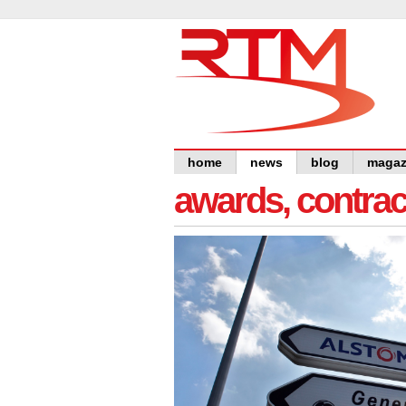
home
news
blog
magaz
awards, contra