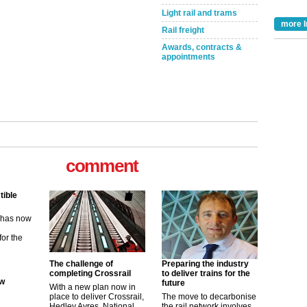
Light rail and trams
more I
Rail freight
Awards, contracts &
appointments
comment
tible
m has now
for the
ew
The challenge of
Preparing the industry
completing Crossrail
to deliver trains for the
future
its saying
With a new plan now in
uGov
place to deliver Crossrail,
The move to decarbonise
Hedley Ayres, National
the rail network involves