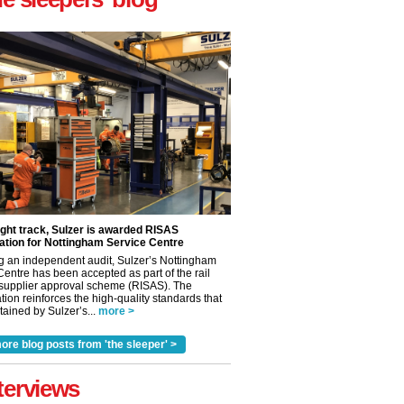
ight track, Sulzer is awarded RISAS
ation for Nottingham Service Centre
g an independent audit, Sulzer’s Nottingham
Centre has been accepted as part of the rail
 supplier approval scheme (RISAS). The
tion reinforces the high-quality standards that
ained by Sulzer’s...
more >
ore blog posts from 'the sleeper' >
✕
terviews