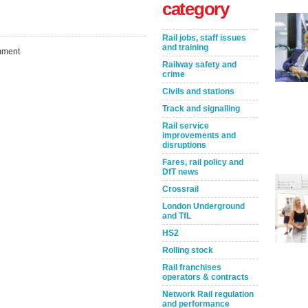
category
Rail jobs, staff issues
and training
ment
Railway safety and
crime
Civils and stations
Track and signalling
Rail service
improvements and
disruptions
Take the Survey
Remind Me Later
Fares, rail policy and
DfT news
Crossrail
London Underground
and TfL
HS2
Rolling stock
Rail franchises
operators & contracts
Network Rail regulation
and performance