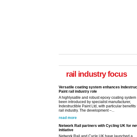
rail industry focus
Versatile coating system enhances Indestruc
Paint rail industry role
A highlysatile and robust epoxy coating syste
been introduced by specialist manufacturer,
Indestructible Paint Ltd, with particular benefits 
rail industry. The development –...
read more
Network Rail partners with Cycling UK for n
initiative
Network Rail and Cycle UK have launched a
partnership today (Aug 8) in light of a fifth of Br
they would consider cycling to work. A new Yo
study, commissioned by Network Rail has...