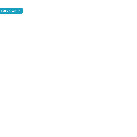
nterviews >