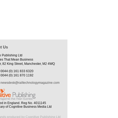
t Us
e Publishing Ltd
es That Mean Business
r, 82 King Street, Manchester, M2 4WQ
0044 (0) 161 833 6320
0044 (0) 161 870 1192
newsdesk@railtechnologymagazine.com
ed in England. Reg No. 4011145
iary of Cognitive Business Media Ltd
ands produced by Cognitive Publishing Ltd