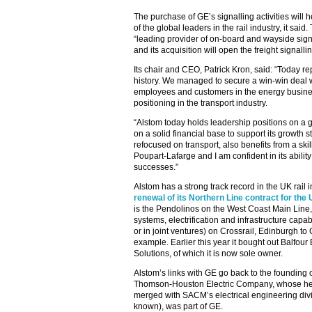
The purchase of GE’s signalling activities will 
of the global leaders in the rail industry, it sai
“leading provider of on-board and wayside sig
and its acquisition will open the freight signalli
Its chair and CEO, Patrick Kron, said: “Today r
history. We managed to secure a win-win deal wi
employees and customers in the energy busines
positioning in the transport industry.
“Alstom today holds leadership positions on a gl
on a solid financial base to support its growth s
refocused on transport, also benefits from a s
Poupart-Lafarge and I am confident in its ability
successes.”
Alstom has a strong track record in the UK rail i
renewal of its Northern Line contract for th
is the Pendolinos on the West Coast Main Line,
systems, electrification and infrastructure capabi
or in joint ventures) on Crossrail, Edinburgh to
example. Earlier this year it bought out Balfour
Solutions, of which it is now sole owner.
Alstom’s links with GE go back to the founding 
Thomson-Houston Electric Company, whose hea
merged with SACM’s electrical engineering divi
known), was part of GE.