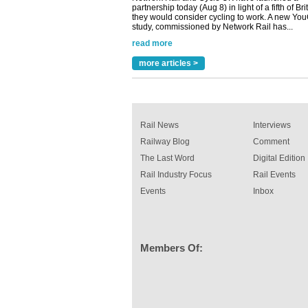
read more
Versatile coating system enhances Indestruc
Paint rail industry role
A highlysatile and robust epoxy coating syste
more articles >
been introduced by specialist manufacturer,
Indestructible Paint Ltd, with particular benefits 
rail industry. The development –...
read more
Rail News
Interviews
Railway Blog
Comment
The Last Word
Digital Edition
Rail Industry Focus
Rail Events
Events
Inbox
Members Of: