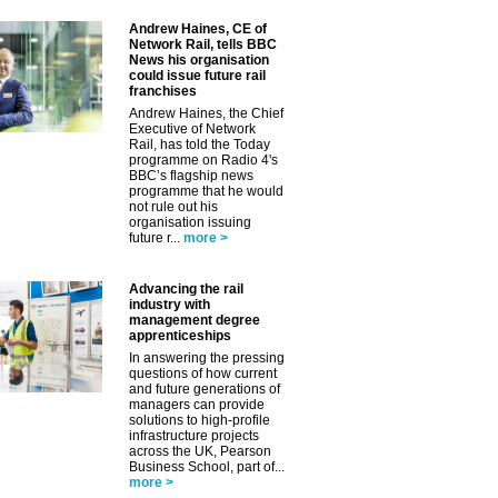
Andrew Haines, CE of
Network Rail, tells BBC
News his organisation
could issue future rail
franchises
Andrew Haines, the Chief
Executive of Network
Rail, has told the Today
programme on Radio 4's
BBC’s flagship news
programme that he would
not rule out his
organisation issuing
future r...
more >
Advancing the rail
industry with
management degree
apprenticeships
In answering the pressing
questions of how current
and future generations of
managers can provide
solutions to high-profile
infrastructure projects
across the UK, Pearson
Business School, part of...
more >