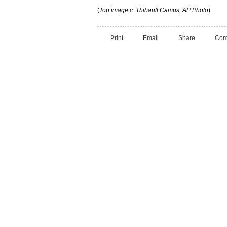
(
Top image c. Thibault Camus, AP Photo
)
Print
Email
Share
Com