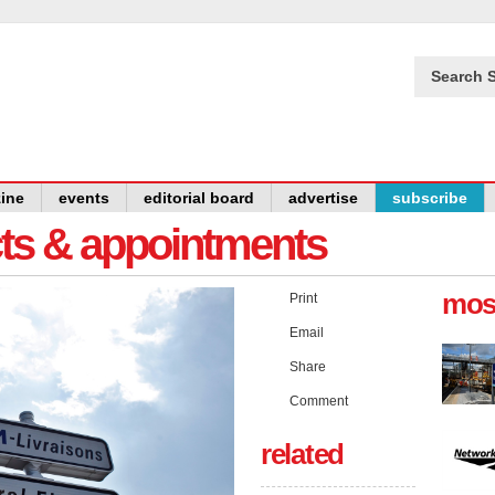
Search S
ine
events
editorial board
advertise
subscribe
cts & appointments
mos
Print
Email
Share
Comment
related