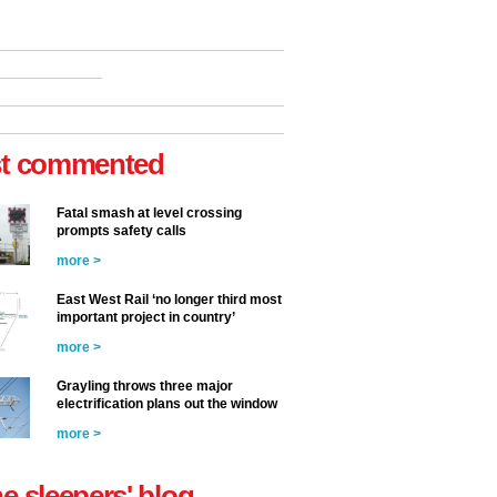
t commented
Fatal smash at level crossing
prompts safety calls
more >
East West Rail ‘no longer third most
important project in country’
more >
Grayling throws three major
electrification plans out the window
more >
he sleepers' blog