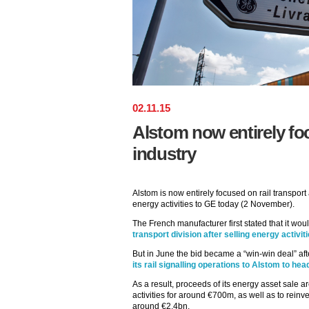
02
.
11
.
15
Alstom now entirely foc
industry
Alstom is now entirely focused on rail transport 
energy activities to GE today (2 November).
The French manufacturer first stated that it wou
transport division after selling energy activit
But in June the bid became a “win-win deal” aft
its rail signalling operations to Alstom to h
As a result, proceeds of its energy asset sale a
activities for around €700m, as well as to reinve
around €2.4bn.