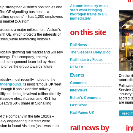
Alstom: Industry must
help strengthen Alstom’s position as one
start work bringing
d. The GE signalling business – a
hydrogen trains to UK
nalling systems” – has 1,200 employees
immediately
ng market to Alstom.
epresents a major milestone in Alstom’s
on this site
th GE, which protects the interests of
ses, while reinforcing Alstom’s
Rail News
obally growing rail market and will rely
The Sleepers Daily Blog
trategy. This company, entirely
Rail Industry Focus
killed management team led by Henri
 to drive the group towards future
RTM TV
Events
On the r
ndustry, most recently including the
accredit
Comment
e Underground
. Its most famous UK fleet
Followin
 though it has extensive railway
Service 
Interviews
lity too, being involved (either directly
industry
Editor's Comment
accredita
 Glasgow electrification and HS1, for
are maint
 Beatty’s 50% share in Signalling
Last Word
Rail Pages UK
read m
of the company in the late 1920s –
vy engineering interests were
rail news by
in
sion to found Alsthom (as it was then