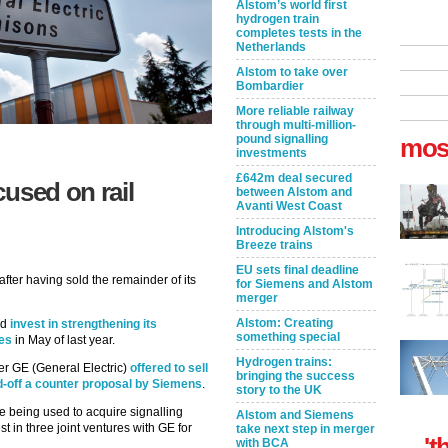
Alstom’s world first
hydrogen train
completes tests in the
Netherlands
Alstom to take over
Bombardier
More reliable railway
through multi-million-
pound signalling
mos
investments
£642m deal secured
used on rail
between Alstom and
Avanti West Coast
Introducing Alstom's
Breeze trains
EU sets final deadline
after having sold the remainder of its
for Siemens and Alstom
merger
Alstom: Creating
ld
invest in strengthening its
something special
ies
in May of last year.
Hydrogen trains:
er GE (General Electric)
offered to sell
bringing the success
ead-off a counter proposal by Siemens
.
story to the UK
re being used to acquire signalling
Alstom and Siemens
st in three joint ventures with GE for
take next step in merger
't
with BCA