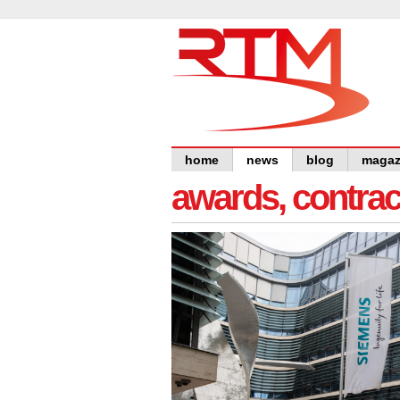
home
news
blog
magaz
awards, contra