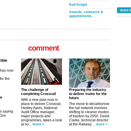
Rail freight
more I
Awards, contracts &
appointments
comment
tible
m has now
for the
The challenge of
Preparing the industry
ew
completing Crossrail
to deliver trains for the
future
With a new plan now in
place to deliver Crossrail,
The move to decarbonise
its saying
Hedley Ayres, National
the rail network involves
uGov
Audit Office manager,
shifting to cleaner modes
major projects and
of traction by 2050. David
programmes, takes a look
Clarke, technical director
at ho...
more >
at the Railway ...
more >
tible