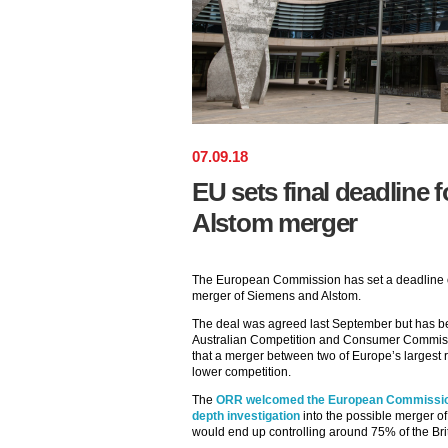
07
.
09
.
18
EU sets final deadline 
Alstom merger
The European Commission has set a deadline of
merger of Siemens and Alstom.
The deal was agreed last September but has be
Australian Competition and Consumer Commis
that a merger between two of Europe’s largest 
lower competition.
The
ORR welcomed the European Commission’s
depth investigation
into the possible merger of
would end up controlling around 75% of the Briti