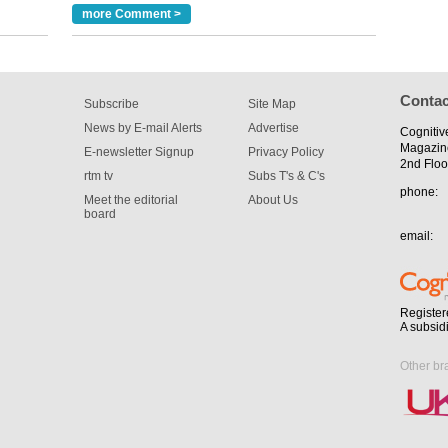
more Comment >
m has now
for the
Contac
Subscribe
Site Map
News by E-mail Alerts
Advertise
Cognitiv
Magazin
E-newsletter Signup
Privacy Policy
2nd Floo
rtm tv
Subs T's & C's
phone:
Meet the editorial
About Us
board
email:
Register
A subsid
Other br