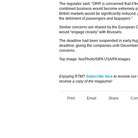
The regulator said: “ORR is concerned that if t
combined business would become extremely pow
British markets would be significantly reduced, p
the detriment of passengers and taxpayers.”
Similar concerns are shared by the European C
would “engage closely” with Brussels.
The deadline had been suspended in early Aug
deadline, giving the companies until December 
concerns.
Top image: NurPhoto/SIPA USA/PA Images
Enjoying RTM?
Subscribe here
to receive our
receive a copy of the magazine!
Print
Email
Share
Com