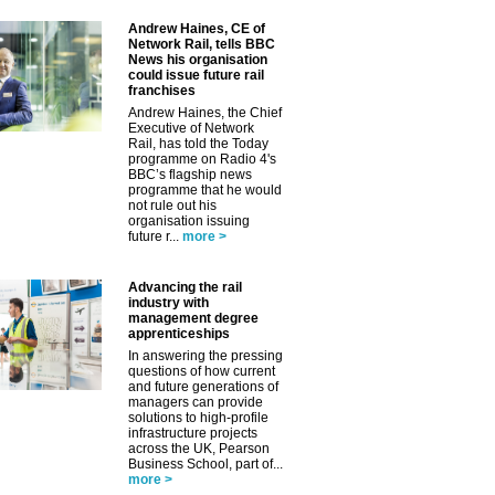
Andrew Haines, CE of
Network Rail, tells BBC
News his organisation
could issue future rail
franchises
Andrew Haines, the Chief
Executive of Network
Rail, has told the Today
programme on Radio 4's
BBC’s flagship news
programme that he would
not rule out his
organisation issuing
future r...
more >
Advancing the rail
industry with
management degree
apprenticeships
In answering the pressing
questions of how current
and future generations of
managers can provide
solutions to high-profile
infrastructure projects
across the UK, Pearson
Business School, part of...
more >