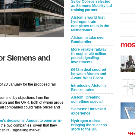
Selby College selected
as Siemens Mobility Ltd
training partner
Alstom’s world first
hydrogen train
completes tests in the
Netherlands
Alstom to take over
Bombardier
mos
More reliable railway
through multi-million-
for Siemens and
pound signalling
investments
£642m deal secured
between Alstom and
Avanti West Coast
 28 January for the proposed rail
Introducing Alstom's
Breeze trains
Alstom: Creating
en met by objections from the
something special
sion and the ORR, both of whom argue
rail companies could raise prices and
Siemens: Unrivalled
experience
 decision in August to open an in-
Hydrogen trains:
bringing the success
 the two companies, given that they
story to the UK
sh rail signalling market.
't