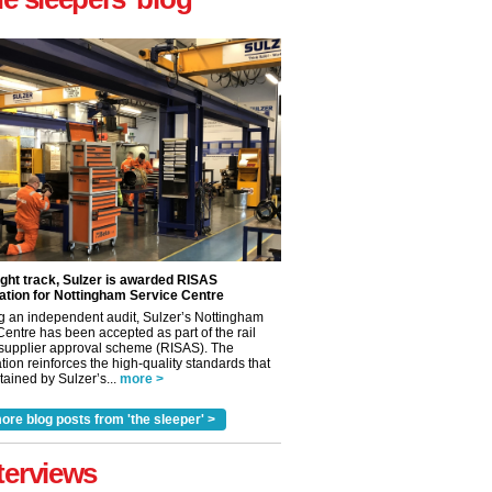
ight track, Sulzer is awarded RISAS
ation for Nottingham Service Centre
g an independent audit, Sulzer’s Nottingham
Centre has been accepted as part of the rail
 supplier approval scheme (RISAS). The
tion reinforces the high-quality standards that
ained by Sulzer’s...
more >
✕
ore blog posts from 'the sleeper' >
terviews