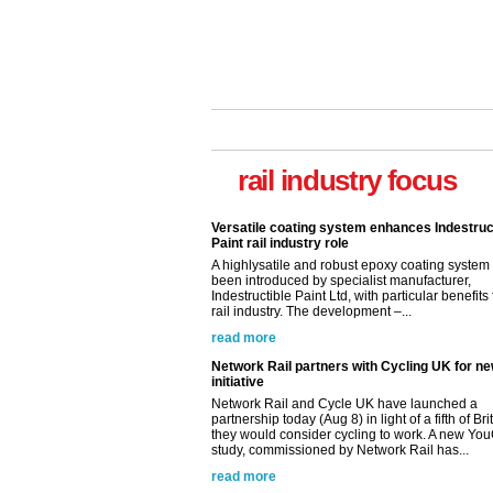
rail industry focus
Versatile coating system enhances Indestruc
Paint rail industry role
A highlysatile and robust epoxy coating syste
been introduced by specialist manufacturer,
Indestructible Paint Ltd, with particular benefits 
rail industry. The development –...
read more
Network Rail partners with Cycling UK for n
initiative
Network Rail and Cycle UK have launched a
partnership today (Aug 8) in light of a fifth of Br
they would consider cycling to work. A new Yo
study, commissioned by Network Rail has...
read more
Versatile coating system enhances Indestruc