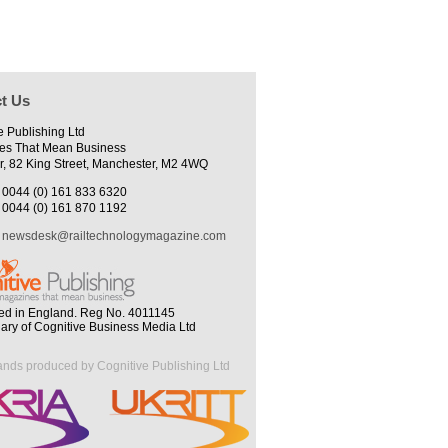
t Us
e Publishing Ltd
es That Mean Business
r, 82 King Street, Manchester, M2 4WQ
0044 (0) 161 833 6320
0044 (0) 161 870 1192
newsdesk@railtechnologymagazine.com
ed in England. Reg No. 4011145
iary of Cognitive Business Media Ltd
ands produced by Cognitive Publishing Ltd