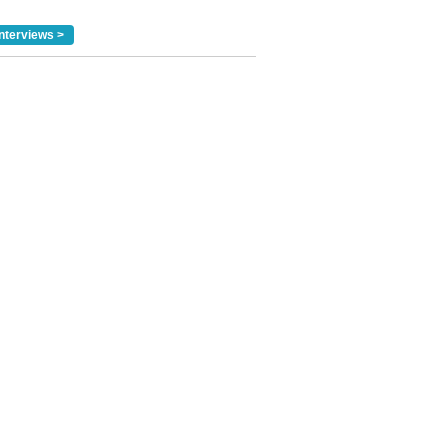
nterviews >