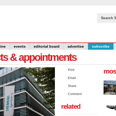
Search S
ine
events
editorial board
advertise
subscribe
cts & appointments
mos
Print
Email
Share
Comment
related