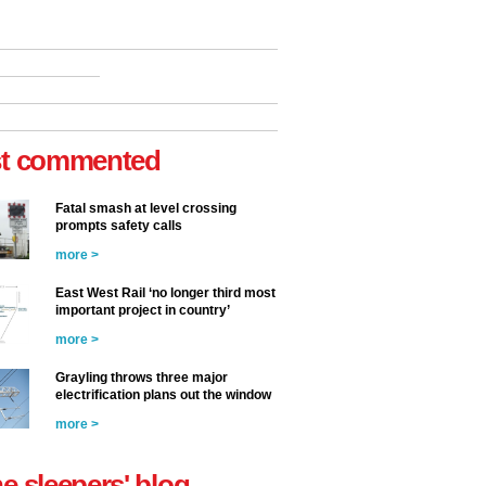
t commented
Fatal smash at level crossing
prompts safety calls
more >
East West Rail ‘no longer third most
important project in country’
more >
Grayling throws three major
electrification plans out the window
more >
he sleepers' blog