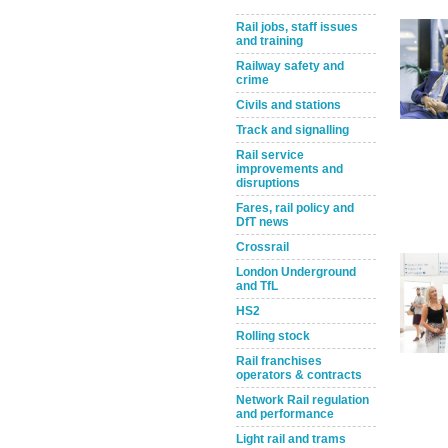
Rail jobs, staff issues
and training
Railway safety and
crime
Civils and stations
Track and signalling
Rail service
improvements and
disruptions
Take the Survey
Remind Me Later
Fares, rail policy and
DfT news
Crossrail
London Underground
and TfL
HS2
Rolling stock
Rail franchises
operators & contracts
Network Rail regulation
and performance
Light rail and trams