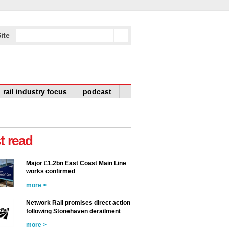
ite
rail industry focus
podcast
t read
Major £1.2bn East Coast Main Line
works confirmed
more >
Network Rail promises direct action
following Stonehaven derailment
more >