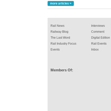
Paint rail industry role
more articles >
A highlysatile and robust epoxy coating syste
been introduced by specialist manufacturer,
Indestructible Paint Ltd, with particular benefits 
rail industry. The development –...
read more
Rail News
Interviews
Railway Blog
Comment
The Last Word
Digital Edition
Rail Industry Focus
Rail Events
Events
Inbox
Members Of: