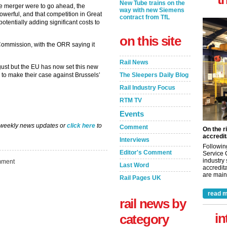
New Tube trains on the
he merger were to go ahead, the
way with new Siemens
erful, and that competition in Great
contract from TfL
otentially adding significant costs to
on this site
ommission, with the ORR saying it
Rail News
ust but the EU has now set this new
to make their case against Brussels’
The Sleepers Daily Blog
Rail Industry Focus
RTM TV
Events
 weekly news updates or
click here
to
Comment
On the r
accredit
Interviews
Followin
Editor's Comment
Service 
industry
ment
Last Word
accredita
are maint
Rail Pages UK
read m
rail news by
in
category