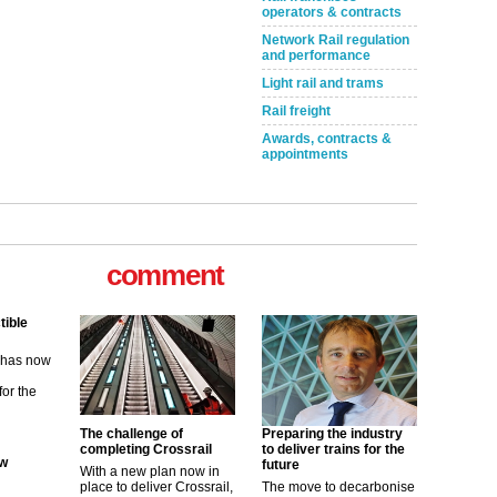
operators & contracts
Network Rail regulation
and performance
Light rail and trams
Rail freight
Awards, contracts &
appointments
comment
tible
m has now
for the
ew
The challenge of
Preparing the industry
completing Crossrail
to deliver trains for the
future
With a new plan now in
its saying
place to deliver Crossrail,
The move to decarbonise