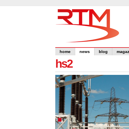
home
news
blog
magaz
hs2