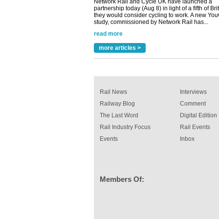
they would consider cycling to work. A new Yo
study, commissioned by Network Rail has...
read more
Versatile coating system enhances Indestruc
Paint rail industry role
more articles >
A highlysatile and robust epoxy coating syste
been introduced by specialist manufacturer,
Indestructible Paint Ltd, with particular benefits 
rail industry. The development –...
read more
Rail News
Interviews
Railway Blog
Comment
The Last Word
Digital Edition
Rail Industry Focus
Rail Events
Events
Inbox
Members Of: