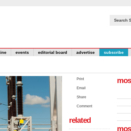
Search S
ine
events
editorial board
advertise
subscribe
mos
Print
Email
Share
Comment
related
mos