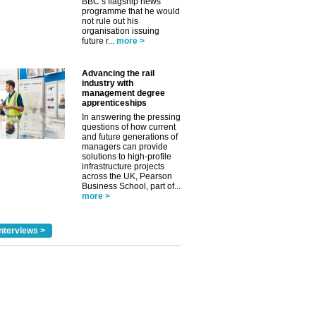
BBC’s flagship news
programme that he would
not rule out his
organisation issuing
future r...
more >
Advancing the rail
industry with
management degree
apprenticeships
In answering the pressing
questions of how current
and future generations of
managers can provide
solutions to high-profile
infrastructure projects
across the UK, Pearson
Business School, part of...
more >
nterviews >