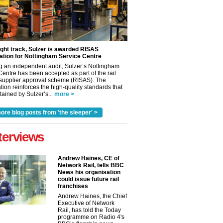
ight track, Sulzer is awarded RISAS
ation for Nottingham Service Centre
g an independent audit, Sulzer’s Nottingham
Centre has been accepted as part of the rail
 supplier approval scheme (RISAS). The
tion reinforces the high-quality standards that
ained by Sulzer’s...
more >
ore blog posts from 'the sleeper' >
terviews
Andrew Haines, CE of
Network Rail, tells BBC
News his organisation
could issue future rail
franchises
Andrew Haines, the Chief
✕
Executive of Network
Rail, has told the Today
programme on Radio 4's