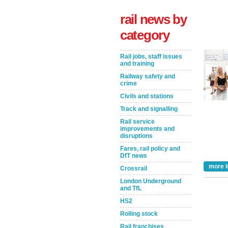
rail news by
category
Rail jobs, staff issues
and training
Railway safety and
crime
Civils and stations
Track and signalling
Take the Survey
Remind Me Later
Rail service
improvements and
disruptions
Fares, rail policy and
DfT news
more I
Crossrail
London Underground
and TfL
HS2
Rolling stock
Rail franchises