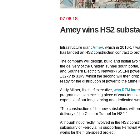
07
.
08
.
18
Amey wins HS2 substat
Infrastructure giant
Amey
, which in 2016-17 was
has landed an HS2 construction contract to provi
The company will design, build and install two
the delivery of the Chiltern Tunnel south portal. 
and Southern Electricity Network (SSEN) power 
132kV to 33kV, whilst the second will then drop 
ready for the distribution of power to the tunnel
Andy Milner, its chief executive,
who RTM interv
programme is an exciting piece of work for us an
expertise of our long serving and dedicated wor
“The construction of the new substations will e
delivery of the Chiltern Tunnel for HS2.”
Although not directly involved in the HS2 const
subsidiary of Ferrovial, is supporting Ferrovial
works for the high-speed project.