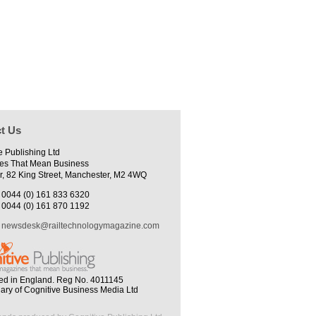
t Us
e Publishing Ltd
es That Mean Business
r, 82 King Street, Manchester, M2 4WQ
0044 (0) 161 833 6320
0044 (0) 161 870 1192
newsdesk@railtechnologymagazine.com
ed in England. Reg No. 4011145
iary of Cognitive Business Media Ltd