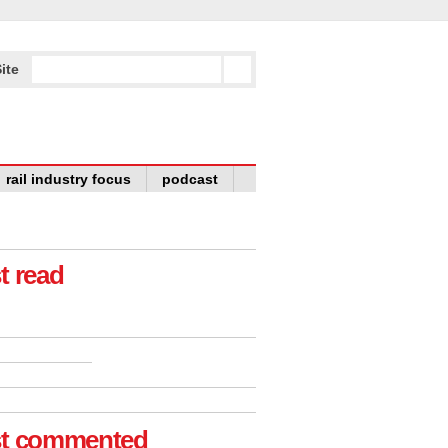
ite
rail industry focus
podcast
t read
t commented