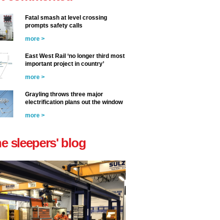
Fatal smash at level crossing
prompts safety calls
more >
East West Rail ‘no longer third most
important project in country’
more >
Grayling throws three major
electrification plans out the window
more >
he sleepers' blog