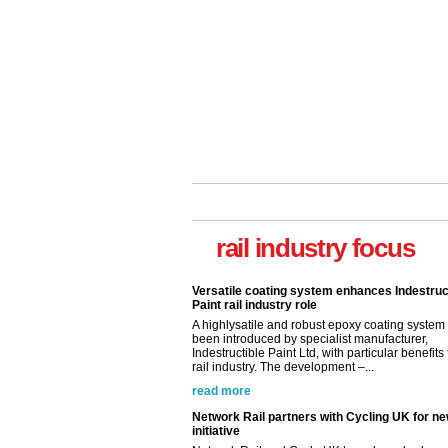
rail industry focus
Versatile coating system enhances Indestruc
Paint rail industry role
A highlysatile and robust epoxy coating syste
been introduced by specialist manufacturer,
Indestructible Paint Ltd, with particular benefits 
rail industry. The development –...
read more
Network Rail partners with Cycling UK for n
initiative
Network Rail and Cycle UK have launched a
partnership today (Aug 8) in light of a fifth of Br