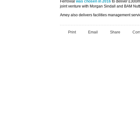
Ferrovial
was chosen in 2016
to deliver £300m 
joint venture with Morgan Sindall and BAM Nutta
Amey also delivers facilities management servi
Print
Email
Share
Com