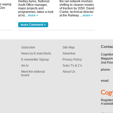
uGov
Hedley Ayres, National
the rail network involves
Audit Office manager,
shifting to cleaner modes
major projects and
of traction by 2050. David
programmes, takes a look
Clarke, technical director
at ho...
more >
at the Railway ...
more >
tible
more Comment >
m has now
for the
Contac
Subscribe
Site Map
News by E-mail Alerts
Advertise
Cognitiv
Magazin
E-newsletter Signup
Privacy Policy
2nd Floo
rtm tv
Subs T's & C's
phone:
Meet the editorial
About Us
board
email:
Register
A subsid