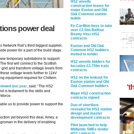
HS2 unveils
construction teams for
major Euston and Old
Oak Common station
builds
Ex-Carillion boss to take
ions power deal
over £2.5bn Balfour
Beatty Vinci HS2
contracts
 Network Rail’s third biggest supplier,
Euston and Old Oak
Common HS2 builders
de power for a part of the build stage.
invited to tender
 new temporary substations to support
HS2 unveils bidders for
The first will connect to the Scottish
lucrative £2.75bn train
grid and transform voltage levels from
contracts
these voltage levels further to 11kV
HS2 on the lookout for
ling equipment required for Chiltern.
Euston station and Old
't
Oak Common builders
iewed last year
, said: “The HS2
d is testament to the skills and
Major HS2 construction
kforce.
contracts signed
nable us to provide power to support the
Duo of shortlists
revealed for HS2 station
design and master
ruction yet beyond this deal, Amey, a
development contracts
 Agroman in the delivery of enabling
Pilot launched to help
Midlands SMEs tender
HS2 contracts