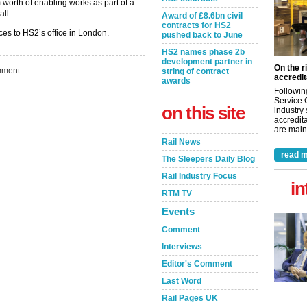
worth of enabling works as part of a
ll.
Award of £8.6bn civil
contracts for HS2
ces to HS2’s office in London.
pushed back to June
HS2 names phase 2b
development partner in
On the r
ment
string of contract
accredit
awards
Followin
Service 
on this site
industry
accredita
are maint
Rail News
read m
The Sleepers Daily Blog
Rail Industry Focus
in
RTM TV
Events
Comment
Interviews
Editor's Comment
Last Word
Rail Pages UK