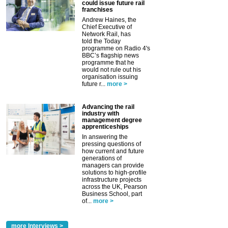
could issue future rail
franchises
Andrew Haines, the
Chief Executive of
Network Rail, has
told the Today
programme on Radio 4's
BBC’s flagship news
programme that he
would not rule out his
organisation issuing
future r...
more >
Advancing the rail
industry with
management degree
apprenticeships
In answering the
pressing questions of
how current and future
generations of
managers can provide
solutions to high-profile
infrastructure projects
across the UK, Pearson
Business School, part
of...
more >
more Interviews >