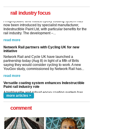
now been introduced by specialist manufacturer,
Indestructible Paint Ltd, with particular benefits for the
rail industry. The development –...
rail industry focus
read more
Network Rail partners with Cycling UK for new
initiative
Network Rail and Cycle UK have launched a
partnership today (Aug 8) in light of a fifth of Brits
saying they would consider cycling to work. A new
YouGov study, commissioned by Network Rail has...
read more
Versatile coating system enhances Indestructible
Paint rail industry role
A highlysatile and robust epoxy coating system has
now been introduced by specialist manufacturer,
Indestructible Paint Ltd, with particular benefits for the
rail industry. The development –...
read more
more articles >
comment