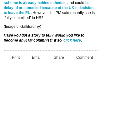
scheme is already behind schedule
and could
be
delayed or cancelled because of the UK’s decision
to leave the EU.
However, the PM said recently she is
‘fully committed’ to HS2.
(Image c. GallifordTry)
Have you got a story to tell? Would you like to
become an RTM columnist? If so,
click here
.
Print
Email
Share
Comment