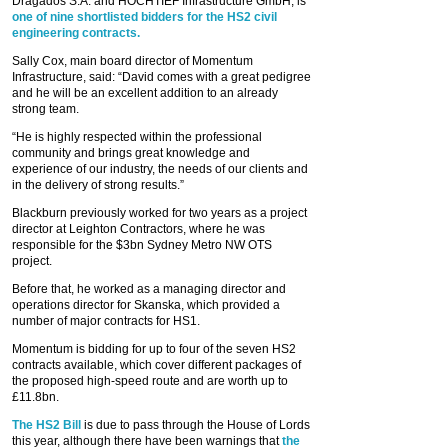
Dragados S.A. and HOCHTIEF Infrastructure GmbH, is
one of nine shortlisted bidders for the HS2 civil
engineering contracts.
Sally Cox, main board director of Momentum
Infrastructure, said: “David comes with a great pedigree
and he will be an excellent addition to an already
strong team.
“He is highly respected within the professional
community and brings great knowledge and
experience of our industry, the needs of our clients and
in the delivery of strong results.”
Blackburn previously worked for two years as a project
director at Leighton Contractors, where he was
responsible for the $3bn Sydney Metro NW OTS
project.
Before that, he worked as a managing director and
operations director for Skanska, which provided a
number of major contracts for HS1.
Momentum is bidding for up to four of the seven HS2
contracts available, which cover different packages of
the proposed high-speed route and are worth up to
£11.8bn.
The HS2 Bill
is due to pass through the House of Lords
this year, although there have been warnings that
the