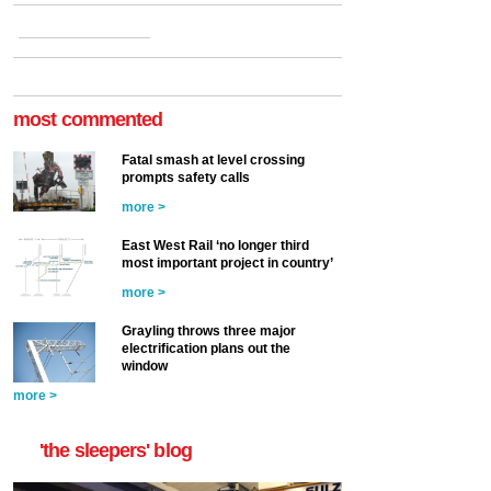
most commented
Fatal smash at level crossing
prompts safety calls
more >
East West Rail ‘no longer third
most important project in country’
more >
Grayling throws three major
electrification plans out the
window
more >
'the sleepers' blog