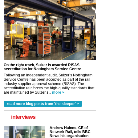
On the right track, Sulzer is awarded RISAS
accreditation for Nottingham Service Centre
Following an independent audit, Sulzer’s Nottingham
Service Centre has been accepted as part of the rail
industry supplier approval scheme (RISAS). The
accreditation reinforces the high-quality standards that
are maintained by Sulzer’s...
more >
read more blog posts from 'the sleeper' >
interviews
Andrew Haines, CE of
Network Rail, tells BBC
News his organisation