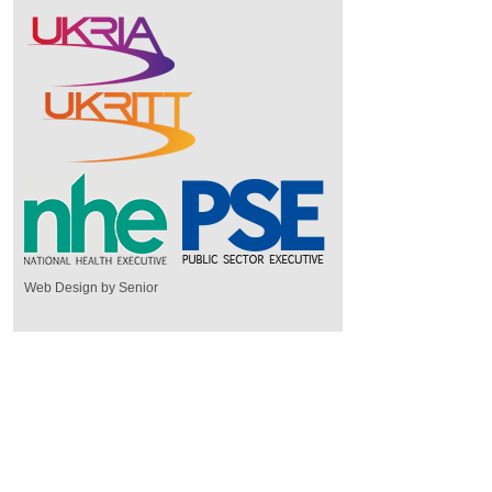
Web Design by Senior