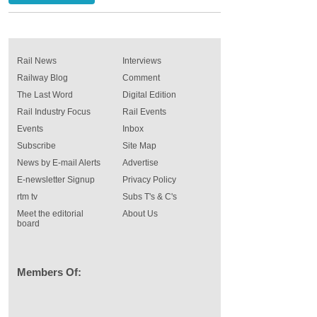
Rail News
Interviews
Railway Blog
Comment
The Last Word
Digital Edition
Rail Industry Focus
Rail Events
Events
Inbox
Subscribe
Site Map
News by E-mail Alerts
Advertise
E-newsletter Signup
Privacy Policy
rtm tv
Subs T's & C's
Meet the editorial
About Us
board
Members Of: