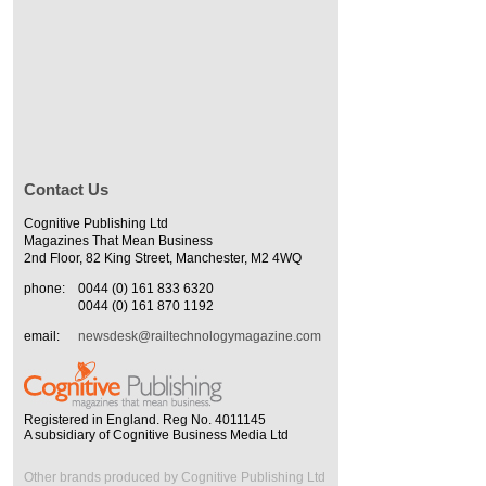
Contact Us
Cognitive Publishing Ltd
Magazines That Mean Business
2nd Floor, 82 King Street, Manchester, M2 4WQ
phone:
0044 (0) 161 833 6320
0044 (0) 161 870 1192
email:
newsdesk@railtechnologymagazine.com
Registered in England. Reg No. 4011145
A subsidiary of Cognitive Business Media Ltd
Other brands produced by Cognitive Publishing Ltd