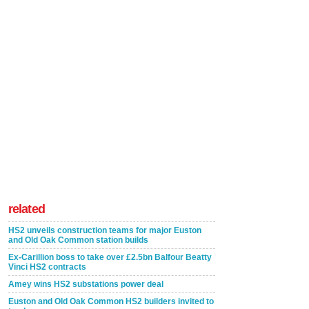
related
HS2 unveils construction teams for major Euston
and Old Oak Common station builds
Ex-Carillion boss to take over £2.5bn Balfour Beatty
Vinci HS2 contracts
Amey wins HS2 substations power deal
Euston and Old Oak Common HS2 builders invited to