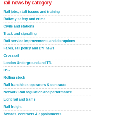
rail news by category
Rail jobs, staff issues and training
Railway safety and crime
Civils and stations
Track and signalling
Rail service improvements and disruptions
Fares, rail policy and DfT news
Crossrail
London Underground and TfL
HS2
Rolling stock
Rail franchises operators & contracts
Network Rail regulation and performance
Light rail and trams
Rail freight
Awards, contracts & appointments
Versatile coating system enhances Indestructible
Paint rail industry role
A highlysatile and robust epoxy coating system has