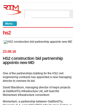
Menu ↓
hs2
23
.
08
.
16
HS2 construction bid partnership
appoints new MD
One of the partnerships bidding for the HS2 civil
engineering contracts has appointed a new managing
director to oversee its bid.
David Blackburn, managing director of major projects
at GallifordTry Infrastructure Ltd, will lead the
Momentum Infrastructure consortium.
Momentum, a partnership between GallifordTry,