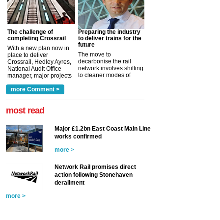
The challenge of
Preparing the industry
completing Crossrail
to deliver trains for the
future
With a new plan now in
The move to
place to deliver
decarbonise the rail
Crossrail, Hedley Ayres,
network involves shifting
National Audit Office
to cleaner modes of
manager, major projects
traction by 2050. David
and programmes, takes
Clarke, technical director
a look at ho...
more Comment >
more >
at the Railway ...
more >
most read
Major £1.2bn East Coast Main Line
works confirmed
more >
Network Rail promises direct
action following Stonehaven
derailment
more >