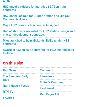
tender
HS2 unveils bidders for lucrative £2.75bn train
contracts
HS2 on the lookout for Euston station and Old Oak
Common builders
Major HS2 construction contracts signed
Duo of shortlists revealed for HS2 station design and
master development contracts
Pilot launched to help Midlands SMEs tender HS2
contracts
Award of £8.6bn civil contracts for HS2 pushed back
to June
on this site
Rail News
Comment
The Sleepers Daily
Interviews
Blog
Editor's Comment
Rail Industry Focus
Last Word
RTM TV
Rail Pages UK
Events