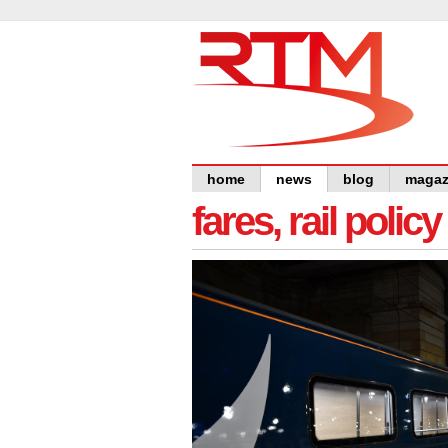
home
news
blog
magaz
fares, rail polic