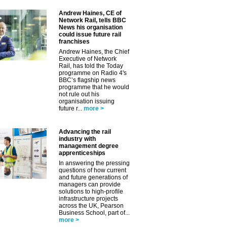
Andrew Haines, CE of
Network Rail, tells BBC
News his organisation
could issue future rail
franchises
Andrew Haines, the Chief
Executive of Network
Rail, has told the Today
programme on Radio 4's
BBC’s flagship news
programme that he would
not rule out his
organisation issuing
future r...
more >
Advancing the rail
industry with
management degree
apprenticeships
In answering the pressing
questions of how current
and future generations of
managers can provide
solutions to high-profile
infrastructure projects
across the UK, Pearson
Business School, part of...
more >