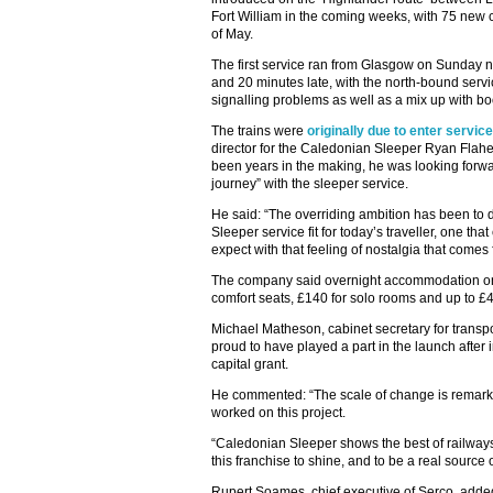
Fort William in the coming weeks, with 75 new c
of May.
The first service ran from Glasgow on Sunday n
and 20 minutes late, with the north-bound serv
signalling problems as well as a mix up with bo
The trains were
originally due to enter service
director for the Caledonian Sleeper Ryan Flaher
been years in the making, he was looking forw
journey” with the sleeper service.
He said: “The overriding ambition has been to d
Sleeper service fit for today’s traveller, one th
expect with that feeling of nostalgia that comes 
The company said overnight accommodation on t
comfort seats, £140 for solo rooms and up to £
Michael Matheson, cabinet secretary for transp
proud to have played a part in the launch after 
capital grant.
He commented: “The scale of change is remarka
worked on this project.
“Caledonian Sleeper shows the best of railways, 
this franchise to shine, and to be a real source 
Rupert Soames, chief executive of Serco, added