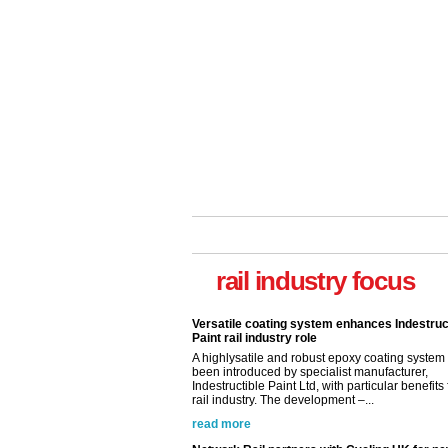
rail industry focus
Versatile coating system enhances Indestruc
Paint rail industry role
A highlysatile and robust epoxy coating syste
been introduced by specialist manufacturer,
Indestructible Paint Ltd, with particular benefits 
rail industry. The development –...
read more
Network Rail partners with Cycling UK for n
initiative
Network Rail and Cycle UK have launched a