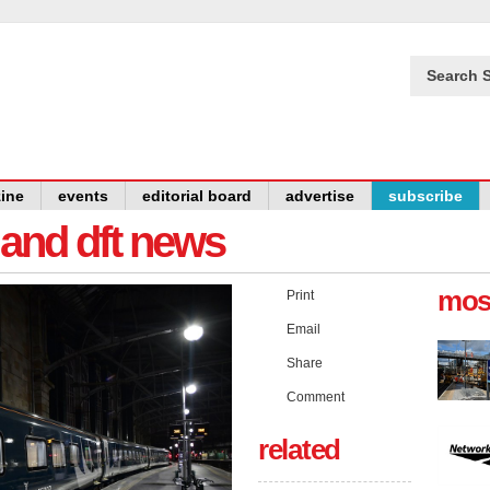
Search S
ine
events
editorial board
advertise
subscribe
y and dft news
mos
Print
Email
Share
Comment
related