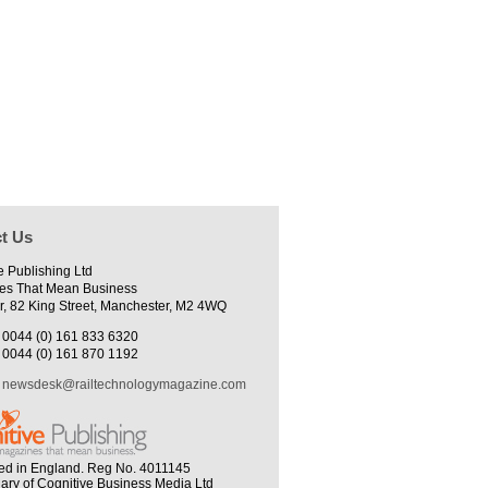
t Us
e Publishing Ltd
es That Mean Business
r, 82 King Street, Manchester, M2 4WQ
0044 (0) 161 833 6320
0044 (0) 161 870 1192
newsdesk@railtechnologymagazine.com
ed in England. Reg No. 4011145
iary of Cognitive Business Media Ltd