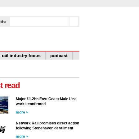
ite
rail industry focus
podcast
t read
Major £1.2bn East Coast Main Line
works confirmed
more >
Network Rail promises direct action
following Stonehaven derailment
more >