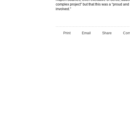
complex project” but that this was a “proud an
involved.”
Print
Email
Share
Com