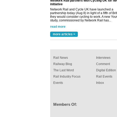
partnership today (Aug 8) in light of a fifth of Br
they would consider cycling to work. A new Yo
study, commissioned by Network Rail has...
read more
Versatile coating system enhances Indestruc
Paint rail industry role
A highlysatile and robust epoxy coating syste
more articles >
been introduced by specialist manufacturer,
Indestructible Paint Ltd, with particular benefits 
rail industry. The development –...
read more
Rail News
Interviews
Railway Blog
Comment
The Last Word
Digital Edition
Rail Industry Focus
Rail Events
Events
Inbox
Members Of: