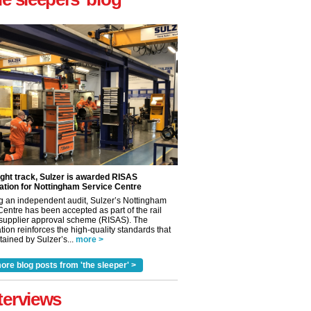
ight track, Sulzer is awarded RISAS
ation for Nottingham Service Centre
g an independent audit, Sulzer’s Nottingham
Centre has been accepted as part of the rail
 supplier approval scheme (RISAS). The
tion reinforces the high-quality standards that
ained by Sulzer’s...
more >
ore blog posts from 'the sleeper' >
✕
terviews