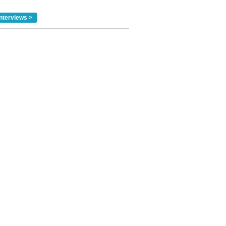
nterviews >