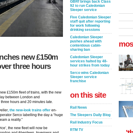
GBRf brings back Class
92 to run Caledonian
Sleeper service
Five Caledonian Sleeper
staff quit after reporting
for work following
drinking sessions
Caledonian Sleeper
pushes ahead with
mos
contentious cabin-
sharing ban
unches new £150m
Caledonian Sleeper
services halted by 48-
e over three hours
hour strikes from today
Serco wins Caledonian
Sleeper service
franchise
 new £150m fleet of trains, with the new
on this site
unday between London and
d three hours and 20 minutes late.
Rail News
eller
, the new-look trains offer
en-
operator Serco labelling the day a “huge
The Sleepers Daily Blog
am a reality.”
Rail Industry Focus
ice’, the new fleet will now be
RTM TV
't
 London and Aberdeen, Inverness and