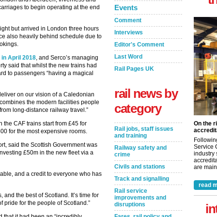
Events
arriages to begin operating at the end
Comment
ight but arrived in London three hours
Interviews
ice also heavily behind schedule due to
okings.
Editor's Comment
Last Word
 in April 2018
, and Serco’s managing
ty said that whilst the new trains had
Rail Pages UK
ard to passengers “having a magical
rail news by
eliver on our vision of a Caledonian
at combines the modern facilities people
category
from long-distance railway travel.”
he CAF trains start from £45 for
On the r
Rail jobs, staff issues
accredit
400 for the most expensive rooms.
and training
Followin
ort, said the Scottish Government was
Service 
Railway safety and
investing £50m in the new fleet via a
industry
crime
accredita
Civils and stations
are maint
ble, and a credit to everyone who has
Track and signalling
read m
Rail service
and the best of Scotland. It’s time for
improvements and
of pride for the people of Scotland.”
disruptions
in
 that it had been an “incredibly
Fares, rail policy and