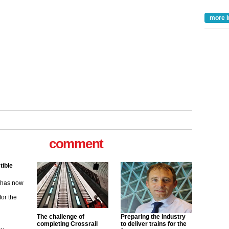
more I
comment
tible
m has now
for the
ew
The challenge of
Preparing the industry
completing Crossrail
to deliver trains for the