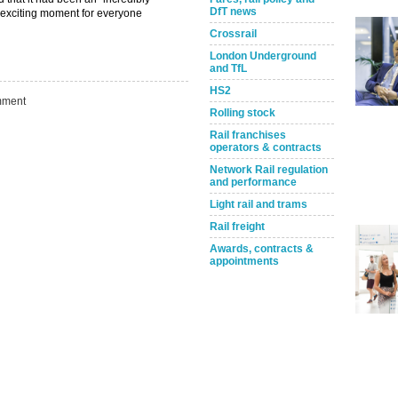
DfT news
d exciting moment for everyone
Crossrail
London Underground
and TfL
HS2
ment
Rolling stock
Rail franchises
operators & contracts
Network Rail regulation
and performance
Light rail and trams
Take the Survey
Rail freight
Remind Me Later
Awards, contracts &
appointments