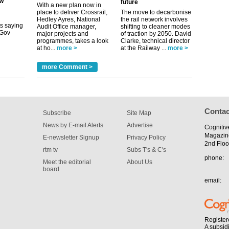
future
its saying
With a new plan now in
uGov
place to deliver Crossrail,
The move to decarbonise
Hedley Ayres, National
the rail network involves
Audit Office manager,
shifting to cleaner modes
major projects and
of traction by 2050. David
programmes, takes a look
Clarke, technical director
tible
at ho...
more >
at the Railway ...
more >
m has now
more Comment >
for the
Contac
Subscribe
Site Map
News by E-mail Alerts
Advertise
Cognitiv
Magazin
E-newsletter Signup
Privacy Policy
2nd Floo
rtm tv
Subs T's & C's
phone:
Meet the editorial
About Us
board
email:
Register
A subsid