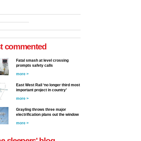
t commented
Fatal smash at level crossing
prompts safety calls
more >
East West Rail ‘no longer third most
important project in country’
more >
Grayling throws three major
electrification plans out the window
more >
he sleepers' blog