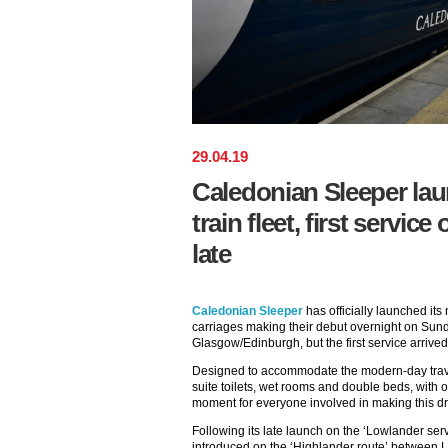
29
.
04
.
19
Caledonian Sleeper la
train fleet, first servic
late
Caledonian Sleeper
has officially launched its
carriages making their debut overnight on S
Glasgow/Edinburgh, but the first service arrive
Designed to accommodate the modern-day trav
suite toilets, wet rooms and double beds, with 
moment for everyone involved in making this dre
Following its late launch on the ‘Lowlander serv
introduced on the ‘Highlander route’ between