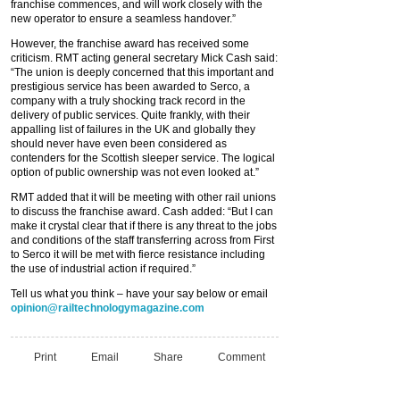
franchise commences, and will work closely with the
new operator to ensure a seamless handover.”
However, the franchise award has received some
criticism. RMT acting general secretary Mick Cash said:
“The union is deeply concerned that this important and
prestigious service has been awarded to Serco, a
company with a truly shocking track record in the
delivery of public services. Quite frankly, with their
appalling list of failures in the UK and globally they
should never have even been considered as
contenders for the Scottish sleeper service. The logical
option of public ownership was not even looked at.”
RMT added that it will be meeting with other rail unions
to discuss the franchise award. Cash added: “But I can
make it crystal clear that if there is any threat to the jobs
and conditions of the staff transferring across from First
to Serco it will be met with fierce resistance including
the use of industrial action if required.”
Tell us what you think – have your say below or email
opinion@railtechnologymagazine.com
Print
Email
Share
Comment