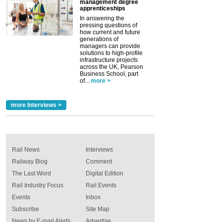
management degree
apprenticeships
In answering the
pressing questions of
how current and future
generations of
managers can provide
solutions to high-profile
infrastructure projects
across the UK, Pearson
Business School, part
of...
more >
more Interviews >
Rail News
Interviews
Railway Blog
Comment
The Last Word
Digital Edition
Rail Industry Focus
Rail Events
Events
Inbox
Subscribe
Site Map
News by E-mail Alerts
Advertise