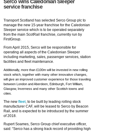
Serco wins Caledonian Sleeper
service franchise
Transport Scotland has selected Serco Group plc to
manage the new 15-year franchise for the Caledonian
Sleeper service which is to be operated separately
from the main ScotRail franchise, currently run by
FirstGroup.
From April 2015, Serco will be responsible for
operating all aspects of the Caledonian Sleeper
including marketing, sales, passenger services, station
facilities and fleet maintenance.
Additionally, more than £100m will be invested in new rolling
stock which, together with many other innovative changes,
will give an improved customer experience for those traveling
between London and Aberdeen, Edinburgh, Fort William,
Glasgow, Inverness and many other Scottish towns and
cities.
The new
fleet
, to be built by leading rolling stock
manufacturer CAF, will be leased to Serco by Beacon
Rail, and is expected to be introduced by the summer
of 2018.
Rupert Soames, Serco Group chief executive officer,
said: “Serco has a strong track record of providing high