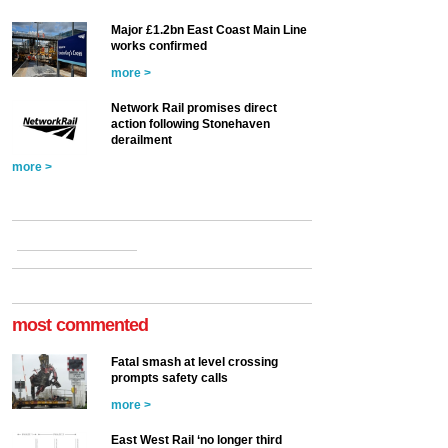
Major £1.2bn East Coast Main Line
works confirmed
more >
Network Rail promises direct
action following Stonehaven
derailment
more >
most commented
Fatal smash at level crossing
prompts safety calls
more >
East West Rail ‘no longer third