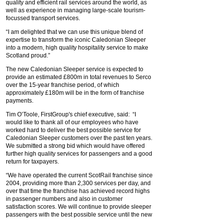
quality and efficient rail services around the world, as
well as experience in managing large-scale tourism-
focussed transport services.
“I am delighted that we can use this unique blend of
expertise to transform the iconic Caledonian Sleeper
into a modern, high quality hospitality service to make
Scotland proud.”
The new Caledonian Sleeper service is expected to
provide an estimated £800m in total revenues to Serco
over the 15-year franchise period, of which
approximately £180m will be in the form of franchise
payments.
Tim O’Toole, FirstGroup's chief executive, said: “I
would like to thank all of our employees who have
worked hard to deliver the best possible service for
Caledonian Sleeper customers over the past ten years.
We submitted a strong bid which would have offered
further high quality services for passengers and a good
return for taxpayers.
“We have operated the current ScotRail franchise since
2004, providing more than 2,300 services per day, and
over that time the franchise has achieved record highs
in passenger numbers and also in customer
satisfaction scores. We will continue to provide sleeper
passengers with the best possible service until the new