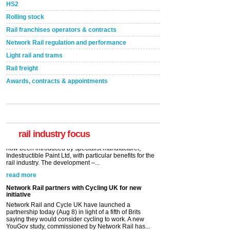
HS2
Rolling stock
Rail franchises operators & contracts
Network Rail regulation and performance
Light rail and trams
Rail freight
Awards, contracts & appointments
Versatile coating system enhances Indestructible
Paint rail industry role
A highlysatile and robust epoxy coating system has
now been introduced by specialist manufacturer,
Indestructible Paint Ltd, with particular benefits for the
rail industry. The development –...
rail industry focus
read more
Network Rail partners with Cycling UK for new
initiative
Network Rail and Cycle UK have launched a
partnership today (Aug 8) in light of a fifth of Brits
saying they would consider cycling to work. A new
YouGov study, commissioned by Network Rail has...
read more
Versatile coating system enhances Indestructible
Paint rail industry role