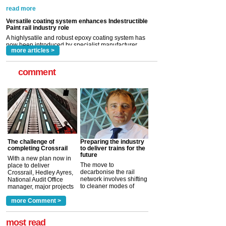
A highlysatile and robust epoxy coating system has
now been introduced by specialist manufacturer,
Indestructible Paint Ltd, with particular benefits for the
rail industry. The development –...
read more
more articles >
comment
The challenge of
Preparing the industry
completing Crossrail
to deliver trains for the
future
With a new plan now in
The move to
place to deliver
decarbonise the rail
Crossrail, Hedley Ayres,
network involves shifting
National Audit Office
to cleaner modes of
manager, major projects
traction by 2050. David
and programmes, takes
Clarke, technical director
a look at ho...
more Comment >
more >
at the Railway ...
more >
most read