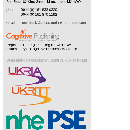
2nd Floor, 82 King Street, Manchester, M2 4WQ
phone:
0044 (0) 161 833 6320
0044 (0) 161 870 1192
email:
newsdesk@railtechnologymagazine.com
Registered in England. Reg No. 4011145
A subsidiary of Cognitive Business Media Ltd
Other brands produced by Cognitive Publishing Ltd