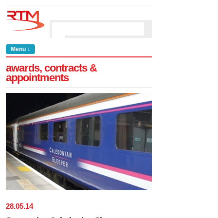
Menu ↓
awards, contracts &
appointments
28
.
05
.
14