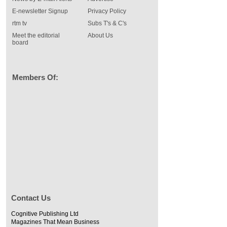
E-newsletter Signup
Privacy Policy
rtm tv
Subs T's & C's
Meet the editorial
About Us
board
Members Of:
Contact Us
Cognitive Publishing Ltd
Magazines That Mean Business