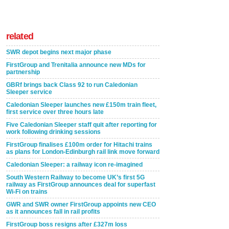
related
SWR depot begins next major phase
FirstGroup and Trenitalia announce new MDs for
partnership
GBRf brings back Class 92 to run Caledonian
Sleeper service
Caledonian Sleeper launches new £150m train fleet,
first service over three hours late
Five Caledonian Sleeper staff quit after reporting for
work following drinking sessions
FirstGroup finalises £100m order for Hitachi trains
as plans for London-Edinburgh rail link move forward
Caledonian Sleeper: a railway icon re-imagined
South Western Railway to become UK’s first 5G
railway as FirstGroup announces deal for superfast
Wi-Fi on trains
GWR and SWR owner FirstGroup appoints new CEO
as it announces fall in rail profits
FirstGroup boss resigns after £327m loss