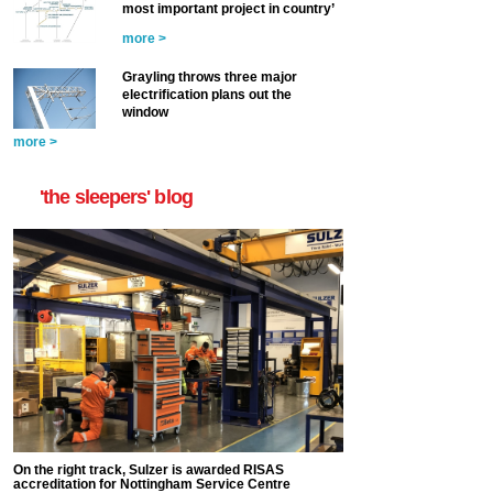
most important project in country’
more >
Grayling throws three major
electrification plans out the
window
more >
'the sleepers' blog
On the right track, Sulzer is awarded RISAS
accreditation for Nottingham Service Centre