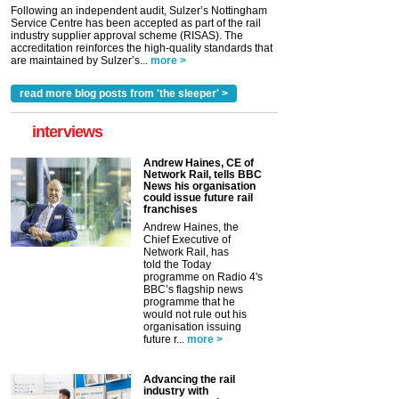
Following an independent audit, Sulzer’s Nottingham
Service Centre has been accepted as part of the rail
industry supplier approval scheme (RISAS). The
accreditation reinforces the high-quality standards that
are maintained by Sulzer’s...
more >
read more blog posts from 'the sleeper' >
interviews
Andrew Haines, CE of
Network Rail, tells BBC
News his organisation
could issue future rail
franchises
Andrew Haines, the
Chief Executive of
Network Rail, has
told the Today
programme on Radio 4's
BBC’s flagship news
programme that he
would not rule out his
organisation issuing
future r...
more >
Advancing the rail
industry with