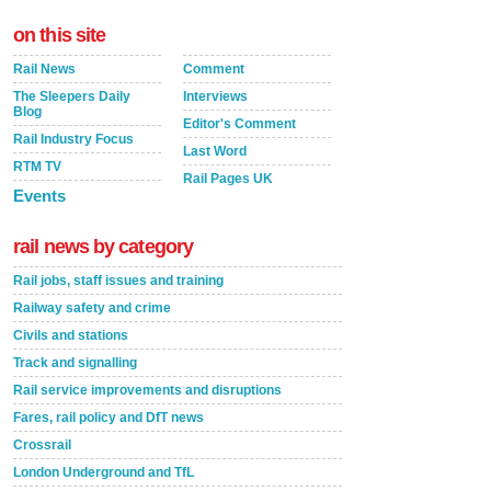
on this site
Rail News
Comment
The Sleepers Daily
Interviews
Blog
Editor's Comment
Rail Industry Focus
Last Word
RTM TV
Rail Pages UK
Events
rail news by category
Rail jobs, staff issues and training
Railway safety and crime
Civils and stations
Track and signalling
Rail service improvements and disruptions
Fares, rail policy and DfT news
Crossrail
London Underground and TfL