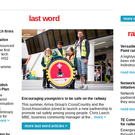
last word
more 
ra
ch firms
ative
nnounced
Versatil
e first
Paint rai
y tech
A highly
in HS2
been int
Indestruc
gramme.
read mo
Network 
blish
initiative
 Plan
Network 
ve
partnersh
Encouraging youngsters to be safe on the railway
terim
they woul
nisation
This summer, Arriva Group's CrossCountry and the
,
Scout Association joined to launch a new partnership to
read mo
eliminary
promote rail safety among young people. Chris Leech
 for
MBE, business community manager at the...
more >
TE Conne
ore >
for rail
more last word articles >
Emerging
ing by
through t