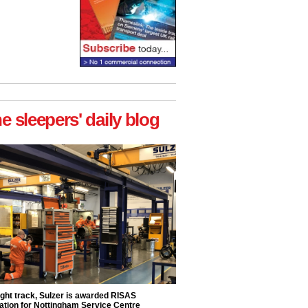
he sleepers' daily blog
ight track, Sulzer is awarded RISAS
ation for Nottingham Service Centre