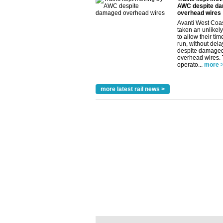
AWC despite d
overhead wires
Avanti West Coa
taken an unlikely
to allow their tim
run, without dela
despite damage
overhead wires.
operato...
more 
more latest rail news >