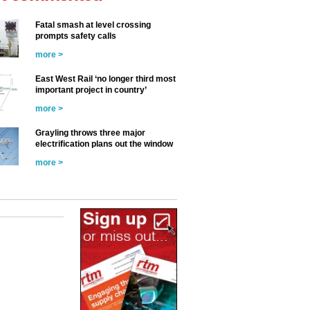
Fatal smash at level crossing
prompts safety calls
more >
East West Rail ‘no longer third most
important project in country’
more >
Grayling throws three major
electrification plans out the window
more >