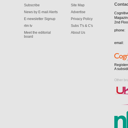
Contac
Subscribe
Site Map
News by E-mail Alerts
Advertise
Cognitiv
Magazin
E-newsletter Signup
Privacy Policy
2nd Floo
rtm tv
Subs T's & C's
phone:
Meet the editorial
About Us
board
email:
Register
A subsid
Other br