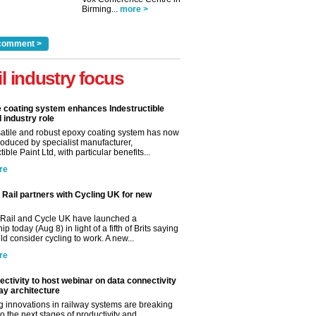
Birming...
more >
comment >
il industry focus
e coating system enhances Indestructible
l industry role
satile and robust epoxy coating system has now
roduced by specialist manufacturer,
tible Paint Ltd, with particular benefits...
re
Rail partners with Cycling UK for new
Rail and Cycle UK have launched a
ip today (Aug 8) in light of a fifth of Brits saying
d consider cycling to work. A new...
re
ctivity to host webinar on data connectivity
way architecture
 innovations in railway systems are breaking
o the next stages of productivity and