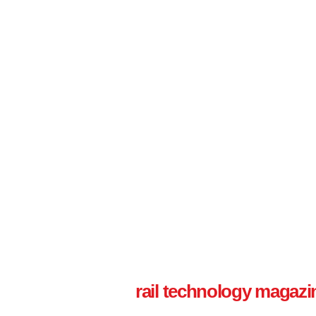
rail technology magazi