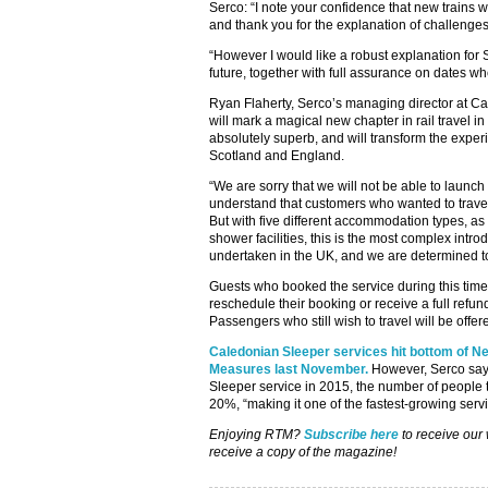
Serco: “I note your confidence that new trains w
and thank you for the explanation of challenge
“However I would like a robust explanation for 
future, together with full assurance on dates w
Ryan Flaherty, Serco’s managing director at Ca
will mark a magical new chapter in rail travel 
absolutely superb, and will transform the experi
Scotland and England.
“We are sorry that we will not be able to launch
understand that customers who wanted to trave
But with five different accommodation types, as
shower facilities, this is the most complex intro
undertaken in the UK, and we are determined to g
Guests who booked the service during this time 
reschedule their booking or receive a full refund
Passengers who still wish to travel will be offer
Caledonian Sleeper services hit bottom of N
Measures last November.
However, Serco says
Sleeper service in 2015, the number of people t
20%, “making it one of the fastest-growing servi
Enjoying RTM?
Subscribe here
to receive our
receive a copy of the magazine!