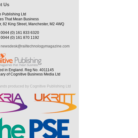
t Us
e Publishing Ltd
es That Mean Business
r, 82 King Street, Manchester, M2 4WQ
0044 (0) 161 833 6320
0044 (0) 161 870 1192
newsdesk@railtechnologymagazine.com
ed in England. Reg No. 4011145
iary of Cognitive Business Media Ltd
ands produced by Cognitive Publishing Ltd