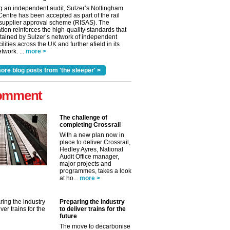
g an independent audit, Sulzer’s Nottingham
Centre has been accepted as part of the rail
 supplier approval scheme (RISAS). The
tion reinforces the high-quality standards that
tained by Sulzer’s network of independent
cilities across the UK and further afield in its
twork. ...
more >
ore blog posts from 'the sleeper' >
omment
The challenge of
completing Crossrail
With a new plan now in
place to deliver Crossrail,
Hedley Ayres, National
Audit Office manager,
✕
major projects and
programmes, takes a look
at ho...
more >
Preparing the industry
to deliver trains for the
future
The move to decarbonise