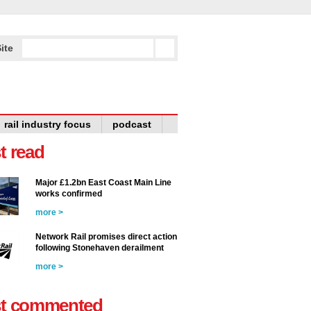
ite
rail industry focus
podcast
t read
Major £1.2bn East Coast Main Line
works confirmed
more >
Network Rail promises direct action
following Stonehaven derailment
more >
t commented