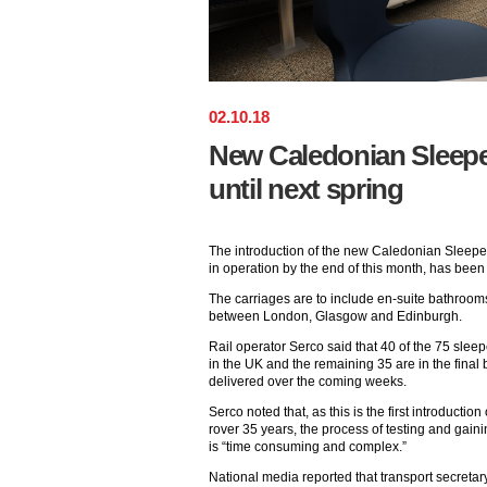
02
.
10
.
18
New Caledonian Sleepe
until next spring
The introduction of the new Caledonian Sleepe
in operation by the end of this month, has been
The carriages are to include en-suite bathroom
between London, Glasgow and Edinburgh.
Rail operator Serco said that 40 of the 75 sle
in the UK and the remaining 35 are in the final 
delivered over the coming weeks.
Serco noted that, as this is the first introductio
rover 35 years, the process of testing and gain
is “time consuming and complex.”
National media reported that transport secretar