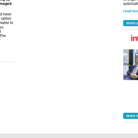
amaged
automatio
read mo
st have
 option
etable to
more a
ys,
d
 The
in
>
more i