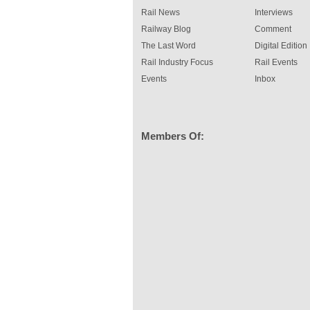
Rail News
Interviews
Railway Blog
Comment
The Last Word
Digital Edition
Rail Industry Focus
Rail Events
Events
Inbox
Members Of: