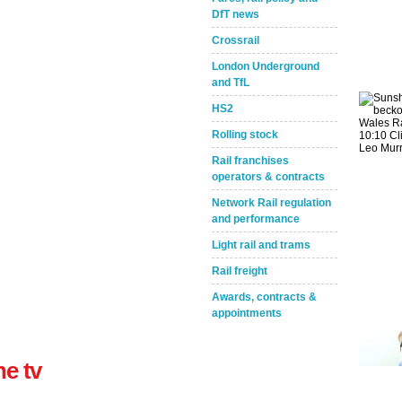
DfT news
Crossrail
London Underground
and TfL
HS2
Rolling stock
Take the Survey
Remind Me Later
Rail franchises
operators & contracts
Network Rail regulation
and performance
Light rail and trams
Rail freight
Awards, contracts &
appointments
ne tv