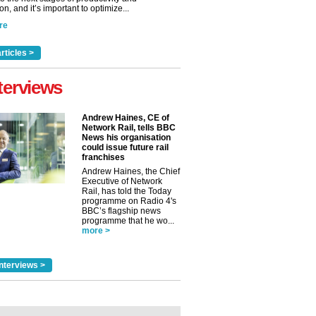
n, and it’s important to optimize...
re
rticles >
terviews
Andrew Haines, CE of
Network Rail, tells BBC
News his organisation
could issue future rail
franchises
Andrew Haines, the Chief
Executive of Network
Rail, has told the Today
programme on Radio 4's
BBC’s flagship news
programme that he wo...
more >
nterviews >