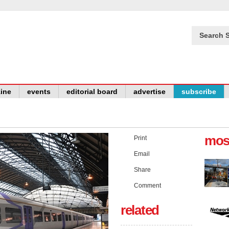
Search S
ine
events
editorial board
advertise
subscribe
mos
Print
Email
Share
Comment
related