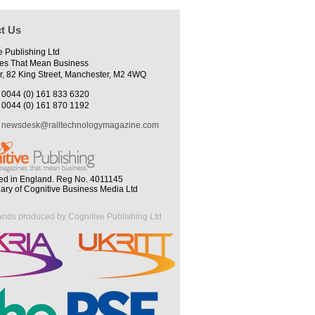
t Us
e Publishing Ltd
es That Mean Business
r, 82 King Street, Manchester, M2 4WQ
0044 (0) 161 833 6320
0044 (0) 161 870 1192
newsdesk@railtechnologymagazine.com
ed in England. Reg No. 4011145
iary of Cognitive Business Media Ltd
ands produced by Cognitive Publishing Ltd