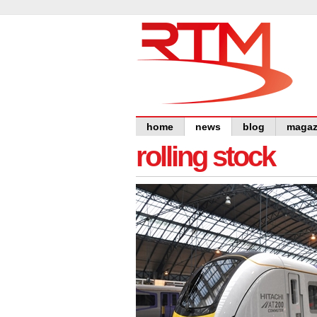
home
news
blog
magaz
rolling stock