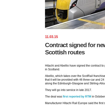
11
.
03
.
15
Contract signed for new
Scottish routes
Hitachi and Abellio have signed the contract to
in Scotland.
Abellio, which takes over the ScotRail franchis
that it will be provided with 46 three-car and 24
along the Edinburgh-Glasgow and Stirling-Allo
They will go into service in late 2017.
The deal was
first reported by RTM
in October
Manufacturer Hitachi Rail Europe said the first s