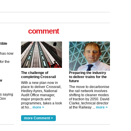
tible
m has now
comment
for the
ew
its saying
uGov
The challenge of
Preparing the industry
completing Crossrail
to deliver trains for the
future
With a new plan now in
tible
place to deliver Crossrail,
The move to decarbonise
Hedley Ayres, National
the rail network involves
m has now
Audit Office manager,
shifting to cleaner modes
major projects and
of traction by 2050. David
for the
programmes, takes a look
Clarke, technical director
at ho...
more >
at the Railway ...
more >
more Comment >