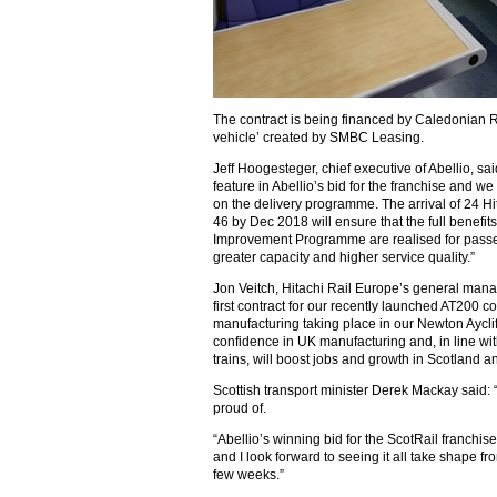
The contract is being financed by Caledonian R
vehicle’ created by SMBC Leasing.
Jeff Hoogesteger, chief executive of Abellio, sa
feature in Abellio’s bid for the franchise and we
on the delivery programme. The arrival of 24 Hi
46 by Dec 2018 will ensure that the full benefi
Improvement Programme are realised for passen
greater capacity and higher service quality.”
Jon Veitch, Hitachi Rail Europe’s general manag
first contract for our recently launched AT200 co
manufacturing taking place in our Newton Aycliffe
confidence in UK manufacturing and, in line wit
trains, will boost jobs and growth in Scotland a
Scottish transport minister Derek Mackay said: 
proud of.
“Abellio’s winning bid for the ScotRail franchis
and I look forward to seeing it all take shape fro
few weeks.”