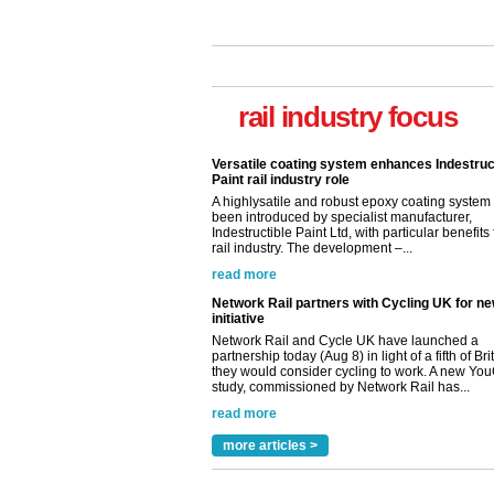
Versatile coating system enhances Indestruc
Paint rail industry role
A highlysatile and robust epoxy coating syste
been introduced by specialist manufacturer,
rail industry focus
Indestructible Paint Ltd, with particular benefits 
rail industry. The development –...
read more
Network Rail partners with Cycling UK for n
initiative
Network Rail and Cycle UK have launched a
partnership today (Aug 8) in light of a fifth of Br
they would consider cycling to work. A new Yo
study, commissioned by Network Rail has...
read more
Versatile coating system enhances Indestruc
Paint rail industry role
A highlysatile and robust epoxy coating syste
been introduced by specialist manufacturer,
Indestructible Paint Ltd, with particular benefits 
rail industry. The development –...
read more
more articles >