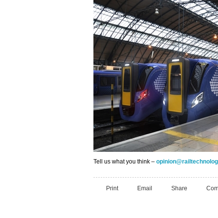
Tell us what you think –
opinion@railtechnol
Print
Email
Share
Com