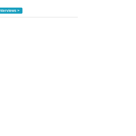
nterviews >