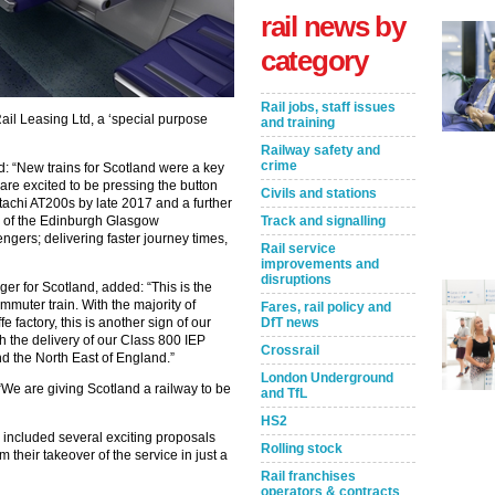
rail news by
category
Rail jobs, staff issues
ail Leasing Ltd, a ‘special purpose
and training
Railway safety and
crime
id: “New trains for Scotland were a key
 are excited to be pressing the button
Civils and stations
tachi AT200s by late 2017 and a further
ts of the Edinburgh Glasgow
Track and signalling
gers; delivering faster journey times,
Rail service
improvements and
disruptions
er for Scotland, added: “This is the
mmuter train. With the majority of
Fares, rail policy and
 factory, this is another sign of our
DfT news
h the delivery of our Class 800 IEP
Crossrail
nd the North East of England.”
London Underground
“We are giving Scotland a railway to be
and TfL
HS2
e included several exciting proposals
Rolling stock
m their takeover of the service in just a
Rail franchises
operators & contracts