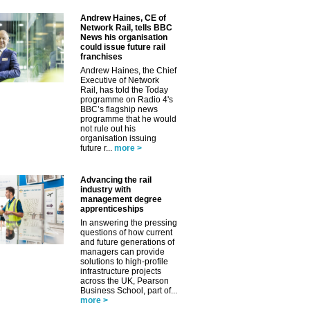
Andrew Haines, CE of
Network Rail, tells BBC
News his organisation
could issue future rail
franchises
Andrew Haines, the Chief
Executive of Network
Rail, has told the Today
programme on Radio 4's
BBC’s flagship news
programme that he would
not rule out his
organisation issuing
future r...
more >
Advancing the rail
industry with
management degree
apprenticeships
In answering the pressing
✕
questions of how current
and future generations of
managers can provide
solutions to high-profile
infrastructure projects
across the UK, Pearson
Business School, part of...
more >