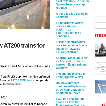
First milestone in £120m
Queen Street revamp
reached
A busy festive period in
Scotland
Edinburgh Waverley
opens extended
platform as
electrification prep
mos
continues
Further electrification
 AT200 trains for
work to begin on Shotts
line as NR awards
£11.6m contract
ScotRail Class 380s run
as first electric trains
between Edinburgh and
 provide new EMUs for key railway lines
Glasgow
The change journey of
e from FirstGroup next month, confirmed
Edinburgh Waverley
 four-car
AT200 EMU trains
to operate
UK Governments
a-Dunblane lines.
continue with plans for
three-hour London to
Scotland journeys
 2014.
EGIP into final testing
phase as first full
't
even trains will be built at its Kasado
Edinburgh to Glasgow