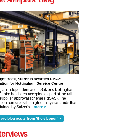
ight track, Sulzer is awarded RISAS
ation for Nottingham Service Centre
g an independent audit, Sulzer’s Nottingham
Centre has been accepted as part of the rail
 supplier approval scheme (RISAS). The
tion reinforces the high-quality standards that
ained by Sulzer’s...
more >
ore blog posts from 'the sleeper' >
terviews