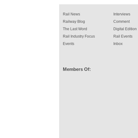
Rail News
Interviews
Railway Blog
Comment
The Last Word
Digital Edition
Rail Industry Focus
Rail Events
Events
Inbox
Members Of: