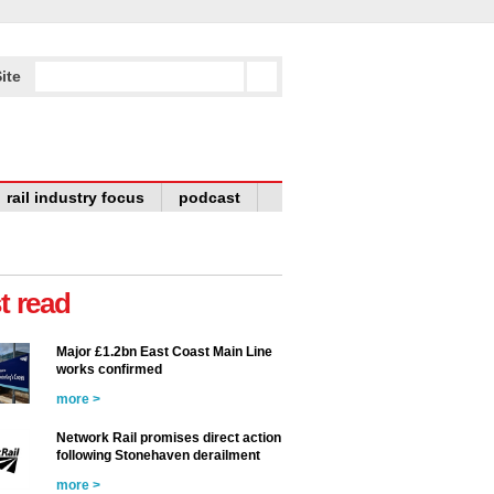
ite
rail industry focus
podcast
t read
Major £1.2bn East Coast Main Line
works confirmed
more >
Network Rail promises direct action
following Stonehaven derailment
more >