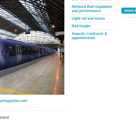
Network Rail regulation
more I
and performance
Light rail and trams
Rail freight
Awards, contracts &
appointments
Take the Survey
Remind Me Later
ogymagazine.com
ment