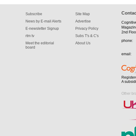
Contac
Subscribe
Site Map
News by E-mail Alerts
Advertise
Cognitiv
Magazin
E-newsletter Signup
Privacy Policy
2nd Floo
rtm tv
Subs T's & C's
phone:
Meet the editorial
About Us
board
email:
Register
A subsid
Other br