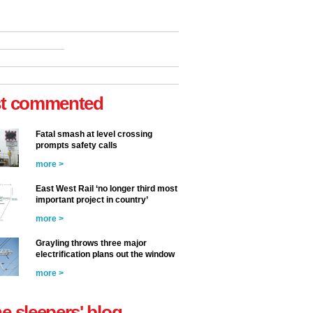
t commented
Fatal smash at level crossing
prompts safety calls
more >
East West Rail ‘no longer third most
important project in country’
more >
Grayling throws three major
electrification plans out the window
more >
he sleepers' blog