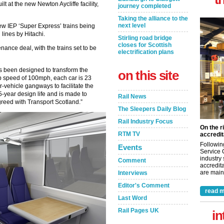
lt at the new Newton Aycliffe facility,
journey completed
Taking the alliance to the
next level
 new IEP ‘Super Express’ trains being
lines by Hitachi.
Stirling road bridge
closes for Scottish
nance deal, with the trains set to be
electrification plans
s been designed to transform the
on this site
p speed of 100mph, each car is 23
r-vehicle gangways to facilitate the
-year design life and is made to
Rail News
reed with Transport Scotland.”
The Sleepers Daily Blog
Rail Industry Focus
On the r
RTM TV
accredit
Followin
Events
Service 
industry
Comment
accredita
are maint
Interviews
Editor's Comment
read m
Last Word
Rail Pages UK
in