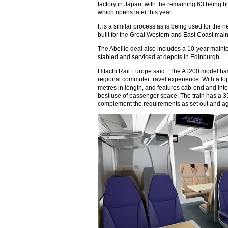
factory in Japan, with the remaining 63 being bui
which opens later this year.
It is a similar process as is being used for the
built for the Great Western and East Coast main 
The Abellio deal also includes a 10-year mainte
stabled and serviced at depots in Edinburgh.
Hitachi Rail Europe said: “The AT200 model ha
regional commuter travel experience. With a to
metres in length, and features cab-end and inte
best use of passenger space. The train has a 35
complement the requirements as set out and ag