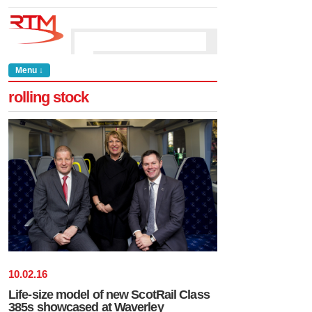
Menu ↓
rolling stock
10
.
02
.
16
Life-size model of new ScotRail Class
385s showcased at Waverley