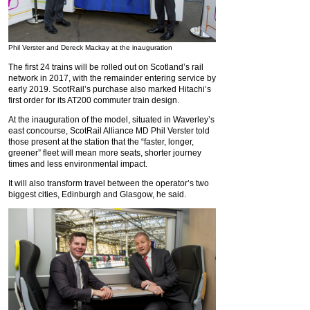
Phil Verster and Dereck Mackay at the inauguration
The first 24 trains will be rolled out on Scotland’s rail
network in 2017, with the remainder entering service by
early 2019. ScotRail’s purchase also marked Hitachi’s
first order for its AT200 commuter train design.
At the inauguration of the model, situated in Waverley’s
east concourse, ScotRail Alliance MD Phil Verster told
those present at the station that the “faster, longer,
greener” fleet will mean more seats, shorter journey
times and less environmental impact.
It will also transform travel between the operator’s two
biggest cities, Edinburgh and Glasgow, he said.