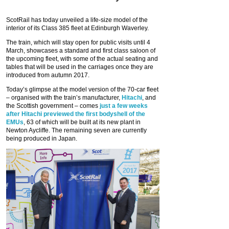
ScotRail has today unveiled a life-size model of the
interior of its Class 385 fleet at Edinburgh Waverley.
The train, which will stay open for public visits until 4
March, showcases a standard and first class saloon of
the upcoming fleet, with some of the actual seating and
tables that will be used in the carriages once they are
introduced from autumn 2017.
Today’s glimpse at the model version of the 70-car fleet
– organised with the train’s manufacturer,
Hitachi
, and
the Scottish government – comes
just a few weeks
after Hitachi previewed the first bodyshell of the
EMUs
, 63 of which will be built at its new plant in
Newton Aycliffe. The remaining seven are currently
being produced in Japan.