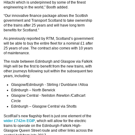
Hitachi which is underpinned by some of the finest
engineering in the world,” Booth added.
“Our innovative finance package allows the Scottish
government and Transport Scotland to take ownership
of the trains after 25 years and will have long term
benefits for Scotland.”
As previously reported by RTM, Scotland’s government
will be able to buy the entire fleet for a nominal £1 after
25 years of use. The contract also comes with 10 years
of maintenance.
The route between Edinburgh and Glasgow via Falkirk
High will be the first to benefit from the new trains, with
other journeys following suit within the subsequent two
years, including:
Glasgow/Edinburgh - Stirling / Dunblane / Alloa
Edinburgh – North Berwick
Glasgow Central - Neilston /Newton /Cathcart
Circle
Edinburgh – Glasgow Central via Shotts
ScotRail’s new flagship fleet is just one element of the
wider £742m EGIP
, which will allow for the electric
trains to operate on the Edinburgh-Falkirk High-
Glasgow Queen Street route and other links across the