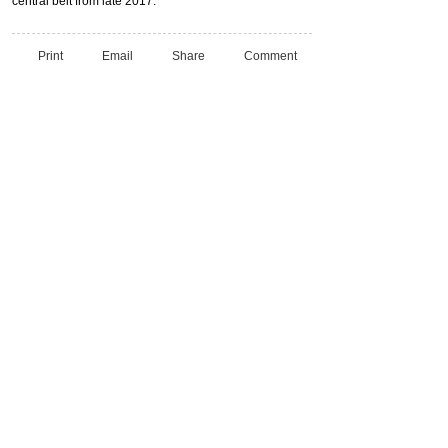
central belt from late 2017.
Print
Email
Share
Comment