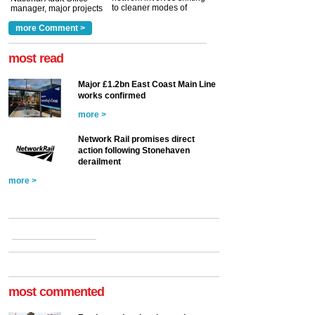
to cleaner modes of
manager, major projects
traction by 2050. David
and programmes, takes
Clarke, technical director
a look at ho...
more Comment >
more >
at the Railway ...
more >
most read
Major £1.2bn East Coast Main Line
works confirmed
more >
Network Rail promises direct
action following Stonehaven
derailment
more >
most commented