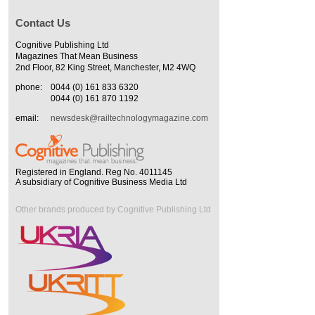
Contact Us
Cognitive Publishing Ltd
Magazines That Mean Business
2nd Floor, 82 King Street, Manchester, M2 4WQ
phone:
0044 (0) 161 833 6320
0044 (0) 161 870 1192
email:
newsdesk@railtechnologymagazine.com
Registered in England. Reg No. 4011145
A subsidiary of Cognitive Business Media Ltd
Other brands produced by Cognitive Publishing Ltd