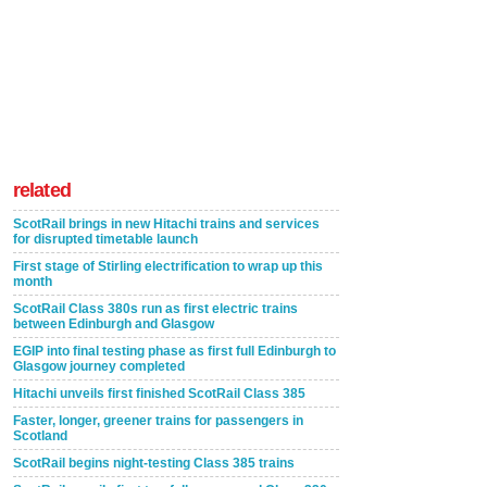
related
ScotRail brings in new Hitachi trains and services
for disrupted timetable launch
First stage of Stirling electrification to wrap up this
month
ScotRail Class 380s run as first electric trains
between Edinburgh and Glasgow
EGIP into final testing phase as first full Edinburgh to
Glasgow journey completed
Hitachi unveils first finished ScotRail Class 385
Faster, longer, greener trains for passengers in
Scotland
ScotRail begins night-testing Class 385 trains