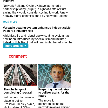
YouGov study, commissioned by Network Rail has...
read more
Versatile coating system enhances Indestructible
Paint rail industry role
A highlysatile and robust epoxy coating system has
now been introduced by specialist manufacturer,
Indestructible Paint Ltd, with particular benefits for the
rail industry. The development –...
read more
more articles >
comment
The challenge of
Preparing the industry
completing Crossrail
to deliver trains for the
future
With a new plan now in
The move to
place to deliver
decarbonise the rail
Crossrail, Hedley Ayres,
network involves shifting
National Audit Office