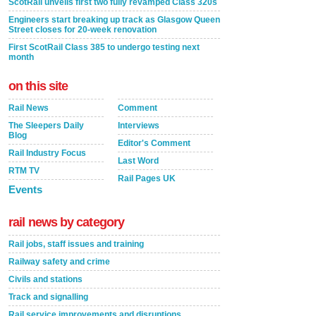
ScotRail unveils first two fully revamped Class 320s
Engineers start breaking up track as Glasgow Queen
Street closes for 20-week renovation
First ScotRail Class 385 to undergo testing next
month
on this site
Rail News
Comment
The Sleepers Daily
Interviews
Blog
Editor's Comment
Rail Industry Focus
Last Word
RTM TV
Rail Pages UK
Events
rail news by category
Rail jobs, staff issues and training
Railway safety and crime
Civils and stations
Track and signalling
Rail service improvements and disruptions