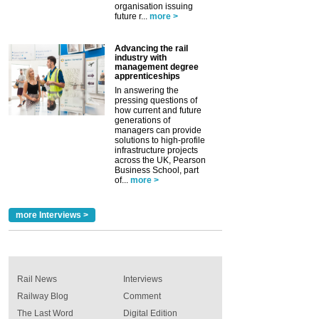
organisation issuing
future r...
more >
Advancing the rail
industry with
management degree
apprenticeships
In answering the
pressing questions of
how current and future
generations of
managers can provide
solutions to high-profile
infrastructure projects
across the UK, Pearson
Business School, part
of...
more >
more Interviews >
Rail News
Interviews
Railway Blog
Comment
The Last Word
Digital Edition