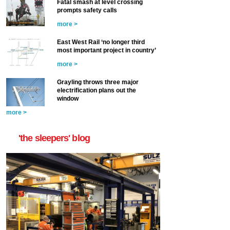
Fatal smash at level crossing
prompts safety calls
more >
East West Rail ‘no longer third
most important project in country’
more >
Grayling throws three major
electrification plans out the
window
more >
'the sleepers' blog