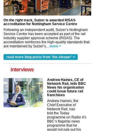
On the right track, Sulzer is awarded RISAS
accreditation for Nottingham Service Centre
Following an independent audit, Sulzer’s Nottingham
Service Centre has been accepted as part of the rail
industry supplier approval scheme (RISAS). The
accreditation reinforces the high-quality standards that
are maintained by Sulzer’s...
more >
read more blog posts from 'the sleeper' >
interviews
Andrew Haines, CE of
Network Rail, tells BBC
News his organisation
could issue future rail
franchises
Andrew Haines, the
Chief Executive of
Network Rail, has
told the Today
programme on Radio 4's
BBC’s flagship news
programme that he
would not rule out his