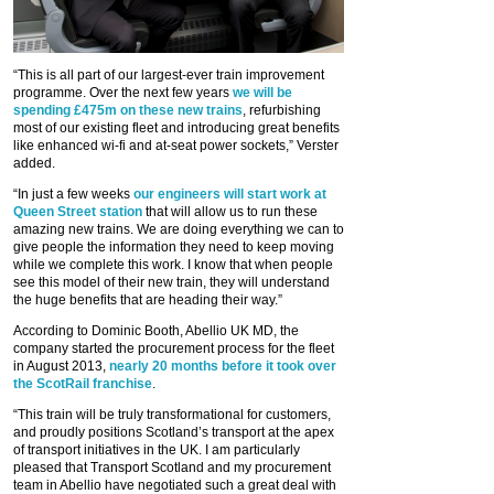
“This is all part of our largest-ever train improvement
programme. Over the next few years
we will be
spending £475m on these new trains
, refurbishing
most of our existing fleet and introducing great benefits
like enhanced wi-fi and at-seat power sockets,” Verster
added.
“In just a few weeks
our engineers will start work at
Queen Street station
that will allow us to run these
amazing new trains. We are doing everything we can to
give people the information they need to keep moving
while we complete this work. I know that when people
see this model of their new train, they will understand
the huge benefits that are heading their way.”
According to Dominic Booth, Abellio UK MD, the
company started the procurement process for the fleet
in August 2013,
nearly 20 months before it took over
the ScotRail franchise
.
“This train will be truly transformational for customers,
and proudly positions Scotland’s transport at the apex
of transport initiatives in the UK. I am particularly
pleased that Transport Scotland and my procurement
team in Abellio have negotiated such a great deal with