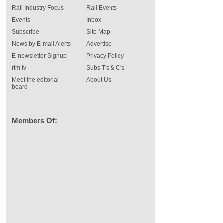
Rail Industry Focus
Rail Events
Events
Inbox
Subscribe
Site Map
News by E-mail Alerts
Advertise
E-newsletter Signup
Privacy Policy
rtm tv
Subs T's & C's
Meet the editorial
About Us
board
Members Of: