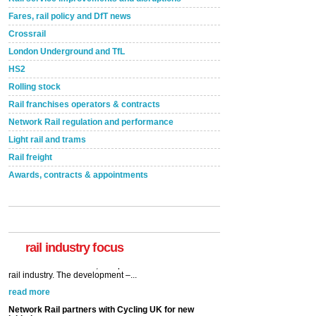
Fares, rail policy and DfT news
Crossrail
London Underground and TfL
HS2
Rolling stock
Rail franchises operators & contracts
Network Rail regulation and performance
Light rail and trams
Rail freight
Awards, contracts & appointments
rail industry focus
Network Rail partners with Cycling UK for new
initiative
Network Rail and Cycle UK have launched a
partnership today (Aug 8) in light of a fifth of Brits
saying they would consider cycling to work. A new