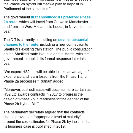
the Phase 2b hybrid Bill that we plan to deposit in
Parliament at the same time.”
The government
first announced its preferred Phase
2b route
, which will travel from Crewe to Manchester
and from the West Midlands to Leeds, in November last
year.
The DfT is currently consulting on
seven substantial
changes to the route
, including a new connection to
Sheffield’s existing train station. The public consultation
on the Sheffield route is due to end in March, with the
government to publish its formal response later this
year.
“We expect HS2 Ltd will be able to take advantage of
experience and learn lessons from the Phase 1 and
Phase 2a processes,” Rutnam added.
“Moreover, cost estimates will become more certain as
HS2 Ltd awards contracts in 2017 to progress the
design of Phase 2b in readiness for the deposit of the
Phase 2b Hybrid Bill.”
The permanent secretary argued that the contracts
should provide an “appropriate level of maturity”
around the cost estimates for Phase 2b by the time that
its business case is published in 2019.