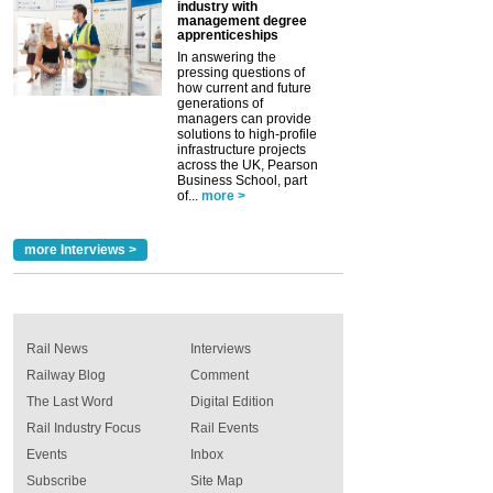
industry with
management degree
apprenticeships
In answering the
pressing questions of
how current and future
generations of
managers can provide
solutions to high-profile
infrastructure projects
across the UK, Pearson
Business School, part
of...
more >
more Interviews >
Rail News
Interviews
Railway Blog
Comment
The Last Word
Digital Edition
Rail Industry Focus
Rail Events
Events
Inbox
Subscribe
Site Map