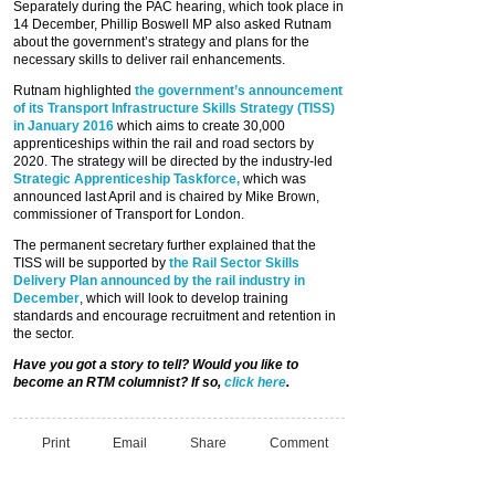
Separately during the PAC hearing, which took place in
14 December, Phillip Boswell MP also asked Rutnam
about the government’s strategy and plans for the
necessary skills to deliver rail enhancements.
Rutnam highlighted
the government’s announcement
of its Transport Infrastructure Skills Strategy (TISS)
in January 2016
which aims to create 30,000
apprenticeships within the rail and road sectors by
2020. The strategy will be directed by the industry-led
Strategic Apprenticeship Taskforce,
which was
announced last April and is chaired by Mike Brown,
commissioner of Transport for London.
The permanent secretary further explained that the
TISS will be supported by
the Rail Sector Skills
Delivery Plan announced by the rail industry in
December
, which will look to develop training
standards and encourage recruitment and retention in
the sector.
Have you got a story to tell? Would you like to
become an RTM columnist? If so,
click here
.
Print
Email
Share
Comment