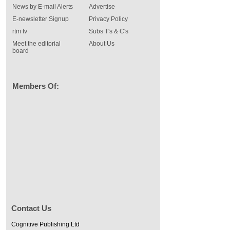
News by E-mail Alerts
Advertise
E-newsletter Signup
Privacy Policy
rtm tv
Subs T's & C's
Meet the editorial
About Us
board
Members Of:
Contact Us
Cognitive Publishing Ltd