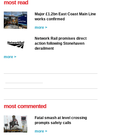
most read
Major £1.2bn East Coast Main Line
works confirmed
more >
Network Rail promises direct
action following Stonehaven
derailment
more >
most commented
Fatal smash at level crossing
prompts safety calls
more >