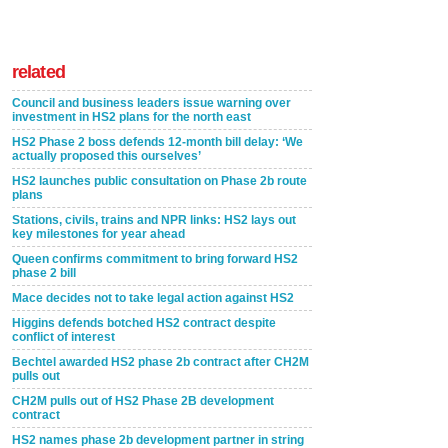
related
Council and business leaders issue warning over
investment in HS2 plans for the north east
HS2 Phase 2 boss defends 12-month bill delay: ‘We
actually proposed this ourselves’
HS2 launches public consultation on Phase 2b route
plans
Stations, civils, trains and NPR links: HS2 lays out
key milestones for year ahead
Queen confirms commitment to bring forward HS2
phase 2 bill
Mace decides not to take legal action against HS2
Higgins defends botched HS2 contract despite
conflict of interest
Bechtel awarded HS2 phase 2b contract after CH2M
pulls out
CH2M pulls out of HS2 Phase 2B development
contract
HS2 names phase 2b development partner in string