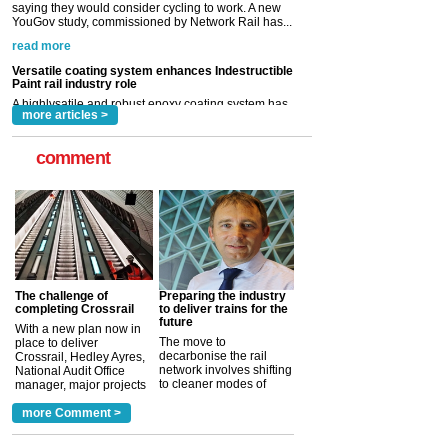
Paint rail industry role
A highlysatile and robust epoxy coating system has
now been introduced by specialist manufacturer,
Indestructible Paint Ltd, with particular benefits for the
rail industry. The development –...
read more
more articles >
comment
The challenge of
Preparing the industry
completing Crossrail
to deliver trains for the
future
With a new plan now in
The move to
place to deliver
decarbonise the rail
Crossrail, Hedley Ayres,
network involves shifting
National Audit Office
to cleaner modes of
manager, major projects
traction by 2050. David
and programmes, takes
Clarke, technical director
a look at ho...
more Comment >
more >
at the Railway ...
more >