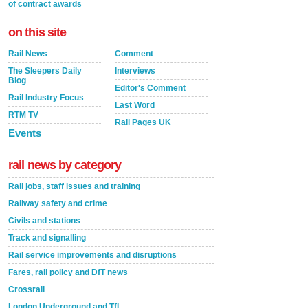
of contract awards
on this site
Rail News
Comment
The Sleepers Daily
Interviews
Blog
Editor's Comment
Rail Industry Focus
Last Word
RTM TV
Rail Pages UK
Events
rail news by category
Rail jobs, staff issues and training
Railway safety and crime
Civils and stations
Track and signalling
Rail service improvements and disruptions
Fares, rail policy and DfT news
Crossrail
London Underground and TfL