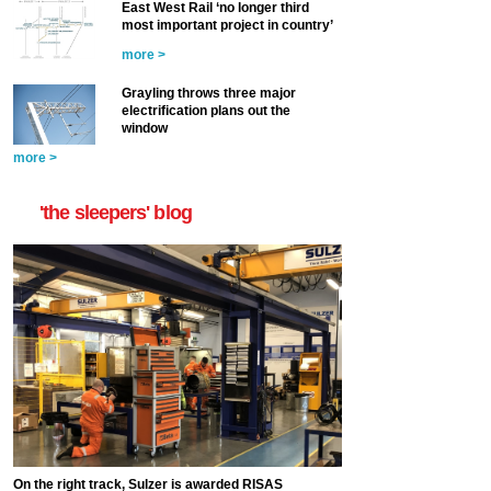
East West Rail ‘no longer third
most important project in country’
more >
Grayling throws three major
electrification plans out the
window
more >
'the sleepers' blog
On the right track, Sulzer is awarded RISAS