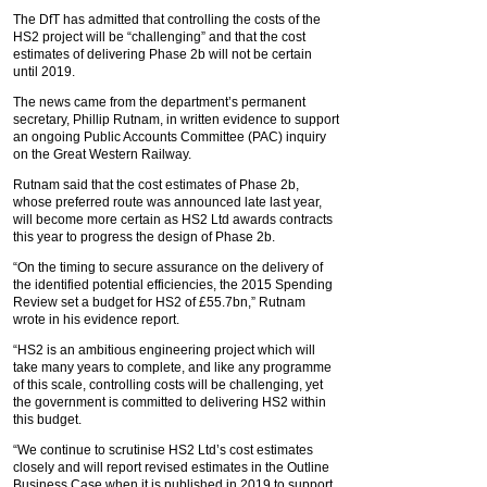
The DfT has admitted that controlling the costs of the
HS2 project will be “challenging” and that the cost
estimates of delivering Phase 2b will not be certain
until 2019.
The news came from the department’s permanent
secretary, Phillip Rutnam, in written evidence to support
an ongoing Public Accounts Committee (PAC) inquiry
on the Great Western Railway.
Rutnam said that the cost estimates of Phase 2b,
whose preferred route was announced late last year,
will become more certain as HS2 Ltd awards contracts
this year to progress the design of Phase 2b.
“On the timing to secure assurance on the delivery of
the identified potential efficiencies, the 2015 Spending
Review set a budget for HS2 of £55.7bn,” Rutnam
wrote in his evidence report.
“HS2 is an ambitious engineering project which will
take many years to complete, and like any programme
of this scale, controlling costs will be challenging, yet
the government is committed to delivering HS2 within
this budget.
“We continue to scrutinise HS2 Ltd’s cost estimates
closely and will report revised estimates in the Outline
Business Case when it is published in 2019 to support