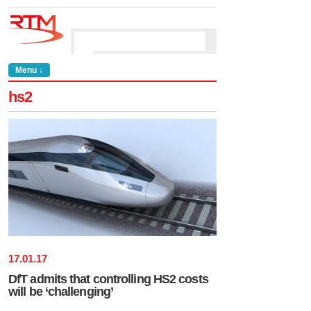
Menu ↓
hs2
17
.
01
.
17
DfT admits that controlling HS2 costs
will be ‘challenging’