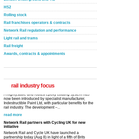
HS2
Rolling stock
Rail franchises operators & contracts
Network Rail regulation and performance
Light rail and trams
Rail freight
Awards, contracts & appointments
Versatile coating system enhances Indestructible
Paint rail industry role
A highlysatile and robust epoxy coating system has
now been introduced by specialist manufacturer,
Indestructible Paint Ltd, with particular benefits for the
rail industry. The development –...
rail industry focus
read more
Network Rail partners with Cycling UK for new
initiative
Network Rail and Cycle UK have launched a
partnership today (Aug 8) in light of a fifth of Brits
saying they would consider cycling to work. A new
YouGov study, commissioned by Network Rail has...
read more
Versatile coating system enhances Indestructible