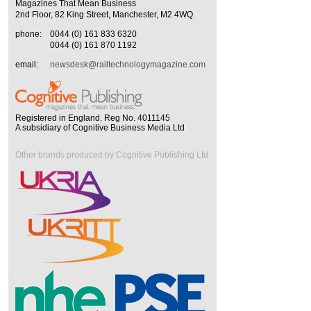
Magazines That Mean Business
2nd Floor, 82 King Street, Manchester, M2 4WQ
phone:
0044 (0) 161 833 6320
0044 (0) 161 870 1192
email:
newsdesk@railtechnologymagazine.com
Registered in England. Reg No. 4011145
A subsidiary of Cognitive Business Media Ltd
Other brands produced by Cognitive Publishing Ltd