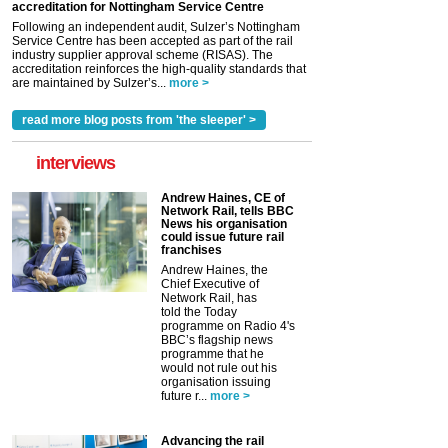
accreditation for Nottingham Service Centre
Following an independent audit, Sulzer’s Nottingham
Service Centre has been accepted as part of the rail
industry supplier approval scheme (RISAS). The
accreditation reinforces the high-quality standards that
are maintained by Sulzer’s...
more >
read more blog posts from 'the sleeper' >
interviews
Andrew Haines, CE of
Network Rail, tells BBC
News his organisation
could issue future rail
franchises
Andrew Haines, the
Chief Executive of
Network Rail, has
told the Today
programme on Radio 4's
BBC’s flagship news
programme that he
would not rule out his
organisation issuing
future r...
more >
Advancing the rail