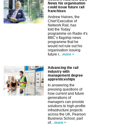
News his organisation
could issue future rail
franchises
Andrew Haines, the
Chief Executive of
Network Rail, has
told the Today
programme on Radio 4's
BBC’s flagship news
programme that he
would not rule out his
organisation issuing
future r...
more >
Advancing the rail
industry with
management degree
apprenticeships
In answering the
pressing questions of
how current and future
generations of
managers can provide
solutions to high-profile
infrastructure projects
across the UK, Pearson
Business School, part
of...
more >