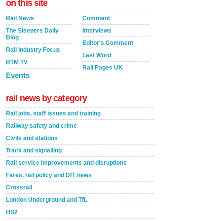
on this site
Rail News
Comment
The Sleepers Daily
Interviews
Blog
Editor's Comment
Rail Industry Focus
Last Word
RTM TV
Rail Pages UK
Events
rail news by category
Rail jobs, staff issues and training
Railway safety and crime
Civils and stations
Track and signalling
Rail service improvements and disruptions
Fares, rail policy and DfT news
Crossrail
London Underground and TfL
HS2