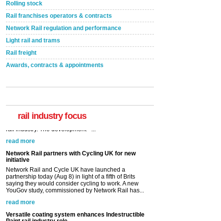
Rolling stock
Rail franchises operators & contracts
Network Rail regulation and performance
Light rail and trams
Rail freight
Awards, contracts & appointments
rail industry focus
Network Rail partners with Cycling UK for new
initiative
Network Rail and Cycle UK have launched a
partnership today (Aug 8) in light of a fifth of Brits
saying they would consider cycling to work. A new
YouGov study, commissioned by Network Rail has...
read more
Versatile coating system enhances Indestructible
Paint rail industry role
A highlysatile and robust epoxy coating system has
now been introduced by specialist manufacturer,