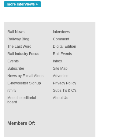
more Interviews >
Rail News
Interviews
Railway Blog
Comment
The Last Word
Digital Edition
Rail Industry Focus
Rail Events
Events
Inbox
Subscribe
Site Map
News by E-mail Alerts
Advertise
E-newsletter Signup
Privacy Policy
rtm tv
Subs T's & C's
Meet the editorial
About Us
board
Members Of: