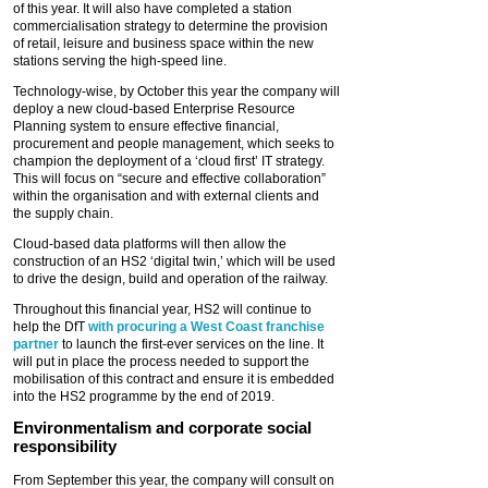
of this year. It will also have completed a station
commercialisation strategy to determine the provision
of retail, leisure and business space within the new
stations serving the high-speed line.
Technology-wise, by October this year the company will
deploy a new cloud-based Enterprise Resource
Planning system to ensure effective financial,
procurement and people management, which seeks to
champion the deployment of a ‘cloud first’ IT strategy.
This will focus on “secure and effective collaboration”
within the organisation and with external clients and
the supply chain.
Cloud-based data platforms will then allow the
construction of an HS2 ‘digital twin,’ which will be used
to drive the design, build and operation of the railway.
Throughout this financial year, HS2 will continue to
help the DfT
with procuring a West Coast franchise
partner
to launch the first-ever services on the line. It
will put in place the process needed to support the
mobilisation of this contract and ensure it is embedded
into the HS2 programme by the end of 2019.
Environmentalism and corporate social
responsibility
From September this year, the company will consult on