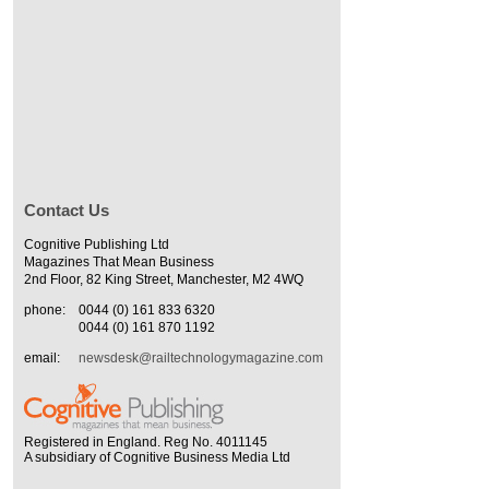
Contact Us
Cognitive Publishing Ltd
Magazines That Mean Business
2nd Floor, 82 King Street, Manchester, M2 4WQ
phone:
0044 (0) 161 833 6320
0044 (0) 161 870 1192
email:
newsdesk@railtechnologymagazine.com
Registered in England. Reg No. 4011145
A subsidiary of Cognitive Business Media Ltd