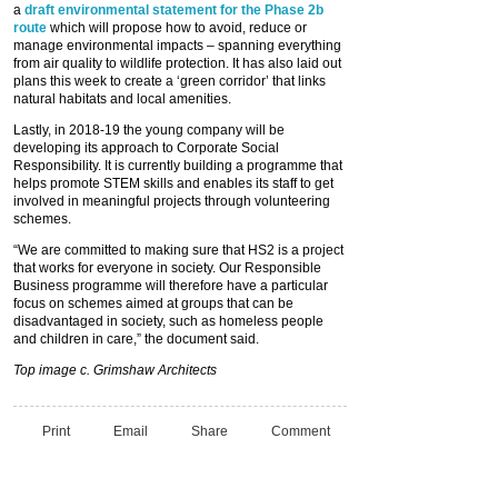
a
draft environmental statement for the Phase 2b
route
which will propose how to avoid, reduce or
manage environmental impacts – spanning everything
from air quality to wildlife protection. It has also laid out
plans this week to create a ‘green corridor’ that links
natural habitats and local amenities.
Lastly, in 2018-19 the young company will be
developing its approach to Corporate Social
Responsibility. It is currently building a programme that
helps promote STEM skills and enables its staff to get
involved in meaningful projects through volunteering
schemes.
“We are committed to making sure that HS2 is a project
that works for everyone in society. Our Responsible
Business programme will therefore have a particular
focus on schemes aimed at groups that can be
disadvantaged in society, such as homeless people
and children in care,” the document said.
Top image c. Grimshaw Architects
Print
Email
Share
Comment