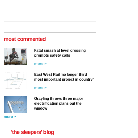
most commented
Fatal smash at level crossing
prompts safety calls
more >
East West Rail ‘no longer third
most important project in country’
more >
Grayling throws three major
electrification plans out the
window
more >
'the sleepers' blog