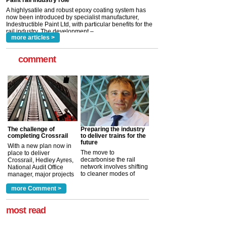
Indestructible Paint Ltd, with particular benefits for the
rail industry. The development –...
read more
more articles >
comment
The challenge of
Preparing the industry
completing Crossrail
to deliver trains for the
future
With a new plan now in
The move to
place to deliver
decarbonise the rail
Crossrail, Hedley Ayres,
network involves shifting
National Audit Office
to cleaner modes of
manager, major projects
traction by 2050. David
and programmes, takes
Clarke, technical director
a look at ho...
more Comment >
more >
at the Railway ...
more >
most read