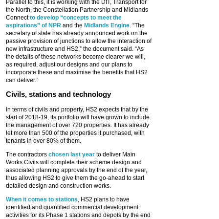
Parallel to this, it is working with the DfT, Transport for
the North, the Constellation Partnership and Midlands
Connect
to develop “concepts to meet the
aspirations” of NPR
and the
Midlands Engine
. “The
secretary of state has already announced work on the
passive provision of junctions to allow the interaction of
new infrastructure and HS2,” the document said. “As
the details of these networks become clearer we will,
as required, adjust our designs and our plans to
incorporate these and maximise the benefits that HS2
can deliver.”
Civils, stations and technology
In terms of civils and property, HS2 expects that by the
start of 2018-19, its portfolio will have grown to include
the management of over 720 properties. It has already
let more than 500 of the properties it purchased, with
tenants in over 80% of them.
The contractors
chosen last year
to deliver Main
Works Civils will complete their scheme design and
associated planning approvals by the end of the year,
thus allowing HS2 to give them the go-ahead to start
detailed design and construction works.
When it comes to stations
, HS2 plans to have
identified and quantified commercial development
activities for its Phase 1 stations and depots by the end