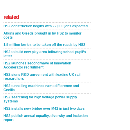
related
HS2 construction begins with 22,000 jobs expected
Atkins and Gleeds brought in by HS2 to monitor
costs
1.5 million lorries to be taken off the roads by HS2
HS2 to build new play area following school pupil’s
letter
HS2 launches second wave of Innovation
Accelerator recruitment
HS2 signs R&D agreement with leading UK rail
researchers
HS2 tunnelling machines named Florence and
Cecilia
HS2 searching for high voltage power supply
systems
HS2 installs new bridge over M42 in just two days
HS2 publish annual equality, diversity and inclusion
report