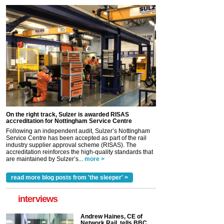
On the right track, Sulzer is awarded RISAS
accreditation for Nottingham Service Centre
Following an independent audit, Sulzer’s Nottingham
Service Centre has been accepted as part of the rail
industry supplier approval scheme (RISAS). The
accreditation reinforces the high-quality standards that
are maintained by Sulzer’s...
more >
read more blog posts from 'the sleeper' >
interviews
Andrew Haines, CE of
Network Rail, tells BBC