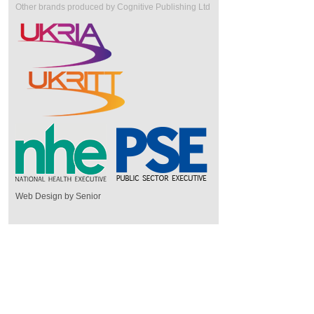
Other brands produced by Cognitive Publishing Ltd
Web Design by Senior