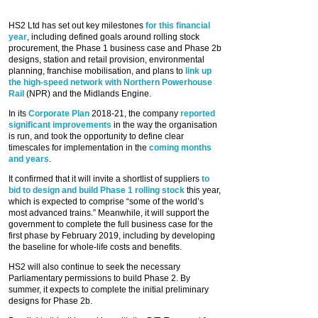
HS2 Ltd has set out key milestones
for this financial
year
, including defined goals around rolling stock
procurement, the Phase 1 business case and Phase 2b
designs, station and retail provision, environmental
planning, franchise mobilisation, and plans to
link up
the high-speed network with Northern Powerhouse
Rail
(NPR) and the Midlands Engine.
In its
Corporate Plan
2018-21, the company
reported
significant improvements
in the way the organisation
is run, and took the opportunity to define clear
timescales for implementation in the
coming months
and years
.
It confirmed that it will invite a shortlist of suppliers
to
bid to design and build Phase 1 rolling stock
this year,
which is expected to comprise “some of the world’s
most advanced trains.” Meanwhile, it will support the
government to complete the full business case for the
first phase by February 2019, including by developing
the baseline for whole-life costs and benefits.
HS2 will also continue to seek the necessary
Parliamentary permissions to build Phase 2. By
summer, it expects to complete the initial preliminary
designs for Phase 2b.