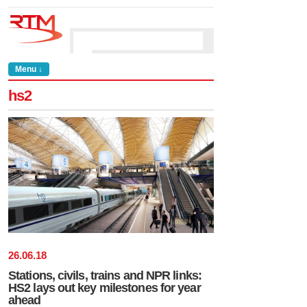
Menu ↓
hs2
26
.
06
.
18
Stations, civils, trains and NPR links:
HS2 lays out key milestones for year
ahead