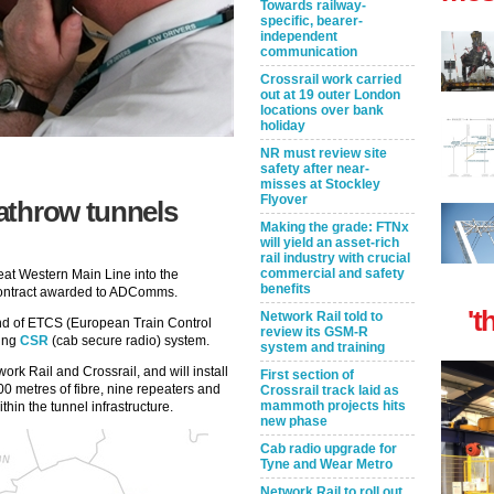
Towards railway-
specific, bearer-
independent
communication
Crossrail work carried
out at 19 outer London
locations over bank
holiday
NR must review site
safety after near-
misses at Stockley
Flyover
athrow tunnels
Making the grade: FTNx
will yield an asset-rich
rail industry with crucial
commercial and safety
at Western Main Line into the
benefits
contract awarded to ADComms.
't
Network Rail told to
 and of ETCS (European Train Control
review its GSM-R
ting
CSR
(cab secure radio) system.
system and training
rk Rail and Crossrail, and will install
First section of
0 metres of fibre, nine repeaters and
Crossrail track laid as
mammoth projects hits
thin the tunnel infrastructure.
new phase
Cab radio upgrade for
Tyne and Wear Metro
Network Rail to roll out