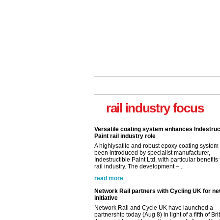
Versatile coating system enhances Indestruc
Paint rail industry role
A highlysatile and robust epoxy coating syste
been introduced by specialist manufacturer,
rail industry focus
Indestructible Paint Ltd, with particular benefits 
rail industry. The development –...
read more
Network Rail partners with Cycling UK for n
initiative
Network Rail and Cycle UK have launched a
partnership today (Aug 8) in light of a fifth of Br
they would consider cycling to work. A new Yo
study, commissioned by Network Rail has...
read more
Versatile coating system enhances Indestruc
Paint rail industry role