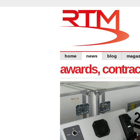
home
news
blog
magaz
awards, contra