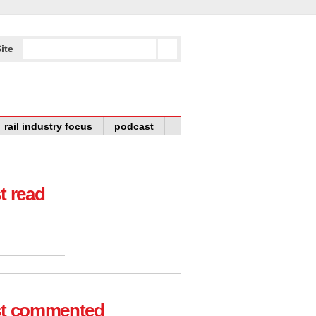
ite
rail industry focus
podcast
t read
t commented