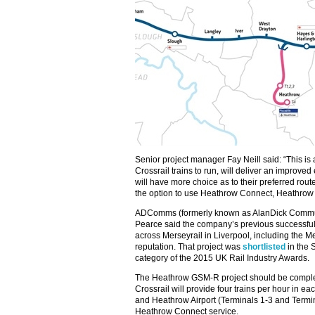
Senior project manager Fay Neill said: “This is
Crossrail trains to run, will deliver an improv
will have more choice as to their preferred route
the option to use Heathrow Connect, Heathrow 
ADComms (formerly known as AlanDick Commun
Pearce said the company’s previous successful 
across Merseyrail in Liverpool, including the 
reputation. That project was
shortlisted
in the 
category of the 2015 UK Rail Industry Awards.
The Heathrow GSM-R project should be comple
Crossrail will provide four trains per hour in e
and Heathrow Airport (Terminals 1-3 and Termina
Heathrow Connect service.