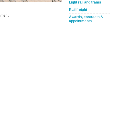
Take the Survey
Remind Me Later
Light rail and trams
Rail freight
ment
Awards, contracts &
appointments