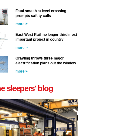
Fatal smash at level crossing
prompts safety calls
more >
East West Rail ‘no longer third most
important project in country’
more >
Grayling throws three major
electrification plans out the window
more >
he sleepers' blog