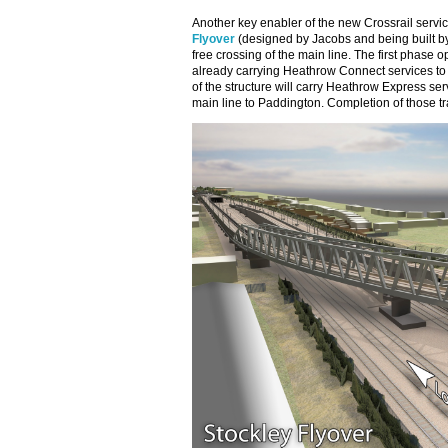
Another key enabler of the new Crossrail servi
Flyover
(designed by Jacobs and being built by C
free crossing of the main line. The first phase o
already carrying Heathrow Connect services t
of the structure will carry Heathrow Express ser
main line to Paddington. Completion of those tr