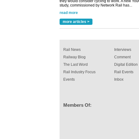
A highlysatile and robust epoxy coating syste
been introduced by specialist manufacturer,
Indestructible Paint Ltd, with particular benefits 
rail industry. The development –...
read more
more articles >
Rail News
Interviews
Railway Blog
Comment
The Last Word
Digital Edition
Rail Industry Focus
Rail Events
Events
Inbox
Members Of: