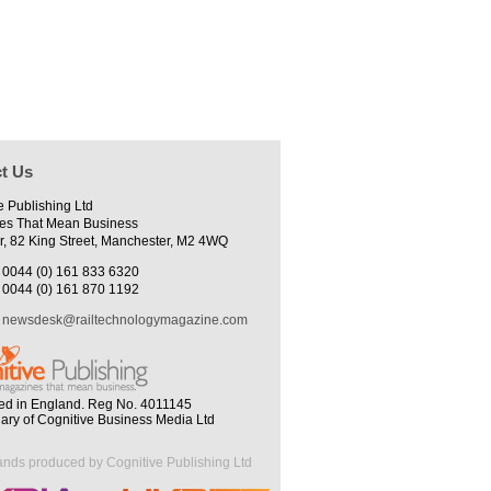
t Us
e Publishing Ltd
es That Mean Business
r, 82 King Street, Manchester, M2 4WQ
0044 (0) 161 833 6320
0044 (0) 161 870 1192
newsdesk@railtechnologymagazine.com
ed in England. Reg No. 4011145
iary of Cognitive Business Media Ltd
ands produced by Cognitive Publishing Ltd