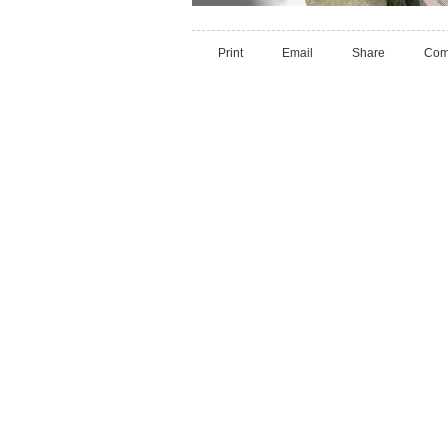
Print
Email
Share
Com