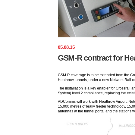
05
.
08
.
15
GSM-R contract for He
GSM-R coverage is to be extended from the Gre
Heathrow tunnels, under a new Network Rail 
The installation is a key enabler for Crossrail
System) level 2 compliance, replacing the exis
ADComms will work with Heathrow Airport, Netwo
15,000 metres of leaky feeder technology, 15,00
antennas at the tunnel portal and the stations wi