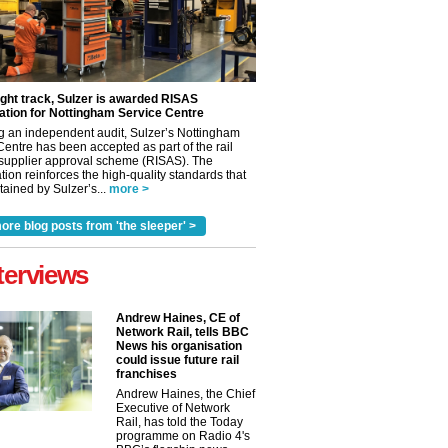
ight track, Sulzer is awarded RISAS
ation for Nottingham Service Centre
g an independent audit, Sulzer’s Nottingham
Centre has been accepted as part of the rail
 supplier approval scheme (RISAS). The
tion reinforces the high-quality standards that
ained by Sulzer’s...
more >
ore blog posts from 'the sleeper' >
terviews
Andrew Haines, CE of
Network Rail, tells BBC
News his organisation
could issue future rail
franchises
Andrew Haines, the Chief
Executive of Network
Rail, has told the Today
programme on Radio 4's