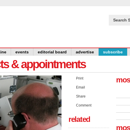
Search S
ine
events
editorial board
advertise
subscribe
cts & appointments
mos
Print
Email
Share
Comment
related
mos