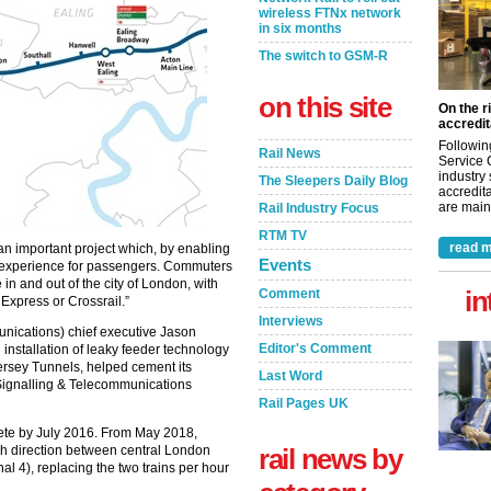
wireless FTNx network
in six months
The switch to GSM-R
on this site
On the r
accredit
Followin
Rail News
Service 
industry
The Sleepers Daily Blog
accredita
are maint
Rail Industry Focus
RTM TV
read m
 an important project which, by enabling
Events
ed experience for passengers. Commuters
 in and out of the city of London, with
in
Comment
Express or Crossrail.”
Interviews
ications) chief executive Jason
Editor's Comment
installation of leaky feeder technology
Mersey Tunnels, helped cement its
Last Word
Signalling & Telecommunications
Rail Pages UK
te by July 2016. From May 2018,
ach direction between central London
rail news by
l 4), replacing the two trains per hour