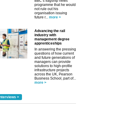
BBC’s flagship news
programme that he would
not rule out his
organisation issuing
future r...
more >
Advancing the rail
industry with
management degree
apprenticeships
✕
In answering the pressing
questions of how current
and future generations of
managers can provide
solutions to high-profile
infrastructure projects
across the UK, Pearson
Business School, part of...
more >
nterviews >