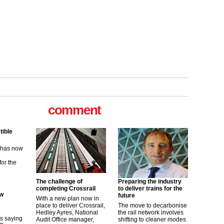
tible
m has now
comment
for the
ew
its saying
uGov
The challenge of
Preparing the industry
completing Crossrail
to deliver trains for the
future
With a new plan now in
place to deliver Crossrail,
The move to decarbonise
tible
Hedley Ayres, National
the rail network involves
Audit Office manager,
shifting to cleaner modes