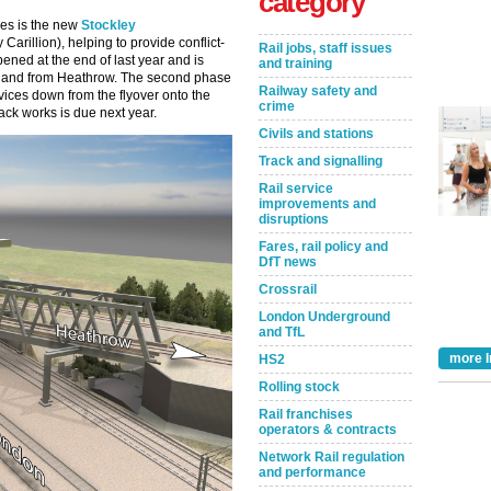
category
ces is the new
Stockley
arillion), helping to provide conflict-
Rail jobs, staff issues
pened at the end of last year and is
and training
o and from Heathrow. The second phase
Railway safety and
vices down from the flyover onto the
crime
ack works is due next year.
Civils and stations
Track and signalling
Rail service
improvements and
disruptions
Fares, rail policy and
DfT news
Crossrail
London Underground
and TfL
more I
HS2
Rolling stock
Rail franchises
operators & contracts
Network Rail regulation
and performance