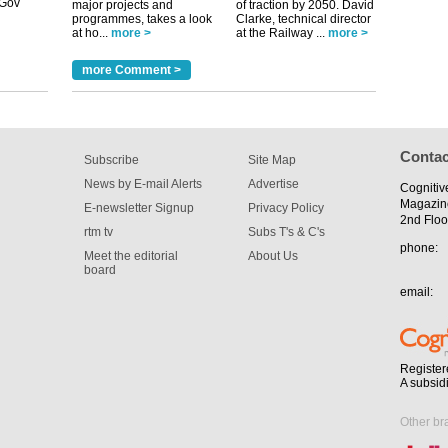
m has now
major projects and
of traction by 2050. David
programmes, takes a look
Clarke, technical director
for the
at ho...
more >
at the Railway ...
more >
more Comment >
Contac
Subscribe
Site Map
News by E-mail Alerts
Advertise
Cognitiv
Magazin
E-newsletter Signup
Privacy Policy
2nd Floo
rtm tv
Subs T's & C's
phone:
Meet the editorial
About Us
board
email:
Register
A subsid
Other br