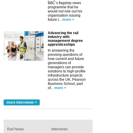
BBC’s flagship news
programme that he
would not rule out his
organisation issuing
future r...
more >
Advancing the rail
industry with
management degree
apprenticeships
In answering the
pressing questions of
how current and future
generations of
managers can provide
solutions to high-profile
infrastructure projects
across the UK, Pearson
Business School, part
of...
more >
more Interviews >
Rail News
Interviews