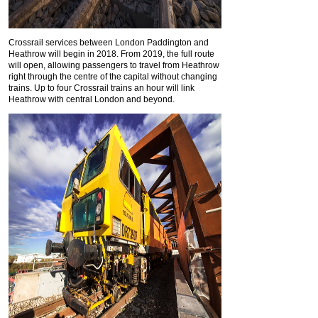
Crossrail services between London Paddington and
Heathrow will begin in 2018. From 2019, the full route
will open, allowing passengers to travel from Heathrow
right through the centre of the capital without changing
trains. Up to four Crossrail trains an hour will link
Heathrow with central London and beyond.