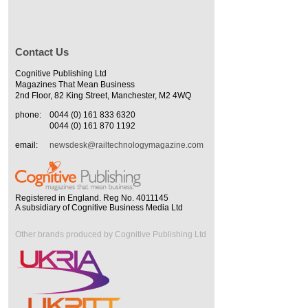
Contact Us
Cognitive Publishing Ltd
Magazines That Mean Business
2nd Floor, 82 King Street, Manchester, M2 4WQ
phone:
0044 (0) 161 833 6320
0044 (0) 161 870 1192
email:
newsdesk@railtechnologymagazine.com
Registered in England. Reg No. 4011145
A subsidiary of Cognitive Business Media Ltd
Other brands produced by Cognitive Publishing Ltd