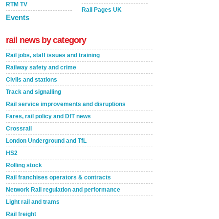
RTM TV
Rail Pages UK
Events
rail news by category
Rail jobs, staff issues and training
Railway safety and crime
Civils and stations
Track and signalling
Rail service improvements and disruptions
Fares, rail policy and DfT news
Crossrail
London Underground and TfL
HS2
Rolling stock
Rail franchises operators & contracts
Network Rail regulation and performance
Light rail and trams
Rail freight