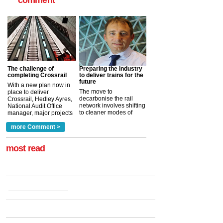
The challenge of
Preparing the industry
completing Crossrail
to deliver trains for the
future
With a new plan now in
The move to
place to deliver
decarbonise the rail
Crossrail, Hedley Ayres,
network involves shifting
National Audit Office
to cleaner modes of
manager, major projects
traction by 2050. David
and programmes, takes
Clarke, technical director
a look at ho...
more Comment >
more >
at the Railway ...
more >
most read