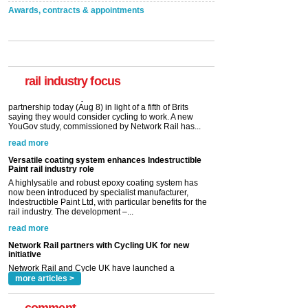
Awards, contracts & appointments
rail industry focus
Versatile coating system enhances Indestructible
Paint rail industry role
A highlysatile and robust epoxy coating system has
now been introduced by specialist manufacturer,
Indestructible Paint Ltd, with particular benefits for the
rail industry. The development –...
read more
Network Rail partners with Cycling UK for new
initiative
Network Rail and Cycle UK have launched a
partnership today (Aug 8) in light of a fifth of Brits
saying they would consider cycling to work. A new
YouGov study, commissioned by Network Rail has...
read more
more articles >
comment