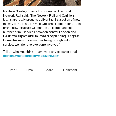
Matthew Steele, Crossrail programme director at
Network Rail said: "The Network Rail and Carillion
teams are really proud to deliver the first section of new
railway for Crossrail. Once Crossrail is operational, this
brand new structure will enable us to increase the
number of rail services between central London and
Heathrow airport. After four years of planning is it great
to see this new infrastructure being brought into
service, well done to everyone involved."
Tell us what you think – have your say below or email
opinion@railtechnologymagazine.com
Print
Email
Share
Comment