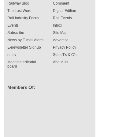
Railway Blog
Comment
The Last Word
Digital Edition
Rail Industry Focus
Rail Events
Events
Inbox
Subscribe
Site Map
News by E-mail Alerts
Advertise
E-newsletter Signup
Privacy Policy
rtm tv
Subs T's & C's
Meet the editorial
About Us
board
Members Of: