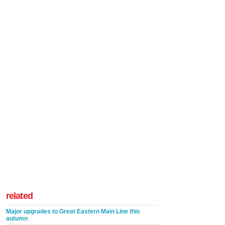
related
Major upgrades to Great Eastern Main Line this
autumn