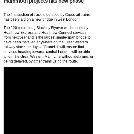
mammoth projects hits new phase
The first section of track to be used by Crossrail trains
has been laid on a new bridge in west London.
The 120-metre long Stockley Flyover will be used by
Heathrow Express and Heathrow Connect services
from next year and is the largest single-span bridge to
have been installed anywhere on the Great Western
railway since the days of Brunel. It will ensure that
services heading towards central London will be able
to join the Great Western Main Line without delaying, or
being delayed, by other trains using the route.