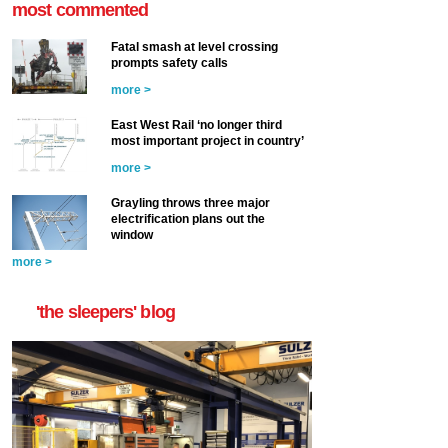
most commented
Fatal smash at level crossing
prompts safety calls
more >
East West Rail ‘no longer third
most important project in country’
more >
Grayling throws three major
electrification plans out the
window
more >
'the sleepers' blog