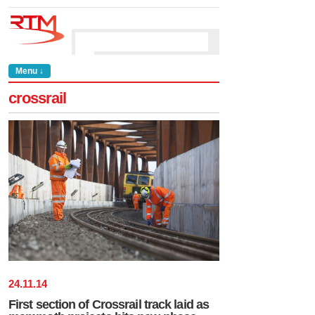
Menu ↓
crossrail
24
.
11
.
14
First section of Crossrail track laid as