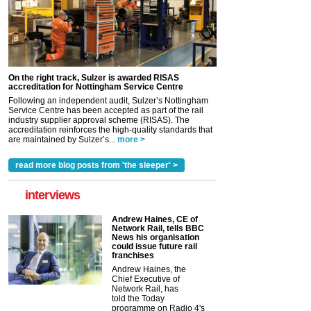
On the right track, Sulzer is awarded RISAS
accreditation for Nottingham Service Centre
Following an independent audit, Sulzer’s Nottingham
Service Centre has been accepted as part of the rail
industry supplier approval scheme (RISAS). The
accreditation reinforces the high-quality standards that
are maintained by Sulzer’s...
more >
read more blog posts from 'the sleeper' >
interviews
Andrew Haines, CE of
Network Rail, tells BBC
News his organisation
could issue future rail
franchises
Andrew Haines, the
Chief Executive of
Network Rail, has
told the Today
programme on Radio 4's