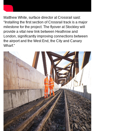
Matthew White, surface director at Crossrail said:
“Installing the first section of Crossrail track is a major
milestone for the project. The flyover at Stockley will
provide a vital new link between Heathrow and
London, significantly improving connections between
the airport and the West End, the City and Canary
Wharf.”