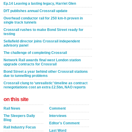
Ep.14 Leaving a lasting legacy, Harriet Glen
DfT publishes annual Crossrail update
Overhead conductor rail for 250 km-h proven in
single track tunnels
Crossrail rushes to make Bond Street ready for
testing
Sellafield director joins Crossrail independent
advisory panel
The challenge of completing Crossrail
Network Rail awards final west London station
upgrade contracts for Crossrail
Bond Street a year behind other Crossrail stations
due to tunnelling problems
Crossrail clung to ‘unrealistic’ timeline as contract
renegotiations cost an extra £2.5bn, NAO reports
on this site
Rail News
Comment
The Sleepers Daily
Interviews
Blog
Editor's Comment
Rail Industry Focus
Last Word