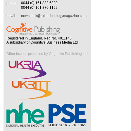
phone:
0044 (0) 161 833 6320
0044 (0) 161 870 1192
email:
newsdesk@railtechnologymagazine.com
Registered in England. Reg No. 4011145
A subsidiary of Cognitive Business Media Ltd
Other brands produced by Cognitive Publishing Ltd