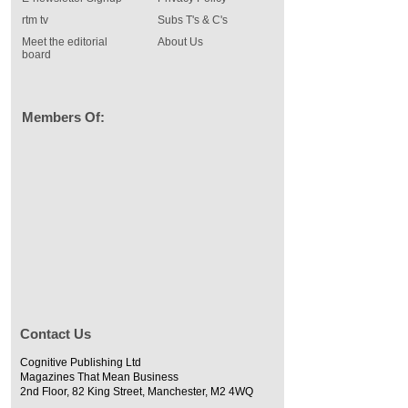
rtm tv
Subs T's & C's
Meet the editorial
About Us
board
Members Of:
Contact Us
Cognitive Publishing Ltd
Magazines That Mean Business
2nd Floor, 82 King Street, Manchester, M2 4WQ