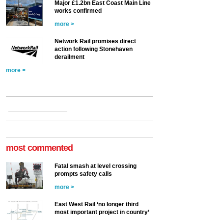
Major £1.2bn East Coast Main Line
works confirmed
more >
Network Rail promises direct
action following Stonehaven
derailment
more >
most commented
Fatal smash at level crossing
prompts safety calls
more >
East West Rail ‘no longer third
most important project in country’