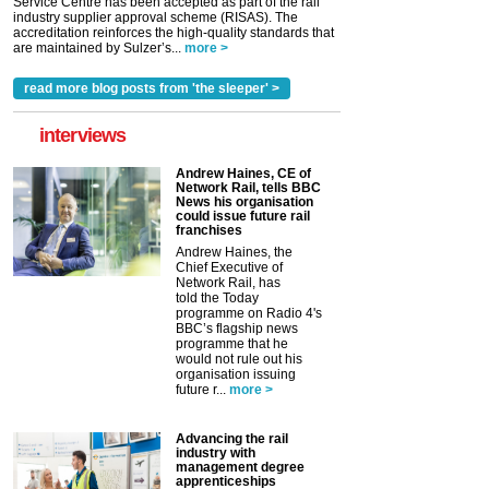
Service Centre has been accepted as part of the rail
industry supplier approval scheme (RISAS). The
accreditation reinforces the high-quality standards that
are maintained by Sulzer’s...
more >
read more blog posts from 'the sleeper' >
interviews
Andrew Haines, CE of
Network Rail, tells BBC
News his organisation
could issue future rail
franchises
Andrew Haines, the
Chief Executive of
Network Rail, has
told the Today
programme on Radio 4's
BBC’s flagship news
programme that he
would not rule out his
organisation issuing
future r...
more >
Advancing the rail
industry with
management degree
apprenticeships