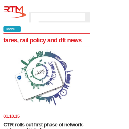
Menu ↓
fares, rail policy and dft news
01
.
10
.
15
GTR rolls out first phase of network-