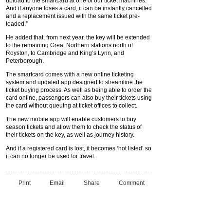
upload to the smartcard at one of our ticket machines.
And if anyone loses a card, it can be instantly cancelled
and a replacement issued with the same ticket pre-
loaded.”
He added that, from next year, the key will be extended
to the remaining Great Northern stations north of
Royston, to Cambridge and King’s Lynn, and
Peterborough.
The smartcard comes with a new online ticketing
system and updated app designed to streamline the
ticket buying process. As well as being able to order the
card online, passengers can also buy their tickets using
the card without queuing at ticket offices to collect.
The new mobile app will enable customers to buy
season tickets and allow them to check the status of
their tickets on the key, as well as journey history.
And if a registered card is lost, it becomes ‘hot listed’ so
it can no longer be used for travel.
Print
Email
Share
Comment