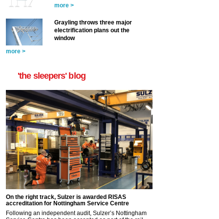
more >
Grayling throws three major
electrification plans out the
window
more >
'the sleepers' blog
On the right track, Sulzer is awarded RISAS
accreditation for Nottingham Service Centre
Following an independent audit, Sulzer’s Nottingham