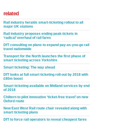
related
Rail industry heralds smart-ticketing rollout to all
major UK stations
Rail industry proposes ending peak-tickets in
‘radical’ overhaul of rail fares
DfT consulting on plans to expand pay-as-you-go rail
travel nationwide
Transport for the North launches the first phase of
smart ticketing across Yorkshire
Smart ticketing: The way ahead
DfT looks at full smart ticketing roll-out by 2018 with
£80m boost
Smart ticketing available on Midland services by end
of 2018
Chiltern to pilot innovative ‘ticket-free travel’ on new
Oxford route
New East West Rail route chair revealed along with
smart ticketing plans
DfT to force rail operators to reveal cheapest fares