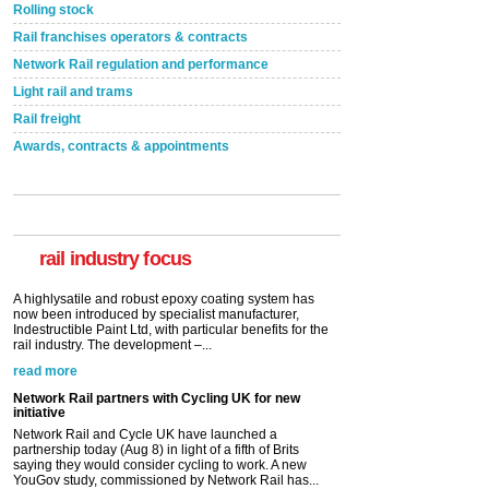
Rolling stock
Rail franchises operators & contracts
Network Rail regulation and performance
Light rail and trams
Rail freight
Awards, contracts & appointments
Versatile coating system enhances Indestructible
Paint rail industry role
A highlysatile and robust epoxy coating system has
now been introduced by specialist manufacturer,
Indestructible Paint Ltd, with particular benefits for the
rail industry. The development –...
rail industry focus
read more
Network Rail partners with Cycling UK for new
initiative
Network Rail and Cycle UK have launched a
partnership today (Aug 8) in light of a fifth of Brits
saying they would consider cycling to work. A new
YouGov study, commissioned by Network Rail has...
read more
Versatile coating system enhances Indestructible
Paint rail industry role
A highlysatile and robust epoxy coating system has
now been introduced by specialist manufacturer,