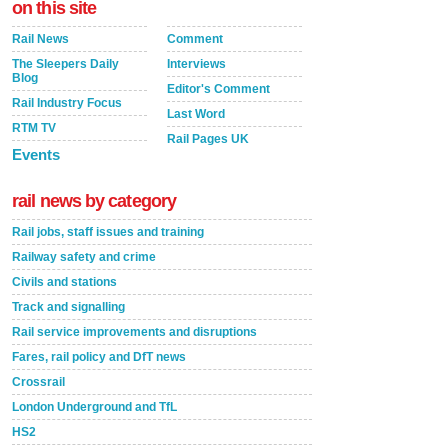
on this site
Rail News
Comment
The Sleepers Daily
Interviews
Blog
Editor's Comment
Rail Industry Focus
Last Word
RTM TV
Rail Pages UK
Events
rail news by category
Rail jobs, staff issues and training
Railway safety and crime
Civils and stations
Track and signalling
Rail service improvements and disruptions
Fares, rail policy and DfT news
Crossrail
London Underground and TfL
HS2