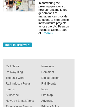
In answering the
pressing questions of
how current and future
generations of
managers can provide
solutions to high-profile
infrastructure projects
across the UK, Pearson
Business School, part
of...
more >
more Interviews >
Rail News
Interviews
Railway Blog
Comment
The Last Word
Digital Edition
Rail Industry Focus
Rail Events
Events
Inbox
Subscribe
Site Map
News by E-mail Alerts
Advertise
E-newsletter Signup
Privacy Policy