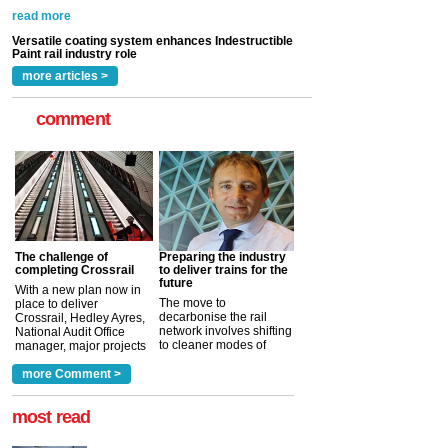
Indestructible Paint Ltd, with particular benefits for the
rail industry. The development –...
read more
more articles >
comment
The challenge of
Preparing the industry
completing Crossrail
to deliver trains for the
future
With a new plan now in
The move to
place to deliver
decarbonise the rail
Crossrail, Hedley Ayres,
network involves shifting
National Audit Office
to cleaner modes of
manager, major projects
traction by 2050. David
and programmes, takes
Clarke, technical director
a look at ho...
more Comment >
more >
at the Railway ...
more >
most read