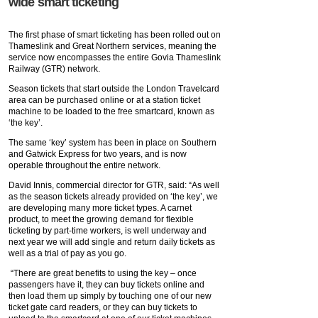
wide smart ticketing
The first phase of smart ticketing has been rolled out on
Thameslink and Great Northern services, meaning the
service now encompasses the entire Govia Thameslink
Railway (GTR) network.
Season tickets that start outside the London Travelcard
area can be purchased online or at a station ticket
machine to be loaded to the free smartcard, known as
‘the key’.
The same ‘key’ system has been in place on Southern
and Gatwick Express for two years, and is now
operable throughout the entire network.
David Innis, commercial director for GTR, said: “As well
as the season tickets already provided on ‘the key’, we
are developing many more ticket types. A carnet
product, to meet the growing demand for flexible
ticketing by part-time workers, is well underway and
next year we will add single and return daily tickets as
well as a trial of pay as you go.
“There are great benefits to using the key – once
passengers have it, they can buy tickets online and
then load them up simply by touching one of our new
ticket gate card readers, or they can buy tickets to