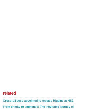
related
Crossrail boss appointed to replace Higgins at HS2
From enmity to eminence: The inevitable journey of