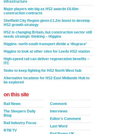
infrastructure
Major players win big as HS2 awards £6.6bn
construction contracts
Sheffield City Region given £1.2m boost to develop
HS2 growth strategy
HS2 is changing Britain, but construction sector still
needs strategic thinking – Higgins
Higgins: north-south transport divide a ‘disgrace’
Higgins to look at other sites for Leeds HS2 station
High-speed rail can deliver regeneration benefits –
ITC
Stoke to keep fighting for HS2 North West hub
Alternative locations for HS2 East Midlands Hub to
be explored
on this site
Rail News
Comment
The Sleepers Daily
Interviews
Blog
Editor's Comment
Rail Industry Focus
Last Word
RTM TV
Rail Pages UK