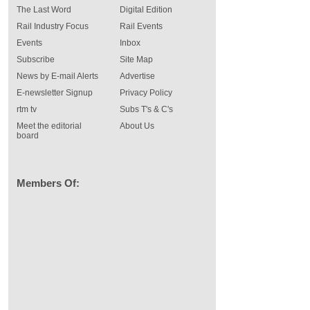
The Last Word
Digital Edition
Rail Industry Focus
Rail Events
Events
Inbox
Subscribe
Site Map
News by E-mail Alerts
Advertise
E-newsletter Signup
Privacy Policy
rtm tv
Subs T's & C's
Meet the editorial
About Us
board
Members Of: