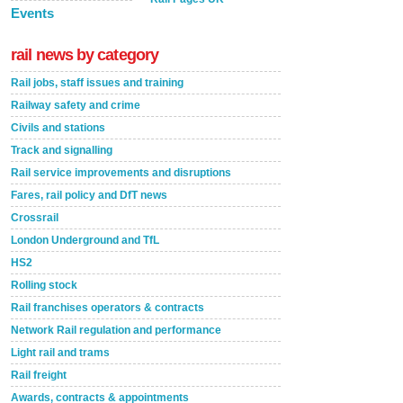
Events
rail news by category
Rail jobs, staff issues and training
Railway safety and crime
Civils and stations
Track and signalling
Rail service improvements and disruptions
Fares, rail policy and DfT news
Crossrail
London Underground and TfL
HS2
Rolling stock
Rail franchises operators & contracts
Network Rail regulation and performance
Light rail and trams
Rail freight
Awards, contracts & appointments