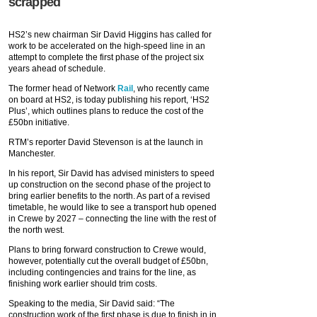
scrapped
HS2’s new chairman Sir David Higgins has called for
work to be accelerated on the high-speed line in an
attempt to complete the first phase of the project six
years ahead of schedule.
The former head of Network
Rail
, who recently came
on board at HS2, is today publishing his report, ‘HS2
Plus’, which outlines plans to reduce the cost of the
£50bn initiative.
RTM’s reporter David Stevenson is at the launch in
Manchester.
In his report, Sir David has advised ministers to speed
up construction on the second phase of the project to
bring earlier benefits to the north. As part of a revised
timetable, he would like to see a transport hub opened
in Crewe by 2027 – connecting the line with the rest of
the north west.
Plans to bring forward construction to Crewe would,
however, potentially cut the overall budget of £50bn,
including contingencies and trains for the line, as
finishing work earlier should trim costs.
Speaking to the media, Sir David said: “The
construction work of the first phase is due to finish in in