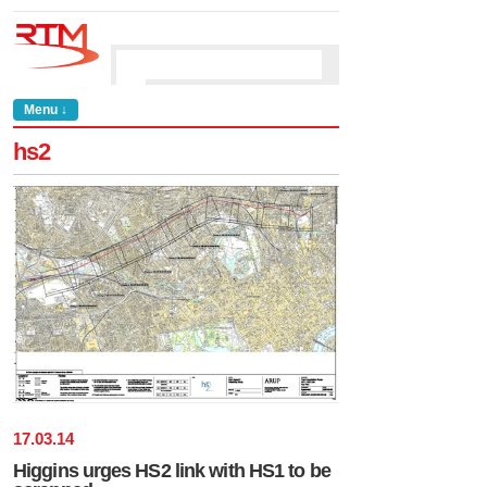
Menu ↓
hs2
17
.
03
.
14
Higgins urges HS2 link with HS1 to be