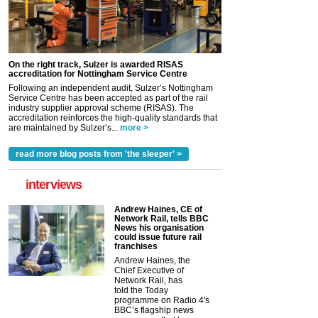
On the right track, Sulzer is awarded RISAS
accreditation for Nottingham Service Centre
Following an independent audit, Sulzer’s Nottingham
Service Centre has been accepted as part of the rail
industry supplier approval scheme (RISAS). The
accreditation reinforces the high-quality standards that
are maintained by Sulzer’s...
more >
read more blog posts from 'the sleeper' >
interviews
Andrew Haines, CE of
Network Rail, tells BBC
News his organisation
could issue future rail
franchises
Andrew Haines, the
Chief Executive of
Network Rail, has
told the Today
programme on Radio 4's
BBC’s flagship news