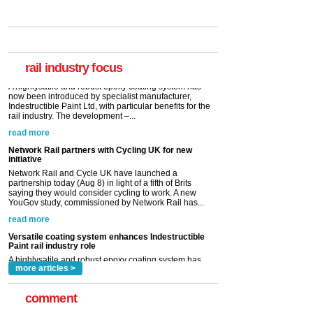
Versatile coating system enhances Indestructible
Paint rail industry role
A highlysatile and robust epoxy coating system has
now been introduced by specialist manufacturer,
Indestructible Paint Ltd, with particular benefits for the
rail industry. The development –...
rail industry focus
read more
Network Rail partners with Cycling UK for new
initiative
Network Rail and Cycle UK have launched a
partnership today (Aug 8) in light of a fifth of Brits
saying they would consider cycling to work. A new
YouGov study, commissioned by Network Rail has...
read more
Versatile coating system enhances Indestructible
Paint rail industry role
A highlysatile and robust epoxy coating system has
now been introduced by specialist manufacturer,
Indestructible Paint Ltd, with particular benefits for the
rail industry. The development –...
read more
more articles >
comment