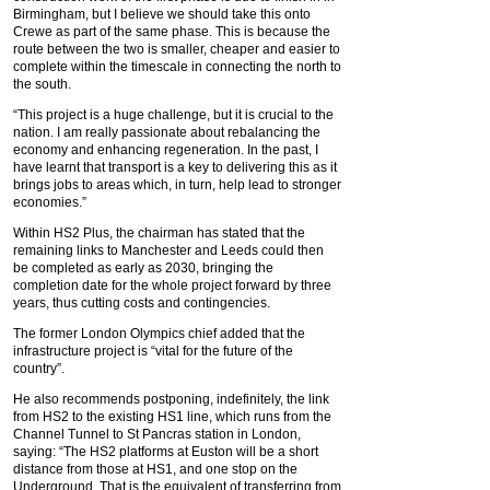
Birmingham, but I believe we should take this onto
Crewe as part of the same phase. This is because the
route between the two is smaller, cheaper and easier to
complete within the timescale in connecting the north to
the south.
“This project is a huge challenge, but it is crucial to the
nation. I am really passionate about rebalancing the
economy and enhancing regeneration. In the past, I
have learnt that transport is a key to delivering this as it
brings jobs to areas which, in turn, help lead to stronger
economies.”
Within HS2 Plus, the chairman has stated that the
remaining links to Manchester and Leeds could then
be completed as early as 2030, bringing the
completion date for the whole project forward by three
years, thus cutting costs and contingencies.
The former London Olympics chief added that the
infrastructure project is “vital for the future of the
country”.
He also recommends postponing, indefinitely, the link
from HS2 to the existing HS1 line, which runs from the
Channel Tunnel to St Pancras station in London,
saying: “The HS2 platforms at Euston will be a short
distance from those at HS1, and one stop on the
Underground. That is the equivalent of transferring from