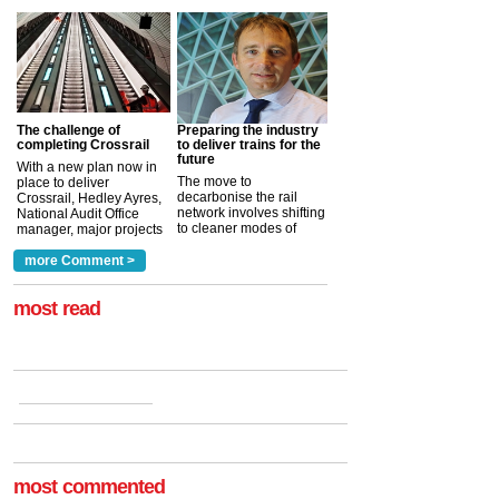
The challenge of
Preparing the industry
completing Crossrail
to deliver trains for the
future
With a new plan now in
The move to
place to deliver
decarbonise the rail
Crossrail, Hedley Ayres,
network involves shifting
National Audit Office
to cleaner modes of
manager, major projects
traction by 2050. David
and programmes, takes
Clarke, technical director
a look at ho...
more Comment >
more >
at the Railway ...
more >
most read
most commented