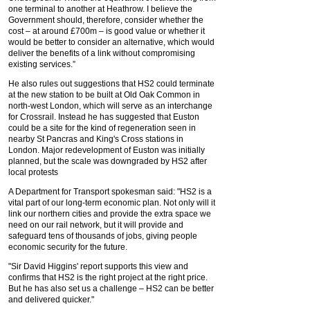
one terminal to another at Heathrow. I believe the
Government should, therefore, consider whether the
cost – at around £700m – is good value or whether it
would be better to consider an alternative, which would
deliver the benefits of a link without compromising
existing services.”
He also rules out suggestions that HS2 could terminate
at the new station to be built at Old Oak Common in
north-west London, which will serve as an interchange
for Crossrail. Instead he has suggested that Euston
could be a site for the kind of regeneration seen in
nearby St Pancras and King's Cross stations in
London. Major redevelopment of Euston was initially
planned, but the scale was downgraded by HS2 after
local protests
A Department for Transport spokesman said: "HS2 is a
vital part of our long-term economic plan. Not only will it
link our northern cities and provide the extra space we
need on our rail network, but it will provide and
safeguard tens of thousands of jobs, giving people
economic security for the future.
"Sir David Higgins' report supports this view and
confirms that HS2 is the right project at the right price.
But he has also set us a challenge – HS2 can be better
and delivered quicker."