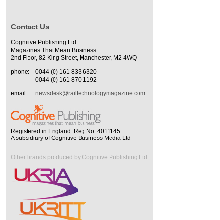
Contact Us
Cognitive Publishing Ltd
Magazines That Mean Business
2nd Floor, 82 King Street, Manchester, M2 4WQ
phone:
0044 (0) 161 833 6320
0044 (0) 161 870 1192
email:
newsdesk@railtechnologymagazine.com
Registered in England. Reg No. 4011145
A subsidiary of Cognitive Business Media Ltd
Other brands produced by Cognitive Publishing Ltd