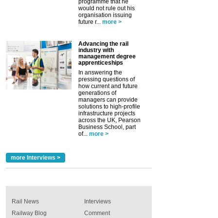
programme that he
would not rule out his
organisation issuing
future r...
more >
Advancing the rail
industry with
management degree
apprenticeships
In answering the
pressing questions of
how current and future
generations of
managers can provide
solutions to high-profile
infrastructure projects
across the UK, Pearson
Business School, part
of...
more >
more Interviews >
Rail News
Interviews
Railway Blog
Comment