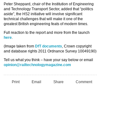
Peter Sheppard, chair of the Institution of Engineering
and Technology Transport Sector, added that “politics
aside”, the HS2 initiative will involve significant
technical challenges that will make it one of the
greatest British engineering feats of modern times.
Full reaction to the report and more from the launch
here
.
(Image taken from
DfT documents
, Crown copyright
and database rights 2011 Ordnance Survey 10049190)
Tell us what you think – have your say below or email
opinion@railtechnologymagazine.com
Print
Email
Share
Comment