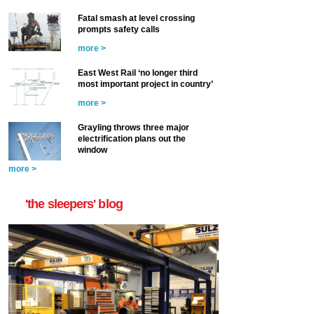
Fatal smash at level crossing
prompts safety calls
more >
East West Rail ‘no longer third
most important project in country’
more >
Grayling throws three major
electrification plans out the
window
more >
'the sleepers' blog