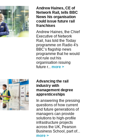
Andrew Haines, CE of
Network Rail, tells BBC
News his organisation
could issue future rail
franchises
Andrew Haines, the Chief
Executive of Network
Rail, has told the Today
programme on Radio 4's
BBC’s flagship news
programme that he would
not rule out his
organisation issuing
future r...
more >
Advancing the rail
industry with
management degree
apprenticeships
In answering the pressing
questions of how current
and future generations of
managers can provide
solutions to high-profile
infrastructure projects
across the UK, Pearson
Business School, part of...
more >