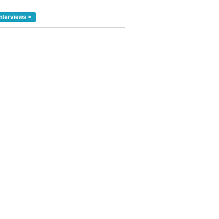
nterviews >