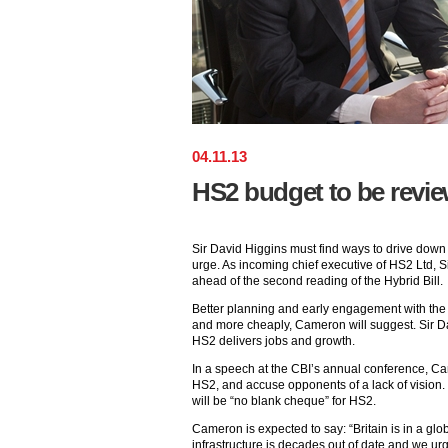
04
.
11
.
13
HS2 budget to be revi
Sir David Higgins must find ways to drive down t
urge. As incoming chief executive of HS2 Ltd, S
ahead of the second reading of the Hybrid Bill.
Better planning and early engagement with the i
and more cheaply, Cameron will suggest. Sir Da
HS2 delivers jobs and growth.
In a speech at the CBI’s annual conference, Cam
HS2, and accuse opponents of a lack of vision. 
will be “no blank cheque” for HS2.
Cameron is expected to say: “Britain is in a glo
infrastructure is decades out of date and we ur