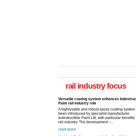
Versatile coating system enhances Indestruc
Paint rail industry role
A highlysatile and robust epoxy coating syste
rail industry focus
been introduced by specialist manufacturer,
Indestructible Paint Ltd, with particular benefits 
rail industry. The development –...
read more
Network Rail partners with Cycling UK for n
initiative
Network Rail and Cycle UK have launched a
partnership today (Aug 8) in light of a fifth of Br
they would consider cycling to work. A new Yo
study, commissioned by Network Rail has...