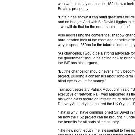
who want to delay or obstruct HS2 show a lack of
Britain’s prosperity.
“Britain has shown it can build great infrastruc
and on budget. And with Sir David Higgins in c
– we will do that for the north-south line too.”
Also addressing the conference, shadow chancell
hard-headed look at the costs and benefits of t
way to spend £50bn for the future of our country
“As chancellor, I would be a strong advocate for
the government should be acting now to bring f
the IMF has also argued.
“But the chancellor should never simply become
project. Building a consensus about long-term 
blind eye to value for money.”
Transport secretary Patrick McLoughlin said: “Si
executive of Network Rail, was appointed as t
his world class record on infrastructure delivery
Delivery Authority he ensured the UK Olympic P
“That is why I have commissioned Sir David in h
on how the HS2 project can be brought in unde
the benefits for all parts of the country‎.
“The new north-south line is essential to free up