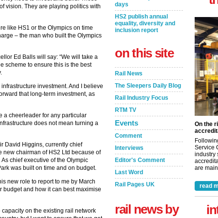
days
 vision. They are playing politics with
HS2 publish annual
equality, diversity and
ture like HS1 or the Olympics on time
inclusion report
harge – the man who built the Olympics
on this site
or Ed Balls will say: “We will take a
he scheme to ensure this is the best
.
Rail News
The Sleepers Daily Blog
 infrastructure investment. And I believe
orward that long-term investment, as
Rail Industry Focus
RTM TV
 a cheerleader for any particular
Events
infrastructure does not mean turning a
On the r
accredit
Comment
Followin
r David Higgins, currently chief
Service 
Interviews
he new chairman of HS2 Ltd because of
industry
. As chief executive of the Olympic
Editor's Comment
accredita
ark was built on time and on budget.
are maint
Last Word
is new role to report to me by March
Rail Pages UK
read m
r budget and how it can best maximise
rail news by
in
 capacity on the existing rail network