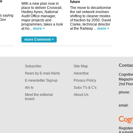
future
With a new plan now in
place to deliver Crossrail,
The move to decarbonise
tible
Hedley Ayres, National
the rail network involves
Audit Office manager,
shifting to cleaner modes
m has now
major projects and
of traction by 2050. David
programmes, takes a look
Clarke, technical director
for the
at ho...
more >
at the Railway ...
more >
more Comment >
Contac
Subscribe
Site Map
News by E-mail Alerts
Advertise
Cognitiv
Magazin
E-newsletter Signup
Privacy Policy
2nd Floo
rtm tv
Subs T's & C's
phone:
Meet the editorial
About Us
board
email:
Register
A subsid