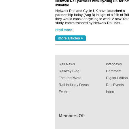
read more
Versatile coating system enhances Indestruc
Paint rail industry role
A highlysatile and robust epoxy coating syste
been introduced by specialist manufacturer,
Indestructible Paint Ltd, with particular benefits 
rail industry. The development –...
read more
more articles >
Rail News
Interviews
Railway Blog
Comment
The Last Word
Digital Edition
Rail Industry Focus
Rail Events
Events
Inbox
Members Of: