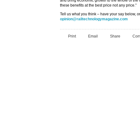
and bring economic growth to the whole of the c
these benefits at the best price not any price.”
Tell us what you think – have your say below, or
opinion@railtechnologymagazine.com
Print
Email
Share
Com