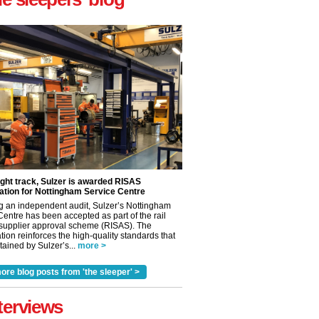
ight track, Sulzer is awarded RISAS
ation for Nottingham Service Centre
g an independent audit, Sulzer’s Nottingham
Centre has been accepted as part of the rail
 supplier approval scheme (RISAS). The
tion reinforces the high-quality standards that
ained by Sulzer’s...
more >
ore blog posts from 'the sleeper' >
✕
terviews