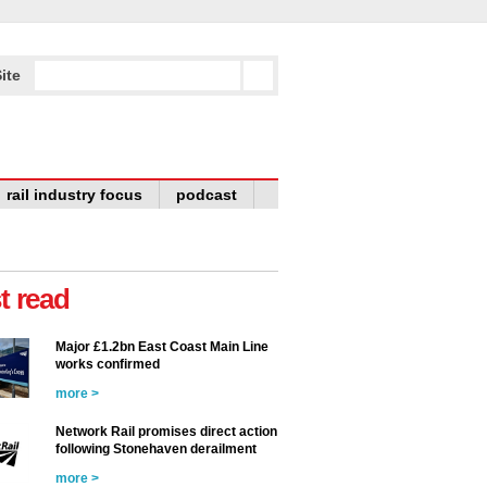
ite
rail industry focus
podcast
t read
Major £1.2bn East Coast Main Line
works confirmed
more >
Network Rail promises direct action
following Stonehaven derailment
more >