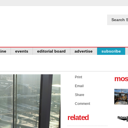
Search S
ine
events
editorial board
advertise
subscribe
mos
Print
Email
Share
Comment
related