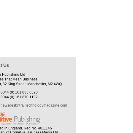
t Us
e Publishing Ltd
es That Mean Business
r, 82 King Street, Manchester, M2 4WQ
0044 (0) 161 833 6320
0044 (0) 161 870 1192
newsdesk@railtechnologymagazine.com
ed in England. Reg No. 4011145
iary of Cognitive Business Media Ltd