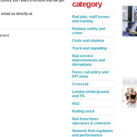
ountry, but I want to ensure that we get
category
 email us directly at
Rail jobs, staff issues
and training
Railway safety and
crime
ment
Civils and stations
Track and signalling
Rail service
improvements and
disruptions
Fares, rail policy and
DfT news
Take the Survey
Remind Me Later
Crossrail
London Underground
and TfL
HS2
Rolling stock
Rail franchises
operators & contracts
Network Rail regulation
and performance