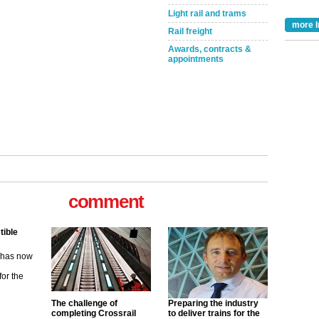
Light rail and trams
more I
Rail freight
Awards, contracts &
appointments
tible
m has now
comment
for the
ew
its saying
uGov
The challenge of
Preparing the industry
completing Crossrail
to deliver trains for the