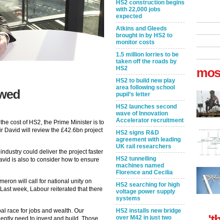
HS2 construction begins
with 22,000 jobs
expected
Atkins and Gleeds
brought in by HS2 to
monitor costs
1.5 million lorries to be
taken off the roads by
HS2
mos
HS2 to build new play
area following school
ewed
pupil’s letter
HS2 launches second
wave of Innovation
Accelerator recruitment
he cost of HS2, the Prime Minister is to
ir David will review the £42.6bn project
HS2 signs R&D
agreement with leading
UK rail researchers
ndustry could deliver the project faster
HS2 tunnelling
vid is also to consider how to ensure
machines named
Florence and Cecilia
eron will call for national unity on
HS2 searching for high
Last week, Labour reiterated that there
voltage power supply
systems
bal race for jobs and wealth. Our
HS2 installs new bridge
't
over M42 in just two
gently need to invest and build. Those