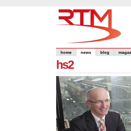
home
news
blog
magaz
hs2