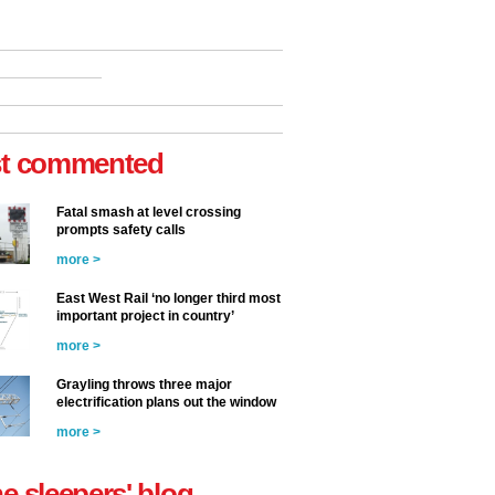
t commented
Fatal smash at level crossing
prompts safety calls
more >
East West Rail ‘no longer third most
important project in country’
more >
Grayling throws three major
electrification plans out the window
more >
he sleepers' blog