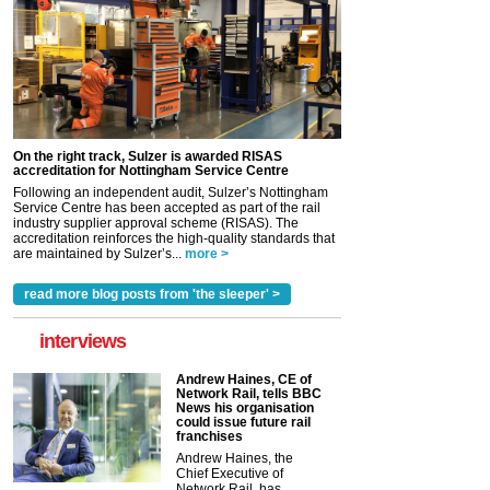
On the right track, Sulzer is awarded RISAS
accreditation for Nottingham Service Centre
Following an independent audit, Sulzer’s Nottingham
Service Centre has been accepted as part of the rail
industry supplier approval scheme (RISAS). The
accreditation reinforces the high-quality standards that
are maintained by Sulzer’s...
more >
read more blog posts from 'the sleeper' >
interviews
Andrew Haines, CE of
Network Rail, tells BBC
News his organisation
could issue future rail
franchises
Andrew Haines, the
Chief Executive of
Network Rail, has