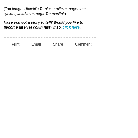
(
Top image: Hitachi's Tranista traffic management
system, used to manage
Thameslink
)
Have you got a story to tell? Would you like to
become an RTM columnist? If so,
click here
.
Print
Email
Share
Comment