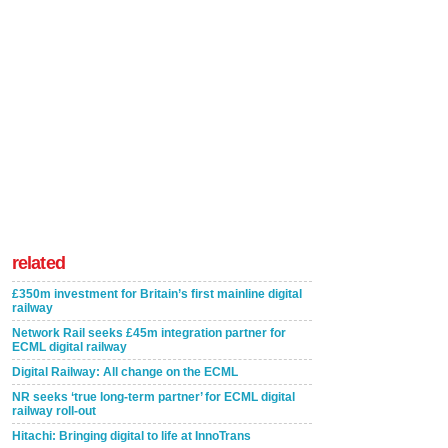
related
£350m investment for Britain’s first mainline digital
railway
Network Rail seeks £45m integration partner for
ECML digital railway
Digital Railway: All change on the ECML
NR seeks ‘true long-term partner’ for ECML digital
railway roll-out
Hitachi: Bringing digital to life at InnoTrans