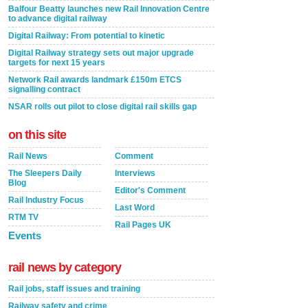
Balfour Beatty launches new Rail Innovation Centre
to advance digital railway
Digital Railway: From potential to kinetic
Digital Railway strategy sets out major upgrade
targets for next 15 years
Network Rail awards landmark £150m ETCS
signalling contract
NSAR rolls out pilot to close digital rail skills gap
on this site
Rail News
Comment
The Sleepers Daily
Interviews
Blog
Editor's Comment
Rail Industry Focus
Last Word
RTM TV
Rail Pages UK
Events
rail news by category
Rail jobs, staff issues and training
Railway safety and crime