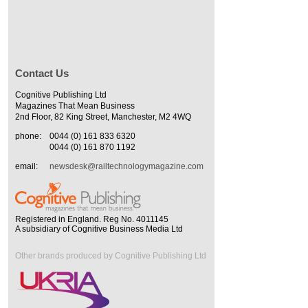
Contact Us
Cognitive Publishing Ltd
Magazines That Mean Business
2nd Floor, 82 King Street, Manchester, M2 4WQ
phone:
0044 (0) 161 833 6320
0044 (0) 161 870 1192
email:
newsdesk@railtechnologymagazine.com
Registered in England. Reg No. 4011145
A subsidiary of Cognitive Business Media Ltd
Other brands produced by Cognitive Publishing Ltd