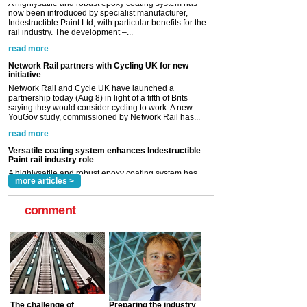
Network Rail partners with Cycling UK for new
initiative
Network Rail and Cycle UK have launched a
partnership today (Aug 8) in light of a fifth of Brits
saying they would consider cycling to work. A new
YouGov study, commissioned by Network Rail has...
read more
Versatile coating system enhances Indestructible
Paint rail industry role
A highlysatile and robust epoxy coating system has
now been introduced by specialist manufacturer,
Indestructible Paint Ltd, with particular benefits for the
rail industry. The development –...
read more
more articles >
comment
The challenge of
Preparing the industry