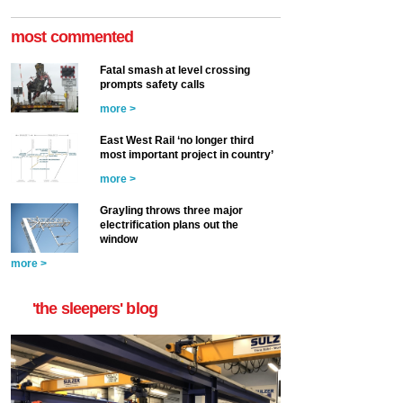
most commented
Fatal smash at level crossing
prompts safety calls
more >
East West Rail ‘no longer third
most important project in country’
more >
Grayling throws three major
electrification plans out the
window
more >
'the sleepers' blog