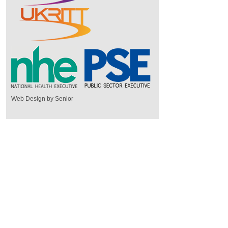
Web Design by Senior