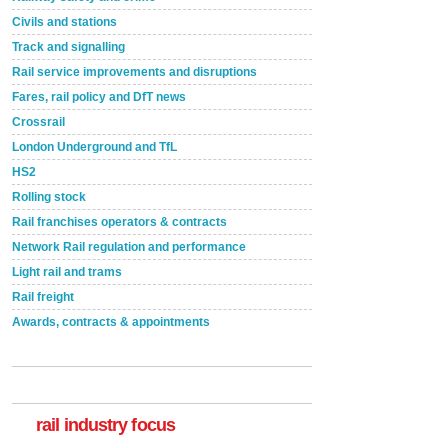
Civils and stations
Track and signalling
Rail service improvements and disruptions
Fares, rail policy and DfT news
Crossrail
London Underground and TfL
HS2
Rolling stock
Rail franchises operators & contracts
Network Rail regulation and performance
Light rail and trams
Rail freight
Awards, contracts & appointments
Versatile coating system enhances Indestructible
Paint rail industry role
A highlysatile and robust epoxy coating system has
now been introduced by specialist manufacturer,
Indestructible Paint Ltd, with particular benefits for the
rail industry. The development –...
rail industry focus
read more