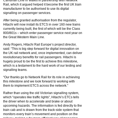
Cambrian Line in Wales in partnership with Network
Rail, which it argued helped it become the first UK train
manufacturer to be authorised to use its digital
signalling on passenger services.
After being granted authorisation from the regulator,
Hitachi will now install its ETCS in over 160 new trains
currently being built, the first of which will be the Class
800/801s – which enter passenger service next year on
the Great Western Main Line.
Andy Rogers, Hitachi Rail Europe’s project director,
said: “This is big step forward for digital innovation on
the UK rail network and, once implemented, can deliver
revolutionary benefits for rail passengers. Hitachi is
hugely proud to be the first to achieve this milestone,
which is a testament to the hard work of our testing and
signalling teams.
“Our thanks go to Network Rail for its role in achieving
this milestone and we look forward to working with
them to implement ETCS across the network.”
Rather than using the old Victorian signalling system,
which “operates like traffic lights”, Hitachi’s ETCs tells
the driver when to accelerate and brake or about
upcoming hazards. The information is fed directly to the
train cab and is drawn from the track-side system that
monitors every train’s movement and position on the