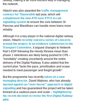
railway, making a far more efficient way of managing
the network.
Hitachi was also awarded the
traffic management
contract for Thameslink
last year, which will
complement the new ATO over ETCS in-cab
signalling system
to ensure the core between St
Pancras and Blackfriars can handle more trains more
reliably.
Although it is a key player in the national digital railway
vision, Hitachi
recently voiced a series of concerns
around the project. In an evidence submission to the
Transport Committee
, it argued changes to Network
Rail’s EDP following the Hendy Review mean than
phase 1 milestones are likely being pushed to CP6 –
“inevitably” creating uncertainty around the entire
delivery of the Digital Railway. It also added that the
current plan “lacks the pace, prioritisation and scope
needed to meet passenger and freight growth”.
But the programme has recently
taken on a new
managing director
, David Waboso, who has already
warned against an “over-heroic” approach to digital
signalling
and has guaranteed the project will be taken
forward at a cautious pace and scale –
highlighted by
his recent decision to revise the first Digital Railway
pilot
.