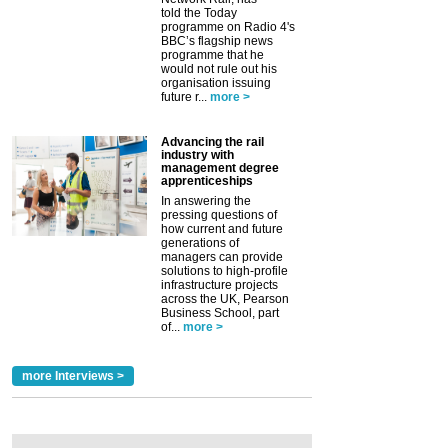
told the Today
programme on Radio 4's
BBC’s flagship news
programme that he
would not rule out his
organisation issuing
future r...
more >
Advancing the rail
industry with
management degree
apprenticeships
In answering the
pressing questions of
how current and future
generations of
managers can provide
solutions to high-profile
infrastructure projects
across the UK, Pearson
Business School, part
of...
more >
more Interviews >