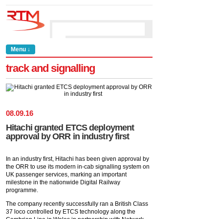
Menu ↓
track and signalling
08
.
09
.
16
Hitachi granted ETCS deployment
approval by ORR in industry first
In an industry first, Hitachi has been given approval by
the ORR to use its modern in-cab signalling system on
UK passenger services, marking an important
milestone in the nationwide Digital Railway
programme.
The company recently successfully ran a British Class
37 loco controlled by ETCS technology along the