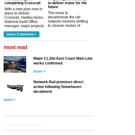
completing Crossrail
to deliver trains for the
future
With a new plan now in
The move to
place to deliver
decarbonise the rail
Crossrail, Hedley Ayres,
network involves shifting
National Audit Office
to cleaner modes of
manager, major projects
traction by 2050. David
and programmes, takes
Clarke, technical director
a look at ho...
more Comment >
more >
at the Railway ...
more >
most read
Major £1.2bn East Coast Main Line
works confirmed
more >
Network Rail promises direct
action following Stonehaven
derailment
more >