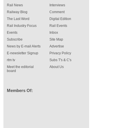
Rail News
Interviews
Railway Blog
Comment
The Last Word
Digital Edition
Rail Industry Focus
Rail Events
Events
Inbox
Subscribe
Site Map
News by E-mail Alerts
Advertise
E-newsletter Signup
Privacy Policy
rtm tv
Subs T's & C's
Meet the editorial
About Us
board
Members Of: