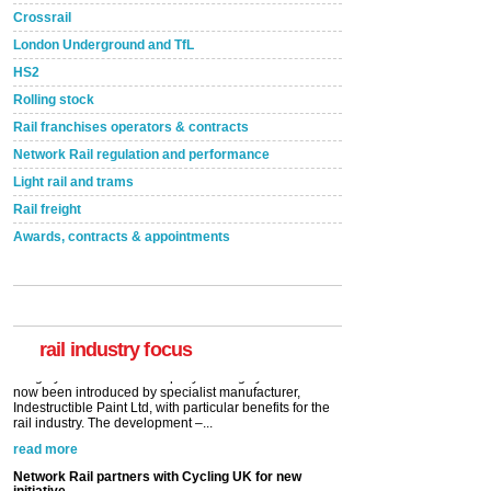
Crossrail
London Underground and TfL
HS2
Rolling stock
Rail franchises operators & contracts
Network Rail regulation and performance
Light rail and trams
Rail freight
Awards, contracts & appointments
Versatile coating system enhances Indestructible
Paint rail industry role
A highlysatile and robust epoxy coating system has
now been introduced by specialist manufacturer,
Indestructible Paint Ltd, with particular benefits for the
rail industry. The development –...
rail industry focus
read more
Network Rail partners with Cycling UK for new
initiative
Network Rail and Cycle UK have launched a
partnership today (Aug 8) in light of a fifth of Brits
saying they would consider cycling to work. A new
YouGov study, commissioned by Network Rail has...