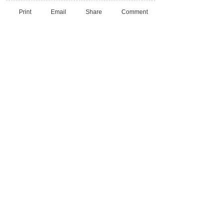
Print
Email
Share
Comment