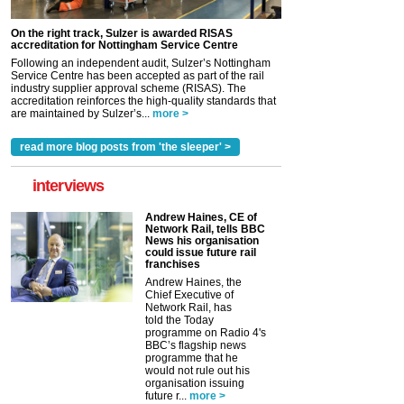
On the right track, Sulzer is awarded RISAS
accreditation for Nottingham Service Centre
Following an independent audit, Sulzer’s Nottingham
Service Centre has been accepted as part of the rail
industry supplier approval scheme (RISAS). The
accreditation reinforces the high-quality standards that
are maintained by Sulzer’s...
more >
read more blog posts from 'the sleeper' >
interviews
Andrew Haines, CE of
Network Rail, tells BBC
News his organisation
could issue future rail
franchises
Andrew Haines, the
Chief Executive of
Network Rail, has
told the Today
programme on Radio 4's
BBC’s flagship news
programme that he
would not rule out his
organisation issuing
future r...
more >