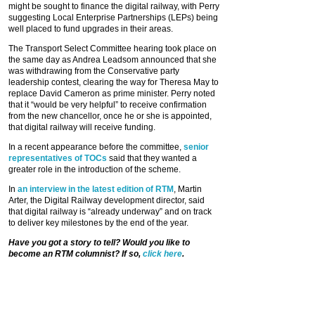
might be sought to finance the digital railway, with Perry
suggesting Local Enterprise Partnerships (LEPs) being
well placed to fund upgrades in their areas.
The Transport Select Committee hearing took place on
the same day as Andrea Leadsom announced that she
was withdrawing from the Conservative party
leadership contest, clearing the way for Theresa May to
replace David Cameron as prime minister. Perry noted
that it “would be very helpful” to receive confirmation
from the new chancellor, once he or she is appointed,
that digital railway will receive funding.
In a recent appearance before the committee,
senior
representatives of TOCs
said that they wanted a
greater role in the introduction of the scheme.
In
an interview in the latest edition of RTM
, Martin
Arter, the Digital Railway development director, said
that digital railway is “already underway” and on track
to deliver key milestones by the end of the year.
Have you got a story to tell? Would you like to
become an RTM columnist? If so,
click here
.