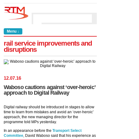
Menu ↓
rail service improvements and
disruptions
12
.
07
.
16
Waboso cautions against ‘over-heroic’
approach to Digital Railway
Digital railway should be introduced in stages to allow
time to learn from mistakes and avoid an ‘over-heroic’
approach, the new managing director for the
programme told MPs yesterday.
In an appearance before the
Transport Select
Committee
, David Waboso said that his experience as