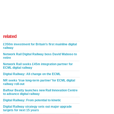
related
£350m investment for Britain’s first mainline digital
railway
Network Rail Digital Railway boss David Waboso to
retire
Network Rail seeks £45m integration partner for
ECML digital railway
Digital Railway: All change on the ECML
NR seeks ‘true long-term partner’ for ECML digital
railway roll-out
Balfour Beatty launches new Rail Innovation Centre
to advance digital railway
Digital Railway: From potential to kinetic
Digital Railway strategy sets out major upgrade
targets for next 15 years