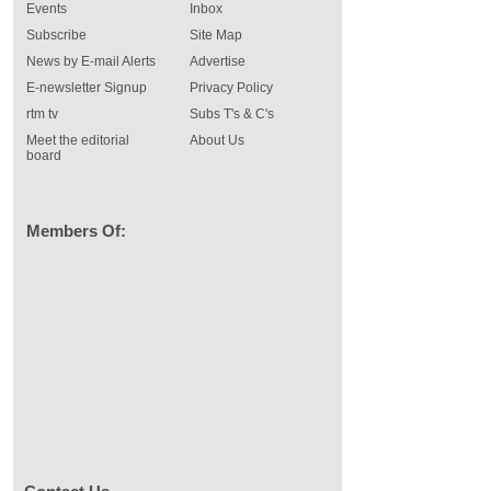
Events
Inbox
Subscribe
Site Map
News by E-mail Alerts
Advertise
E-newsletter Signup
Privacy Policy
rtm tv
Subs T's & C's
Meet the editorial
About Us
board
Members Of: