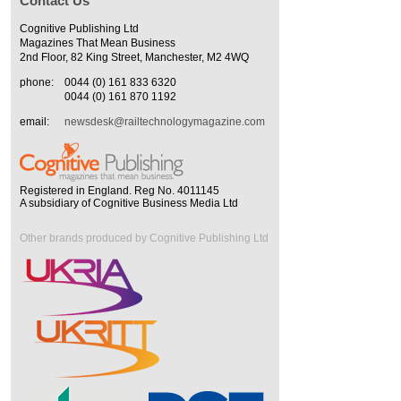
Contact Us
Cognitive Publishing Ltd
Magazines That Mean Business
2nd Floor, 82 King Street, Manchester, M2 4WQ
phone:
0044 (0) 161 833 6320
0044 (0) 161 870 1192
email:
newsdesk@railtechnologymagazine.com
Registered in England. Reg No. 4011145
A subsidiary of Cognitive Business Media Ltd
Other brands produced by Cognitive Publishing Ltd