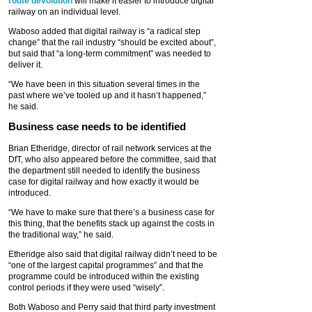
route devolution
will make it easier to introduce digital
railway on an individual level.
Waboso added that digital railway is “a radical step
change” that the rail industry “should be excited about”,
but said that “a long-term commitment” was needed to
deliver it.
“We have been in this situation several times in the
past where we’ve tooled up and it hasn’t happened,”
he said.
Business case needs to be identified
Brian Etheridge, director of rail network services at the
DfT, who also appeared before the committee, said that
the department still needed to identify the business
case for digital railway and how exactly it would be
introduced.
“We have to make sure that there’s a business case for
this thing, that the benefits stack up against the costs in
the traditional way,” he said.
Etheridge also said that digital railway didn’t need to be
“one of the largest capital programmes” and that the
programme could be introduced within the existing
control periods if they were used “wisely”.
Both Waboso and Perry said that third party investment