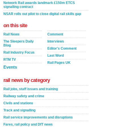
Network Rail awards landmark £150m ETCS
signalling contract
NSAR rolls out pilot to close digital rail skills gap
on this site
Rail News
Comment
The Sleepers Daily
Interviews
Blog
Editor's Comment
Rail Industry Focus
Last Word
RTM TV
Rail Pages UK
Events
rail news by category
Rail jobs, staff issues and training
Railway safety and crime
Civils and stations
Track and signalling
Rail service improvements and disruptions
Fares, rail policy and DfT news