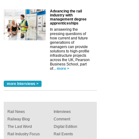
Advancing the rail
industry with
management degree
apprenticeships
In answering the
pressing questions of
how current and future
generations of
managers can provide
solutions to high-profile
infrastructure projects
across the UK, Pearson
Business School, part
of...
more >
more Interviews >
Rail News
Interviews
Railway Blog
Comment
The Last Word
Digital Edition
Rail Industry Focus
Rail Events