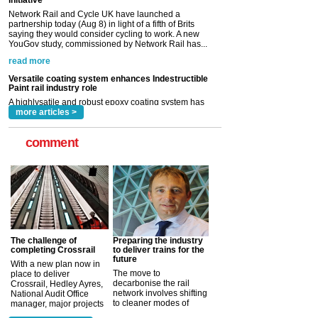
read more
Versatile coating system enhances Indestructible
Paint rail industry role
A highlysatile and robust epoxy coating system has
now been introduced by specialist manufacturer,
Indestructible Paint Ltd, with particular benefits for the
rail industry. The development –...
read more
more articles >
comment
The challenge of
Preparing the industry
completing Crossrail
to deliver trains for the
future
With a new plan now in
The move to
place to deliver
decarbonise the rail
Crossrail, Hedley Ayres,
network involves shifting
National Audit Office
to cleaner modes of
manager, major projects
traction by 2050. David
and programmes, takes