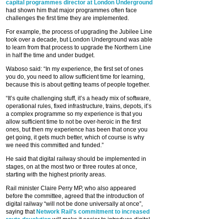
capital programmes director at London Underground
had shown him that major programmes often face
challenges the first time they are implemented.
For example, the process of upgrading the Jubilee Line
took over a decade, but London Underground was able
to learn from that process to upgrade the Northern Line
in half the time and under budget.
Waboso said: “In my experience, the first set of ones
you do, you need to allow sufficient time for learning,
because this is about getting teams of people together.
“It’s quite challenging stuff, it’s a heady mix of software,
operational rules, fixed infrastructure, trains, depots, it’s
a complex programme so my experience is that you
allow sufficient time to not be over-heroic in the first
ones, but then my experience has been that once you
get going, it gets much better, which of course is why
we need this committed and funded.”
He said that digital railway should be implemented in
stages, on at the most two or three routes at once,
starting with the highest priority areas.
Rail minister Claire Perry MP, who also appeared
before the committee, agreed that the introduction of
digital railway “will not be done universally at once”,
saying that
Network Rail’s commitment to increased