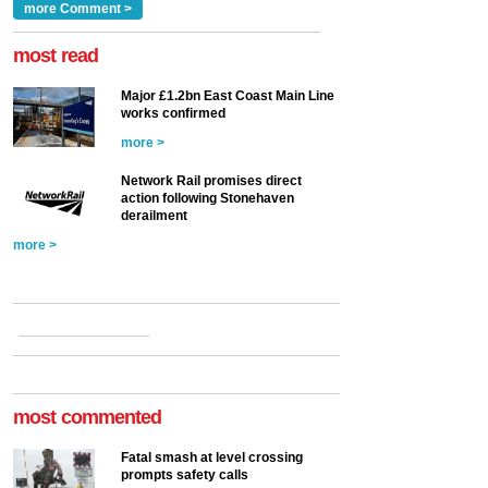
Clarke, technical director
a look at ho...
more Comment >
more >
at the Railway ...
more >
most read
Major £1.2bn East Coast Main Line
works confirmed
more >
Network Rail promises direct
action following Stonehaven
derailment
more >
most commented
Fatal smash at level crossing
prompts safety calls