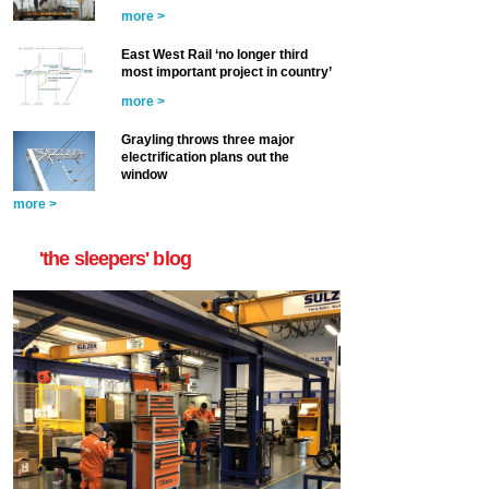
more >
East West Rail ‘no longer third
most important project in country’
more >
Grayling throws three major
electrification plans out the
window
more >
'the sleepers' blog