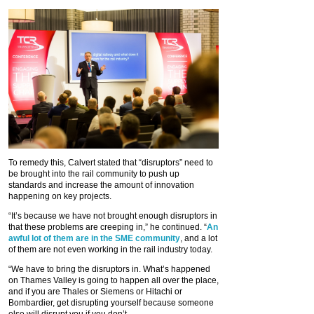
To remedy this, Calvert stated that “disruptors” need to
be brought into the rail community to push up
standards and increase the amount of innovation
happening on key projects.
“It’s because we have not brought enough disruptors in
that these problems are creeping in,” he continued. “
An
awful lot of them are in the SME community
, and a lot
of them are not even working in the rail industry today.
“We have to bring the disruptors in. What’s happened
on Thames Valley is going to happen all over the place,
and if you are Thales or Siemens or Hitachi or
Bombardier, get disrupting yourself because someone