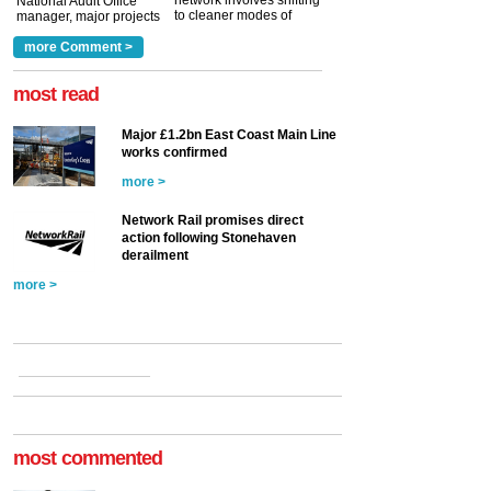
network involves shifting
National Audit Office
to cleaner modes of
manager, major projects
traction by 2050. David
and programmes, takes
Clarke, technical director
a look at ho...
more Comment >
more >
at the Railway ...
more >
most read
Major £1.2bn East Coast Main Line
works confirmed
more >
Network Rail promises direct
action following Stonehaven
derailment
more >
most commented