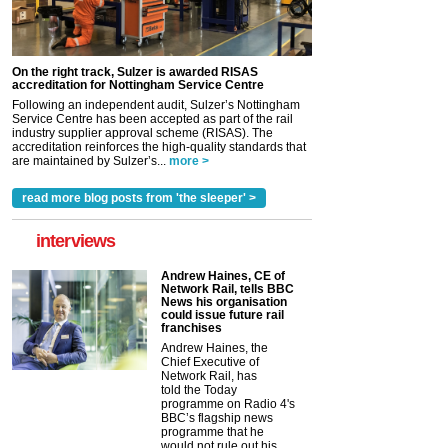
On the right track, Sulzer is awarded RISAS
accreditation for Nottingham Service Centre
Following an independent audit, Sulzer’s Nottingham
Service Centre has been accepted as part of the rail
industry supplier approval scheme (RISAS). The
accreditation reinforces the high-quality standards that
are maintained by Sulzer’s...
more >
read more blog posts from 'the sleeper' >
interviews
Andrew Haines, CE of
Network Rail, tells BBC
News his organisation
could issue future rail
franchises
Andrew Haines, the
Chief Executive of
Network Rail, has
told the Today
programme on Radio 4's
BBC’s flagship news
programme that he
would not rule out his