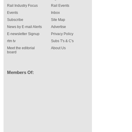
Rail Industry Focus
Rail Events
Events
Inbox
Subscribe
Site Map
News by E-mail Alerts
Advertise
E-newsletter Signup
Privacy Policy
rtm tv
Subs T's & C's
Meet the editorial
About Us
board
Members Of: