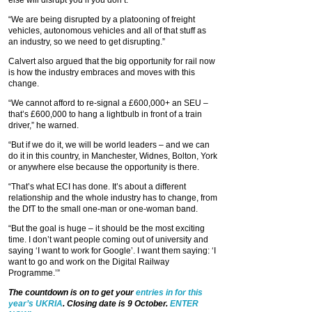
else will disrupt you if you don’t.
“We are being disrupted by a platooning of freight
vehicles, autonomous vehicles and all of that stuff as
an industry, so we need to get disrupting.”
Calvert also argued that the big opportunity for rail now
is how the industry embraces and moves with this
change.
“We cannot afford to re-signal a £600,000+ an SEU –
that’s £600,000 to hang a lightbulb in front of a train
driver,” he warned.
“But if we do it, we will be world leaders – and we can
do it in this country, in Manchester, Widnes, Bolton, York
or anywhere else because the opportunity is there.
“That’s what ECI has done. It’s about a different
relationship and the whole industry has to change, from
the DfT to the small one-man or one-woman band.
“But the goal is huge – it should be the most exciting
time. I don’t want people coming out of university and
saying ‘I want to work for Google’. I want them saying: ‘I
want to go and work on the Digital Railway
Programme.’”
The countdown is on to get your
entries in for this
year’s UKRIA
. Closing date is 9 October.
ENTER