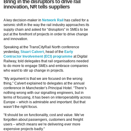
Bring in the disruptors to drive rail
innovation, NR tells suppliers
A key decision-maker in
Network Rail
has called for a
seismic shift in the way the rail industry approaches its
supply chain and asked for “disruptors” in SMEs to be
put at the forefront of projects in order to drive change
and innovation.
Speaking at the TransCityRail North conference
yesterday,
Stuart Calvert
, head of the
Early
Contractor Involvement (ECI) programme
at Digital
Railway, told delegates that rail organisations needed
to do more to engage SMEs and embrace companies
who want to stir up change in projects.
“My argument is that we are focused on the wrong
thing,” Calvert explained to delegates at the annual
conference in Manchester’s Principal Hotel. “There’s
nothing wrong with our signalling engineers, but in
terms of focusing, it has been on interoperability across
Europe – which is admirable and important. But that
wasn’t the right focus.
“It should be on functionality, cost and value. We’ve
forgotten about passengers, customers and freight
users – which means we’re delivering ever more
expensive projects badly.”