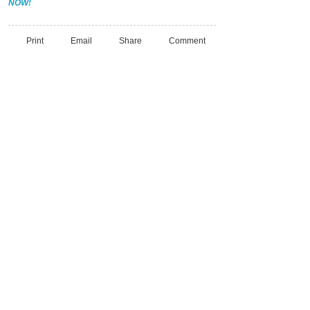
NOW!
Print
Email
Share
Comment