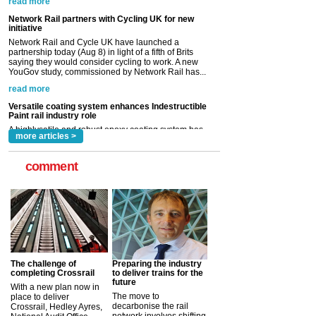
saying they would consider cycling to work. A new
YouGov study, commissioned by Network Rail has...
read more
Versatile coating system enhances Indestructible
Paint rail industry role
A highlysatile and robust epoxy coating system has
now been introduced by specialist manufacturer,
Indestructible Paint Ltd, with particular benefits for the
rail industry. The development –...
read more
more articles >
comment
The challenge of
Preparing the industry
completing Crossrail
to deliver trains for the
future
With a new plan now in
The move to
place to deliver
decarbonise the rail
Crossrail, Hedley Ayres,