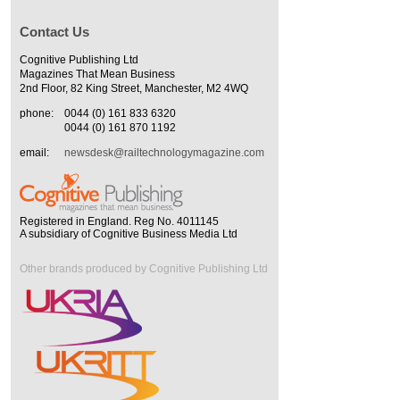
Contact Us
Cognitive Publishing Ltd
Magazines That Mean Business
2nd Floor, 82 King Street, Manchester, M2 4WQ
phone:
0044 (0) 161 833 6320
0044 (0) 161 870 1192
email:
newsdesk@railtechnologymagazine.com
Registered in England. Reg No. 4011145
A subsidiary of Cognitive Business Media Ltd
Other brands produced by Cognitive Publishing Ltd