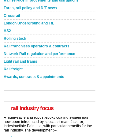
Rail service improvements and disruptions
Fares, rail policy and DfT news
Crossrail
London Underground and TfL
HS2
Rolling stock
Rail franchises operators & contracts
Network Rail regulation and performance
Light rail and trams
Rail freight
Awards, contracts & appointments
Versatile coating system enhances Indestructible
Paint rail industry role
A highlysatile and robust epoxy coating system has
now been introduced by specialist manufacturer,
Indestructible Paint Ltd, with particular benefits for the
rail industry. The development –...
rail industry focus
read more
Network Rail partners with Cycling UK for new
initiative
Network Rail and Cycle UK have launched a
partnership today (Aug 8) in light of a fifth of Brits