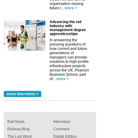
organisation issuing
future r...
more >
Advancing the rail
industry with
management degree
apprenticeships
In answering the
pressing questions of
how current and future
generations of
managers can provide
solutions to high-profile
infrastructure projects
across the UK, Pearson
Business School, part
of...
more >
more Interviews >
Rail News
Interviews
Railway Blog
Comment
The Last Word
Digital Edition