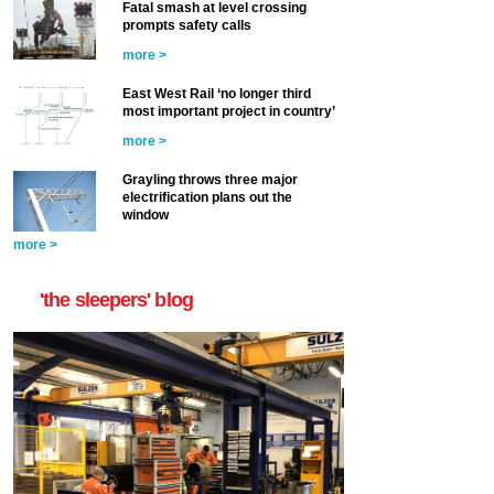
Fatal smash at level crossing
prompts safety calls
more >
East West Rail ‘no longer third
most important project in country’
more >
Grayling throws three major
electrification plans out the
window
more >
'the sleepers' blog