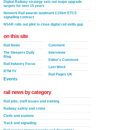
Digital Railway strategy sets out major upgrade
targets for next 15 years
Network Rail awards landmark £150m ETCS
signalling contract
NSAR rolls out pilot to close digital rail skills gap
on this site
Rail News
Comment
The Sleepers Daily
Interviews
Blog
Editor's Comment
Rail Industry Focus
Last Word
RTM TV
Rail Pages UK
Events
rail news by category
Rail jobs, staff issues and training
Railway safety and crime
Civils and stations
Track and signalling