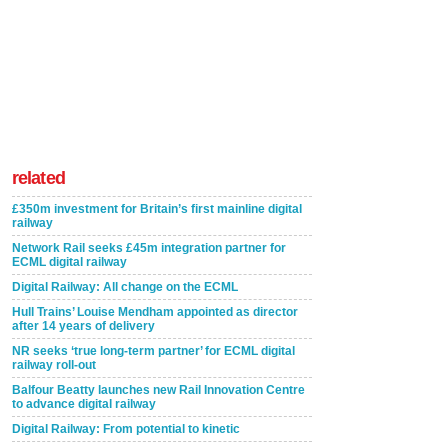
related
£350m investment for Britain’s first mainline digital
railway
Network Rail seeks £45m integration partner for
ECML digital railway
Digital Railway: All change on the ECML
Hull Trains’ Louise Mendham appointed as director
after 14 years of delivery
NR seeks ‘true long-term partner’ for ECML digital
railway roll-out
Balfour Beatty launches new Rail Innovation Centre
to advance digital railway
Digital Railway: From potential to kinetic