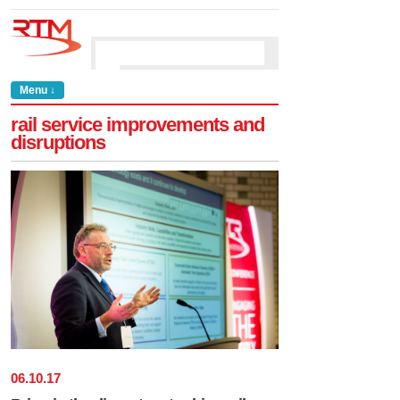
Menu ↓
rail service improvements and
disruptions
06
.
10
.
17