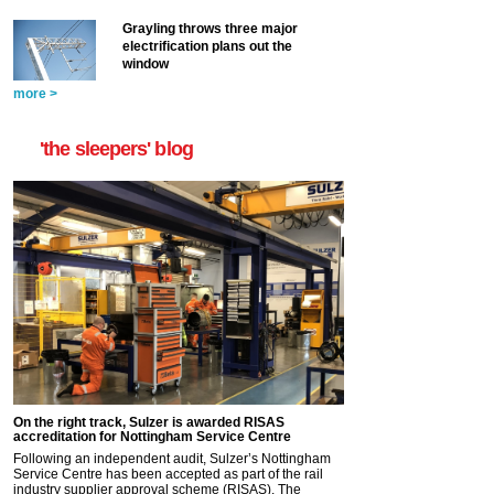
Grayling throws three major
electrification plans out the
window
more >
'the sleepers' blog
On the right track, Sulzer is awarded RISAS
accreditation for Nottingham Service Centre
Following an independent audit, Sulzer’s Nottingham
Service Centre has been accepted as part of the rail
industry supplier approval scheme (RISAS). The