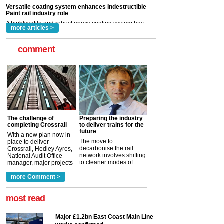
rail industry. The development –...
read more
more articles >
comment
The challenge of
Preparing the industry
completing Crossrail
to deliver trains for the
future
With a new plan now in
The move to
place to deliver
decarbonise the rail
Crossrail, Hedley Ayres,
network involves shifting
National Audit Office
to cleaner modes of
manager, major projects
traction by 2050. David
and programmes, takes
Clarke, technical director
a look at ho...
more Comment >
more >
at the Railway ...
more >
most read
Major £1.2bn East Coast Main Line