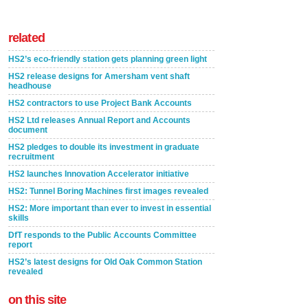
related
HS2’s eco-friendly station gets planning green light
HS2 release designs for Amersham vent shaft
headhouse
HS2 contractors to use Project Bank Accounts
HS2 Ltd releases Annual Report and Accounts
document
HS2 pledges to double its investment in graduate
recruitment
HS2 launches Innovation Accelerator initiative
HS2: Tunnel Boring Machines first images revealed
HS2: More important than ever to invest in essential
skills
DfT responds to the Public Accounts Committee
report
HS2’s latest designs for Old Oak Common Station
revealed
on this site