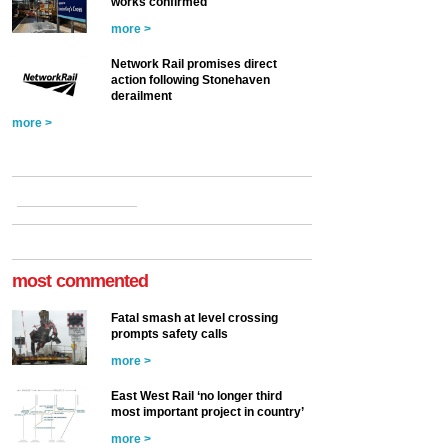
works confirmed
more >
Network Rail promises direct
action following Stonehaven
derailment
more >
most commented
Fatal smash at level crossing
prompts safety calls
more >
East West Rail ‘no longer third
most important project in country’
more >