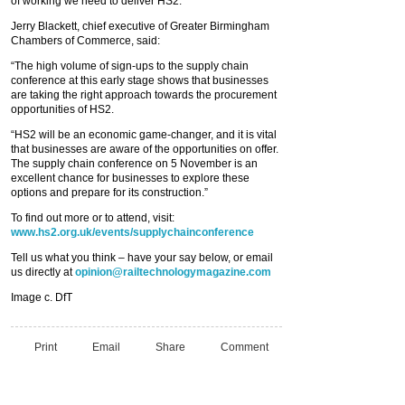
of working we need to deliver HS2.”
Jerry Blackett, chief executive of Greater Birmingham
Chambers of Commerce, said:
“The high volume of sign-ups to the supply chain
conference at this early stage shows that businesses
are taking the right approach towards the procurement
opportunities of HS2.
“HS2 will be an economic game-changer, and it is vital
that businesses are aware of the opportunities on offer.
The supply chain conference on 5 November is an
excellent chance for businesses to explore these
options and prepare for its construction.”
To find out more or to attend, visit:
www.hs2.org.uk/events/supplychainconference
Tell us what you think – have your say below, or email
us directly at
opinion@railtechnologymagazine.com
Image c. DfT
Print
Email
Share
Comment