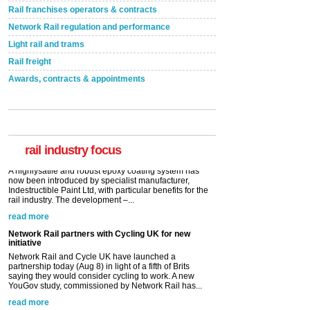
Rail franchises operators & contracts
Network Rail regulation and performance
Light rail and trams
Rail freight
Awards, contracts & appointments
Versatile coating system enhances Indestructible
Paint rail industry role
A highlysatile and robust epoxy coating system has
now been introduced by specialist manufacturer,
Indestructible Paint Ltd, with particular benefits for the
rail industry. The development –...
rail industry focus
read more
Network Rail partners with Cycling UK for new
initiative
Network Rail and Cycle UK have launched a
partnership today (Aug 8) in light of a fifth of Brits
saying they would consider cycling to work. A new
YouGov study, commissioned by Network Rail has...
read more
Versatile coating system enhances Indestructible
Paint rail industry role
A highlysatile and robust epoxy coating system has
now been introduced by specialist manufacturer,
Indestructible Paint Ltd, with particular benefits for the