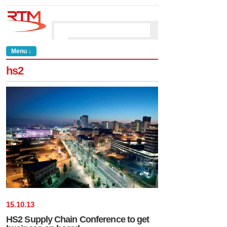
Menu ↓
hs2
15
.
10
.
13
HS2 Supply Chain Conference to get