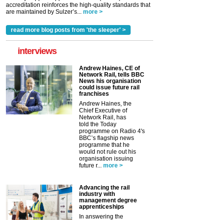
accreditation reinforces the high-quality standards that
are maintained by Sulzer’s...
more >
read more blog posts from 'the sleeper' >
interviews
Andrew Haines, CE of
Network Rail, tells BBC
News his organisation
could issue future rail
franchises
Andrew Haines, the
Chief Executive of
Network Rail, has
told the Today
programme on Radio 4's
BBC’s flagship news
programme that he
would not rule out his
organisation issuing
future r...
more >
Advancing the rail
industry with
management degree
apprenticeships
In answering the