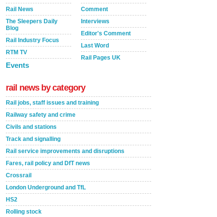
Rail News
Comment
The Sleepers Daily
Interviews
Blog
Editor's Comment
Rail Industry Focus
Last Word
RTM TV
Rail Pages UK
Events
rail news by category
Rail jobs, staff issues and training
Railway safety and crime
Civils and stations
Track and signalling
Rail service improvements and disruptions
Fares, rail policy and DfT news
Crossrail
London Underground and TfL
HS2
Rolling stock