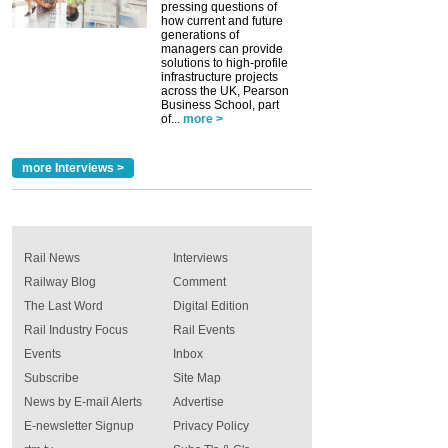
pressing questions of
how current and future
generations of
managers can provide
solutions to high-profile
infrastructure projects
across the UK, Pearson
Business School, part
of...
more >
more Interviews >
Rail News
Interviews
Railway Blog
Comment
The Last Word
Digital Edition
Rail Industry Focus
Rail Events
Events
Inbox
Subscribe
Site Map
News by E-mail Alerts
Advertise
E-newsletter Signup
Privacy Policy