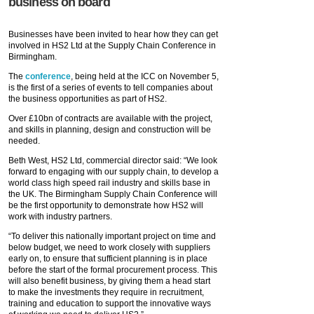
business on board
Businesses have been invited to hear how they can get
involved in HS2 Ltd at the Supply Chain Conference in
Birmingham.
The
conference
, being held at the ICC on November 5,
is the first of a series of events to tell companies about
the business opportunities as part of HS2.
Over £10bn of contracts are available with the project,
and skills in planning, design and construction will be
needed.
Beth West, HS2 Ltd, commercial director said: “We look
forward to engaging with our supply chain, to develop a
world class high speed rail industry and skills base in
the UK. The Birmingham Supply Chain Conference will
be the first opportunity to demonstrate how HS2 will
work with industry partners.
“To deliver this nationally important project on time and
below budget, we need to work closely with suppliers
early on, to ensure that sufficient planning is in place
before the start of the formal procurement process. This
will also benefit business, by giving them a head start
to make the investments they require in recruitment,
training and education to support the innovative ways