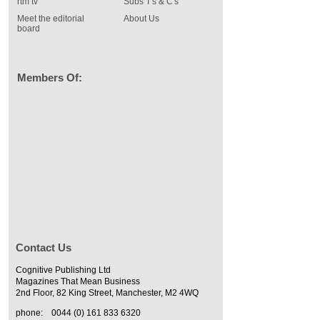
rtm tv
Subs T's & C's
Meet the editorial
About Us
board
Members Of:
Contact Us
Cognitive Publishing Ltd
Magazines That Mean Business
2nd Floor, 82 King Street, Manchester, M2 4WQ
phone:
0044 (0) 161 833 6320