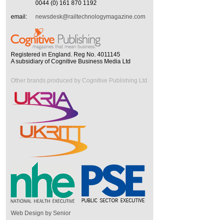
0044 (0) 161 870 1192
email:
newsdesk@railtechnologymagazine.com
Registered in England. Reg No. 4011145
A subsidiary of Cognitive Business Media Ltd
Other brands produced by Cognitive Publishing Ltd
Web Design by Senior