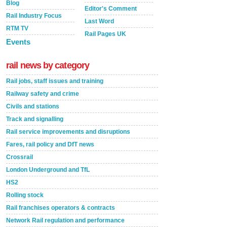
Blog
Editor's Comment
Rail Industry Focus
Last Word
RTM TV
Rail Pages UK
Events
rail news by category
Rail jobs, staff issues and training
Railway safety and crime
Civils and stations
Track and signalling
Rail service improvements and disruptions
Fares, rail policy and DfT news
Crossrail
London Underground and TfL
HS2
Rolling stock
Rail franchises operators & contracts
Network Rail regulation and performance