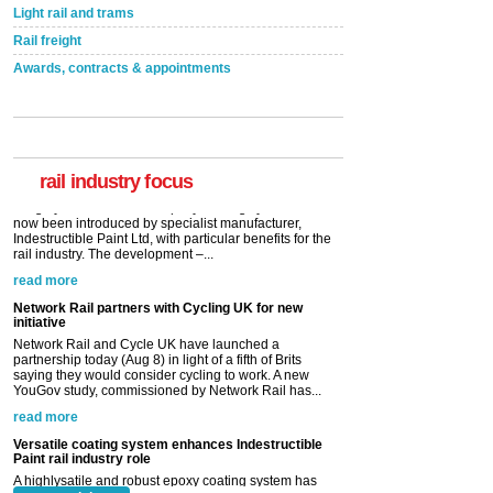
Light rail and trams
Rail freight
Awards, contracts & appointments
Versatile coating system enhances Indestructible
Paint rail industry role
A highlysatile and robust epoxy coating system has
now been introduced by specialist manufacturer,
Indestructible Paint Ltd, with particular benefits for the
rail industry. The development –...
rail industry focus
read more
Network Rail partners with Cycling UK for new
initiative
Network Rail and Cycle UK have launched a
partnership today (Aug 8) in light of a fifth of Brits
saying they would consider cycling to work. A new
YouGov study, commissioned by Network Rail has...
read more
Versatile coating system enhances Indestructible
Paint rail industry role
A highlysatile and robust epoxy coating system has
now been introduced by specialist manufacturer,
Indestructible Paint Ltd, with particular benefits for the
rail industry. The development –...
read more