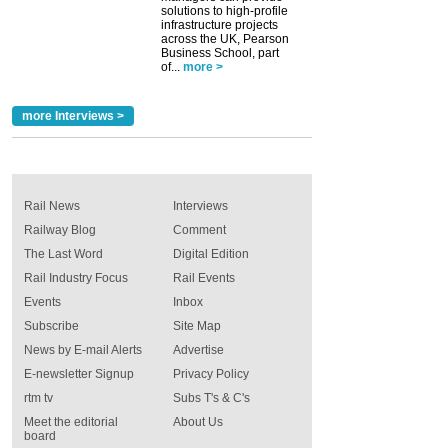
solutions to high-profile
infrastructure projects
across the UK, Pearson
Business School, part
of...
more >
more Interviews >
Rail News
Interviews
Railway Blog
Comment
The Last Word
Digital Edition
Rail Industry Focus
Rail Events
Events
Inbox
Subscribe
Site Map
News by E-mail Alerts
Advertise
E-newsletter Signup
Privacy Policy
rtm tv
Subs T's & C's
Meet the editorial
About Us
board