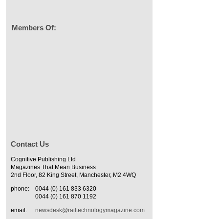
Members Of:
Contact Us
Cognitive Publishing Ltd
Magazines That Mean Business
2nd Floor, 82 King Street, Manchester, M2 4WQ
phone:
0044 (0) 161 833 6320
0044 (0) 161 870 1192
email:
newsdesk@railtechnologymagazine.com