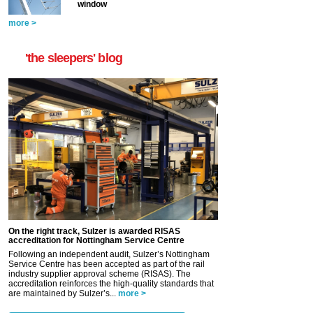
window
more >
'the sleepers' blog
On the right track, Sulzer is awarded RISAS
accreditation for Nottingham Service Centre
Following an independent audit, Sulzer’s Nottingham
Service Centre has been accepted as part of the rail
industry supplier approval scheme (RISAS). The
accreditation reinforces the high-quality standards that
are maintained by Sulzer’s...
more >