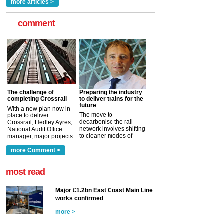
more articles >
comment
The challenge of
Preparing the industry
completing Crossrail
to deliver trains for the
future
With a new plan now in
The move to
place to deliver
decarbonise the rail
Crossrail, Hedley Ayres,
network involves shifting
National Audit Office
to cleaner modes of
manager, major projects
traction by 2050. David
and programmes, takes
Clarke, technical director
a look at ho...
more Comment >
more >
at the Railway ...
more >
most read
Major £1.2bn East Coast Main Line
works confirmed
more >