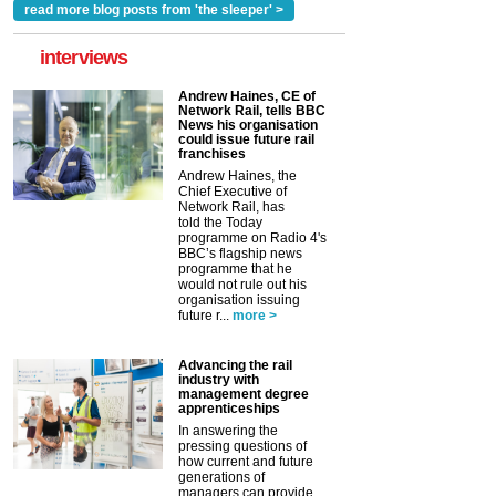
read more blog posts from 'the sleeper' >
interviews
Andrew Haines, CE of
Network Rail, tells BBC
News his organisation
could issue future rail
franchises
Andrew Haines, the
Chief Executive of
Network Rail, has
told the Today
programme on Radio 4's
BBC’s flagship news
programme that he
would not rule out his
organisation issuing
future r...
more >
Advancing the rail
industry with
management degree
apprenticeships
In answering the
pressing questions of
how current and future
generations of
managers can provide