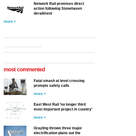
Network Rail promises direct
action following Stonehaven
derailment
more >
most commented
Fatal smash at level crossing
prompts safety calls
more >
East West Rail ‘no longer third
most important project in country’
more >
Grayling throws three major
electrification plans out the