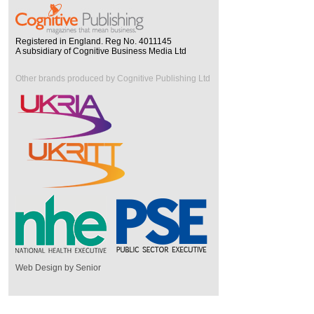
Registered in England. Reg No. 4011145
A subsidiary of Cognitive Business Media Ltd
Other brands produced by Cognitive Publishing Ltd
Web Design by Senior