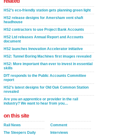
related
HS2’s eco-friendly station gets planning green light
HS2 release designs for Amersham vent shaft
headhouse
HS2 contractors to use Project Bank Accounts
HS2 Ltd releases Annual Report and Accounts
document
HS2 launches Innovation Accelerator initiative
HS2: Tunnel Boring Machines first images revealed
HS2: More important than ever to invest in essential
skills
DfT responds to the Public Accounts Committee
report
HS2’s latest designs for Old Oak Common Station
revealed
Are you an apprentice or provider in the rail
industry? We want to hear from you…
on this site
Rail News
Comment
The Sleepers Daily
Interviews