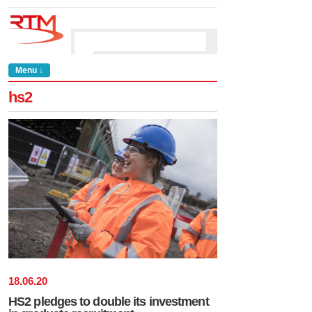
Menu ↓
hs2
18
.
06
.
20
HS2 pledges to double its investment