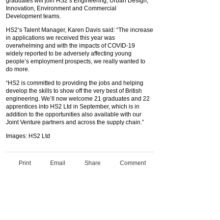
graduates will join HS2’s Engineering, Urban Design,
Innovation, Environment and Commercial
Development teams.
HS2’s Talent Manager, Karen Davis said: “The increase
in applications we received this year was
overwhelming and with the impacts of COVID-19
widely reported to be adversely affecting young
people’s employment prospects, we really wanted to
do more.
“HS2 is committed to providing the jobs and helping
develop the skills to show off the very best of British
engineering. We’ll now welcome 21 graduates and 22
apprentices into HS2 Ltd in September, which is in
addition to the opportunities also available with our
Joint Venture partners and across the supply chain.”
Images: HS2 Ltd
Print
Email
Share
Comment