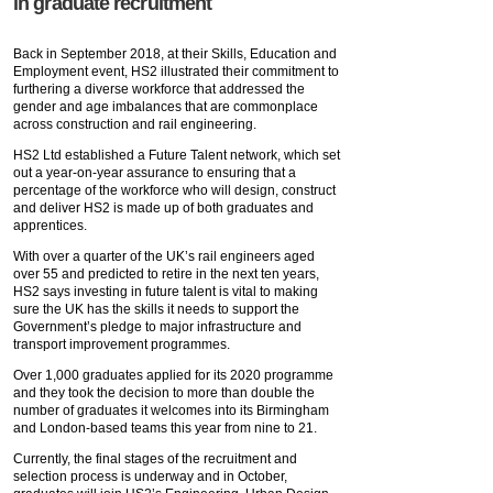
in graduate recruitment
Back in September 2018, at their Skills, Education and
Employment event, HS2 illustrated their commitment to
furthering a diverse workforce that addressed the
gender and age imbalances that are commonplace
across construction and rail engineering.
HS2 Ltd established a Future Talent network, which set
out a year-on-year assurance to ensuring that a
percentage of the workforce who will design, construct
and deliver HS2 is made up of both graduates and
apprentices.
With over a quarter of the UK’s rail engineers aged
over 55 and predicted to retire in the next ten years,
HS2 says investing in future talent is vital to making
sure the UK has the skills it needs to support the
Government’s pledge to major infrastructure and
transport improvement programmes.
Over 1,000 graduates applied for its 2020 programme
and they took the decision to more than double the
number of graduates it welcomes into its Birmingham
and London-based teams this year from nine to 21.
Currently, the final stages of the recruitment and
selection process is underway and in October,