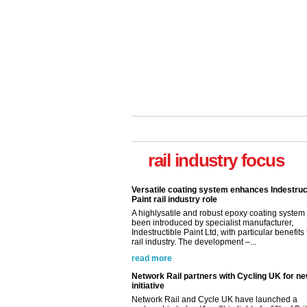
rail industry focus
Versatile coating system enhances Indestruc
Paint rail industry role
A highlysatile and robust epoxy coating syste
been introduced by specialist manufacturer,
Indestructible Paint Ltd, with particular benefits 
rail industry. The development –...
read more
Network Rail partners with Cycling UK for n
initiative
Network Rail and Cycle UK have launched a
partnership today (Aug 8) in light of a fifth of Br
they would consider cycling to work. A new Yo
study, commissioned by Network Rail has...