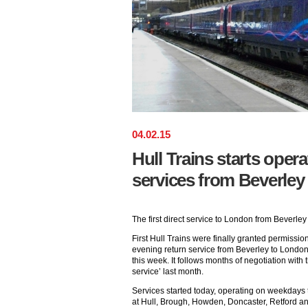
04
.
02
.
15
Hull Trains starts operat
services from Beverle
The first direct service to London from Beverley
First Hull Trains were finally granted permissio
evening return service from Beverley to London
this week. It follows months of negotiation with t
service’ last month.
Services started today, operating on weekdays t
at Hull, Brough, Howden, Doncaster, Retford an