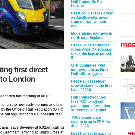
Hull Trains: On the
horizon
FirstGroup shares crash
as Apollo walks away
from merger without
deal
Modernising journeys in
north east England
mos
First Hull performance
drops while Caledonian
takes the lead in period
5
GTR continues PPM
ing first direct
improvement as First
Hull still struggles
y to London
First Rail passenger
growth slows in the first
half of 2016
 departed this morning at 06.02.
Hull Trains becomes
first TOC to roll out
n to run the new early morning and late
passenger information
 by the Office of Rail Regulation (ORR)
screens on all trains
he rail regulator and a successful ‘test
TOCs experience
severe drop in PPM for
June 2016
rains leave Beverley at 6.02am, calling
d Grantham, arriving at King’s Cross at
't
First Hull set to expand