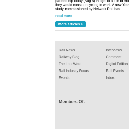
read more
Versatile coating system enhances Indestruc
Paint rail industry role
A highlysatile and robust epoxy coating syste
more articles >
been introduced by specialist manufacturer,
Indestructible Paint Ltd, with particular benefits 
rail industry. The development –...
read more
Rail News
Interviews
Railway Blog
Comment
The Last Word
Digital Edition
Rail Industry Focus
Rail Events
Events
Inbox
Members Of: