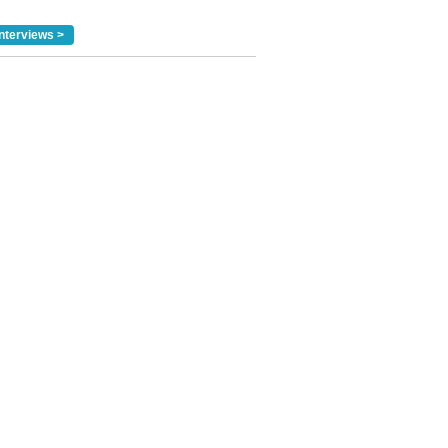
nterviews >