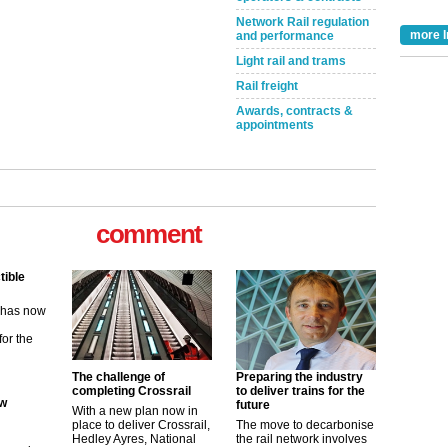
Network Rail regulation
more I
and performance
Light rail and trams
Rail freight
Awards, contracts &
appointments
comment
tible
m has now
for the
ew
The challenge of
Preparing the industry
completing Crossrail
to deliver trains for the
future
With a new plan now in
its saying
place to deliver Crossrail,
The move to decarbonise
uGov
Hedley Ayres, National
the rail network involves