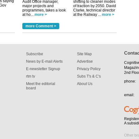
Audit Office manager,
shifting to cleaner modes
major projects and
of traction by 2050. David
programmes, takes a look
Clarke, technical director
tible
at ho...
more >
at the Railway ...
more >
m has now
more Comment >
for the
Contac
Subscribe
Site Map
News by E-mail Alerts
Advertise
Cognitiv
Magazin
E-newsletter Signup
Privacy Policy
2nd Floo
rtm tv
Subs T's & C's
phone:
Meet the editorial
About Us
board
email:
Register
A subsid
Other br