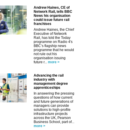
Andrew Haines, CE of
Network Rail, tells BBC
News his organisation
could issue future rail
franchises
Andrew Haines, the Chief
Executive of Network
Rail, has told the Today
programme on Radio 4's
BBC’s flagship news
programme that he would
not rule out his
organisation issuing
future r...
more >
Advancing the rail
industry with
management degree
apprenticeships
In answering the pressing
questions of how current
and future generations of
managers can provide
solutions to high-profile
infrastructure projects
across the UK, Pearson
Business School, part of...
more >