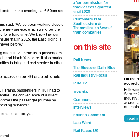
after permission for
track access granted
g London in the evenings at 6.50pm and
until 2029
Customers rate
Southeastern &
rains said: “We’ve been working closely
Thameslink as ‘worst’
 the new service, which we know the
train companies
 for a long time. We know that our
nsure that in 2015, the East Riding is
 never before.”
on this site
g direct travel benefits to passengers
ugh and North Yorkshire. It also marks
Rail News
nities to bring a direct service to other
The Sleepers Daily Blog
Rail Industry Focus
e access to free, 4G-enabled, single-
On the r
RTM TV
accredit
Followin
ull Trains, passengers in Hull had to
Events
Service 
capital. The convenience of a direct
industry
Comment
mproves the passenger journey by
accredita
necting services.”
are maint
Interviews
 email us directly at
Editor's Comment
read m
Last Word
Rail Pages UK
in
ment