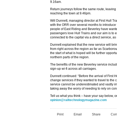
9.16am.
Return journeys follow the same route, leavin
reaching the town at 9.46pm.
Will Dunnett, managing director at First Hull T
with the ORR over several months to introduce
people of East Riding and Beverley have wanted
passengers love Hull Trains and our aim is to e
connected to the capital via a direct service, as
Dunnett explained that the new service will brin
from right across the region as far as Scarboro
the start of what is hoped will be further opportu
northern parts of the region.
The benefits of the new Beverley service includ
sign-up wi-fi across all carriages.
Dunnett continued: “Before the arrival of First H
change services if they wanted to travel to the 
service cannot be underestimated and vastly i
taking away the worry of needing to rely on con
Tell us what you think – have your say below, or
opinion@railtechnologymagazine.com
Print
Email
Share
Com