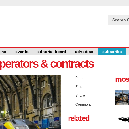
Search S
ine
events
editorial board
advertise
subscribe
operators & contracts
mos
Print
Email
Share
Comment
related