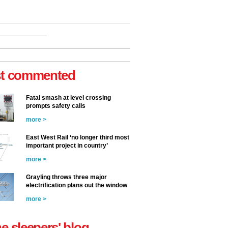
t commented
Fatal smash at level crossing
prompts safety calls
more >
East West Rail ‘no longer third most
important project in country’
more >
Grayling throws three major
electrification plans out the window
more >
he sleepers' blog