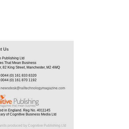
t Us
e Publishing Ltd
es That Mean Business
r, 82 King Street, Manchester, M2 4WQ
0044 (0) 161 833 6320
0044 (0) 161 870 1192
newsdesk@railtechnologymagazine.com
ed in England. Reg No. 4011145
iary of Cognitive Business Media Ltd
ands produced by Cognitive Publishing Ltd