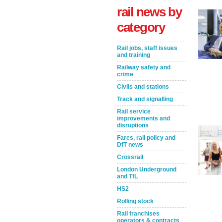
rail news by
category
Rail jobs, staff issues
and training
Railway safety and
crime
Civils and stations
Track and signalling
Rail service
Take the Survey
Remind Me Later
improvements and
disruptions
Fares, rail policy and
DfT news
Crossrail
London Underground
and TfL
HS2
Rolling stock
Rail franchises
operators & contracts