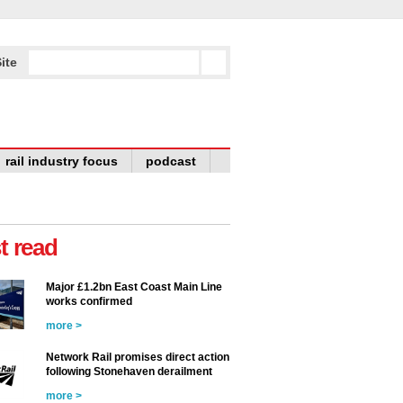
ite
rail industry focus
podcast
t read
Major £1.2bn East Coast Main Line
works confirmed
more >
Network Rail promises direct action
following Stonehaven derailment
more >