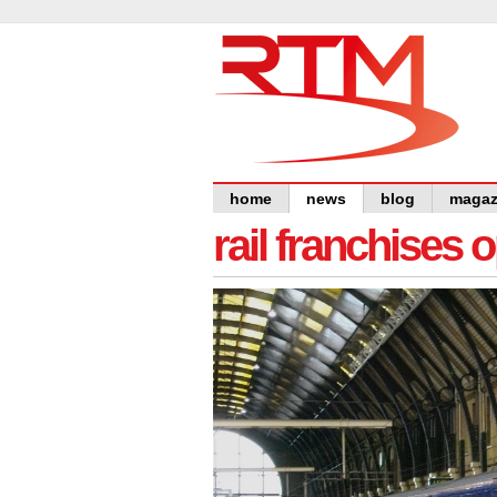
home
news
blog
magaz
rail franchises 