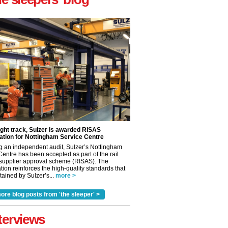
ight track, Sulzer is awarded RISAS
ation for Nottingham Service Centre
g an independent audit, Sulzer’s Nottingham
Centre has been accepted as part of the rail
 supplier approval scheme (RISAS). The
tion reinforces the high-quality standards that
ained by Sulzer’s...
more >
ore blog posts from 'the sleeper' >
✕
terviews