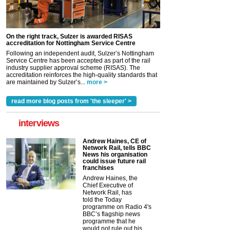
On the right track, Sulzer is awarded RISAS
accreditation for Nottingham Service Centre
Following an independent audit, Sulzer’s Nottingham
Service Centre has been accepted as part of the rail
industry supplier approval scheme (RISAS). The
accreditation reinforces the high-quality standards that
are maintained by Sulzer’s...
more >
read more blog posts from 'the sleeper' >
interviews
Andrew Haines, CE of
Network Rail, tells BBC
News his organisation
could issue future rail
franchises
Andrew Haines, the
Chief Executive of
Network Rail, has
told the Today
programme on Radio 4's
BBC’s flagship news
programme that he
would not rule out his