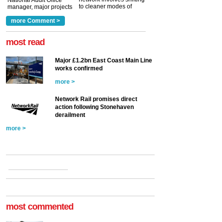
National Audit Office
to cleaner modes of
manager, major projects
traction by 2050. David
and programmes, takes
Clarke, technical director
a look at ho...
more Comment >
more >
at the Railway ...
more >
most read
Major £1.2bn East Coast Main Line
works confirmed
more >
Network Rail promises direct
action following Stonehaven
derailment
more >
most commented