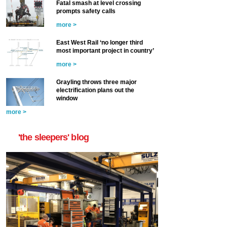
Fatal smash at level crossing
prompts safety calls
more >
East West Rail ‘no longer third
most important project in country’
more >
Grayling throws three major
electrification plans out the
window
more >
'the sleepers' blog