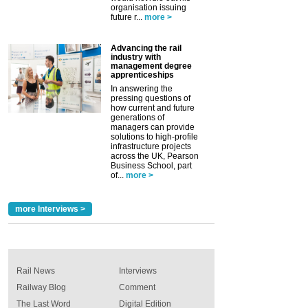
organisation issuing
future r...
more >
Advancing the rail
industry with
management degree
apprenticeships
In answering the
pressing questions of
how current and future
generations of
managers can provide
solutions to high-profile
infrastructure projects
across the UK, Pearson
Business School, part
of...
more >
more Interviews >
Rail News
Interviews
Railway Blog
Comment
The Last Word
Digital Edition