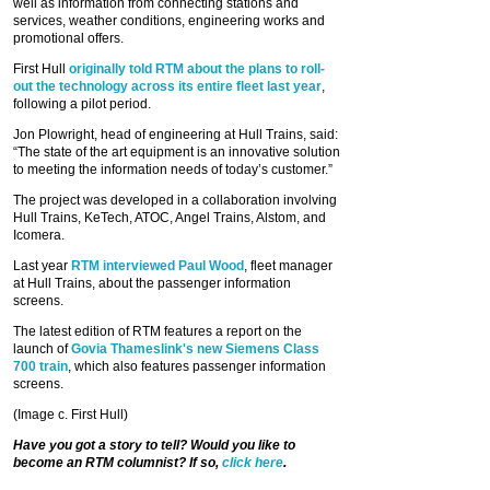
well as information from connecting stations and
services, weather conditions, engineering works and
promotional offers.
First Hull
originally told RTM about the plans to roll-
out the technology across its entire fleet last year
,
following a pilot period.
Jon Plowright, head of engineering at Hull Trains, said:
“The state of the art equipment is an innovative solution
to meeting the information needs of today’s customer.”
The project was developed in a collaboration involving
Hull Trains, KeTech, ATOC, Angel Trains, Alstom, and
Icomera.
Last year
RTM interviewed Paul Wood
, fleet manager
at Hull Trains, about the passenger information
screens.
The latest edition of RTM features a report on the
launch of
Govia Thameslink's new Siemens Class
700 train
, which also features passenger information
screens.
(Image c. First Hull)
Have you got a story to tell? Would you like to
become an RTM columnist? If so,
click here
.