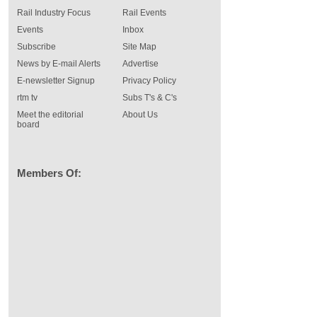
Rail Industry Focus
Rail Events
Events
Inbox
Subscribe
Site Map
News by E-mail Alerts
Advertise
E-newsletter Signup
Privacy Policy
rtm tv
Subs T's & C's
Meet the editorial
About Us
board
Members Of: