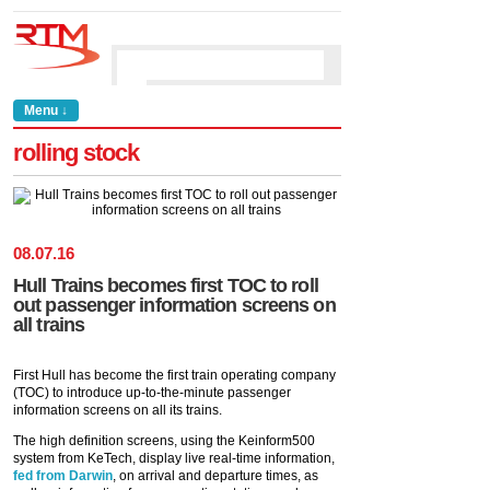
Menu ↓
rolling stock
08
.
07
.
16
Hull Trains becomes first TOC to roll
out passenger information screens on
all trains
First Hull has become the first train operating company
(TOC) to introduce up-to-the-minute passenger
information screens on all its trains.
The high definition screens, using the Keinform500
system from KeTech, display live real-time information,
fed from Darwin
, on arrival and departure times, as