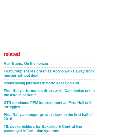
related
Hull Trains: On the horizon
FirstGroup shares crash as Apollo walks away from
merger without deal
Modernising journeys in north east England
First Hull performance drops while Caledonian takes
the lead in period 5
GTR continues PPM improvement as First Hull still
struggles
First Rail passenger growth slows in the first half of
2016
TfL seeks bidders for Bakerloo & Central line
passenger information systems