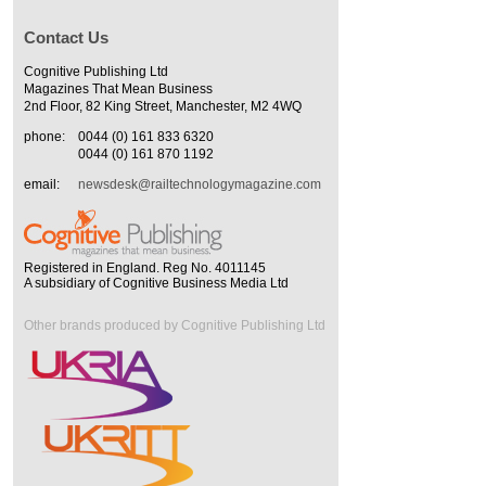
Contact Us
Cognitive Publishing Ltd
Magazines That Mean Business
2nd Floor, 82 King Street, Manchester, M2 4WQ
phone:
0044 (0) 161 833 6320
0044 (0) 161 870 1192
email:
newsdesk@railtechnologymagazine.com
Registered in England. Reg No. 4011145
A subsidiary of Cognitive Business Media Ltd
Other brands produced by Cognitive Publishing Ltd