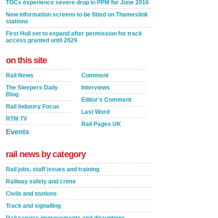
TOCs experience severe drop in PPM for June 2016
New information screens to be fitted on Thameslink
stations
First Hull set to expand after permission for track
access granted until 2029
on this site
Rail News
Comment
The Sleepers Daily
Interviews
Blog
Editor's Comment
Rail Industry Focus
Last Word
RTM TV
Rail Pages UK
Events
rail news by category
Rail jobs, staff issues and training
Railway safety and crime
Civils and stations
Track and signalling