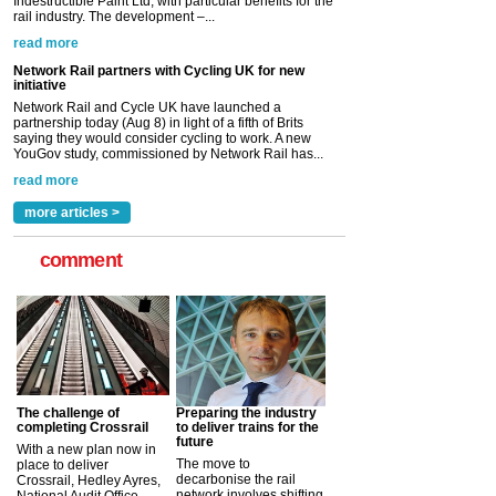
partnership today (Aug 8) in light of a fifth of Brits
saying they would consider cycling to work. A new
YouGov study, commissioned by Network Rail has...
read more
Versatile coating system enhances Indestructible
Paint rail industry role
A highlysatile and robust epoxy coating system has
now been introduced by specialist manufacturer,
Indestructible Paint Ltd, with particular benefits for the
rail industry. The development –...
read more
more articles >
comment
The challenge of
Preparing the industry
completing Crossrail
to deliver trains for the
future
With a new plan now in
The move to
place to deliver
decarbonise the rail
Crossrail, Hedley Ayres,
network involves shifting