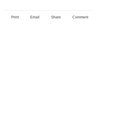
Print
Email
Share
Comment