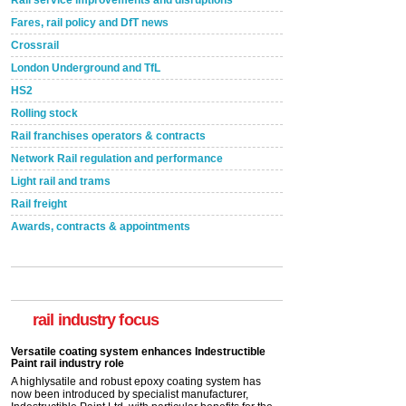
Rail service improvements and disruptions
Fares, rail policy and DfT news
Crossrail
London Underground and TfL
HS2
Rolling stock
Rail franchises operators & contracts
Network Rail regulation and performance
Light rail and trams
Rail freight
Awards, contracts & appointments
Versatile coating system enhances Indestructible
Paint rail industry role
A highlysatile and robust epoxy coating system has
now been introduced by specialist manufacturer,
Indestructible Paint Ltd, with particular benefits for the
rail industry focus
rail industry. The development –...
read more
Network Rail partners with Cycling UK for new
initiative
Network Rail and Cycle UK have launched a