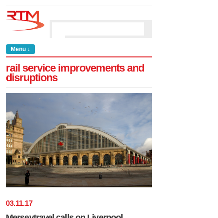
Menu ↓
rail service improvements and
disruptions
03
.
11
.
17
Merseytravel calls on Liverpool