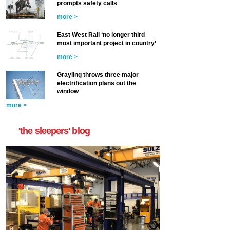
prompts safety calls
more >
East West Rail ‘no longer third
most important project in country’
more >
Grayling throws three major
electrification plans out the
window
more >
'the sleepers' blog