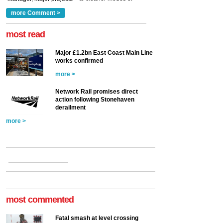
traction by 2050. David
and programmes, takes
Clarke, technical director
a look at ho...
more Comment >
more >
at the Railway ...
more >
most read
Major £1.2bn East Coast Main Line
works confirmed
more >
Network Rail promises direct
action following Stonehaven
derailment
more >
most commented
Fatal smash at level crossing