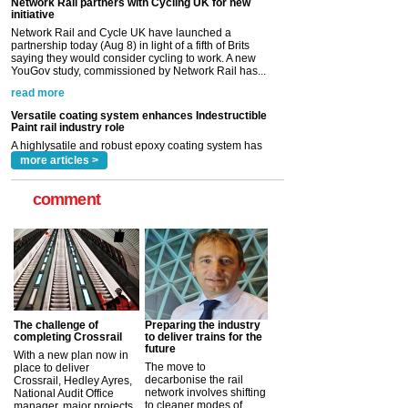
YouGov study, commissioned by Network Rail has...
read more
Versatile coating system enhances Indestructible
Paint rail industry role
A highlysatile and robust epoxy coating system has
now been introduced by specialist manufacturer,
Indestructible Paint Ltd, with particular benefits for the
rail industry. The development –...
read more
more articles >
comment
The challenge of
Preparing the industry
completing Crossrail
to deliver trains for the
future
With a new plan now in
The move to
place to deliver
decarbonise the rail
Crossrail, Hedley Ayres,
network involves shifting
National Audit Office
to cleaner modes of
manager, major projects