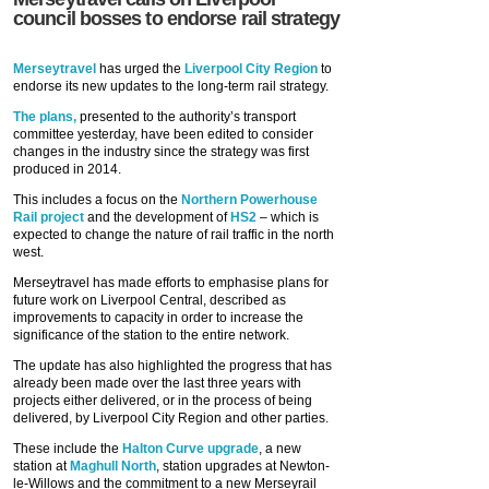
council bosses to endorse rail strategy
Merseytravel
has urged the
Liverpool City Region
to
endorse its new updates to the long-term rail strategy.
The plans,
presented to the authority’s transport
committee yesterday, have been edited to consider
changes in the industry since the strategy was first
produced in 2014.
This includes a focus on the
Northern Powerhouse
Rail project
and the development of
HS2
– which is
expected to change the nature of rail traffic in the north
west.
Merseytravel has made efforts to emphasise plans for
future work on Liverpool Central, described as
improvements to capacity in order to increase the
significance of the station to the entire network.
The update has also highlighted the progress that has
already been made over the last three years with
projects either delivered, or in the process of being
delivered, by Liverpool City Region and other parties.
These include the
Halton Curve upgrade
, a new
station at
Maghull North
, station upgrades at Newton-
le-Willows and the commitment to a new Merseyrail