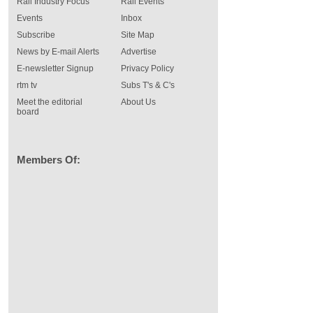
Rail Industry Focus
Rail Events
Events
Inbox
Subscribe
Site Map
News by E-mail Alerts
Advertise
E-newsletter Signup
Privacy Policy
rtm tv
Subs T's & C's
Meet the editorial
About Us
board
Members Of: