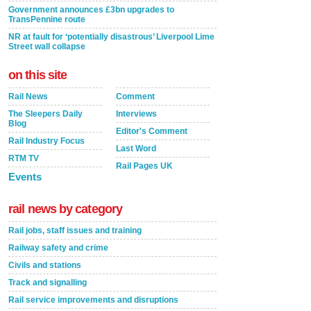
Government announces £3bn upgrades to
TransPennine route
NR at fault for ‘potentially disastrous’ Liverpool Lime
Street wall collapse
on this site
Rail News
Comment
The Sleepers Daily
Interviews
Blog
Editor's Comment
Rail Industry Focus
Last Word
RTM TV
Rail Pages UK
Events
rail news by category
Rail jobs, staff issues and training
Railway safety and crime
Civils and stations
Track and signalling
Rail service improvements and disruptions