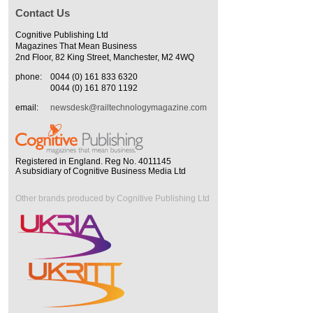
Contact Us
Cognitive Publishing Ltd
Magazines That Mean Business
2nd Floor, 82 King Street, Manchester, M2 4WQ
phone:
0044 (0) 161 833 6320
0044 (0) 161 870 1192
email:
newsdesk@railtechnologymagazine.com
Registered in England. Reg No. 4011145
A subsidiary of Cognitive Business Media Ltd
Other brands produced by Cognitive Publishing Ltd