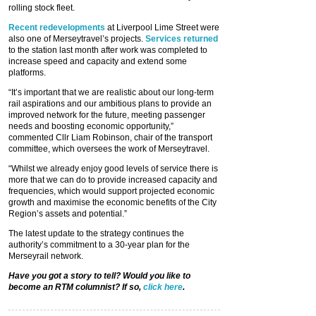
rolling stock fleet.
Recent redevelopments
at Liverpool Lime Street were
also one of Merseytravel’s projects.
Services returned
to the station last month after work was completed to
increase speed and capacity and extend some
platforms.
“It’s important that we are realistic about our long-term
rail aspirations and our ambitious plans to provide an
improved network for the future, meeting passenger
needs and boosting economic opportunity,”
commented Cllr Liam Robinson, chair of the transport
committee, which oversees the work of Merseytravel.
“Whilst we already enjoy good levels of service there is
more that we can do to provide increased capacity and
frequencies, which would support projected economic
growth and maximise the economic benefits of the City
Region’s assets and potential.”
The latest update to the strategy continues the
authority’s commitment to a 30-year plan for the
Merseyrail network.
Have you got a story to tell? Would you like to
become an RTM columnist? If so,
click here
.