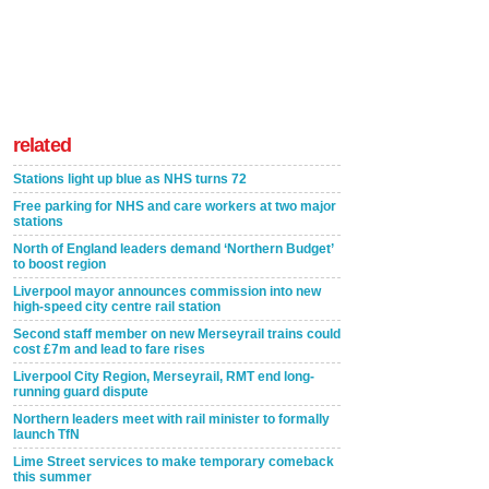
related
Stations light up blue as NHS turns 72
Free parking for NHS and care workers at two major
stations
North of England leaders demand ‘Northern Budget’
to boost region
Liverpool mayor announces commission into new
high-speed city centre rail station
Second staff member on new Merseyrail trains could
cost £7m and lead to fare rises
Liverpool City Region, Merseyrail, RMT end long-
running guard dispute
Northern leaders meet with rail minister to formally
launch TfN
Lime Street services to make temporary comeback
this summer