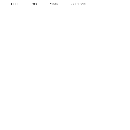
Print
Email
Share
Comment