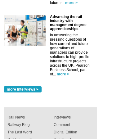
future r...
more >
Advancing the rail
industry with
management degree
apprenticeships
In answering the
pressing questions of
how current and future
generations of
managers can provide
solutions to high-profile
infrastructure projects
across the UK, Pearson
Business School, part
of...
more >
more Interviews >
Rail News
Interviews
Railway Blog
Comment
The Last Word
Digital Edition