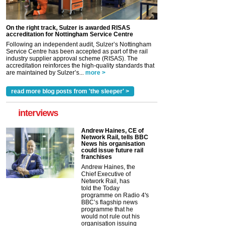
On the right track, Sulzer is awarded RISAS
accreditation for Nottingham Service Centre
Following an independent audit, Sulzer’s Nottingham
Service Centre has been accepted as part of the rail
industry supplier approval scheme (RISAS). The
accreditation reinforces the high-quality standards that
are maintained by Sulzer’s...
more >
read more blog posts from 'the sleeper' >
interviews
Andrew Haines, CE of
Network Rail, tells BBC
News his organisation
could issue future rail
franchises
Andrew Haines, the
Chief Executive of
Network Rail, has
told the Today
programme on Radio 4's
BBC’s flagship news
programme that he
would not rule out his
organisation issuing