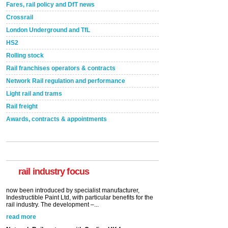
Fares, rail policy and DfT news
Crossrail
London Underground and TfL
HS2
Rolling stock
Rail franchises operators & contracts
Network Rail regulation and performance
Light rail and trams
Rail freight
Awards, contracts & appointments
Versatile coating system enhances Indestructible
Paint rail industry role
A highlysatile and robust epoxy coating system has
now been introduced by specialist manufacturer,
Indestructible Paint Ltd, with particular benefits for the
rail industry. The development –...
rail industry focus
read more
Network Rail partners with Cycling UK for new
initiative
Network Rail and Cycle UK have launched a
partnership today (Aug 8) in light of a fifth of Brits
saying they would consider cycling to work. A new