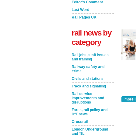
Editor's Comment
Last Word
Rail Pages UK
rail news by
category
Rail jobs, staff issues
and training
Railway safety and
crime
Civils and stations
Take the Survey
Remind Me Later
Track and signalling
Rail service
improvements and
more I
disruptions
Fares, rail policy and
DfT news
Crossrail
London Underground
and TfL