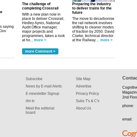
The challenge of
Preparing the industry
completing Crossrail
to deliver trains for the
future
its saying
With a new plan now in
uGov
place to deliver Crossrail,
The move to decarbonise
Hedley Ayres, National
the rail network involves
Audit Office manager,
shifting to cleaner modes
major projects and
of traction by 2050. David
programmes, takes a look
Clarke, technical director
tible
at ho...
more >
at the Railway ...
more >
m has now
more Comment >
for the
Contac
Subscribe
Site Map
News by E-mail Alerts
Advertise
Cognitiv
Magazin
E-newsletter Signup
Privacy Policy
2nd Floo
rtm tv
Subs T's & C's
phone:
Meet the editorial
About Us
board
email: