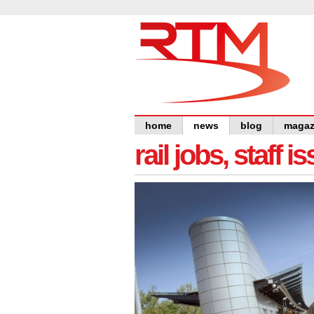
home
news
blog
magaz
rail jobs, staff 