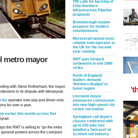
TfN calls for backing of
£5bn Northern
Infrastructure Pipeline
proposals
Bromborough station
prepares for modern
refurbishment
Merseyrail named most
reliable train operator in
the UK for the second
year running
ol metro mayor
RMT puts forward
settlement to end SWR
strike
North of England
leaders demand
‘Northern Budget’ to
eeting with Steve Rotherham, the mayor
't
boost region
ntervene in its dispute with Merseyrail.
Liverpool mayor
d
the
operator over pay and driver-only
announces commission
into new high-speed city
ns for over a year.
centre rail station
ion earlier this month across five
Springburn rail depot’s
yrail.
closure confirmed with
up to 200 jobs lost
s the RMT is willing to “go the extra
labelled a ‘betrayal’ of
s general powers across the Liverpool
Scottish rail industry