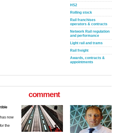
HS2
Rolling stock
Rail franchises
operators & contracts
Network Rail regulation
and performance
Light rail and trams
Rail freight
Awards, contracts &
appointments
comment
tible
m has now
for the
ew