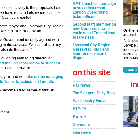
RMT launches campaign
 constructively to the proposals from
to stop closures of
London Overground
we have reached elsewhere can also
ticket offices
te,” Cash commented.
Second staff member on
the metro mayor and Liverpool City Region
new Merseyrail trains
On the r
we can take this forward.”
could cost £7m and lead
accredit
to fare rises
bour Government recently agreed with
Followin
ng metro services. We cannot see any
Liverpool City Region,
Service 
Merseyrail, RMT end
industry
 also do the same.”
long-running guard
accredita
dispute
are maint
 outgoing managing director of
d the Liverpool region to succeed
across the network.
read m
on this site
rseyrail and will
take up the managing
ds Trains franchise next month.
in
Rail News
 to become an RTM columnist? If
The Sleepers Daily Blog
Rail Industry Focus
RTM TV
ment
Events
Comment
Interviews