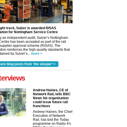
ight track, Sulzer is awarded RISAS
ation for Nottingham Service Centre
g an independent audit, Sulzer’s Nottingham
Centre has been accepted as part of the rail
 supplier approval scheme (RISAS). The
tion reinforces the high-quality standards that
ained by Sulzer’s...
more >
ore blog posts from 'the sleeper' >
terviews
Andrew Haines, CE of
Network Rail, tells BBC
News his organisation
could issue future rail
franchises
Andrew Haines, the Chief
Executive of Network
Rail, has told the Today
✕
programme on Radio 4's