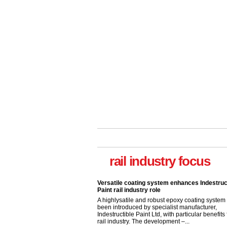
rail industry focus
Versatile coating system enhances Indestruc
Paint rail industry role
A highlysatile and robust epoxy coating syste
been introduced by specialist manufacturer,
Indestructible Paint Ltd, with particular benefits 
rail industry. The development –...
read more
Network Rail partners with Cycling UK for n