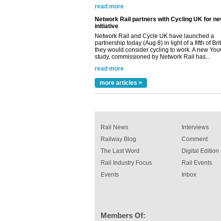
initiative
Network Rail and Cycle UK have launched a
partnership today (Aug 8) in light of a fifth of Br
they would consider cycling to work. A new Yo
study, commissioned by Network Rail has...
read more
Versatile coating system enhances Indestruc
Paint rail industry role
A highlysatile and robust epoxy coating syste
more articles >
been introduced by specialist manufacturer,
Indestructible Paint Ltd, with particular benefits 
rail industry. The development –...
read more
Rail News
Interviews
Railway Blog
Comment
The Last Word
Digital Edition
Rail Industry Focus
Rail Events
Events
Inbox
Members Of: