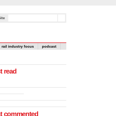
ite
rail industry focus
podcast
t read
t commented