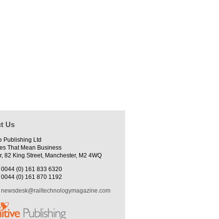
t Us
e Publishing Ltd
es That Mean Business
r, 82 King Street, Manchester, M2 4WQ
0044 (0) 161 833 6320
0044 (0) 161 870 1192
newsdesk@railtechnologymagazine.com