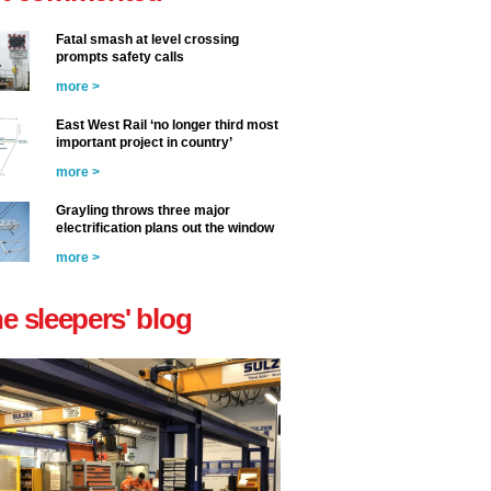
Fatal smash at level crossing
prompts safety calls
more >
East West Rail ‘no longer third most
important project in country’
more >
Grayling throws three major
electrification plans out the window
more >
he sleepers' blog