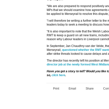
“We are also prepared to respond positively and
MPs that we should examine how agreements 
be applied to Merseyrail to resolve this dispu
“I will therefore be writing a further letter to 
leaders today to seek a meeting to discuss how 
“It is also important to note that the Welsh La
RMT to keep a guard on all new trains, includi
reason why Labour leaders in Liverpool cannot
In September, Jan Chaudhry-van der Velde, the
Merseyrail,
questioned whether the RMT wante
after strike threats looked to cause delays and 
The director has recently left his position at Me
director job at the newly formed West Midlan
Have you got a story to tell? Would you like
so,
click here
.
Print
Email
Share
Com