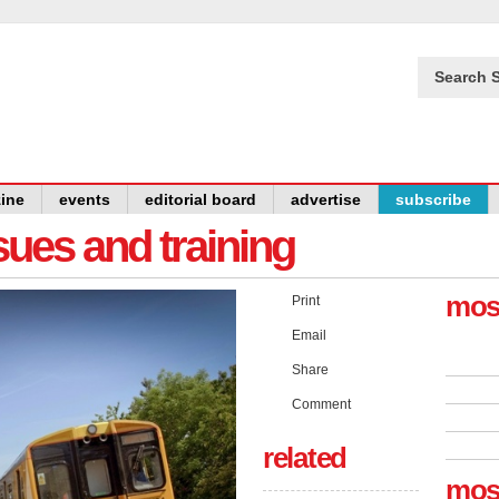
Search S
ine
events
editorial board
advertise
subscribe
issues and training
mos
Print
Email
Share
Comment
related
mos