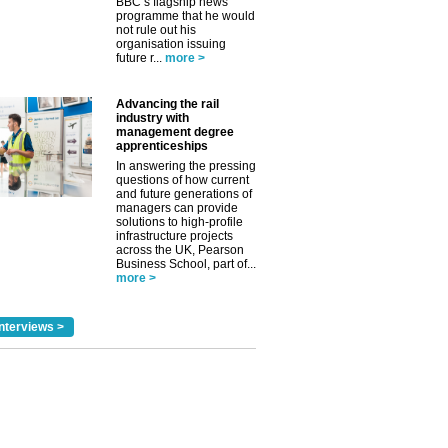
BBC’s flagship news
programme that he would
not rule out his
organisation issuing
future r...
more >
Advancing the rail
industry with
management degree
apprenticeships
In answering the pressing
questions of how current
and future generations of
managers can provide
solutions to high-profile
infrastructure projects
across the UK, Pearson
Business School, part of...
more >
nterviews >