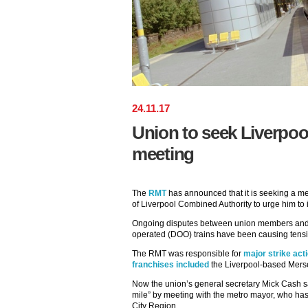
24
.
11
.
17
Union to seek Liverpo
meeting
The
RMT
has announced that it is seeking a m
of Liverpool Combined Authority to urge him to i
Ongoing disputes between union members an
operated (DOO) trains have been causing tensio
The RMT was responsible for
major strike act
franchises included
the Liverpool-based Merse
Now the union’s general secretary Mick Cash say
mile” by meeting with the metro mayor, who ha
City Region.