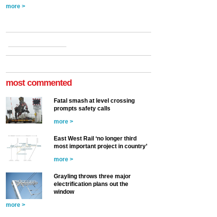
more >
most commented
Fatal smash at level crossing
prompts safety calls
more >
East West Rail ‘no longer third
most important project in country’
more >
Grayling throws three major
electrification plans out the
window
more >