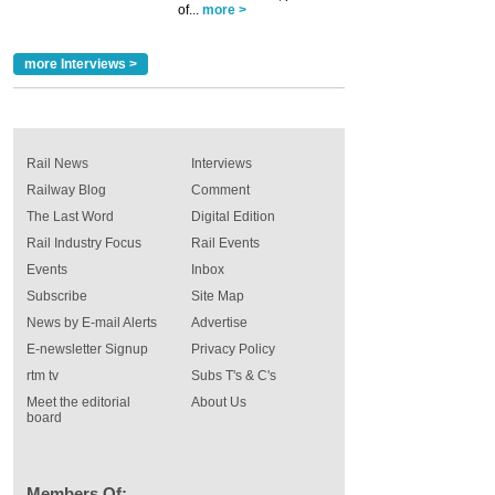
of...
more >
more Interviews >
Rail News
Interviews
Railway Blog
Comment
The Last Word
Digital Edition
Rail Industry Focus
Rail Events
Events
Inbox
Subscribe
Site Map
News by E-mail Alerts
Advertise
E-newsletter Signup
Privacy Policy
rtm tv
Subs T's & C's
Meet the editorial
About Us
board
Members Of: