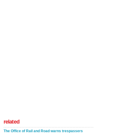
related
The Office of Rail and Road warns trespassers