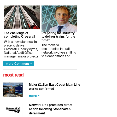
The challenge of
Preparing the industry
completing Crossrail
to deliver trains for the
future
With a new plan now in
The move to
place to deliver
decarbonise the rail
Crossrail, Hedley Ayres,
network involves shifting
National Audit Office
to cleaner modes of
manager, major projects
traction by 2050. David
and programmes, takes
Clarke, technical director
a look at ho...
more Comment >
more >
at the Railway ...
more >
most read
Major £1.2bn East Coast Main Line
works confirmed
more >
Network Rail promises direct
action following Stonehaven
derailment