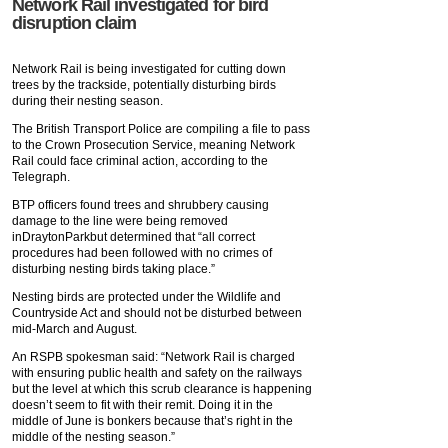
Network Rail investigated for bird
disruption claim
Network Rail is being investigated for cutting down
trees by the trackside, potentially disturbing birds
during their nesting season.
The British Transport Police are compiling a file to pass
to the Crown Prosecution Service, meaning Network
Rail could face criminal action, according to the
Telegraph.
BTP officers found trees and shrubbery causing
damage to the line were being removed
inDraytonParkbut determined that “all correct
procedures had been followed with no crimes of
disturbing nesting birds taking place.”
Nesting birds are protected under the Wildlife and
Countryside Act and should not be disturbed between
mid-March and August.
An RSPB spokesman said: “Network Rail is charged
with ensuring public health and safety on the railways
but the level at which this scrub clearance is happening
doesn’t seem to fit with their remit. Doing it in the
middle of June is bonkers because that’s right in the
middle of the nesting season.”