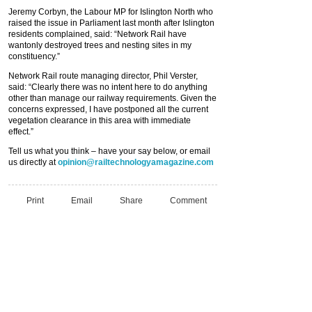
Jeremy Corbyn, the Labour MP for Islington North who
raised the issue in Parliament last month after Islington
residents complained, said: “Network Rail have
wantonly destroyed trees and nesting sites in my
constituency.”
Network Rail route managing director, Phil Verster,
said: “Clearly there was no intent here to do anything
other than manage our railway requirements. Given the
concerns expressed, I have postponed all the current
vegetation clearance in this area with immediate
effect.”
Tell us what you think – have your say below, or email
us directly at
opinion@railtechnologyamagazine.com
Print
Email
Share
Comment