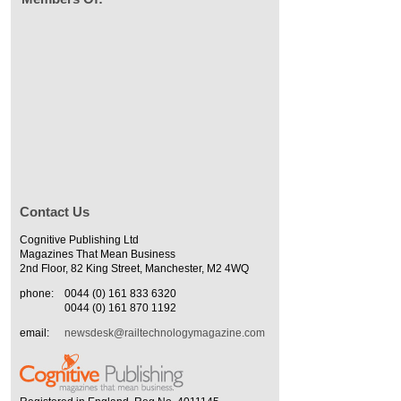
Contact Us
Cognitive Publishing Ltd
Magazines That Mean Business
2nd Floor, 82 King Street, Manchester, M2 4WQ
phone:
0044 (0) 161 833 6320
0044 (0) 161 870 1192
email:
newsdesk@railtechnologymagazine.com