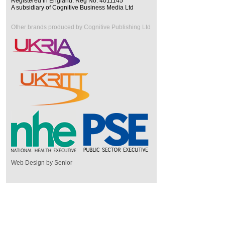
Registered in England. Reg No. 4011145
A subsidiary of Cognitive Business Media Ltd
Other brands produced by Cognitive Publishing Ltd
Web Design by Senior