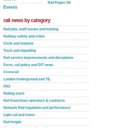
Rail Pages UK
Events
rail news by category
Rail jobs, staff issues and training
Railway safety and crime
Civils and stations
Track and signalling
Rail service improvements and disruptions
Fares, rail policy and DfT news
Crossrail
London Underground and TfL
HS2
Rolling stock
Rail franchises operators & contracts
Network Rail regulation and performance
Light rail and trams
Rail freight