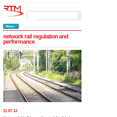
Menu ↓
network rail regulation and
performance
11
.
07
.
12