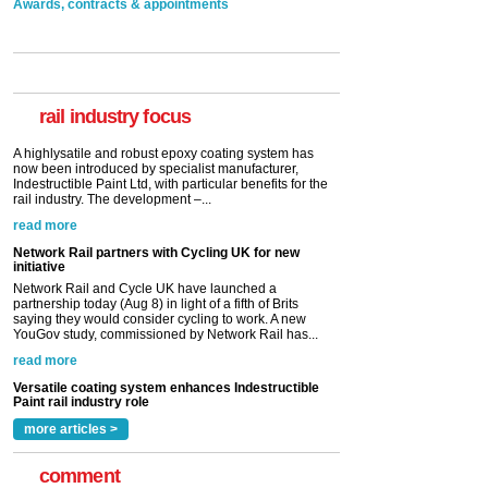
Awards, contracts & appointments
Versatile coating system enhances Indestructible
Paint rail industry role
A highlysatile and robust epoxy coating system has
now been introduced by specialist manufacturer,
Indestructible Paint Ltd, with particular benefits for the
rail industry. The development –...
rail industry focus
read more
Network Rail partners with Cycling UK for new
initiative
Network Rail and Cycle UK have launched a
partnership today (Aug 8) in light of a fifth of Brits
saying they would consider cycling to work. A new
YouGov study, commissioned by Network Rail has...
read more
Versatile coating system enhances Indestructible
Paint rail industry role
A highlysatile and robust epoxy coating system has
now been introduced by specialist manufacturer,
Indestructible Paint Ltd, with particular benefits for the
rail industry. The development –...
read more
more articles >
comment