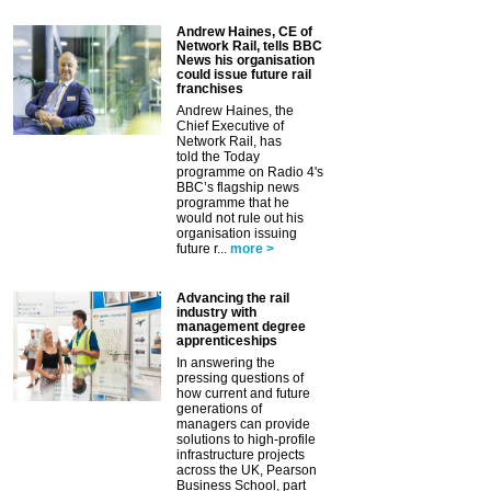
Andrew Haines, CE of
Network Rail, tells BBC
News his organisation
could issue future rail
franchises
Andrew Haines, the
Chief Executive of
Network Rail, has
told the Today
programme on Radio 4's
BBC’s flagship news
programme that he
would not rule out his
organisation issuing
future r...
more >
Advancing the rail
industry with
management degree
apprenticeships
In answering the
pressing questions of
how current and future
generations of
managers can provide
solutions to high-profile
infrastructure projects
across the UK, Pearson
Business School, part