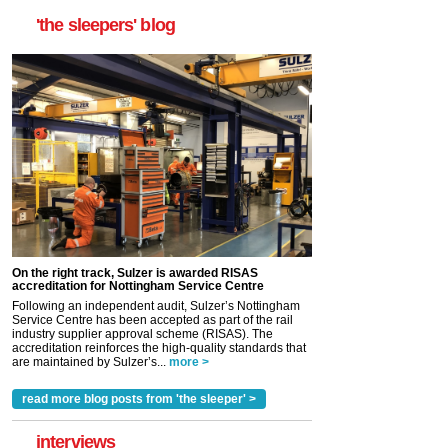
'the sleepers' blog
On the right track, Sulzer is awarded RISAS
accreditation for Nottingham Service Centre
Following an independent audit, Sulzer’s Nottingham
Service Centre has been accepted as part of the rail
industry supplier approval scheme (RISAS). The
accreditation reinforces the high-quality standards that
are maintained by Sulzer’s...
more >
read more blog posts from 'the sleeper' >
interviews