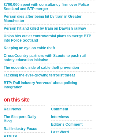
£700,000 spent with consultancy firm over Police
Scotland and BTP merger
Person dies after being hit by train in Greater
Manchester
Person hit and killed by train on Dawlish railway
Union hits out at controversial plans to merge BTP
into Police Scotland
Keeping an eye on cable theft
CrossCountry partners with Scouts to push rail
safety education initiative
The eccentric side of cable theft prevention
Tackling the ever-growing terrorist threat
BTP: Rail industry ‘nervous’ about policing
integration
on this site
Rail News
Comment
The Sleepers Daily
Interviews
Blog
Editor's Comment
Rail Industry Focus
Last Word
RTM TV