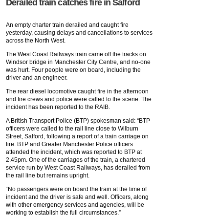
Derailed train catches fire in Salford
An empty charter train derailed and caught fire
yesterday, causing delays and cancellations to services
across the North West.
The West Coast Railways train came off the tracks on
Windsor bridge in Manchester City Centre, and no-one
was hurt. Four people were on board, including the
driver and an engineer.
The rear diesel locomotive caught fire in the afternoon
and fire crews and police were called to the scene. The
incident has been reported to the RAIB.
A British Transport Police (BTP) spokesman said: “BTP
officers were called to the rail line close to Wilburn
Street, Salford, following a report of a train carriage on
fire. BTP and Greater Manchester Police officers
attended the incident, which was reported to BTP at
2.45pm. One of the carriages of the train, a chartered
service run by West Coast Railways, has derailed from
the rail line but remains upright.
“No passengers were on board the train at the time of
incident and the driver is safe and well. Officers, along
with other emergency services and agencies, will be
working to establish the full circumstances.”