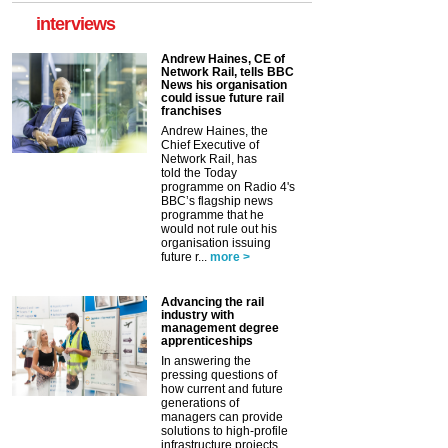
interviews
Andrew Haines, CE of
Network Rail, tells BBC
News his organisation
could issue future rail
franchises
Andrew Haines, the
Chief Executive of
Network Rail, has
told the Today
programme on Radio 4's
BBC’s flagship news
programme that he
would not rule out his
organisation issuing
future r...
more >
Advancing the rail
industry with
management degree
apprenticeships
In answering the
pressing questions of
how current and future
generations of
managers can provide
solutions to high-profile
infrastructure projects