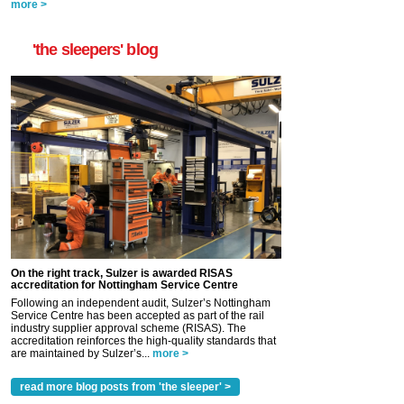
more >
'the sleepers' blog
On the right track, Sulzer is awarded RISAS
accreditation for Nottingham Service Centre
Following an independent audit, Sulzer’s Nottingham
Service Centre has been accepted as part of the rail
industry supplier approval scheme (RISAS). The
accreditation reinforces the high-quality standards that
are maintained by Sulzer’s...
more >
read more blog posts from 'the sleeper' >