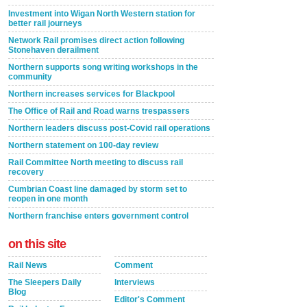
Investment into Wigan North Western station for
better rail journeys
Network Rail promises direct action following
Stonehaven derailment
Northern supports song writing workshops in the
community
Northern increases services for Blackpool
The Office of Rail and Road warns trespassers
Northern leaders discuss post-Covid rail operations
Northern statement on 100-day review
Rail Committee North meeting to discuss rail
recovery
Cumbrian Coast line damaged by storm set to
reopen in one month
Northern franchise enters government control
on this site
Rail News
Comment
The Sleepers Daily
Interviews
Blog
Editor's Comment