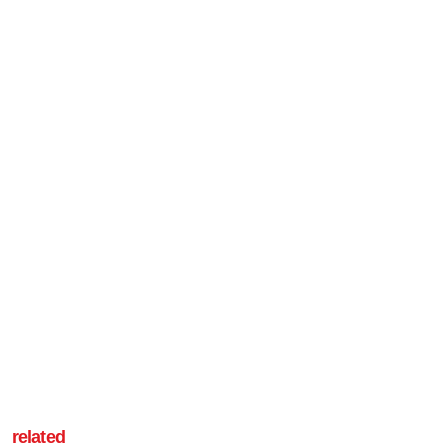
related