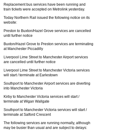
Replacement bus services have been running and
train tickets were accepted on Metrolink yesterday.
Today Northern Rail issued the following notice on its
website:
Preston to Buxton/Hazel Grove services are cancelled
until further notice
Buxton/Hazel Grove to Preston services are terminating
at Manchester Piccadilly
Liverpool Lime Street to Manchester Airport services
are cancelled until further notice
Liverpool Lime Street to Manchester Victoria services
will start / terminate at Earlestown
Southport to Manchester Airport services are diverting
into Manchester Victoria
Kirby to Manchester Victoria services will start /
terminate at Wigan Wallgate
Southport to Manchester Victoria services will start /
terminate at Salford Crescent
The following services are running normally, although
may be busier than usual and are subject to delays: