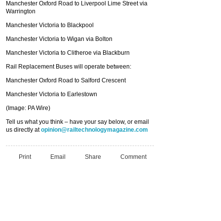
Manchester Oxford Road to Liverpool Lime Street via
Warrington
Manchester Victoria to Blackpool
Manchester Victoria to Wigan via Bolton
Manchester Victoria to Clitheroe via Blackburn
Rail Replacement Buses will operate between:
Manchester Oxford Road to Salford Crescent
Manchester Victoria to Earlestown
(Image: PA Wire)
Tell us what you think – have your say below, or email
us directly at
opinion@railtechnologymagazine.com
Print
Email
Share
Comment