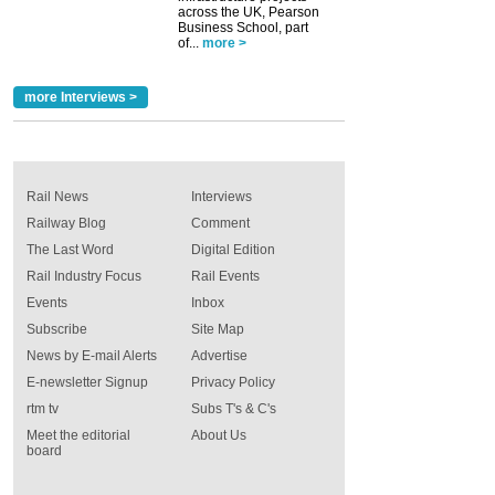
across the UK, Pearson
Business School, part
of...
more >
more Interviews >
Rail News
Interviews
Railway Blog
Comment
The Last Word
Digital Edition
Rail Industry Focus
Rail Events
Events
Inbox
Subscribe
Site Map
News by E-mail Alerts
Advertise
E-newsletter Signup
Privacy Policy
rtm tv
Subs T's & C's
Meet the editorial
About Us
board