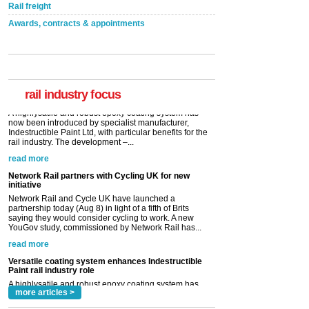
Rail freight
Awards, contracts & appointments
Versatile coating system enhances Indestructible
Paint rail industry role
A highlysatile and robust epoxy coating system has
now been introduced by specialist manufacturer,
Indestructible Paint Ltd, with particular benefits for the
rail industry. The development –...
rail industry focus
read more
Network Rail partners with Cycling UK for new
initiative
Network Rail and Cycle UK have launched a
partnership today (Aug 8) in light of a fifth of Brits
saying they would consider cycling to work. A new
YouGov study, commissioned by Network Rail has...
read more
Versatile coating system enhances Indestructible
Paint rail industry role
A highlysatile and robust epoxy coating system has
now been introduced by specialist manufacturer,
Indestructible Paint Ltd, with particular benefits for the
rail industry. The development –...
read more
more articles >