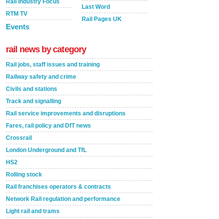
Rail Industry Focus
Last Word
RTM TV
Rail Pages UK
Events
rail news by category
Rail jobs, staff issues and training
Railway safety and crime
Civils and stations
Track and signalling
Rail service improvements and disruptions
Fares, rail policy and DfT news
Crossrail
London Underground and TfL
HS2
Rolling stock
Rail franchises operators & contracts
Network Rail regulation and performance
Light rail and trams