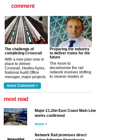
comment
The challenge of
Preparing the industry
completing Crossrail
to deliver trains for the
future
With a new plan now in
The move to
place to deliver
decarbonise the rail
Crossrail, Hedley Ayres,
network involves shifting
National Audit Office
to cleaner modes of
manager, major projects
traction by 2050. David
and programmes, takes
Clarke, technical director
a look at ho...
more Comment >
more >
at the Railway ...
more >
most read
Major £1.2bn East Coast Main Line
works confirmed
more >
Network Rail promises direct