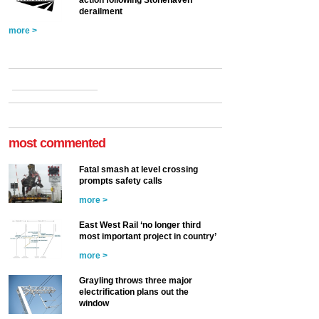
action following Stonehaven
derailment
more >
most commented
Fatal smash at level crossing
prompts safety calls
more >
East West Rail ‘no longer third
most important project in country’
more >
Grayling throws three major
electrification plans out the
window