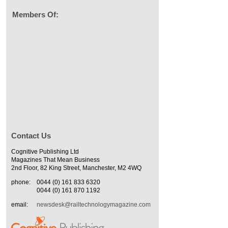
Members Of:
Contact Us
Cognitive Publishing Ltd
Magazines That Mean Business
2nd Floor, 82 King Street, Manchester, M2 4WQ
phone:
0044 (0) 161 833 6320
0044 (0) 161 870 1192
email:
newsdesk@railtechnologymagazine.com