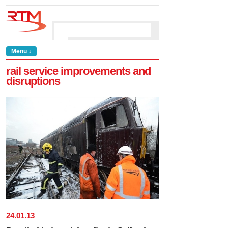
Menu ↓
rail service improvements and
disruptions
24
.
01
.
13