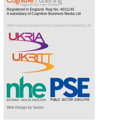
Registered in England. Reg No. 4011145
A subsidiary of Cognitive Business Media Ltd
Other brands produced by Cognitive Publishing Ltd
Web Design by Senior