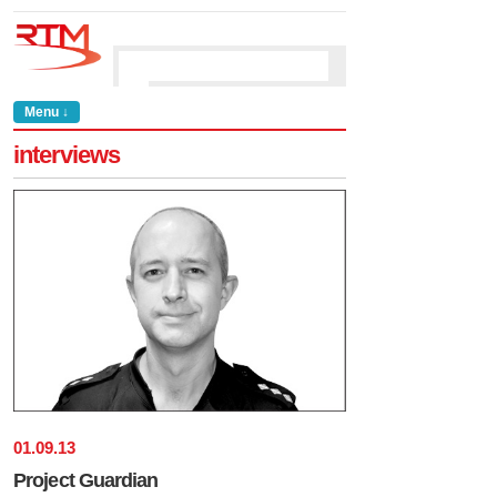
Menu ↓
interviews
01
.
09
.
13
Project Guardian