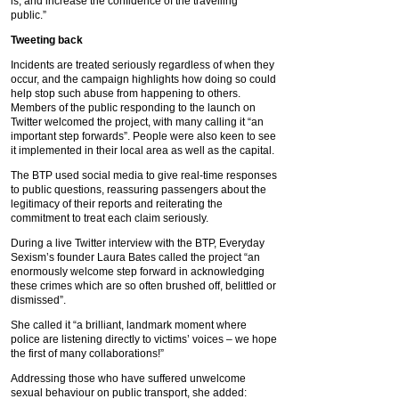
is, and increase the confidence of the travelling
public.”
Tweeting back
Incidents are treated seriously regardless of when they
occur, and the campaign highlights how doing so could
help stop such abuse from happening to others.
Members of the public responding to the launch on
Twitter welcomed the project, with many calling it “an
important step forwards”. People were also keen to see
it implemented in their local area as well as the capital.
The BTP used social media to give real-time responses
to public questions, reassuring passengers about the
legitimacy of their reports and reiterating the
commitment to treat each claim seriously.
During a live Twitter interview with the BTP, Everyday
Sexism’s founder Laura Bates called the project “an
enormously welcome step forward in acknowledging
these crimes which are so often brushed off, belittled or
dismissed”.
She called it “a brilliant, landmark moment where
police are listening directly to victims’ voices – we hope
the first of many collaborations!”
Addressing those who have suffered unwelcome
sexual behaviour on public transport, she added: