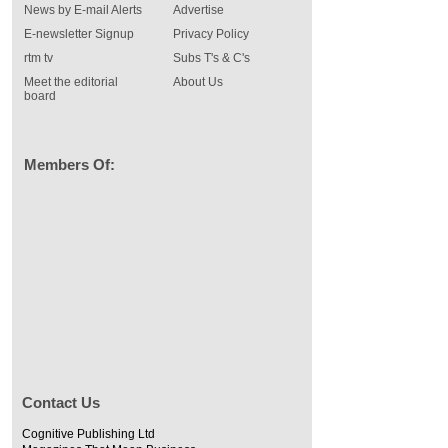
News by E-mail Alerts
Advertise
E-newsletter Signup
Privacy Policy
rtm tv
Subs T's & C's
Meet the editorial
About Us
board
Members Of:
Contact Us
Cognitive Publishing Ltd