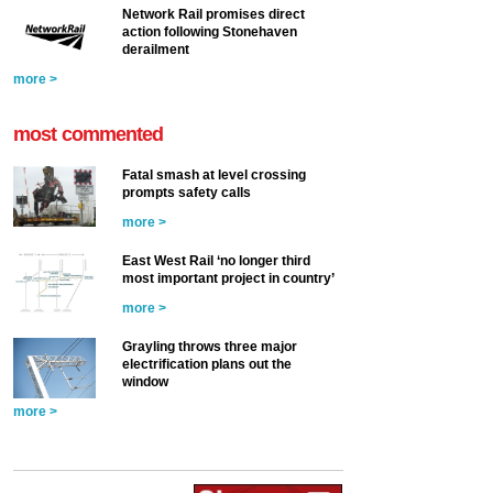
Network Rail promises direct
action following Stonehaven
derailment
more >
most commented
Fatal smash at level crossing
prompts safety calls
more >
East West Rail ‘no longer third
most important project in country’
more >
Grayling throws three major
electrification plans out the
window
more >