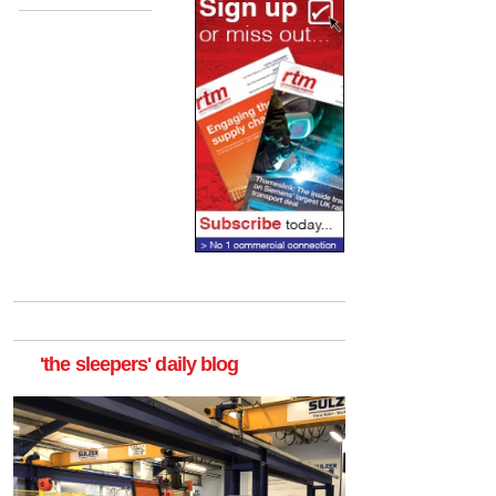
'the sleepers' daily blog