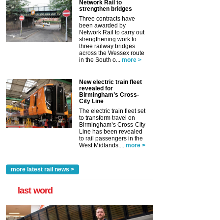
Network Rail to
strengthen bridges
Three contracts have
been awarded by
Network Rail to carry out
strengthening work to
three railway bridges
across the Wessex route
in the South o...
more >
New electric train fleet
revealed for
Birmingham’s Cross-
City Line
The electric train fleet set
to transform travel on
Birmingham’s Cross-City
Line has been revealed
to rail passengers in the
West Midlands....
more >
more latest rail news >
last word