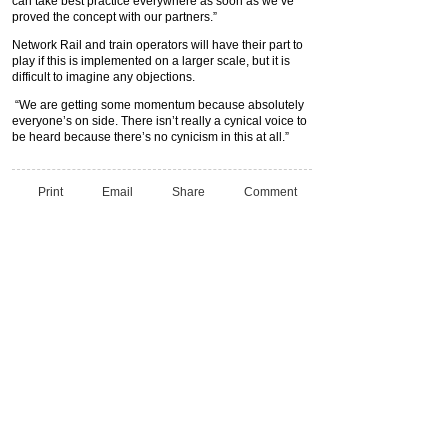
can take best practice everywhere as soon as we’ve
proved the concept with our partners.”
Network Rail and train operators will have their part to
play if this is implemented on a larger scale, but it is
difficult to imagine any objections.
“We are getting some momentum because absolutely
everyone’s on side. There isn’t really a cynical voice to
be heard because there’s no cynicism in this at all.”
Print
Email
Share
Comment