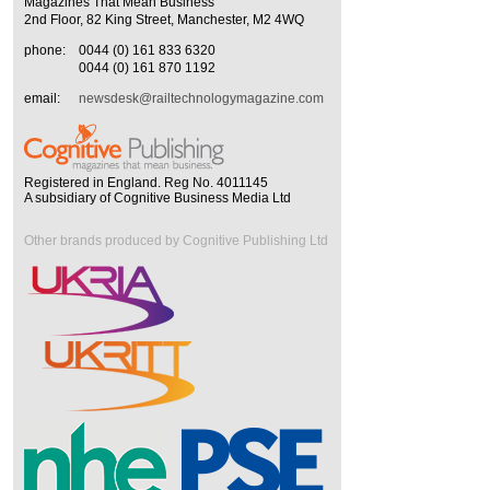
Magazines That Mean Business
2nd Floor, 82 King Street, Manchester, M2 4WQ
phone:
0044 (0) 161 833 6320
0044 (0) 161 870 1192
email:
newsdesk@railtechnologymagazine.com
Registered in England. Reg No. 4011145
A subsidiary of Cognitive Business Media Ltd
Other brands produced by Cognitive Publishing Ltd