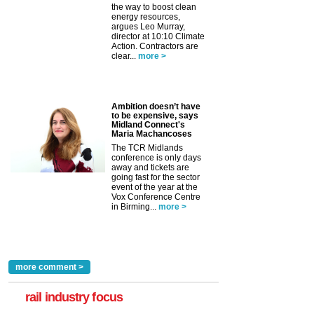
the way to boost clean
energy resources,
argues Leo Murray,
director at 10:10 Climate
Action. Contractors are
clear...
more >
Ambition doesn’t have
to be expensive, says
Midland Connect's
Maria Machancoses
The TCR Midlands
conference is only days
away and tickets are
going fast for the sector
event of the year at the
Vox Conference Centre
in Birming...
more >
more comment >
rail industry focus