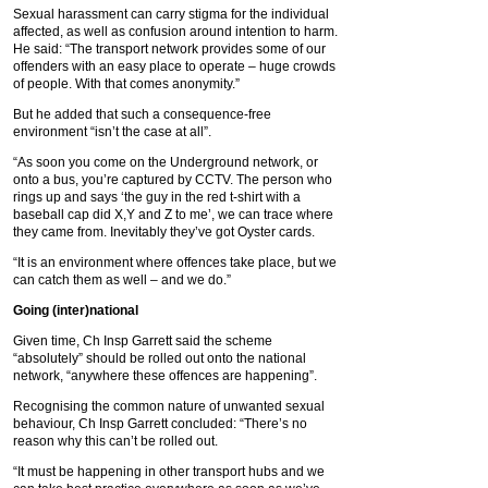
Sexual harassment can carry stigma for the individual
affected, as well as confusion around intention to harm.
He said: “The transport network provides some of our
offenders with an easy place to operate – huge crowds
of people. With that comes anonymity.”
But he added that such a consequence-free
environment “isn’t the case at all”.
“As soon you come on the Underground network, or
onto a bus, you’re captured by CCTV. The person who
rings up and says ‘the guy in the red t-shirt with a
baseball cap did X,Y and Z to me’, we can trace where
they came from. Inevitably they’ve got Oyster cards.
“It is an environment where offences take place, but we
can catch them as well – and we do.”
Going (inter)national
Given time, Ch Insp Garrett said the scheme
“absolutely” should be rolled out onto the national
network, “anywhere these offences are happening”.
Recognising the common nature of unwanted sexual
behaviour, Ch Insp Garrett concluded: “There’s no
reason why this can’t be rolled out.
“It must be happening in other transport hubs and we