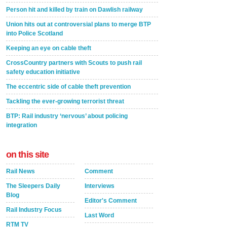
Person hit and killed by train on Dawlish railway
Union hits out at controversial plans to merge BTP
into Police Scotland
Keeping an eye on cable theft
CrossCountry partners with Scouts to push rail
safety education initiative
The eccentric side of cable theft prevention
Tackling the ever-growing terrorist threat
BTP: Rail industry ‘nervous’ about policing
integration
on this site
Rail News
Comment
The Sleepers Daily
Interviews
Blog
Editor's Comment
Rail Industry Focus
Last Word
RTM TV