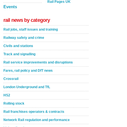
Rail Pages UK
Events
rail news by category
Rail jobs, staff issues and training
Railway safety and crime
Civils and stations
Track and signalling
Rail service improvements and disruptions
Fares, rail policy and DfT news
Crossrail
London Underground and TfL
HS2
Rolling stock
Rail franchises operators & contracts
Network Rail regulation and performance