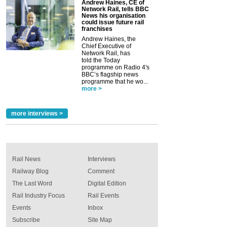
Andrew Haines, CE of
Network Rail, tells BBC
News his organisation
could issue future rail
franchises
Andrew Haines, the
Chief Executive of
Network Rail, has
told the Today
programme on Radio 4's
BBC’s flagship news
programme that he wo...
more >
more interviews >
Rail News
Interviews
Railway Blog
Comment
The Last Word
Digital Edition
Rail Industry Focus
Rail Events
Events
Inbox
Subscribe
Site Map