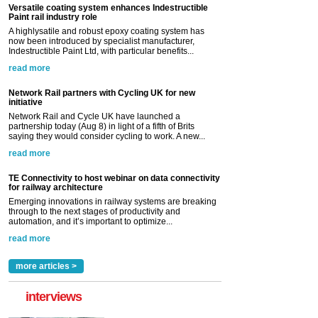
Versatile coating system enhances Indestructible
Paint rail industry role
A highlysatile and robust epoxy coating system has
now been introduced by specialist manufacturer,
Indestructible Paint Ltd, with particular benefits...
read more
Network Rail partners with Cycling UK for new
initiative
Network Rail and Cycle UK have launched a
partnership today (Aug 8) in light of a fifth of Brits
saying they would consider cycling to work. A new...
read more
TE Connectivity to host webinar on data connectivity
for railway architecture
Emerging innovations in railway systems are breaking
through to the next stages of productivity and
automation, and it’s important to optimize...
read more
more articles >
interviews