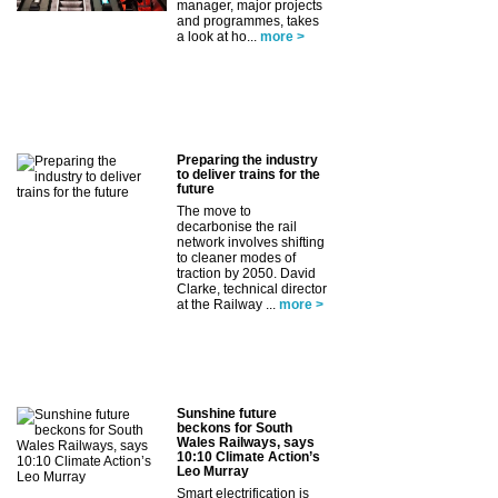
manager, major projects
and programmes, takes
a look at ho...
more >
Preparing the industry
to deliver trains for the
future
The move to
decarbonise the rail
network involves shifting
to cleaner modes of
traction by 2050. David
Clarke, technical director
at the Railway ...
more >
Sunshine future
beckons for South
Wales Railways, says
10:10 Climate Action’s
Leo Murray
Smart electrification is