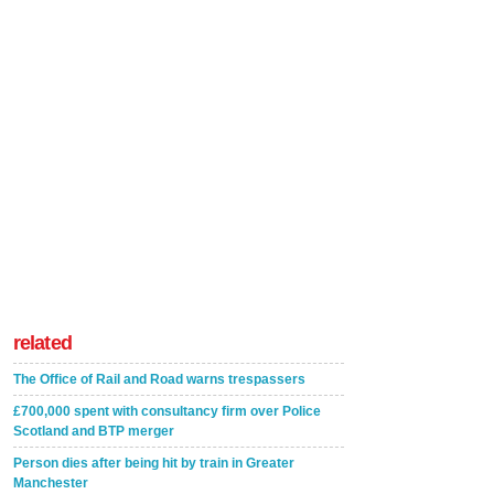
related
The Office of Rail and Road warns trespassers
£700,000 spent with consultancy firm over Police
Scotland and BTP merger
Person dies after being hit by train in Greater
Manchester