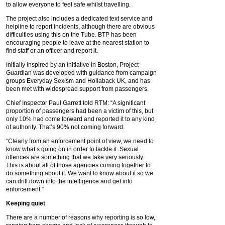
to allow everyone to feel safe whilst travelling.
The project also includes a dedicated text service and
helpline to report incidents, although there are obvious
difficulties using this on the Tube. BTP has been
encouraging people to leave at the nearest station to
find staff or an officer and report it.
Initially inspired by an initiative in Boston, Project
Guardian was developed with guidance from campaign
groups Everyday Sexism and Hollaback UK, and has
been met with widespread support from passengers.
Chief Inspector Paul Garrett told RTM: “A significant
proportion of passengers had been a victim of this, but
only 10% had come forward and reported it to any kind
of authority. That’s 90% not coming forward.
“Clearly from an enforcement point of view, we need to
know what’s going on in order to tackle it. Sexual
offences are something that we take very seriously.
This is about all of those agencies coming together to
do something about it. We want to know about it so we
can drill down into the intelligence and get into
enforcement.”
Keeping quiet
There are a number of reasons why reporting is so low,