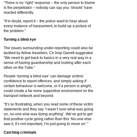
“There is no ‘right’ response – the only person to blame
is the perpetrator – nobody can say you ‘should’ have
reacted differently.
“If in doubt, report it – the police want to hear about
every instance of harassment, to build up a picture of
the problem.”
Turning a blind eye
The issues surrounding under-reporting could also be
tackled by fellow travellers, Ch Insp Garrett suggested.
“We need to get back to basics in a very real way in a
sense of having guardianship and looking after each
other on the Tube.”
People ‘turning a blind eye’ can damage victims’
confidence to report offences, and simply asking if
certain behaviour is welcome, or if a person is alright,
could create a far more supportive environment on the
transport network and beyond.
“It’s so frustrating, when you read some of these victim
statements and they say ‘I wasn’t sure what was going
on, no-one else was doing anything’. We’ve got to get
that positive cycle going rather than this ‘No-one else
saw it, it’s not important, I’m just going to move on’.”
Catching criminals