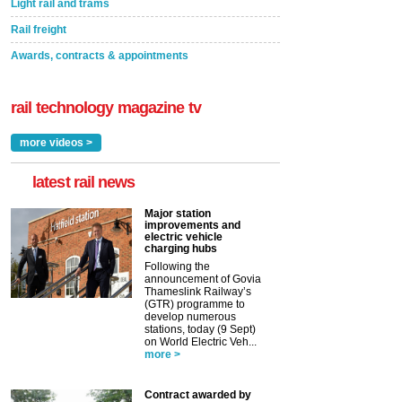
Light rail and trams
Rail freight
Awards, contracts & appointments
rail technology magazine tv
more videos >
latest rail news
Major station
improvements and
electric vehicle
charging hubs
Following the
announcement of Govia
Thameslink Railway’s
(GTR) programme to
develop numerous
stations, today (9 Sept)
on World Electric Veh...
more >
Contract awarded by