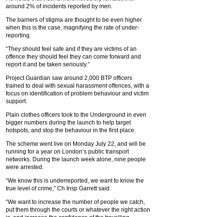
around 2% of incidents reported by men.
The barriers of stigma are thought to be even higher
when this is the case, magnifying the rate of under-
reporting.
“They should feel safe and if they are victims of an
offence they should feel they can come forward and
report it and be taken seriously.”
Project Guardian saw around 2,000 BTP officers
trained to deal with sexual harassment offences, with a
focus on identification of problem behaviour and victim
support.
Plain clothes officers took to the Underground in even
bigger numbers during the launch to help target
hotspots, and stop the behaviour in the first place.
The scheme went live on Monday July 22, and will be
running for a year on London’s public transport
networks. During the launch week alone, nine people
were arrested.
“We know this is underreported, we want to know the
true level of crime,” Ch Insp Garrett said.
“We want to increase the number of people we catch,
put them through the courts or whatever the right action