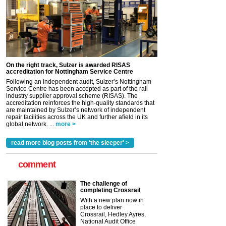
On the right track, Sulzer is awarded RISAS
accreditation for Nottingham Service Centre
Following an independent audit, Sulzer’s Nottingham
Service Centre has been accepted as part of the rail
industry supplier approval scheme (RISAS). The
accreditation reinforces the high-quality standards that
are maintained by Sulzer’s network of independent
repair facilities across the UK and further afield in its
global network. ...
more >
read more blog posts from 'the sleeper' >
comment
The challenge of
completing Crossrail
With a new plan now in
place to deliver
Crossrail, Hedley Ayres,
National Audit Office