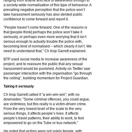
ranging from shame and lack of awareness through to
a society-wide normalisation of this type of behaviour. A
prevailing negative perception that the police won’t
take harassment seriously has also dented public
confidence to come forward and report it.
“People haven’t come forward. One of the reasons is
that [people think] perhaps the police won’t take it
seriously, or perhaps even more worrying that it isn’t
serious enough to actually trouble the police with,
becoming kind of normalised – which clearly it isn’t. We
need to understand that,” Ch Insp Garrett explained.
BTP used social media to increase awareness of the
project, and to reassure the public that any sexual
harassment would be punished. Activity on Twitter saw
passenger interaction with the organisation “go through
the ceiling”, building momentum for Project Guardian.
Taking it seriously
Ch Insp Garrett called it “a win-win-win”, with no
downsides: “Some criminal offences, you could argue,
are victimless; but this really is a victim-driven crime.
From the very lowest level of the scale to the very
serious things, it affects people’s lives. It affects
people’s travel patterns, their ability to work, to feel
empowered to go on the Tube or bus network.”
He noted that victims were not solely female, with