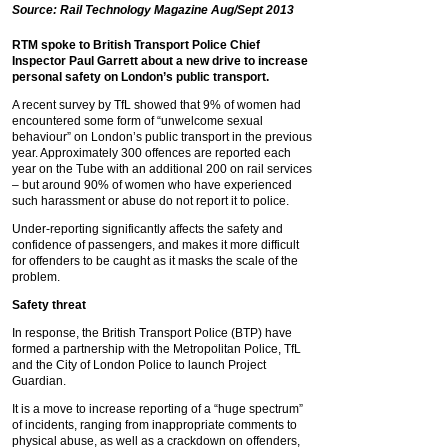
Source: Rail Technology Magazine Aug/Sept 2013
RTM spoke to British Transport Police Chief
Inspector Paul Garrett about a new drive to increase
personal safety on London’s public transport.
A recent survey by TfL showed that 9% of women had
encountered some form of “unwelcome sexual
behaviour” on London’s public transport in the previous
year. Approximately 300 offences are reported each
year on the Tube with an additional 200 on rail services
– but around 90% of women who have experienced
such harassment or abuse do not report it to police.
Under-reporting significantly affects the safety and
confidence of passengers, and makes it more difficult
for offenders to be caught as it masks the scale of the
problem.
Safety threat
In response, the British Transport Police (BTP) have
formed a partnership with the Metropolitan Police, TfL
and the City of London Police to launch Project
Guardian.
It is a move to increase reporting of a “huge spectrum”
of incidents, ranging from inappropriate comments to
physical abuse, as well as a crackdown on offenders,