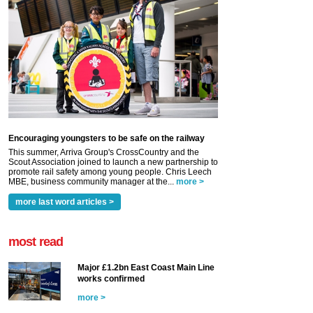
Encouraging youngsters to be safe on the railway
This summer, Arriva Group's CrossCountry and the
Scout Association joined to launch a new partnership to
promote rail safety among young people. Chris Leech
MBE, business community manager at the...
more >
more last word articles >
most read
Major £1.2bn East Coast Main Line
works confirmed
more >