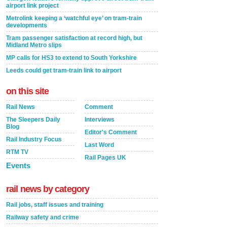
airport link project
Metrolink keeping a ‘watchful eye’ on tram-train
developments
Tram passenger satisfaction at record high, but
Midland Metro slips
MP calls for HS3 to extend to South Yorkshire
Leeds could get tram-train link to airport
on this site
Rail News
Comment
The Sleepers Daily
Interviews
Blog
Editor's Comment
Rail Industry Focus
Last Word
RTM TV
Rail Pages UK
Events
rail news by category
Rail jobs, staff issues and training
Railway safety and crime