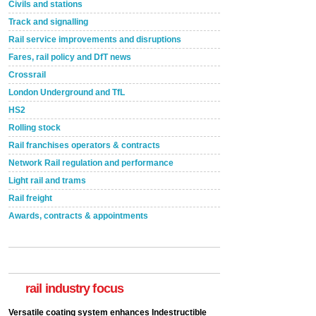
Civils and stations
Track and signalling
Rail service improvements and disruptions
Fares, rail policy and DfT news
Crossrail
London Underground and TfL
HS2
Rolling stock
Rail franchises operators & contracts
Network Rail regulation and performance
Light rail and trams
Rail freight
Awards, contracts & appointments
Versatile coating system enhances Indestructible
Paint rail industry role
A highlysatile and robust epoxy coating system has
now been introduced by specialist manufacturer,
Indestructible Paint Ltd, with particular benefits for the
rail industry focus
rail industry. The development –...
read more