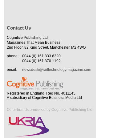
Contact Us
Cognitive Publishing Ltd
Magazines That Mean Business
2nd Floor, 82 King Street, Manchester, M2 4WQ
phone:
0044 (0) 161 833 6320
0044 (0) 161 870 1192
email:
newsdesk@railtechnologymagazine.com
Registered in England. Reg No. 4011145
A subsidiary of Cognitive Business Media Ltd
Other brands produced by Cognitive Publishing Ltd