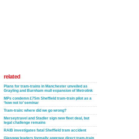
related
Plans for tram-trains in Manchester unveiled as
Grayling and Burnham mull expansion of Metrolink
MPs condemn £75m Sheffield tram-train pilot as a
‘how not to’ seminar
Tram-train: where did we go wrong?
Merseytravel and Stadler sign new fleet deal, but
legal challenge remains
RAIB investigates fatal Sheffield tram accident
Glasgow leaders formally approve direct tram-train