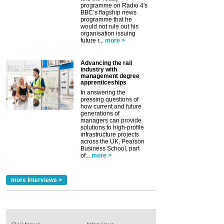
programme on Radio 4's
BBC’s flagship news
programme that he
would not rule out his
organisation issuing
future r...
more >
Advancing the rail
industry with
management degree
apprenticeships
In answering the
pressing questions of
how current and future
generations of
managers can provide
solutions to high-profile
infrastructure projects
across the UK, Pearson
Business School, part
of...
more >
more Interviews >