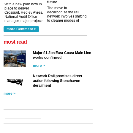
future
With a new plan now in
The move to
place to deliver
decarbonise the rail
Crossrail, Hedley Ayres,
network involves shifting
National Audit Office
to cleaner modes of
manager, major projects
traction by 2050. David
and programmes, takes
Clarke, technical director
a look at ho...
more Comment >
more >
at the Railway ...
more >
most read
Major £1.2bn East Coast Main Line
works confirmed
more >
Network Rail promises direct
action following Stonehaven
derailment
more >