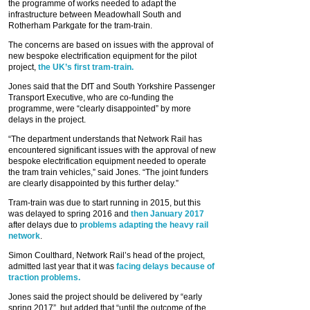
the programme of works needed to adapt the
infrastructure between Meadowhall South and
Rotherham Parkgate for the tram-train.
The concerns are based on issues with the approval of
new bespoke electrification equipment for the pilot
project,
the UK’s first tram-train.
Jones said that the DfT and South Yorkshire Passenger
Transport Executive, who are co-funding the
programme, were “clearly disappointed” by more
delays in the project.
“The department understands that Network Rail has
encountered significant issues with the approval of new
bespoke electrification equipment needed to operate
the tram train vehicles,” said Jones. “The joint funders
are clearly disappointed by this further delay.”
Tram-train was due to start running in 2015, but this
was delayed to spring 2016 and
then January 2017
after delays due to
problems adapting the heavy rail
network
.
Simon Coulthard, Network Rail’s head of the project,
admitted last year that it was
facing delays because of
traction problems.
Jones said the project should be delivered by “early
spring 2017”, but added that “until the outcome of the