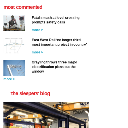
most commented
Fatal smash at level crossing
prompts safety calls
more >
East West Rail ‘no longer third
most important project in country’
more >
Grayling throws three major
electrification plans out the
window
more >
'the sleepers' blog