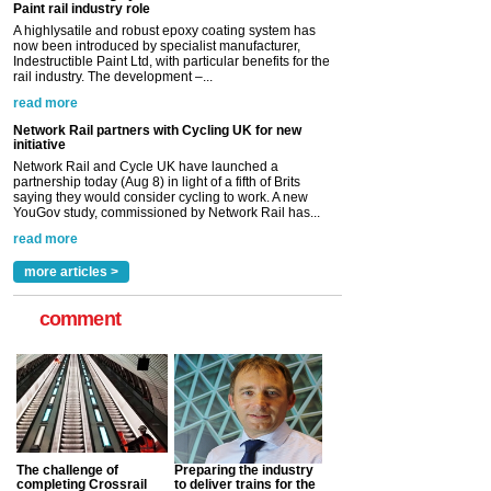
Network Rail partners with Cycling UK for new
initiative
Network Rail and Cycle UK have launched a
partnership today (Aug 8) in light of a fifth of Brits
saying they would consider cycling to work. A new
YouGov study, commissioned by Network Rail has...
read more
Versatile coating system enhances Indestructible
Paint rail industry role
A highlysatile and robust epoxy coating system has
now been introduced by specialist manufacturer,
Indestructible Paint Ltd, with particular benefits for the
rail industry. The development –...
read more
more articles >
comment
The challenge of
Preparing the industry
completing Crossrail
to deliver trains for the