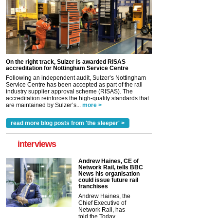
On the right track, Sulzer is awarded RISAS
accreditation for Nottingham Service Centre
Following an independent audit, Sulzer’s Nottingham
Service Centre has been accepted as part of the rail
industry supplier approval scheme (RISAS). The
accreditation reinforces the high-quality standards that
are maintained by Sulzer’s...
more >
read more blog posts from 'the sleeper' >
interviews
Andrew Haines, CE of
Network Rail, tells BBC
News his organisation
could issue future rail
franchises
Andrew Haines, the
Chief Executive of
Network Rail, has
told the Today