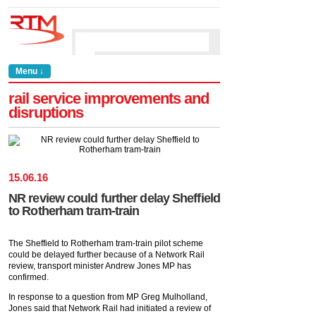
Menu ↓
rail service improvements and
disruptions
15
.
06
.
16
NR review could further delay Sheffield
to Rotherham tram-train
The Sheffield to Rotherham tram-train pilot scheme
could be delayed further because of a Network Rail
review, transport minister Andrew Jones MP has
confirmed.
In response to a question from MP Greg Mulholland,
Jones said that Network Rail had initiated a review of