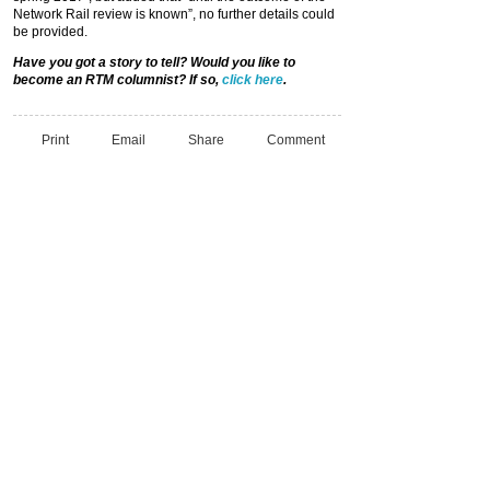
Network Rail review is known”, no further details could
be provided.
Have you got a story to tell? Would you like to
become an RTM columnist? If so,
click here
.
Print
Email
Share
Comment