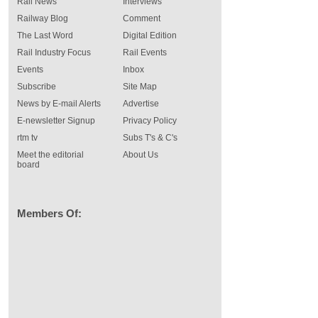
Rail News
Interviews
Railway Blog
Comment
The Last Word
Digital Edition
Rail Industry Focus
Rail Events
Events
Inbox
Subscribe
Site Map
News by E-mail Alerts
Advertise
E-newsletter Signup
Privacy Policy
rtm tv
Subs T's & C's
Meet the editorial
About Us
board
Members Of: