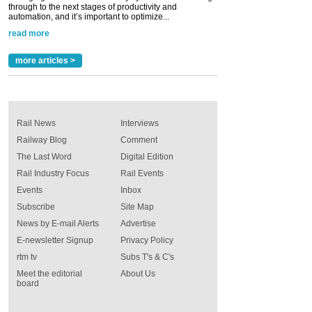
through to the next stages of productivity and
automation, and it’s important to optimize...
read more
more articles >
Rail News
Interviews
Railway Blog
Comment
The Last Word
Digital Edition
Rail Industry Focus
Rail Events
Events
Inbox
Subscribe
Site Map
News by E-mail Alerts
Advertise
E-newsletter Signup
Privacy Policy
rtm tv
Subs T's & C's
Meet the editorial
About Us
board