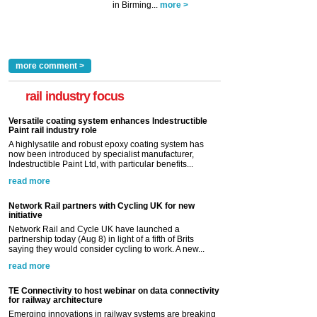
in Birming...
more >
more comment >
rail industry focus
Versatile coating system enhances Indestructible
Paint rail industry role
A highlysatile and robust epoxy coating system has
now been introduced by specialist manufacturer,
Indestructible Paint Ltd, with particular benefits...
read more
Network Rail partners with Cycling UK for new
initiative
Network Rail and Cycle UK have launched a
partnership today (Aug 8) in light of a fifth of Brits
saying they would consider cycling to work. A new...
read more
TE Connectivity to host webinar on data connectivity
for railway architecture
Emerging innovations in railway systems are breaking