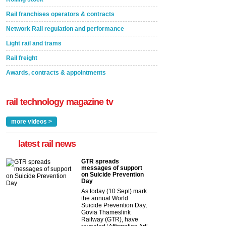
Rail franchises operators & contracts
Network Rail regulation and performance
Light rail and trams
Rail freight
Awards, contracts & appointments
rail technology magazine tv
more videos >
latest rail news
GTR spreads
messages of support
on Suicide Prevention
Day
As today (10 Sept) mark
the annual World
Suicide Prevention Day,
Govia Thameslink
Railway (GTR), have