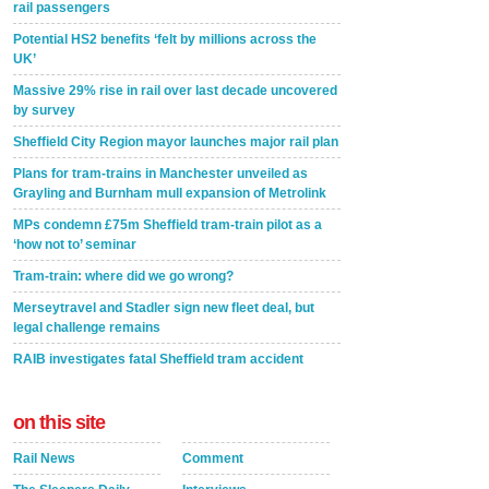
rail passengers
Potential HS2 benefits ‘felt by millions across the
UK’
Massive 29% rise in rail over last decade uncovered
by survey
Sheffield City Region mayor launches major rail plan
Plans for tram-trains in Manchester unveiled as
Grayling and Burnham mull expansion of Metrolink
MPs condemn £75m Sheffield tram-train pilot as a
‘how not to’ seminar
Tram-train: where did we go wrong?
Merseytravel and Stadler sign new fleet deal, but
legal challenge remains
RAIB investigates fatal Sheffield tram accident
on this site
Rail News
Comment