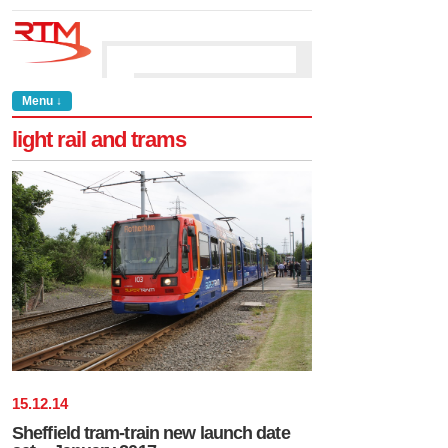
Menu ↓
light rail and trams
15
.
12
.
14
Sheffield tram-train new launch date