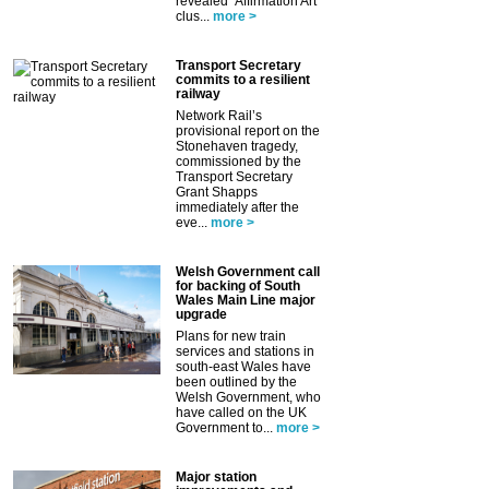
revealed ‘Affirmation Art’
clus...
more >
Transport Secretary
commits to a resilient
railway
Network Rail’s
provisional report on the
Stonehaven tragedy,
commissioned by the
Transport Secretary
Grant Shapps
immediately after the
eve...
more >
Welsh Government call
for backing of South
Wales Main Line major
upgrade
Plans for new train
services and stations in
south-east Wales have
been outlined by the
Welsh Government, who
have called on the UK
Government to...
more >
Major station