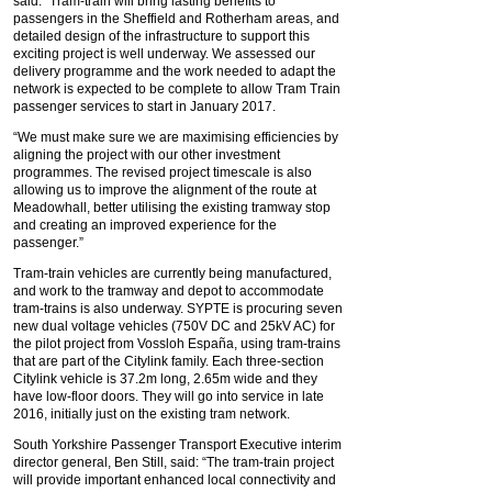
said: “Tram-train will bring lasting benefits to
passengers in the Sheffield and Rotherham areas, and
detailed design of the infrastructure to support this
exciting project is well underway. We assessed our
delivery programme and the work needed to adapt the
network is expected to be complete to allow Tram Train
passenger services to start in January 2017.
“We must make sure we are maximising efficiencies by
aligning the project with our other investment
programmes. The revised project timescale is also
allowing us to improve the alignment of the route at
Meadowhall, better utilising the existing tramway stop
and creating an improved experience for the
passenger.”
Tram-train vehicles are currently being manufactured,
and work to the tramway and depot to accommodate
tram-trains is also underway. SYPTE is procuring seven
new dual voltage vehicles (750V DC and 25kV AC) for
the pilot project from Vossloh España, using tram-trains
that are part of the Citylink family. Each three-section
Citylink vehicle is 37.2m long, 2.65m wide and they
have low-floor doors. They will go into service in late
2016, initially just on the existing tram network.
South Yorkshire Passenger Transport Executive interim
director general, Ben Still, said: “The tram-train project
will provide important enhanced local connectivity and