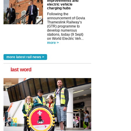
improvements and
electric vehicle
charging hubs
Following the
announcement of Govia
Thameslink Railway’s
(GTR) programme to
develop numerous
stations, today (9 Sept)
on World Electric Veh...
more >
more latest rail news >
last word