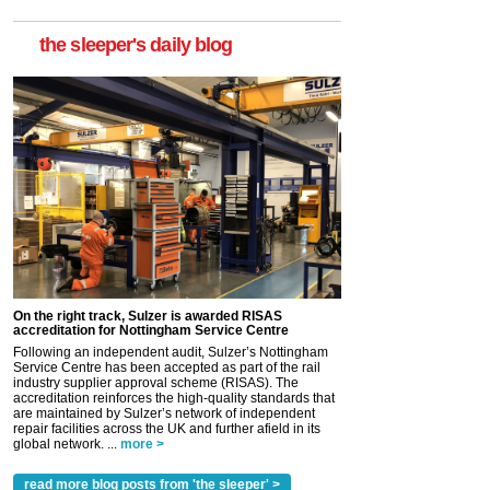
the sleeper's daily blog
On the right track, Sulzer is awarded RISAS
accreditation for Nottingham Service Centre
Following an independent audit, Sulzer’s Nottingham
Service Centre has been accepted as part of the rail
industry supplier approval scheme (RISAS). The
accreditation reinforces the high-quality standards that
are maintained by Sulzer’s network of independent
repair facilities across the UK and further afield in its
global network. ...
more >
read more blog posts from 'the sleeper' >