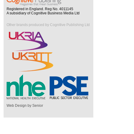
Registered in England. Reg No. 4011145
A subsidiary of Cognitive Business Media Ltd
Other brands produced by Cognitive Publishing Ltd
Web Design by Senior