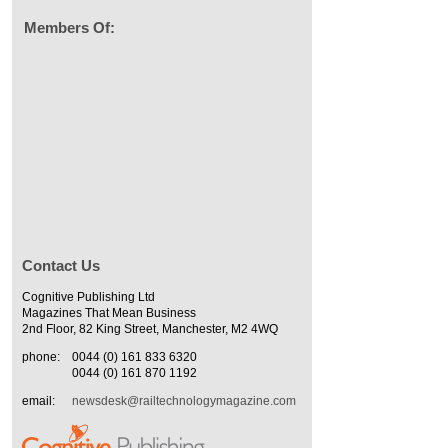
Members Of:
Contact Us
Cognitive Publishing Ltd
Magazines That Mean Business
2nd Floor, 82 King Street, Manchester, M2 4WQ
phone:
0044 (0) 161 833 6320
0044 (0) 161 870 1192
email:
newsdesk@railtechnologymagazine.com