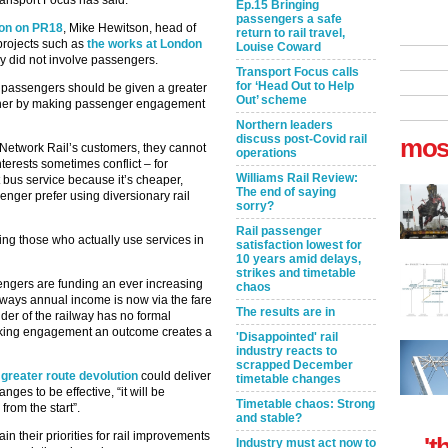
ansport Focus has said.
Ep.15 Bringing
passengers a safe
tion on PR18
, Mike Hewitson, head of
return to rail travel,
 projects such as
the works at London
Louise Coward
 did not involve passengers.
Transport Focus calls
for ‘Head Out to Help
t passengers should be given a greater
Out’ scheme
further by making passenger engagement
Northern leaders
discuss post-Covid rail
mos
Network Rail’s customers, they cannot
operations
terests sometimes conflict – for
Williams Rail Review:
 bus service because it’s cheaper,
The end of saying
ger prefer using diversionary rail
sorry?
Rail passenger
lving those who actually use services in
satisfaction lowest for
10 years amid delays,
strikes and timetable
sengers are funding an ever increasing
chaos
lways annual income is now via the fare
The results are in
der of the railway has no formal
 Making engagement an outcome creates a
'Disappointed' rail
industry reacts to
scrapped December
 greater route devolution
could deliver
timetable changes
nges to be effective, “it will be
Timetable chaos: Strong
from the start”.
and stable?
in their priorities for rail improvements
't
Industry must act now to