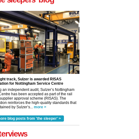
ight track, Sulzer is awarded RISAS
ation for Nottingham Service Centre
g an independent audit, Sulzer’s Nottingham
Centre has been accepted as part of the rail
 supplier approval scheme (RISAS). The
tion reinforces the high-quality standards that
ained by Sulzer’s...
more >
✕
ore blog posts from 'the sleeper' >
terviews