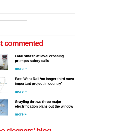
t commented
Fatal smash at level crossing
prompts safety calls
more >
East West Rail ‘no longer third most
important project in country’
more >
Grayling throws three major
electrification plans out the window
more >
he sleepers' blog