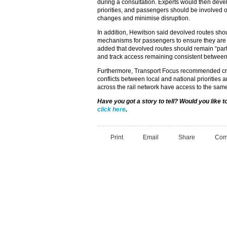
during a consultation. Experts would then dev
priorities, and passengers should be involved o
changes and minimise disruption.
In addition, Hewitson said devolved routes sh
mechanisms for passengers to ensure they are
added that devolved routes should remain “part 
and track access remaining consistent between
Furthermore, Transport Focus recommended cre
conflicts between local and national priorities 
across the rail network have access to the same
Have you got a story to tell? Would you like 
click here
.
Print
Email
Share
Com