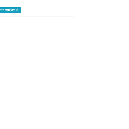
nterviews >