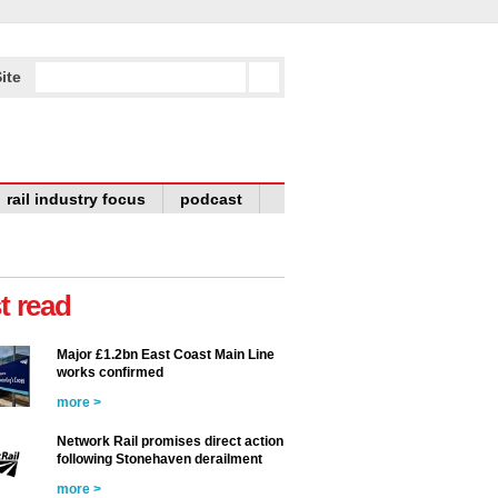
ite
rail industry focus
podcast
t read
Major £1.2bn East Coast Main Line
works confirmed
more >
Network Rail promises direct action
following Stonehaven derailment
more >