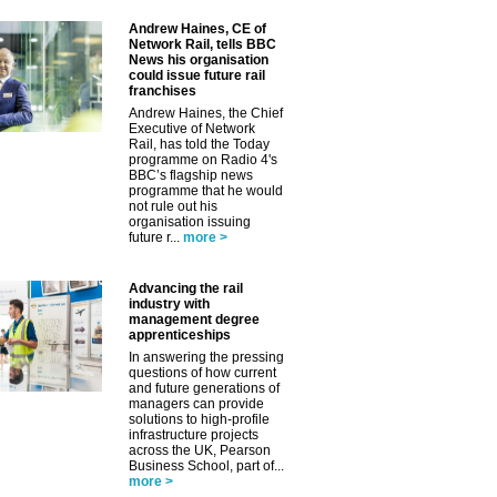
Andrew Haines, CE of
Network Rail, tells BBC
News his organisation
could issue future rail
franchises
Andrew Haines, the Chief
Executive of Network
Rail, has told the Today
programme on Radio 4's
BBC’s flagship news
programme that he would
not rule out his
organisation issuing
future r...
more >
Advancing the rail
industry with
management degree
apprenticeships
In answering the pressing
questions of how current
and future generations of
managers can provide
solutions to high-profile
infrastructure projects
across the UK, Pearson
Business School, part of...
more >