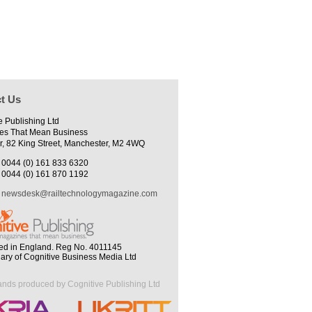
t Us
e Publishing Ltd
es That Mean Business
r, 82 King Street, Manchester, M2 4WQ
0044 (0) 161 833 6320
0044 (0) 161 870 1192
newsdesk@railtechnologymagazine.com
ed in England. Reg No. 4011145
iary of Cognitive Business Media Ltd
ands produced by Cognitive Publishing Ltd