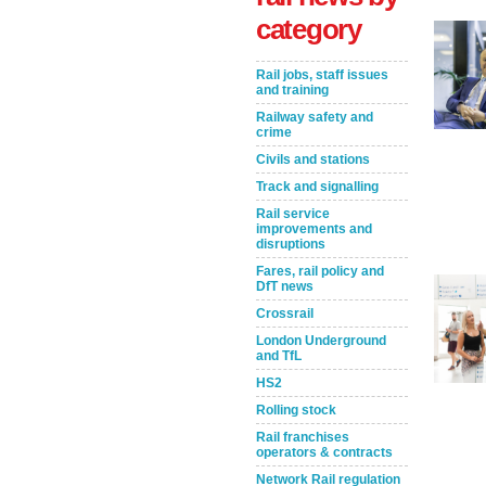
category
Rail jobs, staff issues
and training
Railway safety and
crime
Civils and stations
Track and signalling
Rail service
improvements and
Take the Survey
Remind Me Later
disruptions
Fares, rail policy and
DfT news
Crossrail
London Underground
and TfL
HS2
Rolling stock
Rail franchises
operators & contracts
Network Rail regulation