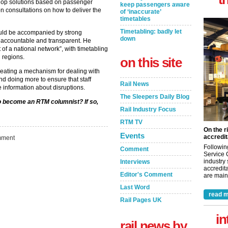
elop solutions based on passenger
keep passengers aware
n consultations on how to deliver the
of ‘inaccurate’
timetables
Timetabling: badly let
ould be accompanied by strong
down
 accountable and transparent. He
of a national network”, with timetabling
 regions.
on this site
ating a mechanism for dealing with
and doing more to ensure that staff
Rail News
 information about disruptions.
The Sleepers Daily Blog
to become an RTM columnist? If so,
Rail Industry Focus
RTM TV
On the r
Events
accredit
ment
Followin
Comment
Service 
industry
Interviews
accredita
Editor's Comment
are maint
Last Word
read m
Rail Pages UK
in
rail news by