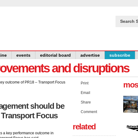
Search S
ine
events
editorial board
advertise
subscribe
provements and disruptions
mos
Print
Email
Share
gagement should be
Comment
 Transport Focus
related
s a key performance outcome in