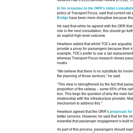
Network Rail’s 2018 periodic review (PR18), Tr
In his response to the ORR’s initial consulta
policy at Transport Focus, said that current rail
Bridge
have been more disruptive because they
He said that while he agreed with the ORR tha
role in the next consultation, this should go 
an explicit high-level outcome.
Hewitson added that whilst TOCs are arguably 
provide a proxy for passengers because their in
example, TOCs prefer to use a rail replacement
whereas Transport Focus research shows passen
routes.
“We believe that there is no substitute for invo
the planning of those services,” he said.
“This view is strengthened by the fact that pas
proportion of the railway – some 65% of the rai
box. This begs the question of why the main fun
relationship with the infrastructure provider.
mechanism to address this.”
Hewitson agreed that the ORR’s
proposals for
better services. However, he said that for the cha
essential that passenger engagement is built in 
As part of this process, passengers should expla