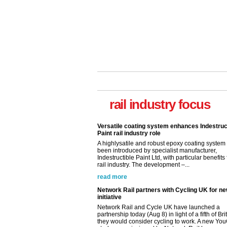
rail industry focus
Versatile coating system enhances Indestruc
Paint rail industry role
A highlysatile and robust epoxy coating syste
been introduced by specialist manufacturer,
Indestructible Paint Ltd, with particular benefits 
rail industry. The development –...
read more
Network Rail partners with Cycling UK for n
initiative
Network Rail and Cycle UK have launched a
partnership today (Aug 8) in light of a fifth of Br
they would consider cycling to work. A new Yo
study, commissioned by Network Rail has...