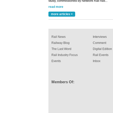
read more
Versatile coating system enhances Indestruc
Paint rail industry role
more articles >
A highlysatile and robust epoxy coating syste
been introduced by specialist manufacturer,
Indestructible Paint Ltd, with particular benefits 
rail industry. The development –...
read more
Rail News
Interviews
Railway Blog
Comment
The Last Word
Digital Edition
Rail Industry Focus
Rail Events
Events
Inbox
Members Of: