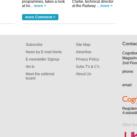
programmes, takes a look
Clarke, technical director
at ho...
more >
at the Railway ...
more >
tible
more Comment >
m has now
for the
Contac
Subscribe
Site Map
News by E-mail Alerts
Advertise
Cognitiv
Magazin
E-newsletter Signup
Privacy Policy
2nd Floo
rtm tv
Subs T's & C's
phone:
Meet the editorial
About Us
board
email:
Register
A subsid
Other br