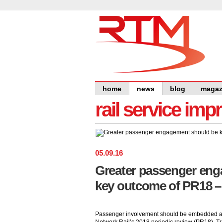
home
news
blog
magaz
rail service im
05
.
09
.
16
Greater passenger en
key outcome of PR18 –
Passenger involvement should be embedded a