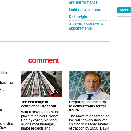
and performance
Light rail and trams
more I
Rail freight
Awards, contracts &
appointments
comment
tible
m has now
for the
The challenge of
Preparing the industry
ew
completing Crossrail
to deliver trains for the
future
With a new plan now in
place to deliver Crossrail,
The move to decarbonise
its saying
Hedley Ayres, National
the rail network involves
uGov
Audit Office manager,
shifting to cleaner modes
major projects and
of traction by 2050. David