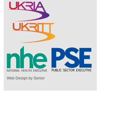
Web Design by Senior