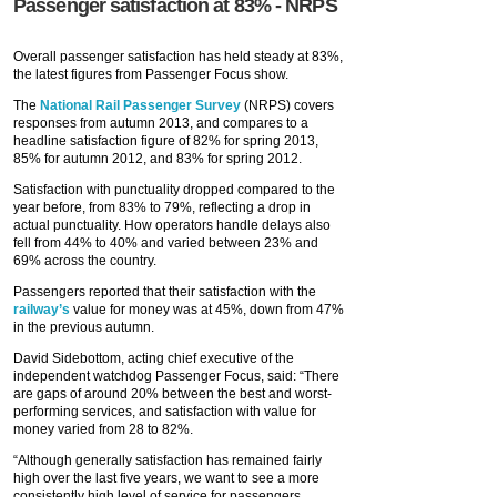
Passenger satisfaction at 83% - NRPS
Overall passenger satisfaction has held steady at 83%,
the latest figures from Passenger Focus show.
The
National Rail Passenger Survey
(NRPS) covers
responses from autumn 2013, and compares to a
headline satisfaction figure of 82% for spring 2013,
85% for autumn 2012, and 83% for spring 2012.
Satisfaction with punctuality dropped compared to the
year before, from 83% to 79%, reflecting a drop in
actual punctuality. How operators handle delays also
fell from 44% to 40% and varied between 23% and
69% across the country.
Passengers reported that their satisfaction with the
railway’s
value for money was at 45%, down from 47%
in the previous autumn.
David Sidebottom, acting chief executive of the
independent watchdog Passenger Focus, said: “There
are gaps of around 20% between the best and worst-
performing services, and satisfaction with value for
money varied from 28 to 82%.
“Although generally satisfaction has remained fairly
high over the last five years, we want to see a more
consistently high level of service for passengers,