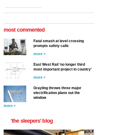
most commented
Fatal smash at level crossing
prompts safety calls
more >
East West Rail ‘no longer third
most important project in country’
more >
Grayling throws three major
electrification plans out the
window
more >
'the sleepers' blog