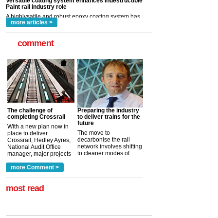
read more
more articles >
comment
The challenge of
Preparing the industry
completing Crossrail
to deliver trains for the
future
With a new plan now in
The move to
place to deliver
decarbonise the rail
Crossrail, Hedley Ayres,
network involves shifting
National Audit Office
to cleaner modes of
manager, major projects
traction by 2050. David
and programmes, takes
Clarke, technical director
a look at ho...
more Comment >
more >
at the Railway ...
more >
most read