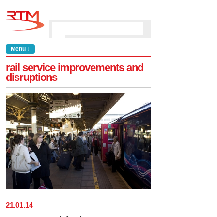
Menu ↓
rail service improvements and
disruptions
21
.
01
.
14