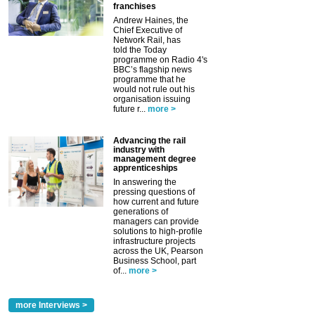
franchises
Andrew Haines, the
Chief Executive of
Network Rail, has
told the Today
programme on Radio 4's
BBC’s flagship news
programme that he
would not rule out his
organisation issuing
future r...
more >
Advancing the rail
industry with
management degree
apprenticeships
In answering the
pressing questions of
how current and future
generations of
managers can provide
solutions to high-profile
infrastructure projects
across the UK, Pearson
Business School, part
of...
more >
more Interviews >