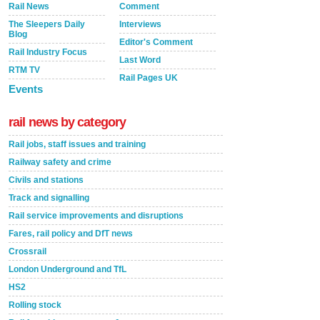
Rail News
Comment
The Sleepers Daily
Interviews
Blog
Editor's Comment
Rail Industry Focus
Last Word
RTM TV
Rail Pages UK
Events
rail news by category
Rail jobs, staff issues and training
Railway safety and crime
Civils and stations
Track and signalling
Rail service improvements and disruptions
Fares, rail policy and DfT news
Crossrail
London Underground and TfL
HS2
Rolling stock