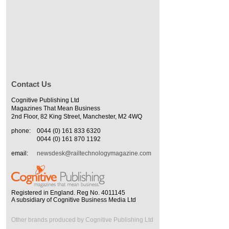
Contact Us
Cognitive Publishing Ltd
Magazines That Mean Business
2nd Floor, 82 King Street, Manchester, M2 4WQ
phone:
0044 (0) 161 833 6320
0044 (0) 161 870 1192
email:
newsdesk@railtechnologymagazine.com
Registered in England. Reg No. 4011145
A subsidiary of Cognitive Business Media Ltd
Other brands produced by Cognitive Publishing Ltd