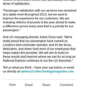
driver of satisfaction.
“Passenger satisfaction with our services has remained
at a stable level throughout 2013, but we want to
improve the experience for our customers. We are
investing millions of pounds in the year ahead to make
a difference across every area that is a priority for our
passengers.”
And c2c managing director Julian Drury said: “We're
really proud that our passengers have named us
London's best commuter operator, and it's the focus,
dedication, and sheer hard work of our employees that
helps makes this possible. We will aim to build on
these results and improve where we can for as long as
National Express continues to run the c2c franchise.”
Tell us what you think – have your say below, or email
us directly at
opinion@railtechnologymagazine.com
Print
Email
Share
Comment