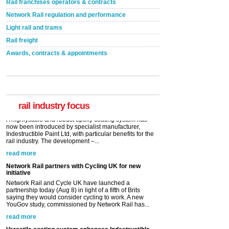
Rail franchises operators & contracts
Network Rail regulation and performance
Light rail and trams
Rail freight
Awards, contracts & appointments
Versatile coating system enhances Indestructible
Paint rail industry role
A highlysatile and robust epoxy coating system has
now been introduced by specialist manufacturer,
Indestructible Paint Ltd, with particular benefits for the
rail industry. The development –...
rail industry focus
read more
Network Rail partners with Cycling UK for new
initiative
Network Rail and Cycle UK have launched a
partnership today (Aug 8) in light of a fifth of Brits
saying they would consider cycling to work. A new
YouGov study, commissioned by Network Rail has...
read more
Versatile coating system enhances Indestructible
Paint rail industry role
A highlysatile and robust epoxy coating system has
now been introduced by specialist manufacturer,
Indestructible Paint Ltd, with particular benefits for the
rail industry. The development –...