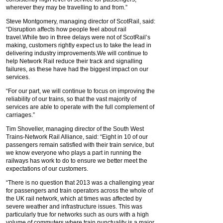
wherever they may be travelling to and from.”
Steve Montgomery, managing director of ScotRail, said:
“Disruption affects how people feel about rail
travel.While two in three delays were not of ScotRail’s
making, customers rightly expect us to take the lead in
delivering industry improvements.We will continue to
help Network Rail reduce their track and signalling
failures, as these have had the biggest impact on our
services.
“For our part, we will continue to focus on improving the
reliability of our trains, so that the vast majority of
services are able to operate with the full complement of
carriages.”
Tim Shoveller, managing director of the South West
Trains-Network Rail Alliance, said: “Eight in 10 of our
passengers remain satisfied with their train service, but
we know everyone who plays a part in running the
railways has work to do to ensure we better meet the
expectations of our customers.
“There is no question that 2013 was a challenging year
for passengers and train operators across the whole of
the UK rail network, which at times was affected by
severe weather and infrastructure issues. This was
particularly true for networks such as ours with a high
volume of commuters where train punctuality is a major