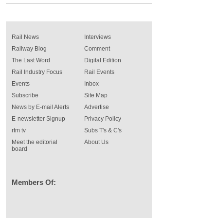
Rail News
Interviews
Railway Blog
Comment
The Last Word
Digital Edition
Rail Industry Focus
Rail Events
Events
Inbox
Subscribe
Site Map
News by E-mail Alerts
Advertise
E-newsletter Signup
Privacy Policy
rtm tv
Subs T's & C's
Meet the editorial
About Us
board
Members Of: