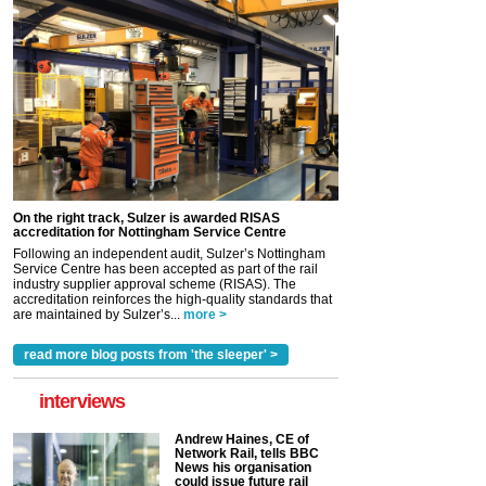
On the right track, Sulzer is awarded RISAS
accreditation for Nottingham Service Centre
Following an independent audit, Sulzer’s Nottingham
Service Centre has been accepted as part of the rail
industry supplier approval scheme (RISAS). The
accreditation reinforces the high-quality standards that
are maintained by Sulzer’s...
more >
read more blog posts from 'the sleeper' >
interviews
Andrew Haines, CE of
Network Rail, tells BBC
News his organisation
could issue future rail