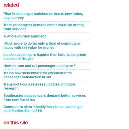
related
Rise in passenger satisfaction due to new trains,
says survey
Tram passengers demand better value for money
from services
A whole-journey approach
‘Much more to do’ as only a third of commuters
happy with rail value for money
London passengers happier than before, but green
shoots still ‘fragile’
How do tram and rail passengers compare?
Trams now ‘benchmark for excellence’ for
passenger satisfaction in rail
Transport Focus releases updates on future
research
Southeastern passengers demand better services
from new franchise
Commuters slam ‘shoddy’ service as passenger
satisfaction dips to 81%
on this site