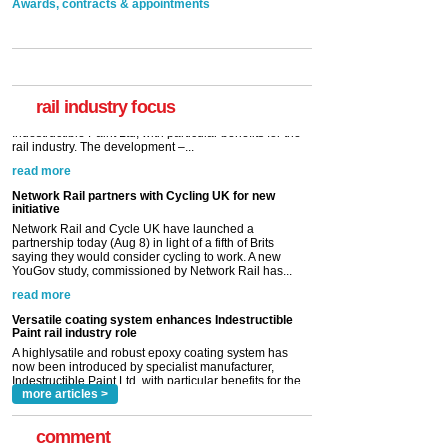
Awards, contracts & appointments
rail industry focus
Network Rail partners with Cycling UK for new
initiative
Network Rail and Cycle UK have launched a
partnership today (Aug 8) in light of a fifth of Brits
saying they would consider cycling to work. A new
YouGov study, commissioned by Network Rail has...
read more
Versatile coating system enhances Indestructible
Paint rail industry role
A highlysatile and robust epoxy coating system has
now been introduced by specialist manufacturer,
Indestructible Paint Ltd, with particular benefits for the
rail industry. The development –...
read more
more articles >
comment