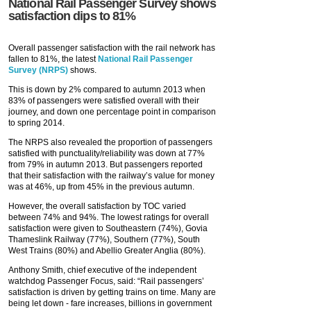
National Rail Passenger Survey shows
satisfaction dips to 81%
Overall passenger satisfaction with the rail network has
fallen to 81%, the latest
National Rail Passenger
Survey (NRPS)
shows.
This is down by 2% compared to autumn 2013 when
83% of passengers were satisfied overall with their
journey, and down one percentage point in comparison
to spring 2014.
The NRPS also revealed the proportion of passengers
satisfied with punctuality/reliability was down at 77%
from 79% in autumn 2013. But passengers reported
that their satisfaction with the railway’s value for money
was at 46%, up from 45% in the previous autumn.
However, the overall satisfaction by TOC varied
between 74% and 94%. The lowest ratings for overall
satisfaction were given to Southeastern (74%), Govia
Thameslink Railway (77%), Southern (77%), South
West Trains (80%) and Abellio Greater Anglia (80%).
Anthony Smith, chief executive of the independent
watchdog Passenger Focus, said: “Rail passengers’
satisfaction is driven by getting trains on time. Many are
being let down - fare increases, billions in government