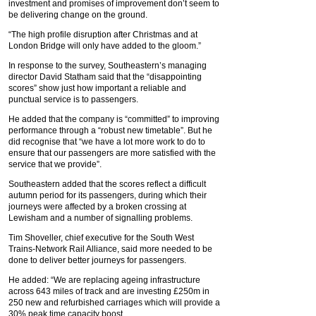
investment and promises of improvement don’t seem to
be delivering change on the ground.
“The high profile disruption after Christmas and at
London Bridge will only have added to the gloom.”
In response to the survey, Southeastern’s managing
director David Statham said that the “disappointing
scores” show just how important a reliable and
punctual service is to passengers.
He added that the company is “committed” to improving
performance through a “robust new timetable”. But he
did recognise that “we have a lot more work to do to
ensure that our passengers are more satisfied with the
service that we provide”.
Southeastern added that the scores reflect a difficult
autumn period for its passengers, during which their
journeys were affected by a broken crossing at
Lewisham and a number of signalling problems.
Tim Shoveller, chief executive for the South West
Trains-Network Rail Alliance, said more needed to be
done to deliver better journeys for passengers.
He added: “We are replacing ageing infrastructure
across 643 miles of track and are investing £250m in
250 new and refurbished carriages which will provide a
30% peak time capacity boost.