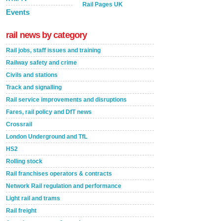
Rail Pages UK
Events
rail news by category
Rail jobs, staff issues and training
Railway safety and crime
Civils and stations
Track and signalling
Rail service improvements and disruptions
Fares, rail policy and DfT news
Crossrail
London Underground and TfL
HS2
Rolling stock
Rail franchises operators & contracts
Network Rail regulation and performance
Light rail and trams
Rail freight