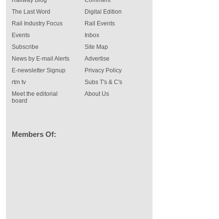
Railway Blog
Comment
The Last Word
Digital Edition
Rail Industry Focus
Rail Events
Events
Inbox
Subscribe
Site Map
News by E-mail Alerts
Advertise
E-newsletter Signup
Privacy Policy
rtm tv
Subs T's & C's
Meet the editorial
About Us
board
Members Of: