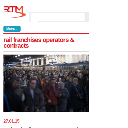
Menu ↓
rail franchises operators &
contracts
27
.
01
.
15