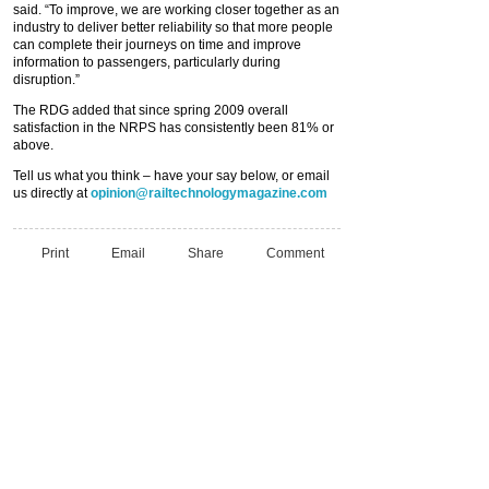
said. “To improve, we are working closer together as an
industry to deliver better reliability so that more people
can complete their journeys on time and improve
information to passengers, particularly during
disruption.”
The RDG added that since spring 2009 overall
satisfaction in the NRPS has consistently been 81% or
above.
Tell us what you think – have your say below, or email
us directly at
opinion@railtechnologymagazine.com
Print
Email
Share
Comment