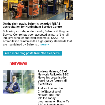
On the right track, Sulzer is awarded RISAS
accreditation for Nottingham Service Centre
Following an independent audit, Sulzer’s Nottingham
Service Centre has been accepted as part of the rail
industry supplier approval scheme (RISAS). The
accreditation reinforces the high-quality standards that
are maintained by Sulzer’s...
more >
read more blog posts from 'the sleeper' >
interviews
Andrew Haines, CE of
Network Rail, tells BBC
News his organisation
could issue future rail
franchises
Andrew Haines, the
Chief Executive of
Network Rail, has
told the Today
programme on Radio 4's
BBC’s flagship news