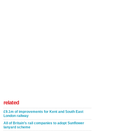
related
£9.1m of improvements for Kent and South East
London railway
All of Britain’s rail companies to adopt Sunflower
lanyard scheme