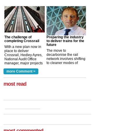
The challenge of
Preparing the industry
completing Crossrail
to deliver trains for the
future
With a new plan now in
The move to
place to deliver
decarbonise the rail
Crossrail, Hedley Ayres,
network involves shifting
National Audit Office
to cleaner modes of
manager, major projects
traction by 2050. David
and programmes, takes
Clarke, technical director
a look at ho...
more Comment >
more >
at the Railway ...
more >
most read
most commented