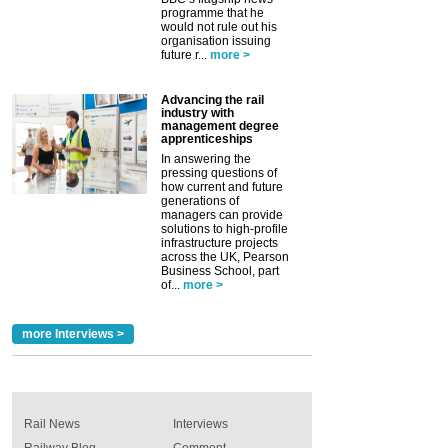
programme that he
would not rule out his
organisation issuing
future r...
more >
Advancing the rail
industry with
management degree
apprenticeships
In answering the
pressing questions of
how current and future
generations of
managers can provide
solutions to high-profile
infrastructure projects
across the UK, Pearson
Business School, part
of...
more >
more Interviews >
Rail News
Interviews