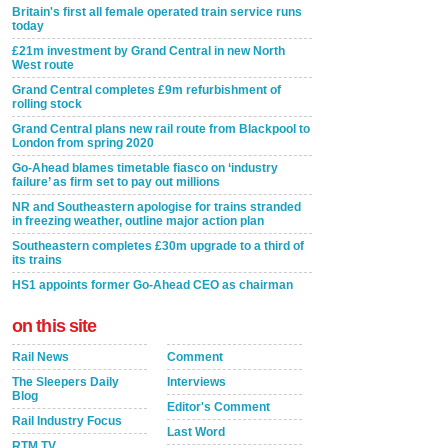
Britain's first all female operated train service runs
today
£21m investment by Grand Central in new North
West route
Grand Central completes £9m refurbishment of
rolling stock
Grand Central plans new rail route from Blackpool to
London from spring 2020
Go-Ahead blames timetable fiasco on ‘industry
failure’ as firm set to pay out millions
NR and Southeastern apologise for trains stranded
in freezing weather, outline major action plan
Southeastern completes £30m upgrade to a third of
its trains
HS1 appoints former Go-Ahead CEO as chairman
on this site
Rail News
Comment
The Sleepers Daily
Interviews
Blog
Editor's Comment
Rail Industry Focus
Last Word
RTM TV