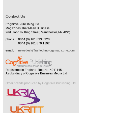
Contact Us
Cognitive Publishing Ltd
Magazines That Mean Business
2nd Floor, 82 King Street, Manchester, M2 4WQ
phone:
0044 (0) 161 833 6320
0044 (0) 161 870 1192
email:
newsdesk@railtechnologymagazine.com
Registered in England. Reg No. 4011145
A subsidiary of Cognitive Business Media Ltd
Other brands produced by Cognitive Publishing Ltd