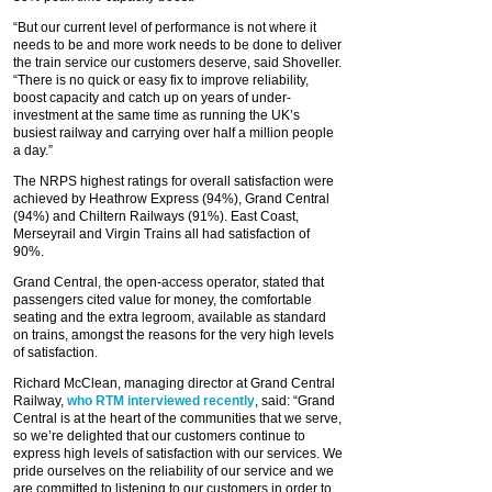
“But our current level of performance is not where it
needs to be and more work needs to be done to deliver
the train service our customers deserve, said Shoveller.
“There is no quick or easy fix to improve reliability,
boost capacity and catch up on years of under-
investment at the same time as running the UK’s
busiest railway and carrying over half a million people
a day.”
The NRPS highest ratings for overall satisfaction were
achieved by Heathrow Express (94%), Grand Central
(94%) and Chiltern Railways (91%). East Coast,
Merseyrail and Virgin Trains all had satisfaction of
90%.
Grand Central, the open-access operator, stated that
passengers cited value for money, the comfortable
seating and the extra legroom, available as standard
on trains, amongst the reasons for the very high levels
of satisfaction.
Richard McClean, managing director at Grand Central
Railway,
who RTM interviewed recently
, said: “Grand
Central is at the heart of the communities that we serve,
so we’re delighted that our customers continue to
express high levels of satisfaction with our services. We
pride ourselves on the reliability of our service and we
are committed to listening to our customers in order to