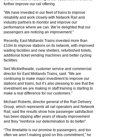
further improve our rail offering.
“We have invested in our fleet of trains to improve
reliability and work closely with Network Rail and
industry partners to monitor and improve our
performance where we can. We’re delighted that our
passengers are noticing an improvement.”
Recently, East Midlands Trains invested more than
£10m to improve stations on its network, with improved
waiting facilities and new shelters, refurbished toilets,
additional ticket vending machines and better cycling
facilities.
Neil Micklethwaite, customer service and commercial
director for East Midlands Trains, said: “We are
continuing to make major investment to improve our
stations and trains, but it’s also pleasing to see that the
investment we are making in staff training is starting to
make a real difference for our customers.”
Michael Roberts, director general of the Rail Delivery
Group, which represents all rail operators and Network
Rail, said the results show how passenger satisfaction
has been dipping after years of steady improvement
and they “reinforce our determination to do better”.
“The timetable is our promise to passengers, and too
often we aren’t making good on this commitment,” he