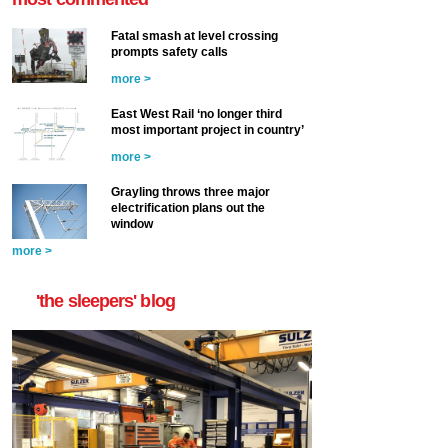
Fatal smash at level crossing
prompts safety calls
more >
East West Rail ‘no longer third
most important project in country’
more >
Grayling throws three major
electrification plans out the
window
more >
'the sleepers' blog