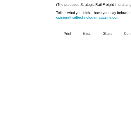
(The proposed Strategic Rail Freight Intercha
Tell us what you think – have your say below or
opinion@railtechnologymagazine.com
Print
Email
Share
Com