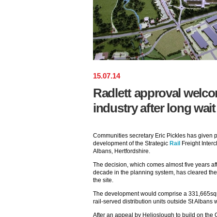
15
.
07
.
14
Radlett approval welco
industry after long wait
Communities secretary Eric Pickles has given p
development of the Strategic
Rail
Freight Interc
Albans, Hertfordshire.
The decision, which comes almost five years aft
decade in the planning system, has cleared the
the site.
The development would comprise a 331,665sqm
rail-served distribution units outside St Albans w
After an appeal by Helioslough to build on the G