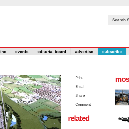
Search S
ine
events
editorial board
advertise
subscribe
mos
Print
Email
Share
Comment
related