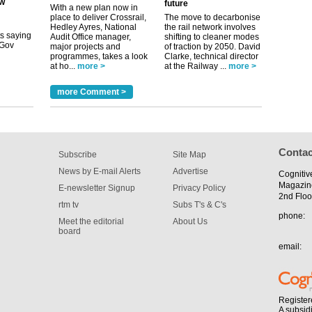
future
its saying
With a new plan now in
uGov
place to deliver Crossrail,
The move to decarbonise
Hedley Ayres, National
the rail network involves
Audit Office manager,
shifting to cleaner modes
major projects and
of traction by 2050. David
programmes, takes a look
Clarke, technical director
tible
at ho...
more >
at the Railway ...
more >
m has now
more Comment >
for the
Contac
Subscribe
Site Map
News by E-mail Alerts
Advertise
Cognitiv
Magazin
E-newsletter Signup
Privacy Policy
2nd Floo
rtm tv
Subs T's & C's
phone:
Meet the editorial
About Us
board
email:
Register
A subsid