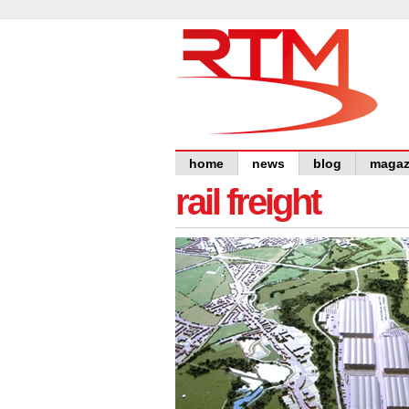
home
news
blog
magaz
rail freight