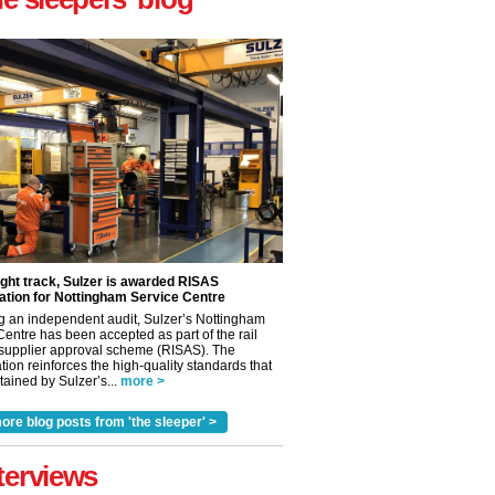
ight track, Sulzer is awarded RISAS
ation for Nottingham Service Centre
g an independent audit, Sulzer’s Nottingham
Centre has been accepted as part of the rail
 supplier approval scheme (RISAS). The
tion reinforces the high-quality standards that
ained by Sulzer’s...
more >
ore blog posts from 'the sleeper' >
✕
terviews