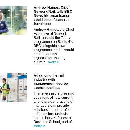
Andrew Haines, CE of
Network Rail, tells BBC
News his organisation
could issue future rail
franchises
Andrew Haines, the Chief
Executive of Network
Rail, has told the Today
programme on Radio 4's
BBC’s flagship news
programme that he would
not rule out his
organisation issuing
future r...
more >
Advancing the rail
industry with
management degree
apprenticeships
In answering the pressing
questions of how current
and future generations of
managers can provide
solutions to high-profile
infrastructure projects
across the UK, Pearson
Business School, part of...
more >