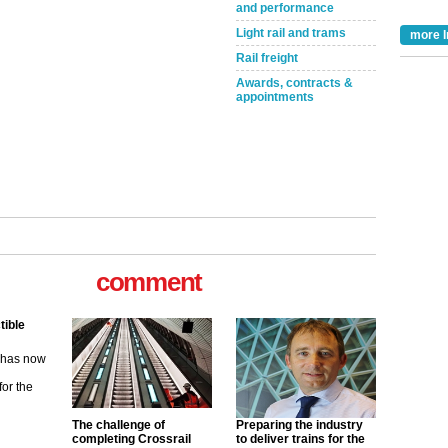
and performance
Light rail and trams
more I
Rail freight
Awards, contracts &
appointments
comment
tible
m has now
for the
ew
The challenge of
Preparing the industry
completing Crossrail
to deliver trains for the