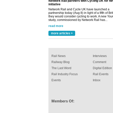
partnership today (Aug 8) in light of a fifth of Br
they would consider cycling to work. A new Yo
study, commissioned by Network Rail has...
read more
Versatile coating system enhances Indestruc
Paint rail industry role
A highlysatile and robust epoxy coating syste
more articles >
been introduced by specialist manufacturer,
Indestructible Paint Ltd, with particular benefits 
rail industry. The development –...
read more
Rail News
Interviews
Railway Blog
Comment
The Last Word
Digital Edition
Rail Industry Focus
Rail Events
Events
Inbox
Members Of: