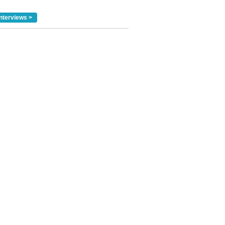
nterviews >