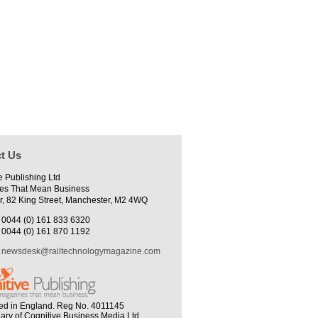
t Us
e Publishing Ltd
es That Mean Business
r, 82 King Street, Manchester, M2 4WQ
0044 (0) 161 833 6320
0044 (0) 161 870 1192
newsdesk@railtechnologymagazine.com
ed in England. Reg No. 4011145
iary of Cognitive Business Media Ltd