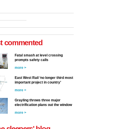
t commented
Fatal smash at level crossing
prompts safety calls
more >
East West Rail ‘no longer third most
important project in country’
more >
Grayling throws three major
electrification plans out the window
more >
he sleepers' blog