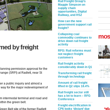
Rail Freight Group’s
Maggie Simpson on
supply chain
opportunities, Digital
Railway, and HS2
How can the new
government support rail
freight?
Collapsing coal
mos
commodity continues to
drive down rail freight
activity
med by freight
RFG: Rail reforms must
not neglect freight
customers
Rail freight activity
considerably down in Q1
lanning permission approval for the
hange (SRFI) at Radlett, near St
Transforming rail freight
through technology
Amount of rail freight
er a public inquiry and almost a
lifted in Q2 slips 18.4%
 way for the major redevelopment of
Rail freight sector still
has a lot to learn – RFG
 intermodal terminal and road and
Conference
ithin the green belt.
Freight electrification in
't
CP6 looks ‘distant’ due
reen Belt site of the former Radlett