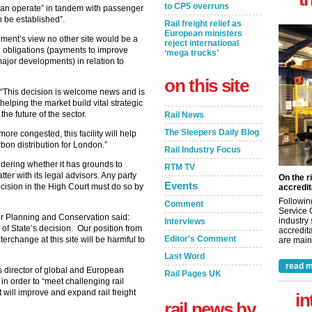
to CP5 overruns
 can operate” in tandem with passenger
n be established”.
Rail freight relief as
European ministers
nment’s view no other site would be a
reject international
g obligations (payments to improve
‘mega trucks’
major developments) in relation to
on this site
 “This decision is welcome news and is
lping the market build vital strategic
the future of the sector.
Rail News
The Sleepers Daily Blog
e congested, this facility will help
carbon distribution for London.”
Rail Industry Focus
nsidering whether it has grounds to
RTM TV
ter with its legal advisors. Any party
On the r
Events
ecision in the High Court must do so by
accredit
Followin
Comment
Service 
 for Planning and Conservation said:
industry
Interviews
 of State’s decision. Our position from
accredita
Editor's Comment
nterchange at this site will be harmful to
are maint
Last Word
read m
s director of global and European
Rail Pages UK
 in order to “meet challenging rail
 will improve and expand rail freight
in
rail news by