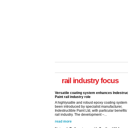
rail industry focus
Versatile coating system enhances Indestruc
Paint rail industry role
A highlysatile and robust epoxy coating syste
been introduced by specialist manufacturer,
Indestructible Paint Ltd, with particular benefits 
rail industry. The development –...
read more
Network Rail partners with Cycling UK for n
initiative
Network Rail and Cycle UK have launched a