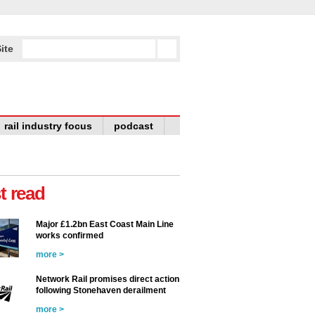
ite
rail industry focus
podcast
t read
Major £1.2bn East Coast Main Line
works confirmed
more >
Network Rail promises direct action
following Stonehaven derailment
more >