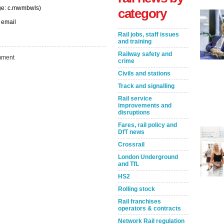
nge: c.mwmbwls)
category
 email
Rail jobs, staff issues
and training
Railway safety and
ment
crime
Civils and stations
Track and signalling
Rail service
improvements and
disruptions
Fares, rail policy and
Take the Survey
Remind Me Later
DfT news
Crossrail
London Underground
and TfL
HS2
Rolling stock
Rail franchises
operators & contracts
Network Rail regulation