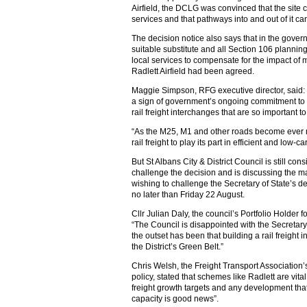
Airfield, the DCLG was convinced that the site
services and that pathways into and out of it ca
The decision notice also says that in the gover
suitable substitute and all Section 106 plannin
local services to compensate for the impact of 
Radlett Airfield had been agreed.
Maggie Simpson, RFG executive director, said:
a sign of government’s ongoing commitment to he
rail freight interchanges that are so important to 
“As the M25, M1 and other roads become ever mor
rail freight to play its part in efficient and low-
But St Albans City & District Council is still co
challenge the decision and is discussing the mat
wishing to challenge the Secretary of State’s d
no later than Friday 22 August.
Cllr Julian Daly, the council’s Portfolio Holder
“The Council is disappointed with the Secretary
the outset has been that building a rail freight i
the District’s Green Belt.”
Chris Welsh, the Freight Transport Association’
policy, stated that schemes like Radlett are vital
freight growth targets and any development that
capacity is good news”.