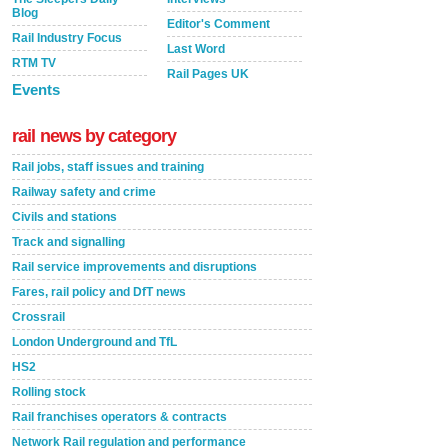
Blog
Editor's Comment
Rail Industry Focus
Last Word
RTM TV
Rail Pages UK
Events
rail news by category
Rail jobs, staff issues and training
Railway safety and crime
Civils and stations
Track and signalling
Rail service improvements and disruptions
Fares, rail policy and DfT news
Crossrail
London Underground and TfL
HS2
Rolling stock
Rail franchises operators & contracts
Network Rail regulation and performance