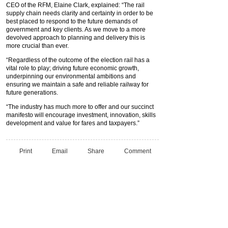
CEO of the RFM, Elaine Clark, explained: “The rail
supply chain needs clarity and certainty in order to be
best placed to respond to the future demands of
government and key clients. As we move to a more
devolved approach to planning and delivery this is
more crucial than ever.
“Regardless of the outcome of the election rail has a
vital role to play; driving future economic growth,
underpinning our environmental ambitions and
ensuring we maintain a safe and reliable railway for
future generations.
“The industry has much more to offer and our succinct
manifesto will encourage investment, innovation, skills
development and value for fares and taxpayers.”
Print
Email
Share
Comment