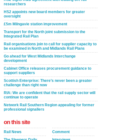
researchers
HS2 appoints new board members for greater
oversight
£5m Milngavie station improvement
Transport for the North joint submission to the
Integrated Rail Plan
Rail organisations join to call for supplier capacity to
be examined in North and Midlands Rail Plans
Go ahead for West Midlands Interchange
development
Cabinet Office releases procurement guidance to
support suppliers
Scottish Enterprise: There’s never been a greater
challenge than right now
RIA: We are confident that the rail supply sector will
continue to operate
Network Rail Southern Region appealing for former
professional signallers
on this site
Rail News
Comment
The Sleepers Daily
Interviews