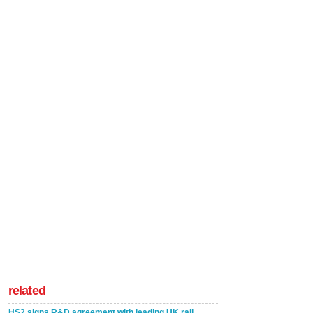
related
HS2 signs R&D agreement with leading UK rail