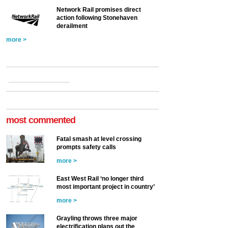
Network Rail promises direct
action following Stonehaven
derailment
more >
most commented
Fatal smash at level crossing
prompts safety calls
more >
East West Rail ‘no longer third
most important project in country’
more >
Grayling throws three major
electrification plans out the