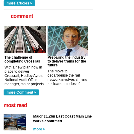
more articles >
comment
The challenge of
Preparing the industry
completing Crossrail
to deliver trains for the
future
With a new plan now in
The move to
place to deliver
decarbonise the rail
Crossrail, Hedley Ayres,
network involves shifting
National Audit Office
to cleaner modes of
manager, major projects
traction by 2050. David
and programmes, takes
Clarke, technical director
a look at ho...
more Comment >
more >
at the Railway ...
more >
most read
Major £1.2bn East Coast Main Line
works confirmed
more >