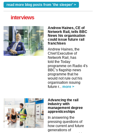
read more blog posts from 'the sleeper' >
interviews
Andrew Haines, CE of
Network Rail, tells BBC
News his organisation
could issue future rail
franchises
Andrew Haines, the
Chief Executive of
Network Rail, has
told the Today
programme on Radio 4's
BBC’s flagship news
programme that he
would not rule out his
organisation issuing
future r...
more >
Advancing the rail
industry with
management degree
apprenticeships
In answering the
pressing questions of
how current and future
generations of