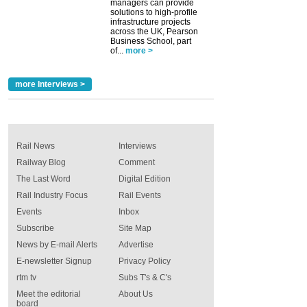
managers can provide
solutions to high-profile
infrastructure projects
across the UK, Pearson
Business School, part
of...
more >
more Interviews >
Rail News
Interviews
Railway Blog
Comment
The Last Word
Digital Edition
Rail Industry Focus
Rail Events
Events
Inbox
Subscribe
Site Map
News by E-mail Alerts
Advertise
E-newsletter Signup
Privacy Policy
rtm tv
Subs T's & C's
Meet the editorial
About Us
board