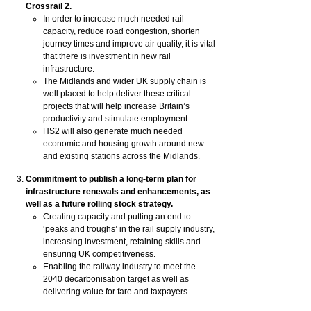
Crossrail 2.
In order to increase much needed rail
capacity, reduce road congestion, shorten
journey times and improve air quality, it is vital
that there is investment in new rail
infrastructure.
The Midlands and wider UK supply chain is
well placed to help deliver these critical
projects that will help increase Britain’s
productivity and stimulate employment.
HS2 will also generate much needed
economic and housing growth around new
and existing stations across the Midlands.
Commitment to publish a long-term plan for
infrastructure renewals and enhancements, as
well as a future rolling stock strategy.
Creating capacity and putting an end to
‘peaks and troughs’ in the rail supply industry,
increasing investment, retaining skills and
ensuring UK competitiveness.
Enabling the railway industry to meet the
2040 decarbonisation target as well as
delivering value for fare and taxpayers.