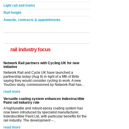
Light rail and trams
Rail freight
Awards, contracts & appointments
rail industry focus
Network Rail partners with Cycling UK for new
initiative
Network Rail and Cycle UK have launched a
partnership today (Aug 8) in light of a fifth of Brits
saying they would consider cycling to work. A new
YouGov study, commissioned by Network Rail has...
read more
Versatile coating system enhances Indestructible
Paint rail industry role
A highlysatile and robust epoxy coating system has
now been introduced by specialist manufacturer,
Indestructible Paint Ltd, with particular benefits for the
rail industry. The development –...
read more