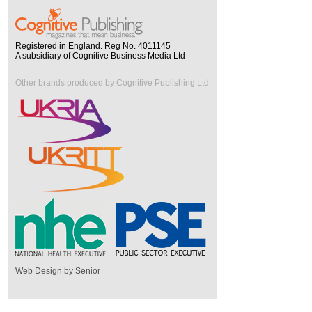
Registered in England. Reg No. 4011145
A subsidiary of Cognitive Business Media Ltd
Other brands produced by Cognitive Publishing Ltd
Web Design by Senior