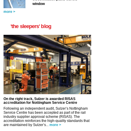
window
more >
'the sleepers' blog
On the right track, Sulzer is awarded RISAS
accreditation for Nottingham Service Centre
Following an independent audit, Sulzer’s Nottingham
Service Centre has been accepted as part of the rail
industry supplier approval scheme (RISAS). The
accreditation reinforces the high-quality standards that
are maintained by Sulzer’s...
more >