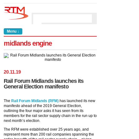
Menu ↓
midlands engine
20
.
11
.
19
Rail Forum Midlands launches its
General Election manifesto
The
Rail Forum Midlands (RFM)
has launched its new
manifesto ahead of the 2019 General Election,
outlining the four major asks it has seen from its
members for the rail sector supply chain in the run up to
next month’s election.
The RFM were established over 25 years ago, and
represent more than 200 rail companies spanning the