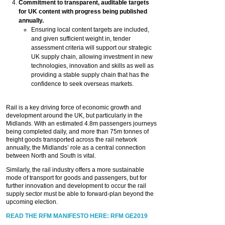
Commitment to transparent, auditable targets
for UK content with progress being published
annually.
Ensuring local content targets are included,
and given sufficient weight in, tender
assessment criteria will support our strategic
UK supply chain, allowing investment in new
technologies, innovation and skills as well as
providing a stable supply chain that has the
confidence to seek overseas markets.
Rail is a key driving force of economic growth and
development around the UK, but particularly in the
Midlands. With an estimated 4.8m passengers journeys
being completed daily, and more than 75m tonnes of
freight goods transported across the rail network
annually, the Midlands’ role as a central connection
between North and South is vital.
Similarly, the rail industry offers a more sustainable
mode of transport for goods and passengers, but for
further innovation and development to occur the rail
supply sector must be able to forward-plan beyond the
upcoming election.
READ THE RFM MANIFESTO HERE: RFM GE2019