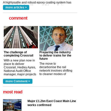
read more
more articles >
comment
The challenge of
Preparing the industry
completing Crossrail
to deliver trains for the
future
With a new plan now in
The move to
place to deliver
decarbonise the rail
Crossrail, Hedley Ayres,
network involves shifting
National Audit Office
to cleaner modes of
manager, major projects
traction by 2050. David
and programmes, takes
Clarke, technical director
a look at ho...
more Comment >
more >
at the Railway ...
more >
most read
Major £1.2bn East Coast Main Line
works confirmed