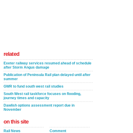
related
Exeter railway services resumed ahead of schedule
after Storm Angus damage
Publication of Peninsula Rail plan delayed until after
summer
GWR to fund south west rail studies
South West rail taskforce focuses on flooding,
journey times and capacity
Dawlish options assessment report due in
November
on this site
Rail News
Comment