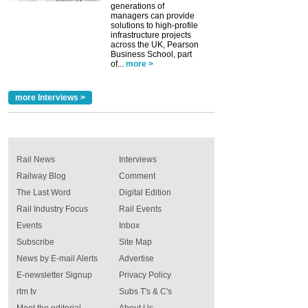
generations of
managers can provide
solutions to high-profile
infrastructure projects
across the UK, Pearson
Business School, part
of...
more >
more Interviews >
Rail News
Interviews
Railway Blog
Comment
The Last Word
Digital Edition
Rail Industry Focus
Rail Events
Events
Inbox
Subscribe
Site Map
News by E-mail Alerts
Advertise
E-newsletter Signup
Privacy Policy
rtm tv
Subs T's & C's
Meet the editorial
About Us