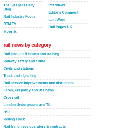
The Sleepers Daily
Interviews
Blog
Editor's Comment
Rail Industry Focus
Last Word
RTM TV
Rail Pages UK
Events
rail news by category
Rail jobs, staff issues and training
Railway safety and crime
Civils and stations
Track and signalling
Rail service improvements and disruptions
Fares, rail policy and DfT news
Crossrail
London Underground and TfL
HS2
Rolling stock
Rail franchises operators & contracts