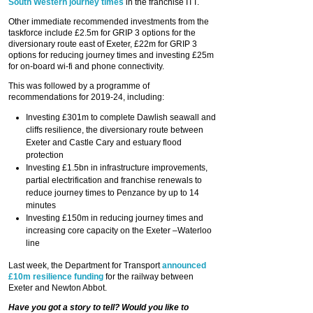
South Western journey times
in the franchise ITT.
Other immediate recommended investments from the
taskforce include £2.5m for GRIP 3 options for the
diversionary route east of Exeter, £22m for GRIP 3
options for reducing journey times and investing £25m
for on-board wi-fi and phone connectivity.
This was followed by a programme of
recommendations for 2019-24, including:
Investing £301m to complete Dawlish seawall and
cliffs resilience, the diversionary route between
Exeter and Castle Cary and estuary flood
protection
Investing £1.5bn in infrastructure improvements,
partial electrification and franchise renewals to
reduce journey times to Penzance by up to 14
minutes
Investing £150m in reducing journey times and
increasing core capacity on the Exeter –Waterloo
line
Last week, the Department for Transport
announced
£10m resilience funding
for the railway between
Exeter and Newton Abbot.
Have you got a story to tell? Would you like to