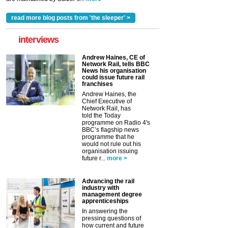
read more blog posts from 'the sleeper' >
interviews
Andrew Haines, CE of
Network Rail, tells BBC
News his organisation
could issue future rail
franchises
Andrew Haines, the
Chief Executive of
Network Rail, has
told the Today
programme on Radio 4's
BBC’s flagship news
programme that he
would not rule out his
organisation issuing
future r...
more >
Advancing the rail
industry with
management degree
apprenticeships
In answering the
pressing questions of
how current and future