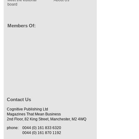
board
Members Of:
Contact Us
Cognitive Publishing Ltd
Magazines That Mean Business
2nd Floor, 82 King Street, Manchester, M2 4WQ
phone:
0044 (0) 161 833 6320
0044 (0) 161 870 1192