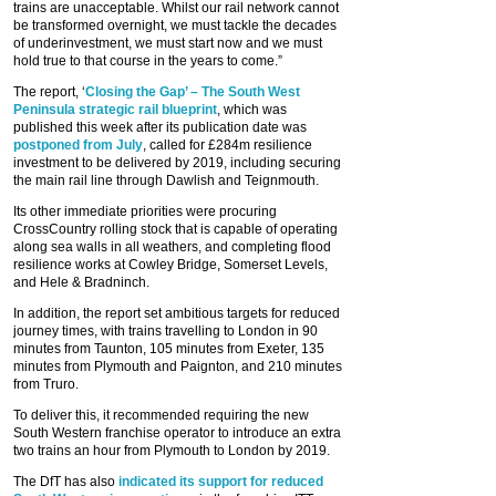
trains are unacceptable. Whilst our rail network cannot
be transformed overnight, we must tackle the decades
of underinvestment, we must start now and we must
hold true to that course in the years to come.”
The report, ‘
Closing the Gap’ – The South West
Peninsula strategic rail blueprint
, which was
published this week after its publication date was
postponed from July
, called for £284m resilience
investment to be delivered by 2019, including securing
the main rail line through Dawlish and Teignmouth.
Its other immediate priorities were procuring
CrossCountry rolling stock that is capable of operating
along sea walls in all weathers, and completing flood
resilience works at Cowley Bridge, Somerset Levels,
and Hele & Bradninch.
In addition, the report set ambitious targets for reduced
journey times, with trains travelling to London in 90
minutes from Taunton, 105 minutes from Exeter, 135
minutes from Plymouth and Paignton, and 210 minutes
from Truro.
To deliver this, it recommended requiring the new
South Western franchise operator to introduce an extra
two trains an hour from Plymouth to London by 2019.
The DfT has also
indicated its support for reduced