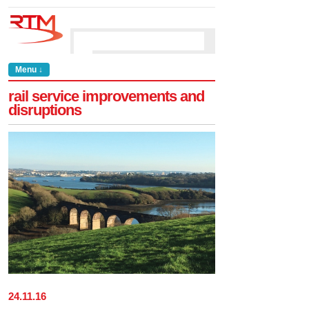
Menu ↓
rail service improvements and
disruptions
24
.
11
.
16