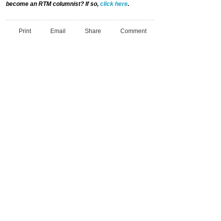
become an RTM columnist? If so,
click here
.
Print
Email
Share
Comment