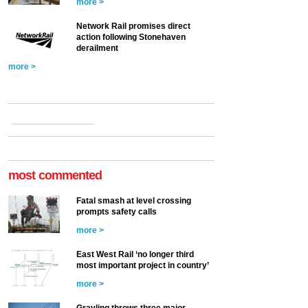
more >
Network Rail promises direct
action following Stonehaven
derailment
more >
most commented
Fatal smash at level crossing
prompts safety calls
more >
East West Rail ‘no longer third
most important project in country’
more >
Grayling throws three major