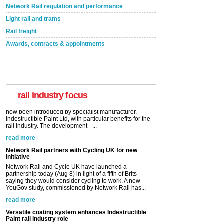
Network Rail regulation and performance
Light rail and trams
Rail freight
Awards, contracts & appointments
Versatile coating system enhances Indestructible
Paint rail industry role
A highlysatile and robust epoxy coating system has
now been introduced by specialist manufacturer,
Indestructible Paint Ltd, with particular benefits for the
rail industry. The development –...
rail industry focus
read more
Network Rail partners with Cycling UK for new
initiative
Network Rail and Cycle UK have launched a
partnership today (Aug 8) in light of a fifth of Brits
saying they would consider cycling to work. A new
YouGov study, commissioned by Network Rail has...
read more
Versatile coating system enhances Indestructible
Paint rail industry role
A highlysatile and robust epoxy coating system has
now been introduced by specialist manufacturer,
Indestructible Paint Ltd, with particular benefits for the
rail industry. The development –...