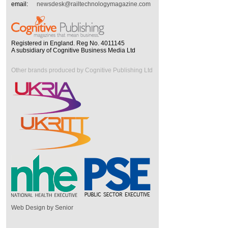
email:
newsdesk@railtechnologymagazine.com
Registered in England. Reg No. 4011145
A subsidiary of Cognitive Business Media Ltd
Other brands produced by Cognitive Publishing Ltd
Web Design by Senior