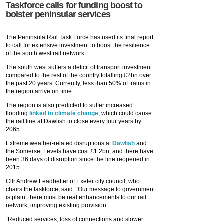
Taskforce calls for funding boost to
bolster peninsular services
The Peninsula Rail Task Force has used its final report
to call for extensive investment to boost the resilience
of the south west rail network.
The south west suffers a deficit of transport investment
compared to the rest of the country totalling £2bn over
the past 20 years. Currently, less than 50% of trains in
the region arrive on time.
The region is also predicted to suffer increased
flooding
linked to climate change
, which could cause
the rail line at Dawlish to close every four years by
2065.
Extreme weather-related disruptions at
Dawlish
and
the Somerset Levels have cost £1.2bn, and there have
been 36 days of disruption since the line reopened in
2015.
Cllr Andrew Leadbetter of Exeter city council, who
chairs the taskforce, said: “Our message to government
is plain: there must be real enhancements to our rail
network, improving existing provision.
“Reduced services, loss of connections and slower