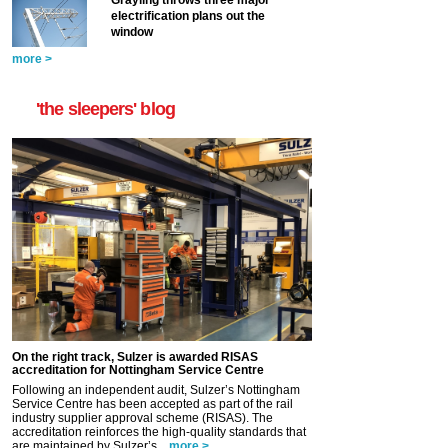
electrification plans out the
window
more >
'the sleepers' blog
On the right track, Sulzer is awarded RISAS
accreditation for Nottingham Service Centre
Following an independent audit, Sulzer’s Nottingham
Service Centre has been accepted as part of the rail
industry supplier approval scheme (RISAS). The
accreditation reinforces the high-quality standards that
are maintained by Sulzer’s...
more >