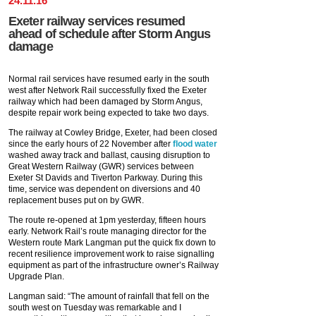
24
.
11
.
16
Exeter railway services resumed
ahead of schedule after Storm Angus
damage
Normal rail services have resumed early in the south
west after Network Rail successfully fixed the Exeter
railway which had been damaged by Storm Angus,
despite repair work being expected to take two days.
The railway at Cowley Bridge, Exeter, had been closed
since the early hours of 22 November after
flood water
washed away track and ballast, causing disruption to
Great Western Railway (GWR) services between
Exeter St Davids and Tiverton Parkway. During this
time, service was dependent on diversions and 40
replacement buses put on by GWR.
The route re-opened at 1pm yesterday, fifteen hours
early. Network Rail’s route managing director for the
Western route Mark Langman put the quick fix down to
recent resilience improvement work to raise signalling
equipment as part of the infrastructure owner’s Railway
Upgrade Plan.
Langman said: “The amount of rainfall that fell on the
south west on Tuesday was remarkable and I