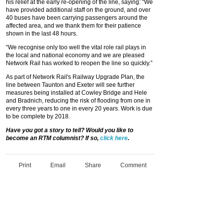
his relief at the early re-opening of the line, saying: “We
have provided additional staff on the ground, and over
40 buses have been carrying passengers around the
affected area, and we thank them for their patience
shown in the last 48 hours.
“We recognise only too well the vital role rail plays in
the local and national economy and we are pleased
Network Rail has worked to reopen the line so quickly.”
As part of Network Rail's Railway Upgrade Plan, the
line between Taunton and Exeter will see further
measures being installed at Cowley Bridge and Hele
and Bradnich, reducing the risk of flooding from one in
every three years to one in every 20 years. Work is due
to be complete by 2018.
Have you got a story to tell? Would you like to
become an RTM columnist? If so,
click here
.
Print
Email
Share
Comment