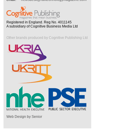
Registered in England. Reg No. 4011145
A subsidiary of Cognitive Business Media Ltd
Other brands produced by Cognitive Publishing Ltd
Web Design by Senior