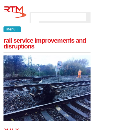
Menu ↓
rail service improvements and
disruptions