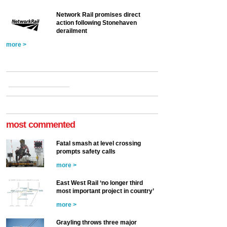
Network Rail promises direct
action following Stonehaven
derailment
more >
most commented
Fatal smash at level crossing
prompts safety calls
more >
East West Rail ‘no longer third
most important project in country’
more >
Grayling throws three major