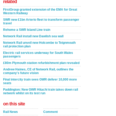
related
FirstGroup granted extension of the EMA for Great
Western Railway
SWR new £1bn Arterio fleet to transform passenger
travel
Rehome a SWR Island Line train
Network Rail install new Dawlish sea wall
Network Rail unveil new Holcombe to Teignmouth
rail protection plan
Electric rail services underway for South Wales
passengers
£80m Plymouth station refurbishment plan revealed
Andrew Haines, CE of Network Rail, outlines the
company's future vision
Final intercity train sees GWR deliver 10,000 more
seats
Paddington: New GWR Hitachi train takes down rail
network whilst on its test run
on this site
Rail News
Comment