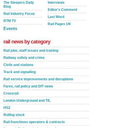
The Sleepers Daily
Interviews
Blog
Editor's Comment
Rail Industry Focus
Last Word
RTM TV
Rail Pages UK
Events
rail news by category
Rail jobs, staff issues and training
Railway safety and crime
Civils and stations
Track and signalling
Rail service improvements and disruptions
Fares, rail policy and DfT news
Crossrail
London Underground and TfL
HS2
Rolling stock
Rail franchises operators & contracts