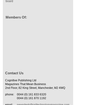
board
Members Of:
Contact Us
Cognitive Publishing Ltd
Magazines That Mean Business
2nd Floor, 82 King Street, Manchester, M2 4WQ
phone:
0044 (0) 161 833 6320
0044 (0) 161 870 1192
email:
newsdesk@railtechnologymagazine.com