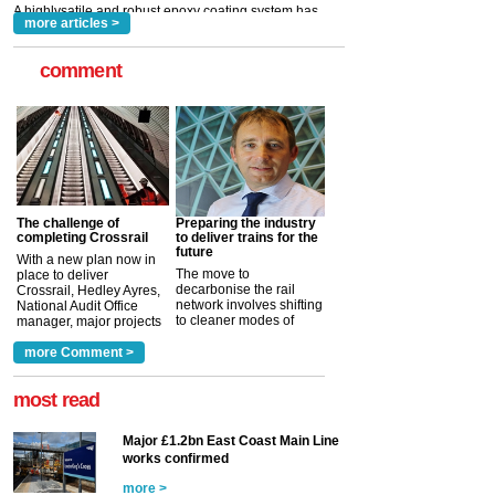
more articles >
comment
The challenge of
Preparing the industry
completing Crossrail
to deliver trains for the
future
With a new plan now in
The move to
place to deliver
decarbonise the rail
Crossrail, Hedley Ayres,
network involves shifting
National Audit Office
to cleaner modes of
manager, major projects
traction by 2050. David
and programmes, takes
Clarke, technical director
a look at ho...
more Comment >
more >
at the Railway ...
more >
most read
Major £1.2bn East Coast Main Line
works confirmed
more >