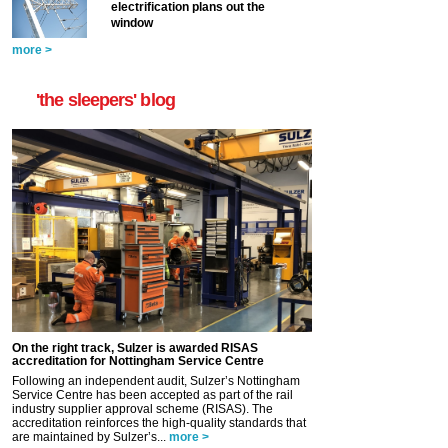
electrification plans out the
window
more >
'the sleepers' blog
On the right track, Sulzer is awarded RISAS
accreditation for Nottingham Service Centre
Following an independent audit, Sulzer’s Nottingham
Service Centre has been accepted as part of the rail
industry supplier approval scheme (RISAS). The
accreditation reinforces the high-quality standards that
are maintained by Sulzer’s...
more >