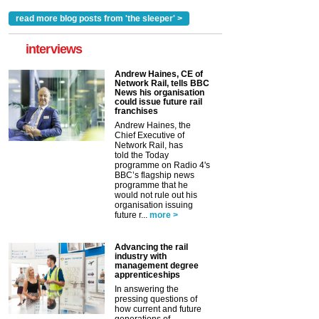
read more blog posts from 'the sleeper' >
interviews
Andrew Haines, CE of
Network Rail, tells BBC
News his organisation
could issue future rail
franchises
Andrew Haines, the
Chief Executive of
Network Rail, has
told the Today
programme on Radio 4's
BBC’s flagship news
programme that he
would not rule out his
organisation issuing
future r...
more >
Advancing the rail
industry with
management degree
apprenticeships
In answering the
pressing questions of
how current and future