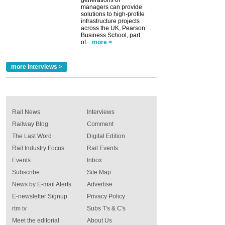
generations of
managers can provide
solutions to high-profile
infrastructure projects
across the UK, Pearson
Business School, part
of...
more >
more Interviews >
Rail News
Interviews
Railway Blog
Comment
The Last Word
Digital Edition
Rail Industry Focus
Rail Events
Events
Inbox
Subscribe
Site Map
News by E-mail Alerts
Advertise
E-newsletter Signup
Privacy Policy
rtm tv
Subs T's & C's
Meet the editorial
About Us