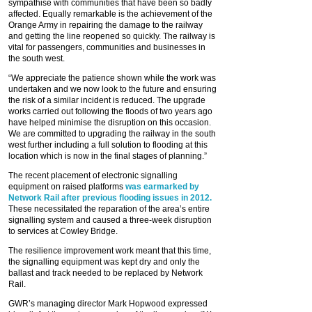
sympathise with communities that have been so badly
affected. Equally remarkable is the achievement of the
Orange Army in repairing the damage to the railway
and getting the line reopened so quickly. The railway is
vital for passengers, communities and businesses in
the south west.
“We appreciate the patience shown while the work was
undertaken and we now look to the future and ensuring
the risk of a similar incident is reduced. The upgrade
works carried out following the floods of two years ago
have helped minimise the disruption on this occasion.
We are committed to upgrading the railway in the south
west further including a full solution to flooding at this
location which is now in the final stages of planning.”
The recent placement of electronic signalling
equipment on raised platforms
was earmarked by
Network Rail after previous flooding issues in 2012.
These necessitated the reparation of the area’s entire
signalling system and caused a three-week disruption
to services at Cowley Bridge.
The resilience improvement work meant that this time,
the signalling equipment was kept dry and only the
ballast and track needed to be replaced by Network
Rail.
GWR’s managing director Mark Hopwood expressed