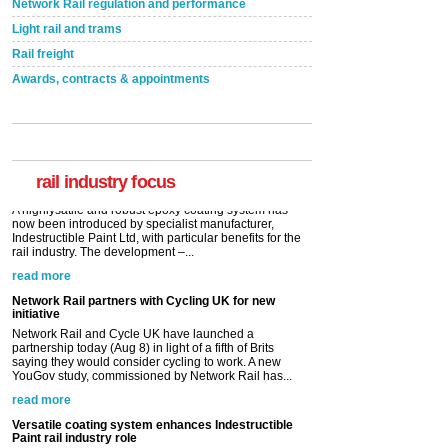
Network Rail regulation and performance
Light rail and trams
Rail freight
Awards, contracts & appointments
Versatile coating system enhances Indestructible
Paint rail industry role
A highlysatile and robust epoxy coating system has
now been introduced by specialist manufacturer,
Indestructible Paint Ltd, with particular benefits for the
rail industry. The development –...
rail industry focus
read more
Network Rail partners with Cycling UK for new
initiative
Network Rail and Cycle UK have launched a
partnership today (Aug 8) in light of a fifth of Brits
saying they would consider cycling to work. A new
YouGov study, commissioned by Network Rail has...
read more
Versatile coating system enhances Indestructible
Paint rail industry role
A highlysatile and robust epoxy coating system has
now been introduced by specialist manufacturer,
Indestructible Paint Ltd, with particular benefits for the
rail industry. The development –...
read more