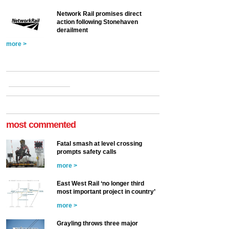
Network Rail promises direct
action following Stonehaven
derailment
more >
most commented
Fatal smash at level crossing
prompts safety calls
more >
East West Rail ‘no longer third
most important project in country’
more >
Grayling throws three major