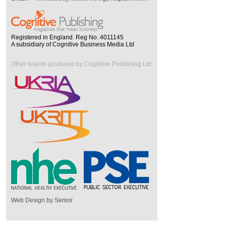
Registered in England. Reg No. 4011145
A subsidiary of Cognitive Business Media Ltd
Other brands produced by Cognitive Publishing Ltd
Web Design by Senior