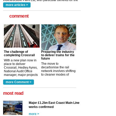
more articles >
comment
The challenge of
Preparing the industry
completing Crossrail
to deliver trains for the
future
With a new plan now in
The move to
place to deliver
decarbonise the rail
Crossrail, Hedley Ayres,
network involves shifting
National Audit Office
to cleaner modes of
manager, major projects
traction by 2050. David
and programmes, takes
Clarke, technical director
a look at ho...
more Comment >
more >
at the Railway ...
more >
most read
Major £1.2bn East Coast Main Line
works confirmed
more >