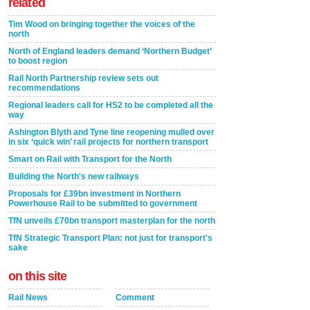
related
Tim Wood on bringing together the voices of the
north
North of England leaders demand ‘Northern Budget’
to boost region
Rail North Partnership review sets out
recommendations
Regional leaders call for HS2 to be completed all the
way
Ashington Blyth and Tyne line reopening mulled over
in six ‘quick win’ rail projects for northern transport
Smart on Rail with Transport for the North
Building the North's new railways
Proposals for £39bn investment in Northern
Powerhouse Rail to be submitted to government
TfN unveils £70bn transport masterplan for the north
TfN Strategic Transport Plan: not just for transport's
sake
on this site
Rail News
Comment