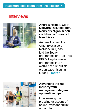
read more blog posts from 'the sleeper' >
interviews
Andrew Haines, CE of
Network Rail, tells BBC
News his organisation
could issue future rail
franchises
Andrew Haines, the
Chief Executive of
Network Rail, has
told the Today
programme on Radio 4's
BBC’s flagship news
programme that he
would not rule out his
organisation issuing
future r...
more >
Advancing the rail
industry with
management degree
apprenticeships
In answering the
pressing questions of
how current and future
generations of