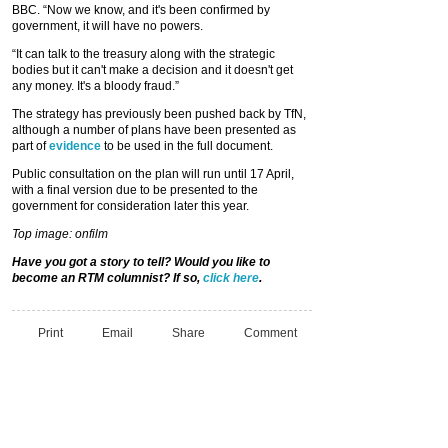
BBC. “Now we know, and it's been confirmed by
government, it will have no powers.
“It can talk to the treasury along with the strategic
bodies but it can't make a decision and it doesn't get
any money. It's a bloody fraud.”
The strategy has previously been pushed back by TfN,
although a number of plans have been presented as
part of
evidence
to be used in the full document.
Public consultation on the plan will run until 17 April,
with a final version due to be presented to the
government for consideration later this year.
Top image: onfilm
Have you got a story to tell? Would you like to
become an RTM columnist? If so,
click here
.
Print
Email
Share
Comment