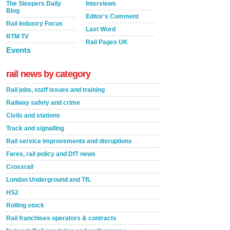
The Sleepers Daily
Interviews
Blog
Editor's Comment
Rail Industry Focus
Last Word
RTM TV
Rail Pages UK
Events
rail news by category
Rail jobs, staff issues and training
Railway safety and crime
Civils and stations
Track and signalling
Rail service improvements and disruptions
Fares, rail policy and DfT news
Crossrail
London Underground and TfL
HS2
Rolling stock
Rail franchises operators & contracts