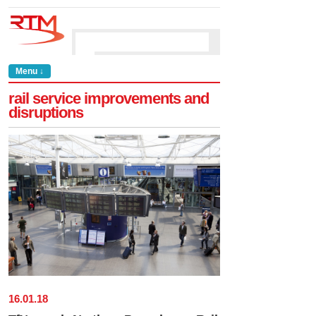
Menu ↓
rail service improvements and
disruptions
16
.
01
.
18