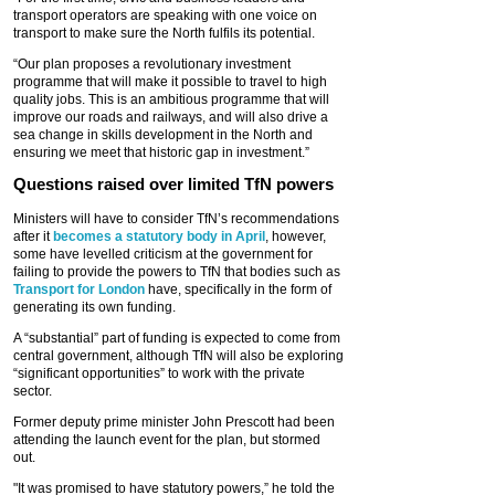
transport operators are speaking with one voice on
transport to make sure the North fulfils its potential.
“Our plan proposes a revolutionary investment
programme that will make it possible to travel to high
quality jobs. This is an ambitious programme that will
improve our roads and railways, and will also drive a
sea change in skills development in the North and
ensuring we meet that historic gap in investment.”
Questions raised over limited TfN powers
Ministers will have to consider TfN’s recommendations
after it
becomes a statutory body in April
, however,
some have levelled criticism at the government for
failing to provide the powers to TfN that bodies such as
Transport for London
have, specifically in the form of
generating its own funding.
A “substantial” part of funding is expected to come from
central government, although TfN will also be exploring
“significant opportunities” to work with the private
sector.
Former deputy prime minister John Prescott had been
attending the launch event for the plan, but stormed
out.
"It was promised to have statutory powers,” he told the