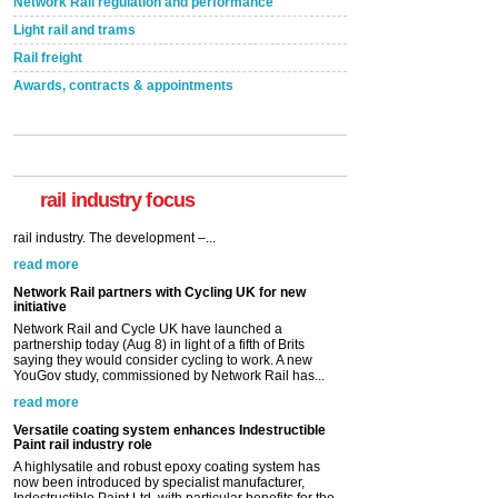
Network Rail regulation and performance
Light rail and trams
Rail freight
Awards, contracts & appointments
rail industry focus
Network Rail partners with Cycling UK for new
initiative
Network Rail and Cycle UK have launched a
partnership today (Aug 8) in light of a fifth of Brits
saying they would consider cycling to work. A new
YouGov study, commissioned by Network Rail has...
read more
Versatile coating system enhances Indestructible
Paint rail industry role
A highlysatile and robust epoxy coating system has
now been introduced by specialist manufacturer,
Indestructible Paint Ltd, with particular benefits for the
rail industry. The development –...
read more