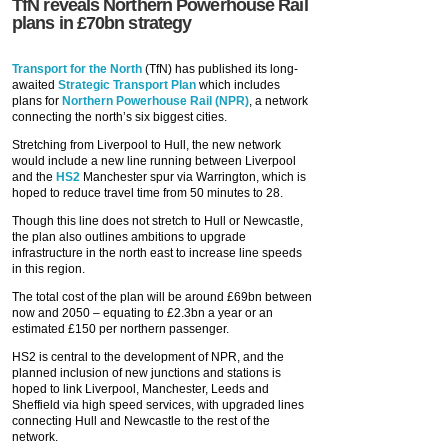
TfN reveals Northern Powerhouse Rail
plans in £70bn strategy
Transport for the North
(TfN) has published its long-
awaited
Strategic Transport Plan
which includes
plans for
Northern Powerhouse Rail (NPR)
, a network
connecting the north’s six biggest cities.
Stretching from Liverpool to Hull, the new network
would include a new line running between Liverpool
and the
HS2
Manchester spur via Warrington, which is
hoped to reduce travel time from 50 minutes to 28.
Though this line does not stretch to Hull or Newcastle,
the plan also outlines ambitions to upgrade
infrastructure in the north east to increase line speeds
in this region.
The total cost of the plan will be around £69bn between
now and 2050 – equating to £2.3bn a year or an
estimated £150 per northern passenger.
HS2 is central to the development of NPR, and the
planned inclusion of new junctions and stations is
hoped to link Liverpool, Manchester, Leeds and
Sheffield via high speed services, with upgraded lines
connecting Hull and Newcastle to the rest of the
network.