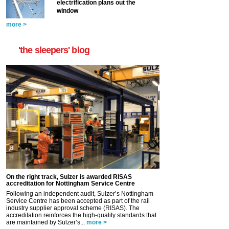
electrification plans out the
window
more >
'the sleepers' blog
On the right track, Sulzer is awarded RISAS
accreditation for Nottingham Service Centre
Following an independent audit, Sulzer’s Nottingham
Service Centre has been accepted as part of the rail
industry supplier approval scheme (RISAS). The
accreditation reinforces the high-quality standards that
are maintained by Sulzer’s...
more >