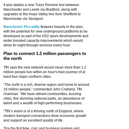
It also details a new Trans Pennine line between
Manchester and Leeds via Bradford, along with
upgrades to the Hope Valley line from Sheffield to
Manchester via Stockport.
Manchester Piccadilly
features heavily in the plan,
with the potential for new underground platforms to be
developed as part of the HS2 spurs developments and
wider boosted capacity improvements which would
allow for eight through-services every hour.
Plan to connect 1.2 million passengers to
the north
TfN says the new network would mean more than 1.2
million people live within an hour's train journey of at
least four major northern cities.
“The north is a rich, diverse region and home to around
16 million people,” commented John Cridland, TfN
chairman. “We have vibrant communities, buzzing
cities, five stunning national parks, an abundance of
talent and a wealth of high-performing businesses.
“TfN’s vision is of a thriving north of England, where
modern transport connections drive economic growth
and support an excellent quality of life.
“For the first time, civic and business leaders and