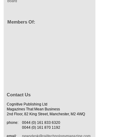
board
Members Of:
Contact Us
Cognitive Publishing Ltd
Magazines That Mean Business
2nd Floor, 82 King Street, Manchester, M2 4WQ
phone:
0044 (0) 161 833 6320
0044 (0) 161 870 1192
email:
newsdesk@railtechnologymagazine.com