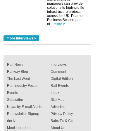
managers can provide
solutions to high-profile
infrastructure projects
across the UK, Pearson
Business School, part
of...
more >
more Interviews >
Rail News
Interviews
Railway Blog
Comment
The Last Word
Digital Edition
Rail Industry Focus
Rail Events
Events
Inbox
Subscribe
Site Map
News by E-mail Alerts
Advertise
E-newsletter Signup
Privacy Policy
rtm tv
Subs T's & C's
Meet the editorial
About Us