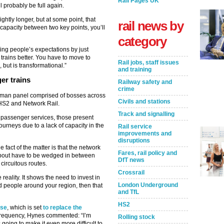
Rail Pages UK
ll probably be full again.
htly longer, but at some point, that
rail news by
 capacity between two key points, you’ll
category
ting people’s expectations by just
trains better. You have to move to
Rail jobs, staff issues
but is transformational.”
and training
er trains
Railway safety and
crime
x-man panel comprised of bosses across
Civils and stations
m HS2 and Network Rail.
Track and signalling
n passenger services, those present
journeys due to a lack of capacity in the
Rail service
improvements and
disruptions
fact of the matter is that the network
Fares, rail policy and
ng about have to be wedged in between
DfT news
 circuitous routes.
Crossrail
e reality. It shows the need to invest in
London Underground
d people around your region, then that
and TfL
HS2
ise
, which is set
to replace the
frequency, Hynes commented: “I’m
Rolling stock
going to make it even more difficult to