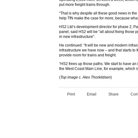
put more freight trains through.
“That is why despite all these good news in th
help TfN make the case for more, because what
HS2 Ltd’s development director for phase 2, Paul 
panel, said HS2 will be “all about fixing those p
in new infrastructure”.
He continued: “It will be new and modern infrast
infrastructure we have now – and that starts to 
provide room for trains and freight.
“HS2 frees up those paths. We start to have an 
the West Coast Main Line, for example, which is 
(
Top image c. Alex Thorkildsen
)
Print
Email
Share
Com