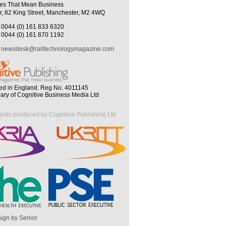
es That Mean Business
r, 82 King Street, Manchester, M2 4WQ
0044 (0) 161 833 6320
0044 (0) 161 870 1192
newsdesk@railtechnologymagazine.com
ed in England. Reg No. 4011145
iary of Cognitive Business Media Ltd
ands produced by Cognitive Publishing Ltd
ign by Senior