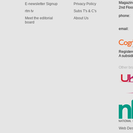
Magazin
E-newsletter Signup
Privacy Policy
2nd Floo
rtm tv
Subs T's & C's
phone:
Meet the editorial
About Us
board
email:
Register
A subsid
Other br
Web Des