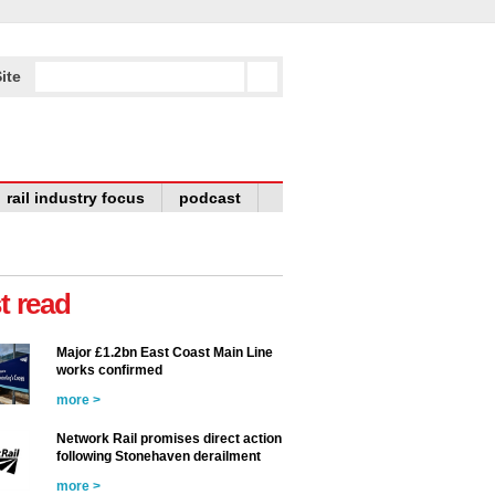
ite
rail industry focus
podcast
t read
Major £1.2bn East Coast Main Line
works confirmed
more >
Network Rail promises direct action
following Stonehaven derailment
more >