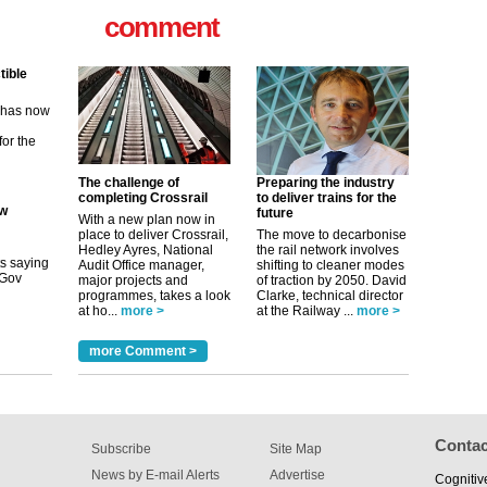
for the
comment
ew
its saying
uGov
The challenge of
Preparing the industry
completing Crossrail
to deliver trains for the
tible
future
With a new plan now in
place to deliver Crossrail,
The move to decarbonise
m has now
Hedley Ayres, National
the rail network involves
Audit Office manager,
shifting to cleaner modes
for the
major projects and
of traction by 2050. David
programmes, takes a look
Clarke, technical director
at ho...
more >
at the Railway ...
more >
more Comment >
Contac
Subscribe
Site Map
News by E-mail Alerts
Advertise
Cognitiv