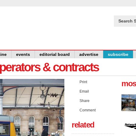
Search S
ine
events
editorial board
advertise
subscribe
operators & contracts
mos
Print
Email
Share
Comment
related