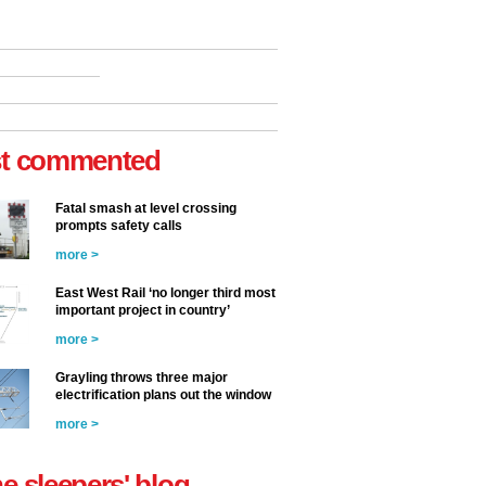
t commented
Fatal smash at level crossing
prompts safety calls
more >
East West Rail ‘no longer third most
important project in country’
more >
Grayling throws three major
electrification plans out the window
more >
he sleepers' blog