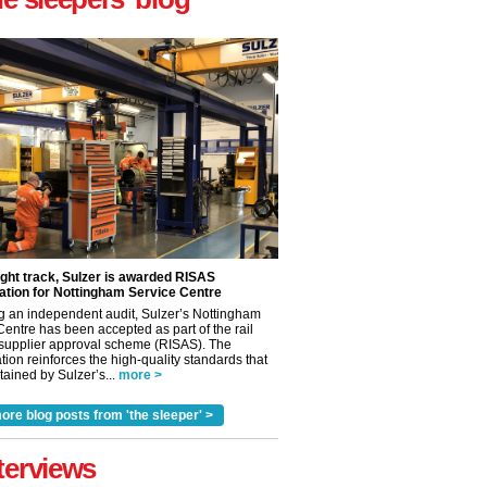
ight track, Sulzer is awarded RISAS
ation for Nottingham Service Centre
g an independent audit, Sulzer’s Nottingham
Centre has been accepted as part of the rail
 supplier approval scheme (RISAS). The
tion reinforces the high-quality standards that
ained by Sulzer’s...
more >
ore blog posts from 'the sleeper' >
terviews