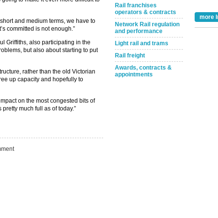
Rail franchises
operators & contracts
more I
e short and medium terms, we have to
Network Rail regulation
’s committed is not enough.”
and performance
Griffiths, also participating in the
Light rail and trams
roblems, but also about starting to put
Rail freight
Take the Survey
Remind Me Later
Awards, contracts &
ructure, rather than the old Victorian
appointments
free up capacity and hopefully to
impact on the most congested bits of
pretty much full as of today.”
ment