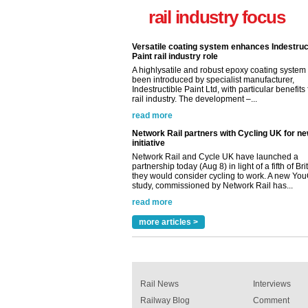
Indestructible Paint Ltd, with particular benefits 
rail industry focus
rail industry. The development –...
read more
Network Rail partners with Cycling UK for n
initiative
Network Rail and Cycle UK have launched a
partnership today (Aug 8) in light of a fifth of Br
they would consider cycling to work. A new Yo
study, commissioned by Network Rail has...
read more
Versatile coating system enhances Indestruc
Paint rail industry role
A highlysatile and robust epoxy coating syste
been introduced by specialist manufacturer,
Indestructible Paint Ltd, with particular benefits 
rail industry. The development –...
read more
more articles >
Rail News
Interviews
Railway Blog
Comment