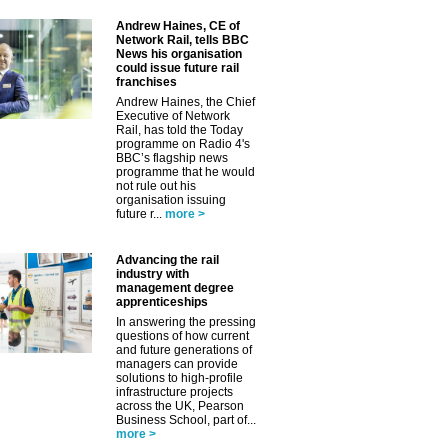
Andrew Haines, CE of
Network Rail, tells BBC
News his organisation
could issue future rail
franchises
Andrew Haines, the Chief
Executive of Network
Rail, has told the Today
programme on Radio 4's
BBC’s flagship news
programme that he would
not rule out his
organisation issuing
future r...
more >
Advancing the rail
industry with
management degree
✕
apprenticeships
In answering the pressing
questions of how current
and future generations of
managers can provide
solutions to high-profile
infrastructure projects
across the UK, Pearson
Business School, part of...
more >