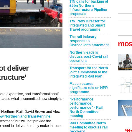
TfN calls for backing of
£5bn Northern
Infrastructure Pipeline
proposals
TfN: New Director for
Integrated and Smart
Travel programme
The rail industry
responds to
mos
Chancellor’s statement
Northern leaders
discuss post-Covid rail
operations
ot deliver
Transport for the North
joint submission to the
tructure’
Integrated Rail Plan
Mace secures
significant role on NPR
programme
more expensive, and transformational”
, because what is committed now simply is
"Performance,
performance,
performance" - Rail
nd Northern Rail, David Brown and Alex
North Committee
meeting
ew Northern and TransPennine
vestment, but will not provide the
Rail Committee North
e need to deliver to really make this one
meeting to discuss rail
't
recovery