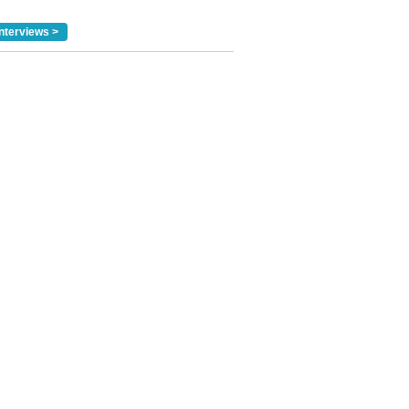
nterviews >