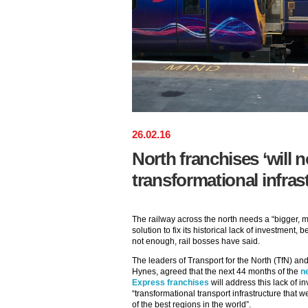
26
.
02
.
16
North franchises ‘will n
transformational infras
The railway across the north needs a “bigger, 
solution to fix its historical lack of investment
not enough, rail bosses have said.
The leaders of Transport for the North (TfN) a
Hynes, agreed that the next 44 months of the
n
Express franchises
will address this lack of in
“transformational transport infrastructure that w
of the best regions in the world”.