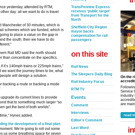
nce yesterday, attended by RTM,
TransPennine Express
receives ‘public target’
her day: all we want to do is travel
from Transport for the
North
d Manchester of 30 minutes, which is
Sheffield City Region
 rail schemes which are funded, which is
mayor backs
going to place a value on the gap in
compensation for rail
and the south, then we have to do
passengers
erent.”
on this site
thern Rail MD said the north should
r than concentrate on the specifics.
if it’s 140mph trains or 225mph trains,”
Rail News
t we want the journey times to be, what
The Sleepers Daily Blog
people will design a solution.
On the r
accredit
Rail Industry Focus
y or backing a route or backing a mode
Followin
”
RTM TV
Service 
industry
Events
pgrade its current lines to provide
accredita
beyond that to something much larger “so
are maint
Comment
hen get the best of both worlds”.
Interviews
read m
 time,” Hynes added.
Editor's Comment
ading the development of a final plan
in
Last Word
he moment. We’re going to roll out some
ves us some breathing space for seven