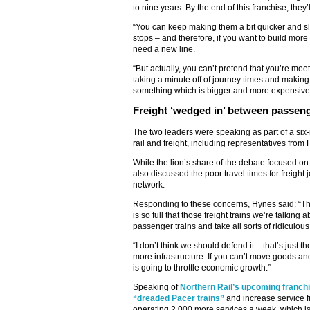
to nine years. By the end of this franchise, they’
“You can keep making them a bit quicker and slig
stops – and therefore, if you want to build more
need a new line.
“But actually, you can’t pretend that you’re mee
taking a minute off of journey times and making 
something which is bigger and more expensive, 
Freight ‘wedged in’ between passeng
The two leaders were speaking as part of a si
rail and freight, including representatives fro
While the lion’s share of the debate focused o
also discussed the poor travel times for freight 
network.
Responding to these concerns, Hynes said: “The 
is so full that those freight trains we’re talki
passenger trains and take all sorts of ridiculous
“I don’t think we should defend it – that’s just th
more infrastructure. If you can’t move goods an
is going to throttle economic growth.”
Speaking of
Northern Rail’s upcoming franch
“dreaded Pacer trains”
and increase service 
operating 2,000 more services a week, which is 