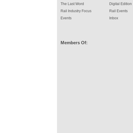
The Last Word
Digital Edition
Rail Industry Focus
Rail Events
Events
Inbox
Members Of: