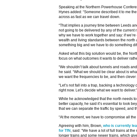
Speaking at the Northern Powerhouse Confere
Hynes added: “Someone described it to me the ot
across as fast as we can travel down.
“That implies a journey time between Leeds an
not going to be delivered by any of the current
why we have to work together and say: if we’re 
wealth and living standards between the north 
something big and we have to do something diff
Asked what this big solution would be, the Nor
focus on what outcomes it wants to deliver rathe
“We shouldn’t talk about tunnels and roads and 
he said. “What we should be clear about is wha
we want the frequencies to be, and then clever 
“Let’s not fall into a trap, backing a technolog
right now. Let’s decide what we want to deliver.
While he acknowledged that the north needs to u
better capacity, he said it’s essential to look 
that we can separate the traffic by speed, and t
“At the moment, we have to compromise all the
Agreeing with him, Brown,
who is currently le
for TfN
, said: “We have a lot of full trains at t
longer trains and some newer trains, which gi