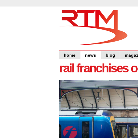
home
news
blog
magaz
rail franchises 