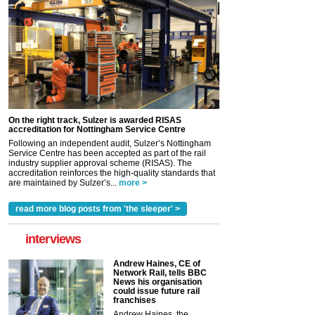
On the right track, Sulzer is awarded RISAS
accreditation for Nottingham Service Centre
Following an independent audit, Sulzer’s Nottingham
Service Centre has been accepted as part of the rail
industry supplier approval scheme (RISAS). The
accreditation reinforces the high-quality standards that
are maintained by Sulzer’s...
more >
read more blog posts from 'the sleeper' >
interviews
Andrew Haines, CE of
Network Rail, tells BBC
News his organisation
could issue future rail
franchises
Andrew Haines, the