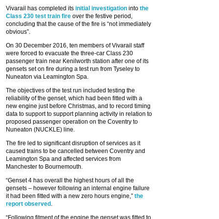
Vivarail has completed its
initial investigation
into
the
Class 230 test train fire
over the festive period,
concluding that the cause of the fire is “not immediately
obvious”.
On 30 December 2016, ten members of Vivarail staff
were forced to evacuate the three-car Class 230
passenger train near Kenilworth station after one of its
gensets set on fire during a test run from Tyseley to
Nuneaton via Leamington Spa.
The objectives of the test run included testing the
reliability of the genset, which had been fitted with a
new engine just before Christmas, and to record timing
data to support to support planning activity in relation to
proposed passenger operation on the Coventry to
Nuneaton (NUCKLE) line.
The fire led to significant disruption of services as it
caused trains to be cancelled between Coventry and
Leamington Spa and affected services from
Manchester to Bournemouth.
“Genset 4 has overall the highest hours of all the
gensets – however following an internal engine failure
it had been fitted with a new zero hours engine,”
the
report observed
.
“Following fitment of the engine the genset was fitted to