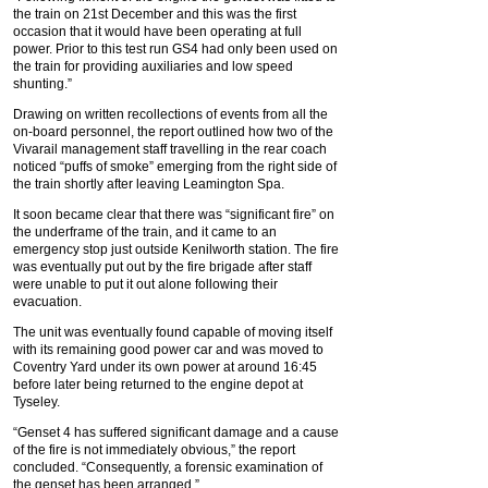
the train on 21st December and this was the first
occasion that it would have been operating at full
power. Prior to this test run GS4 had only been used on
the train for providing auxiliaries and low speed
shunting.”
Drawing on written recollections of events from all the
on-board personnel, the report outlined how two of the
Vivarail management staff travelling in the rear coach
noticed “puffs of smoke” emerging from the right side of
the train shortly after leaving Leamington Spa.
It soon became clear that there was “significant fire” on
the underframe of the train, and it came to an
emergency stop just outside Kenilworth station. The fire
was eventually put out by the fire brigade after staff
were unable to put it out alone following their
evacuation.
The unit was eventually found capable of moving itself
with its remaining good power car and was moved to
Coventry Yard under its own power at around 16:45
before later being returned to the engine depot at
Tyseley.
“Genset 4 has suffered significant damage and a cause
of the fire is not immediately obvious,” the report
concluded. “Consequently, a forensic examination of
the genset has been arranged.”