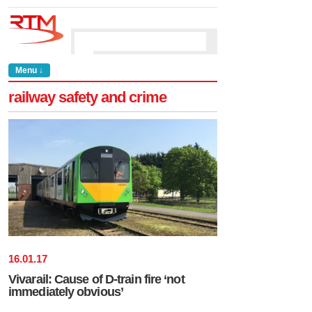
Menu ↓
railway safety and crime
16
.
01
.
17
Vivarail: Cause of D-train fire ‘not
immediately obvious’