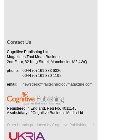
Contact Us
Cognitive Publishing Ltd
Magazines That Mean Business
2nd Floor, 82 King Street, Manchester, M2 4WQ
phone:
0044 (0) 161 833 6320
0044 (0) 161 870 1192
email:
newsdesk@railtechnologymagazine.com
Registered in England. Reg No. 4011145
A subsidiary of Cognitive Business Media Ltd
Other brands produced by Cognitive Publishing Ltd