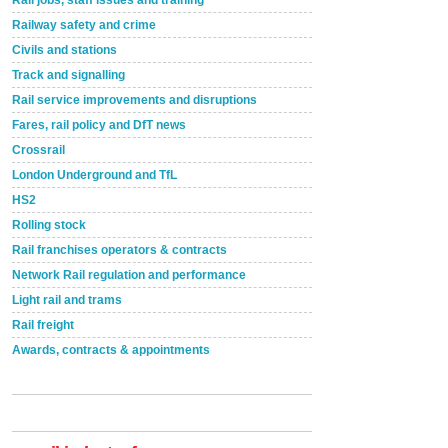
Rail jobs, staff issues and training
Railway safety and crime
Civils and stations
Track and signalling
Rail service improvements and disruptions
Fares, rail policy and DfT news
Crossrail
London Underground and TfL
HS2
Rolling stock
Rail franchises operators & contracts
Network Rail regulation and performance
Light rail and trams
Rail freight
Awards, contracts & appointments
Versatile coating system enhances Indestructible
Paint rail industry role
A highlysatile and robust epoxy coating system has
now been introduced by specialist manufacturer,
Indestructible Paint Ltd, with particular benefits for the
rail industry. The development –...