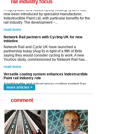
rail industry focus
read more
Network Rail partners with Cycling UK for new
initiative
Network Rail and Cycle UK have launched a
partnership today (Aug 8) in light of a fifth of Brits
saying they would consider cycling to work. A new
YouGov study, commissioned by Network Rail has...
read more
Versatile coating system enhances Indestructible
Paint rail industry role
A highlysatile and robust epoxy coating system has
now been introduced by specialist manufacturer,
Indestructible Paint Ltd, with particular benefits for the
rail industry. The development –...
read more
more articles >
comment