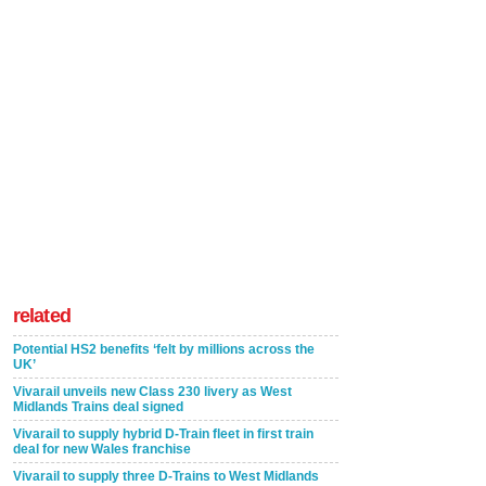
related
Potential HS2 benefits ‘felt by millions across the
UK’
Vivarail unveils new Class 230 livery as West
Midlands Trains deal signed
Vivarail to supply hybrid D-Train fleet in first train
deal for new Wales franchise
Vivarail to supply three D-Trains to West Midlands