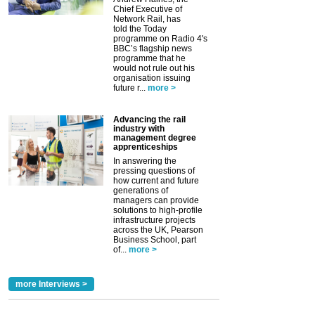
Chief Executive of
Network Rail, has
told the Today
programme on Radio 4's
BBC’s flagship news
programme that he
would not rule out his
organisation issuing
future r...
more >
Advancing the rail
industry with
management degree
apprenticeships
In answering the
pressing questions of
how current and future
generations of
managers can provide
solutions to high-profile
infrastructure projects
across the UK, Pearson
Business School, part
of...
more >
more Interviews >