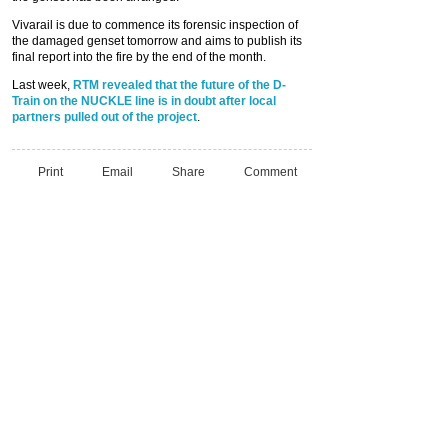
Vivarail is due to commence its forensic inspection of
the damaged genset tomorrow and aims to publish its
final report into the fire by the end of the month.
Last week,
RTM revealed that the future of the D-
Train on the NUCKLE line is in doubt after local
partners pulled out of the project
.
Print
Email
Share
Comment