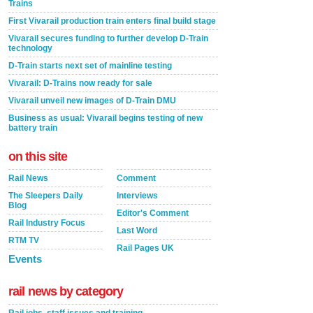
Trains
First Vivarail production train enters final build stage
Vivarail secures funding to further develop D-Train
technology
D-Train starts next set of mainline testing
Vivarail: D-Trains now ready for sale
Vivarail unveil new images of D-Train DMU
Business as usual: Vivarail begins testing of new
battery train
on this site
Rail News
Comment
The Sleepers Daily
Interviews
Blog
Editor's Comment
Rail Industry Focus
Last Word
RTM TV
Rail Pages UK
Events
rail news by category