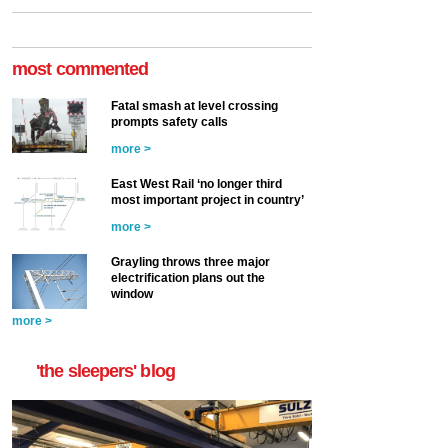
most commented
Fatal smash at level crossing
prompts safety calls
more >
East West Rail ‘no longer third
most important project in country’
more >
Grayling throws three major
electrification plans out the
window
more >
'the sleepers' blog