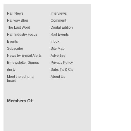
Rail News
Interviews
Railway Blog
Comment
The Last Word
Digital Edition
Rail Industry Focus
Rail Events
Events
Inbox
Subscribe
Site Map
News by E-mail Alerts
Advertise
E-newsletter Signup
Privacy Policy
rtm tv
Subs T's & C's
Meet the editorial
About Us
board
Members Of: