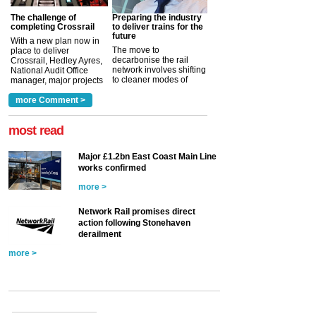
The challenge of
Preparing the industry
completing Crossrail
to deliver trains for the
future
With a new plan now in
The move to
place to deliver
decarbonise the rail
Crossrail, Hedley Ayres,
network involves shifting
National Audit Office
to cleaner modes of
manager, major projects
traction by 2050. David
and programmes, takes
Clarke, technical director
a look at ho...
more Comment >
more >
at the Railway ...
more >
most read
Major £1.2bn East Coast Main Line
works confirmed
more >
Network Rail promises direct
action following Stonehaven
derailment
more >