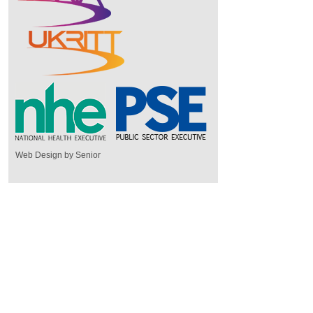
Web Design by Senior