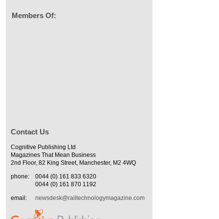
Members Of:
Contact Us
Cognitive Publishing Ltd
Magazines That Mean Business
2nd Floor, 82 King Street, Manchester, M2 4WQ
phone:
0044 (0) 161 833 6320
0044 (0) 161 870 1192
email:
newsdesk@railtechnologymagazine.com