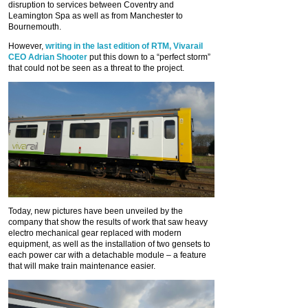
disruption to services between Coventry and
Leamington Spa as well as from Manchester to
Bournemouth.
However,
writing in the last edition of RTM, Vivarail
CEO Adrian Shooter
put this down to a “perfect storm”
that could not be seen as a threat to the project.
Today, new pictures have been unveiled by the
company that show the results of work that saw heavy
electro mechanical gear replaced with modern
equipment, as well as the installation of two gensets to
each power car with a detachable module – a feature
that will make train maintenance easier.