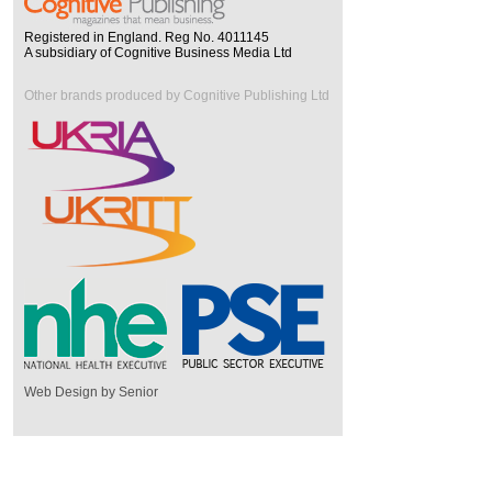
Registered in England. Reg No. 4011145
A subsidiary of Cognitive Business Media Ltd
Other brands produced by Cognitive Publishing Ltd
Web Design by Senior