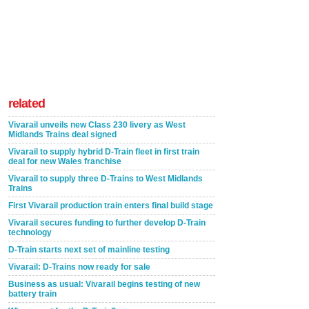
related
Vivarail unveils new Class 230 livery as West
Midlands Trains deal signed
Vivarail to supply hybrid D-Train fleet in first train
deal for new Wales franchise
Vivarail to supply three D-Trains to West Midlands
Trains
First Vivarail production train enters final build stage
Vivarail secures funding to further develop D-Train
technology
D-Train starts next set of mainline testing
Vivarail: D-Trains now ready for sale
Business as usual: Vivarail begins testing of new
battery train