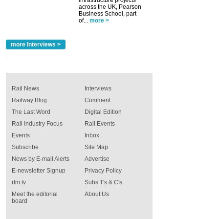
across the UK, Pearson
Business School, part
of...
more >
more Interviews >
Rail News
Interviews
Railway Blog
Comment
The Last Word
Digital Edition
Rail Industry Focus
Rail Events
Events
Inbox
Subscribe
Site Map
News by E-mail Alerts
Advertise
E-newsletter Signup
Privacy Policy
rtm tv
Subs T's & C's
Meet the editorial
About Us
board