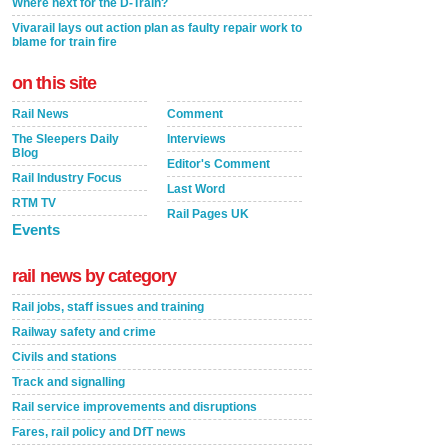
Where next for the D-Train?
Vivarail lays out action plan as faulty repair work to
blame for train fire
on this site
Rail News
Comment
The Sleepers Daily
Interviews
Blog
Editor's Comment
Rail Industry Focus
Last Word
RTM TV
Rail Pages UK
Events
rail news by category
Rail jobs, staff issues and training
Railway safety and crime
Civils and stations
Track and signalling
Rail service improvements and disruptions
Fares, rail policy and DfT news