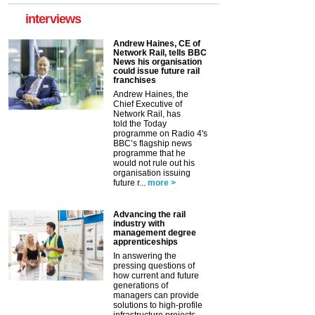
interviews
Andrew Haines, CE of
Network Rail, tells BBC
News his organisation
could issue future rail
franchises
Andrew Haines, the
Chief Executive of
Network Rail, has
told the Today
programme on Radio 4's
BBC’s flagship news
programme that he
would not rule out his
organisation issuing
future r...
more >
Advancing the rail
industry with
management degree
apprenticeships
In answering the
pressing questions of
how current and future
generations of
managers can provide
solutions to high-profile
infrastructure projects