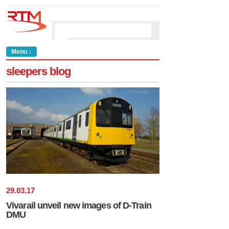
Menu ↓
sleepers blog
29
.
03
.
17
Vivarail unveil new images of D-Train
DMU