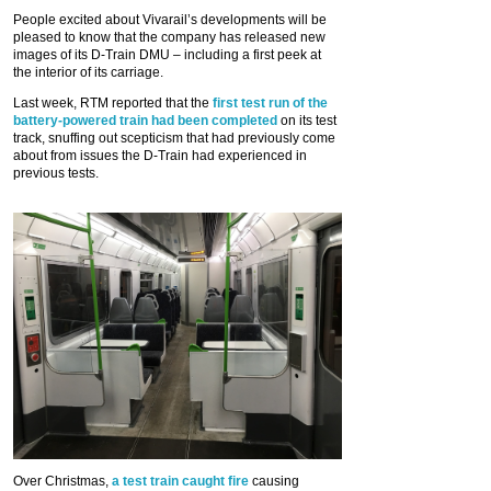
People excited about Vivarail’s developments will be
pleased to know that the company has released new
images of its D-Train DMU – including a first peek at
the interior of its carriage.
Last week, RTM reported that the
first test run of the
battery-powered train had been completed
on its test
track, snuffing out scepticism that had previously come
about from issues the D-Train had experienced in
previous tests.
Over Christmas,
a test train caught fire
causing