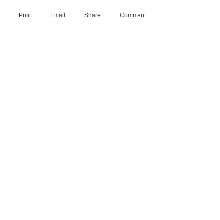
Print
Email
Share
Comment