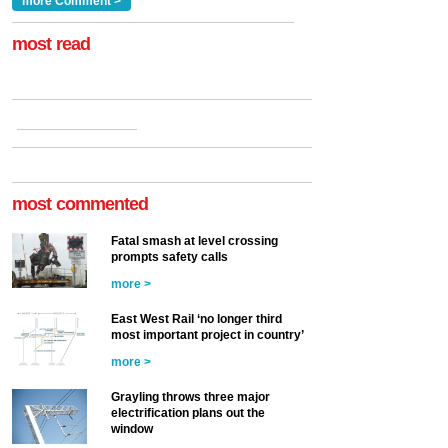
a look at ho...
more Comment >
more >
at the Railway ...
more >
most read
most commented
Fatal smash at level crossing
prompts safety calls
more >
East West Rail ‘no longer third
most important project in country’
more >
Grayling throws three major
electrification plans out the
window