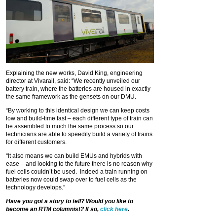
Explaining the new works, David King, engineering
director at Vivarail, said: “We recently unveiled our
battery train, where the batteries are housed in exactly
the same framework as the gensets on our DMU.
“By working to this identical design we can keep costs
low and build-time fast – each different type of train can
be assembled to much the same process so our
technicians are able to speedily build a variety of trains
for different customers.
“It also means we can build EMUs and hybrids with
ease – and looking to the future there is no reason why
fuel cells couldn’t be used. Indeed a train running on
batteries now could swap over to fuel cells as the
technology develops.”
Have you got a story to tell? Would you like to
become an RTM columnist? If so,
click here
.