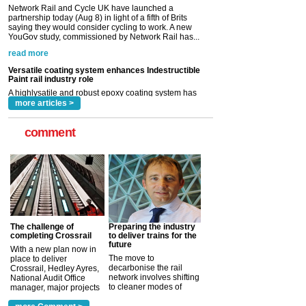
Versatile coating system enhances Indestructible
Paint rail industry role
A highlysatile and robust epoxy coating system has
now been introduced by specialist manufacturer,
Indestructible Paint Ltd, with particular benefits for the
rail industry. The development –...
read more
more articles >
comment
The challenge of
Preparing the industry
completing Crossrail
to deliver trains for the
future
With a new plan now in
The move to
place to deliver
decarbonise the rail
Crossrail, Hedley Ayres,
network involves shifting
National Audit Office
to cleaner modes of
manager, major projects
traction by 2050. David
and programmes, takes
Clarke, technical director