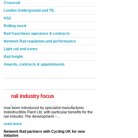
Crossrail
London Underground and TfL
HS2
Rolling stock
Rail franchises operators & contracts
Network Rail regulation and performance
Light rail and trams
Rail freight
Awards, contracts & appointments
Versatile coating system enhances Indestructible
Paint rail industry role
A highlysatile and robust epoxy coating system has
now been introduced by specialist manufacturer,
Indestructible Paint Ltd, with particular benefits for the
rail industry. The development –...
rail industry focus
read more
Network Rail partners with Cycling UK for new
initiative
Network Rail and Cycle UK have launched a
partnership today (Aug 8) in light of a fifth of Brits
saying they would consider cycling to work. A new
YouGov study, commissioned by Network Rail has...
read more