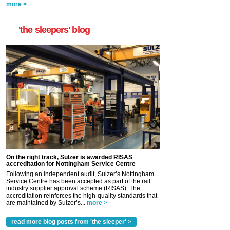
more >
'the sleepers' blog
On the right track, Sulzer is awarded RISAS
accreditation for Nottingham Service Centre
Following an independent audit, Sulzer’s Nottingham
Service Centre has been accepted as part of the rail
industry supplier approval scheme (RISAS). The
accreditation reinforces the high-quality standards that
are maintained by Sulzer’s...
more >
read more blog posts from 'the sleeper' >