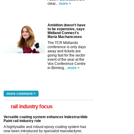
clear...
more >
Ambition doesn’t have
to be expensive, says
Midland Connect's
Maria Machancoses
The TCR Midlands
conference is only days
away and tickets are
going fast for the sector
event of the year at the
Vox Conference Centre
in Birming...
more >
more comment >
rail industry focus
Versatile coating system enhances Indestructible
Paint rail industry role
A highlysatile and robust epoxy coating system has
now been introduced by specialist manufacturer,