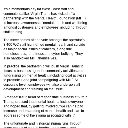
It’s a momentous day for West Coast staff and
commuters alike: Virgin Trains has kicked off a
partnership with the Mental Health Foundation (MHF)
to increase awareness of mental health and wellbeing
amongst customers and employees, including through
staff training.
The move comes after a vote amongst the operator’s
3,400 WC staff highlighted mental health and suicide
as major social issues of concern, alongside
homelessness, loneliness and cyber-bullying. They
also handpicked MHF themselves.
In practice, the partnership will push Virgin Trains to
focus its business agenda, community activities and
fundraising on mental health, including local activities
to promote it and joint campaigning with MHF. At
corporate level, employees will also undergo staff
development and training on the issue.
Simarjeet Kaur, head of responsible business at Virgin
Trains, stressed that mental health affects everyone
and hoped that, by getting involved, “we can help to
increase understanding of mental health and start to
address some of the stigma associated with it”.
The unfortunate and historical stigma runs through
every aspect of mental health – both social and