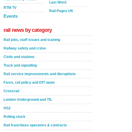
Last Word
RTM TV
Rail Pages UK
Events
rail news by category
Rail jobs, staff issues and training
Railway safety and crime
Civils and stations
Track and signalling
Rail service improvements and disruptions
Fares, rail policy and DfT news
Crossrail
London Underground and TfL
HS2
Rolling stock
Rail franchises operators & contracts