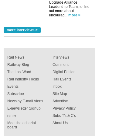
Upgrade Alliance
Leadership Team, to find
out more about
encourag...
more >
more interviews >
Rail News
Interviews
Railway Blog
Comment
The Last Word
Digital Edition
Rail Industry Focus
Rail Events
Events
Inbox
Subscribe
Site Map
News by E-mail Alerts
Advertise
E-newsletter Signup
Privacy Policy
rtm tv
Subs T's & C's
Meet the editorial
About Us
board