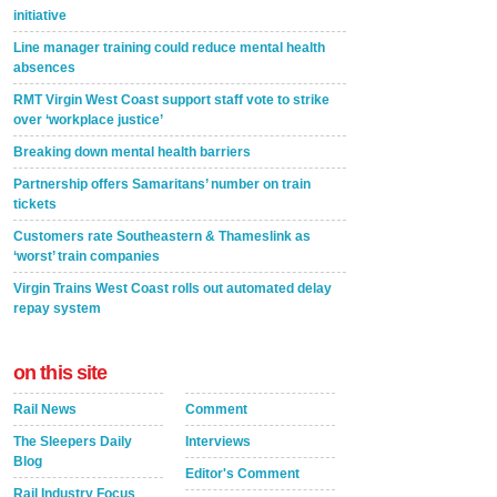
initiative
Line manager training could reduce mental health
absences
RMT Virgin West Coast support staff vote to strike
over ‘workplace justice’
Breaking down mental health barriers
Partnership offers Samaritans’ number on train
tickets
Customers rate Southeastern & Thameslink as
‘worst’ train companies
Virgin Trains West Coast rolls out automated delay
repay system
on this site
Rail News
Comment
The Sleepers Daily
Interviews
Blog
Editor's Comment
Rail Industry Focus