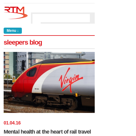
Menu ↓
sleepers blog
01
.
04
.
16
Mental health at the heart of rail travel