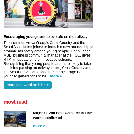
Encouraging youngsters to be safe on the railway
This summer, Arriva Group's CrossCountry and the
Scout Association joined to launch a new partnership to
promote rail safety among young people. Chris Leech
MBE, business community manager at the TOC, gives
RTM an update on the innovative scheme.
Recognising that young people are more likely to take
a risk trespassing on railway tracks, CrossCountry and
the Scouts have come together to encourage Britain’s
younger generations to be...
more >
more last word articles >
most read
Major £1.2bn East Coast Main Line
works confirmed
more >