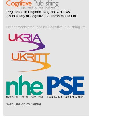
Registered in England. Reg No. 4011145
A subsidiary of Cognitive Business Media Ltd
Other brands produced by Cognitive Publishing Ltd
Web Design by Senior