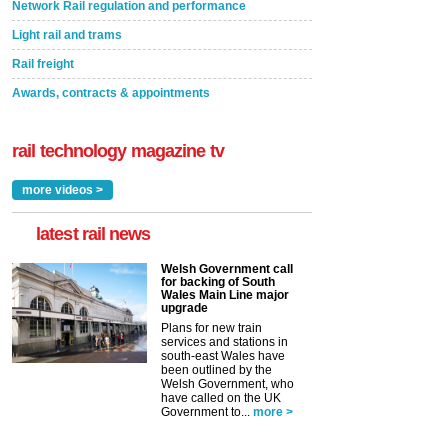
Network Rail regulation and performance
Light rail and trams
Rail freight
Awards, contracts & appointments
rail technology magazine tv
more videos >
latest rail news
Welsh Government call
for backing of South
Wales Main Line major
upgrade
Plans for new train
services and stations in
south-east Wales have
been outlined by the
Welsh Government, who
have called on the UK
Government to...
more >