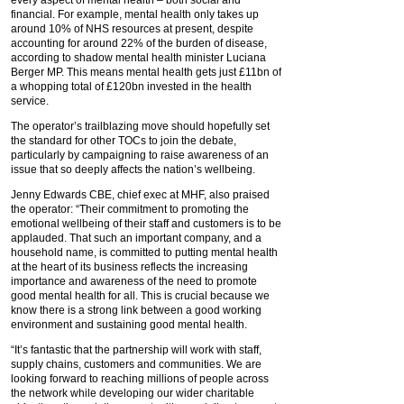
financial. For example, mental health only takes up
around 10% of NHS resources at present, despite
accounting for around 22% of the burden of disease,
according to shadow mental health minister Luciana
Berger MP. This means mental health gets just £11bn of
a whopping total of £120bn invested in the health
service.
The operator’s trailblazing move should hopefully set
the standard for other TOCs to join the debate,
particularly by campaigning to raise awareness of an
issue that so deeply affects the nation’s wellbeing.
Jenny Edwards CBE, chief exec at MHF, also praised
the operator: “Their commitment to promoting the
emotional wellbeing of their staff and customers is to be
applauded. That such an important company, and a
household name, is committed to putting mental health
at the heart of its business reflects the increasing
importance and awareness of the need to promote
good mental health for all. This is crucial because we
know there is a strong link between a good working
environment and sustaining good mental health.
“It’s fantastic that the partnership will work with staff,
supply chains, customers and communities. We are
looking forward to reaching millions of people across
the network while developing our wider charitable