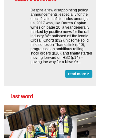
Despite a few disappointing policy
announcements, especially for the
electrification aficionados amongst
us, 2017 was, like Darren Caplan
writes on page 20, a year generally
marked by positive news for the rail
industry. We polished off the iconic
Ordsall Chord (p32), hit some solid
milestones on Thameslink (p40),
progressed on ambitious rolling
stock orders (p16), and finally started
moving forward on HS2 (p14) ‒
paving the way for a New Ye...
read more >
last word