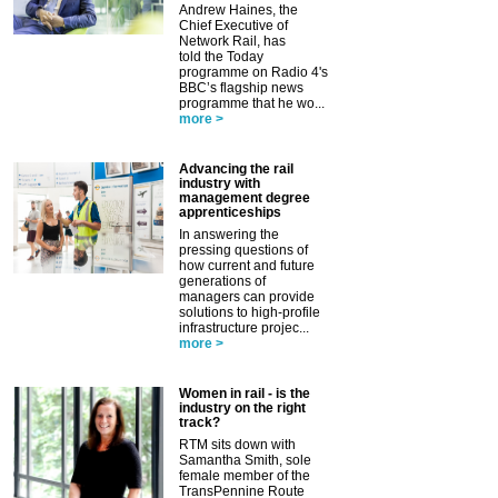
Andrew Haines, the
Chief Executive of
Network Rail, has
told the Today
programme on Radio 4's
BBC’s flagship news
programme that he wo...
more >
Advancing the rail
industry with
management degree
apprenticeships
In answering the
pressing questions of
how current and future
generations of
managers can provide
solutions to high-profile
infrastructure projec...
more >
Women in rail - is the
industry on the right
track?
RTM sits down with
Samantha Smith, sole
female member of the
TransPennine Route