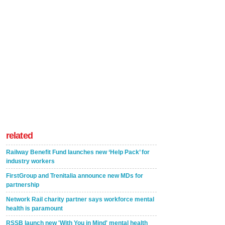
related
Railway Benefit Fund launches new ‘Help Pack’ for
industry workers
FirstGroup and Trenitalia announce new MDs for
partnership
Network Rail charity partner says workforce mental
health is paramount
RSSB launch new 'With You in Mind' mental health