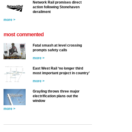
Network Rail promises direct
action following Stonehaven
derailment
more >
most commented
Fatal smash at level crossing
prompts safety calls
more >
East West Rail ‘no longer third
most important project in country’
more >
Grayling throws three major
electrification plans out the
window
more >