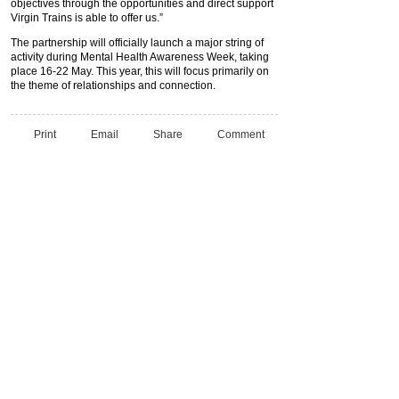
objectives through the opportunities and direct support
Virgin Trains is able to offer us.”
The partnership will officially launch a major string of
activity during Mental Health Awareness Week, taking
place 16-22 May. This year, this will focus primarily on
the theme of relationships and connection.
Print
Email
Share
Comment