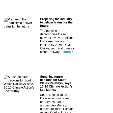
Preparing the industry
to deliver trains for the
future
The move to
decarbonise the rail
network involves shifting
to cleaner modes of
traction by 2050. David
Clarke, technical director
at the Railway ...
more >
Sunshine future
beckons for South
Wales Railways, says
10:10 Climate Action’s
Leo Murray
Smart electrification is
the way to boost clean
energy resources,
argues Leo Murray,
director at 10:10 Climate
Action. Contractors are