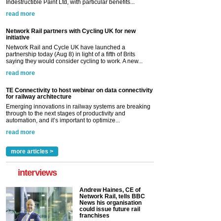
Indestructible Paint Ltd, with particular benefits...
read more
Network Rail partners with Cycling UK for new
initiative
Network Rail and Cycle UK have launched a
partnership today (Aug 8) in light of a fifth of Brits
saying they would consider cycling to work. A new...
read more
TE Connectivity to host webinar on data connectivity
for railway architecture
Emerging innovations in railway systems are breaking
through to the next stages of productivity and
automation, and it’s important to optimize...
read more
more articles >
interviews
Andrew Haines, CE of
Network Rail, tells BBC
News his organisation
could issue future rail
franchises