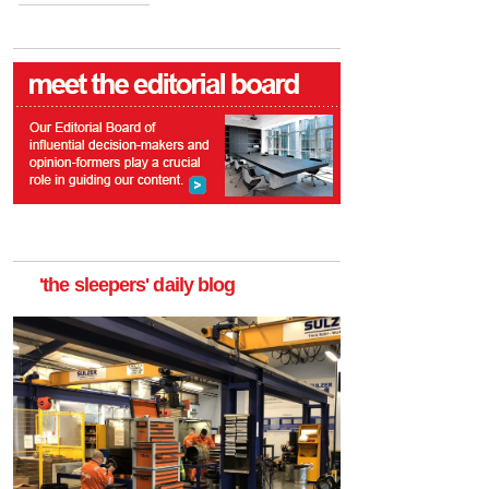
'the sleepers' daily blog