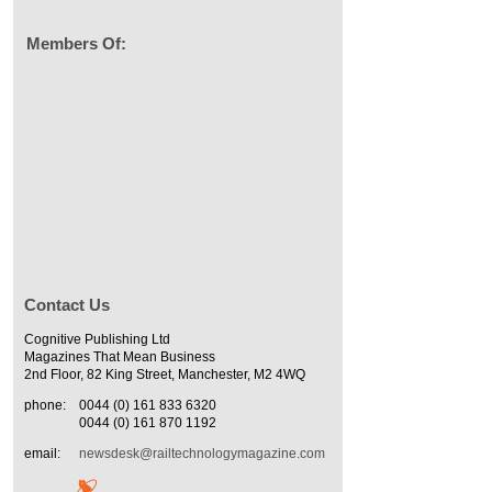
Members Of:
Contact Us
Cognitive Publishing Ltd
Magazines That Mean Business
2nd Floor, 82 King Street, Manchester, M2 4WQ
phone:
0044 (0) 161 833 6320
0044 (0) 161 870 1192
email:
newsdesk@railtechnologymagazine.com