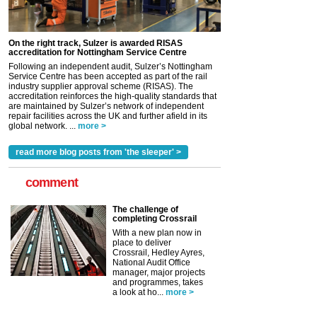
On the right track, Sulzer is awarded RISAS
accreditation for Nottingham Service Centre
Following an independent audit, Sulzer’s Nottingham
Service Centre has been accepted as part of the rail
industry supplier approval scheme (RISAS). The
accreditation reinforces the high-quality standards that
are maintained by Sulzer’s network of independent
repair facilities across the UK and further afield in its
global network. ...
more >
read more blog posts from 'the sleeper' >
comment
The challenge of
completing Crossrail
With a new plan now in
place to deliver
Crossrail, Hedley Ayres,
National Audit Office
manager, major projects
and programmes, takes
a look at ho...
more >