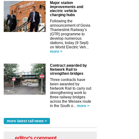
Major station
improvements and
electric vehicle
charging hubs
Following the
announcement of Govia
Thameslink Railway’s
(GTR) programme to
develop numerous
stations, today (9 Sept)
on World Electric Veh...
more >
Contract awarded by
Network Rail to
strengthen bridges
Three contracts have
been awarded by
Network Rail to carry out
strengthening work to
three railway bridges
across the Wessex route
in the South o...
more >
more latest rail news >
editor's comment