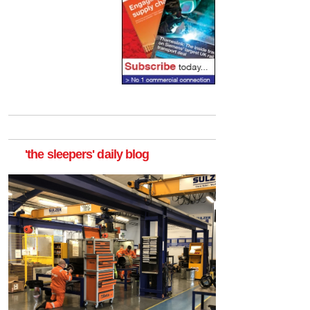
'the sleepers' daily blog