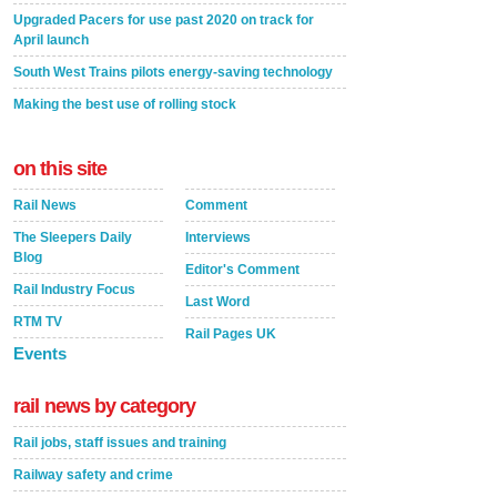
Upgraded Pacers for use past 2020 on track for
April launch
South West Trains pilots energy-saving technology
Making the best use of rolling stock
on this site
Rail News
Comment
The Sleepers Daily
Interviews
Blog
Editor's Comment
Rail Industry Focus
Last Word
RTM TV
Rail Pages UK
Events
rail news by category
Rail jobs, staff issues and training
Railway safety and crime