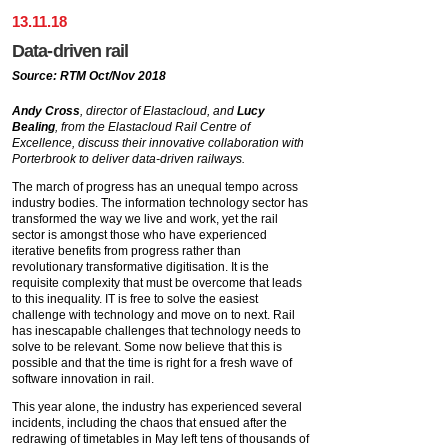
13
.
11
.
18
Data-driven rail
Source: RTM Oct/Nov 2018
Andy Cross
, director of Elastacloud, and
Lucy
Bealing
, from the Elastacloud Rail Centre of
Excellence, discuss their innovative collaboration with
Porterbrook to deliver data-driven railways.
The march of progress has an unequal tempo across
industry bodies. The information technology sector has
transformed the way we live and work, yet the rail
sector is amongst those who have experienced
iterative benefits from progress rather than
revolutionary transformative digitisation. It is the
requisite complexity that must be overcome that leads
to this inequality. IT is free to solve the easiest
challenge with technology and move on to next. Rail
has inescapable challenges that technology needs to
solve to be relevant. Some now believe that this is
possible and that the time is right for a fresh wave of
software innovation in rail.
This year alone, the industry has experienced several
incidents, including the chaos that ensued after the
redrawing of timetables in May left tens of thousands of