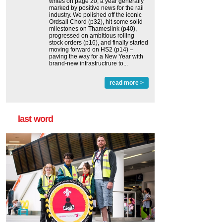
writes on page 20, a year generally
marked by positive news for the rail
industry. We polished off the iconic
Ordsall Chord (p32), hit some solid
milestones on Thameslink (p40),
progressed on ambitious rolling
stock orders (p16), and finally started
moving forward on HS2 (p14) ‒
paving the way for a New Year with
brand-new infrastructrure to...
read more >
last word