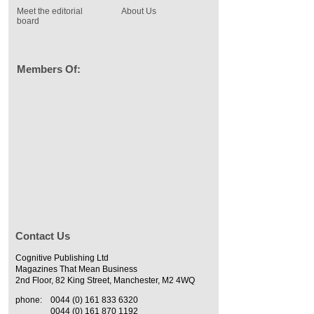
Meet the editorial
About Us
board
Members Of:
Contact Us
Cognitive Publishing Ltd
Magazines That Mean Business
2nd Floor, 82 King Street, Manchester, M2 4WQ
phone:
0044 (0) 161 833 6320
0044 (0) 161 870 1192