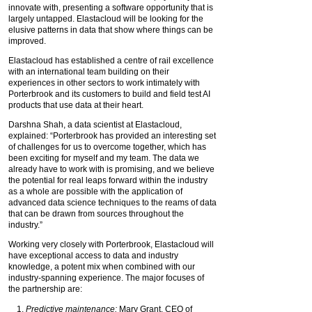
innovate with, presenting a software opportunity that is
largely untapped. Elastacloud will be looking for the
elusive patterns in data that show where things can be
improved.
Elastacloud has established a centre of rail excellence
with an international team building on their
experiences in other sectors to work intimately with
Porterbrook and its customers to build and field test AI
products that use data at their heart.
Darshna Shah, a data scientist at Elastacloud,
explained: “Porterbrook has provided an interesting set
of challenges for us to overcome together, which has
been exciting for myself and my team. The data we
already have to work with is promising, and we believe
the potential for real leaps forward within the industry
as a whole are possible with the application of
advanced data science techniques to the reams of data
that can be drawn from sources throughout the
industry.”
Working very closely with Porterbrook, Elastacloud will
have exceptional access to data and industry
knowledge, a potent mix when combined with our
industry-spanning experience. The major focuses of
the partnership are:
Predictive maintenance:
Mary Grant, CEO of