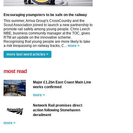
Encouraging youngsters to be safe on the railway
This summer, Arriva Group's CrossCountry and the
Scout Association joined to launch a new partnership to
promote rail safety among young people. Chris Leech
MBE, business community manager at the TOC, gives
RTM an update on the innovative scheme.
Recognising that young people are more likely to take
a risk trespassing on railway tracks, C...
more >
more last word articles >
most read
Major £1.2bn East Coast Main Line
works confirmed
more >
Network Rail promises direct
action following Stonehaven
derailment
more >