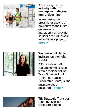
Advancing the rail
industry with
management degree
apprenticeships
In answering the
pressing questions of
how current and future
generations of
managers can provide
solutions to high-profile
infrastructure projec...
more >
Women in rail - is the
industry on the right
track?
RTM sits down with
Samantha Smith, sole
female member of the
TransPennine Route
Upgrade Alliance
Leadership Team, to find
out more about
encourag...
more >
TfN Strategic Transport
Plan: not just for
transport's sake