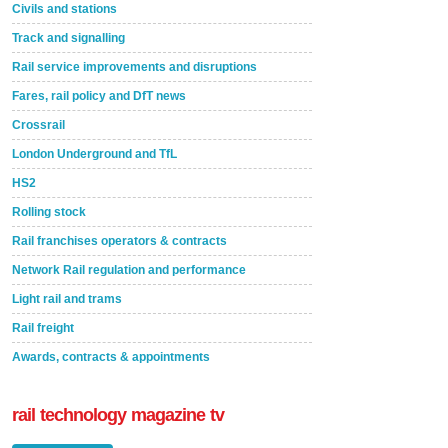
Civils and stations
Track and signalling
Rail service improvements and disruptions
Fares, rail policy and DfT news
Crossrail
London Underground and TfL
HS2
Rolling stock
Rail franchises operators & contracts
Network Rail regulation and performance
Light rail and trams
Rail freight
Awards, contracts & appointments
rail technology magazine tv