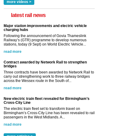
more videos >
latest rail news
Major station improvements and electric vehicle
charging hubs
Following the announcement of Govia Thameslink
Railway’s (GTR) programme to develop numerous
stations, today (9 Sept) on World Electric Vehicle...
read more
Contract awarded by Network Rail to strengthen
bridges
Three contracts have been awarded by Network Rail to
carry out strengthening work to three railway bridges
across the Wessex route in the South of...
read more
New electric train fleet revealed for Birmingham’s
Cross-City Line
The electric train fleet set to transform travel on
Birmingham’s Cross-City Line has been revealed to rail
passengers in the West Midlands. A...
read more