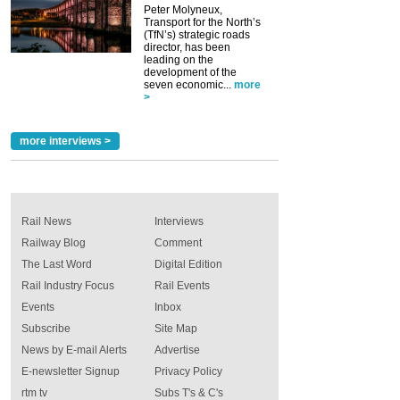
Peter Molyneux,
Transport for the North’s
(TfN’s) strategic roads
director, has been
leading on the
development of the
seven economic...
more
>
more interviews >
Rail News
Interviews
Railway Blog
Comment
The Last Word
Digital Edition
Rail Industry Focus
Rail Events
Events
Inbox
Subscribe
Site Map
News by E-mail Alerts
Advertise
E-newsletter Signup
Privacy Policy
rtm tv
Subs T's & C's