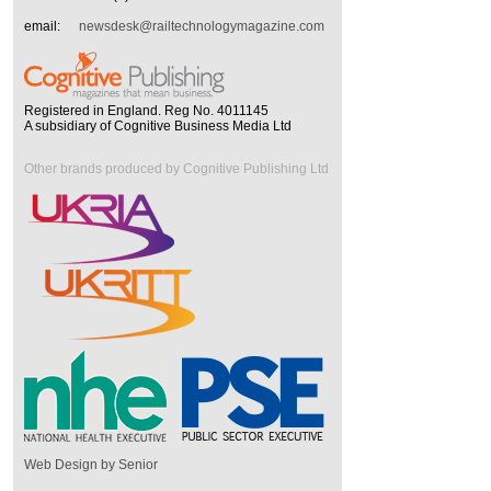
email:
newsdesk@railtechnologymagazine.com
Registered in England. Reg No. 4011145
A subsidiary of Cognitive Business Media Ltd
Other brands produced by Cognitive Publishing Ltd
Web Design by Senior