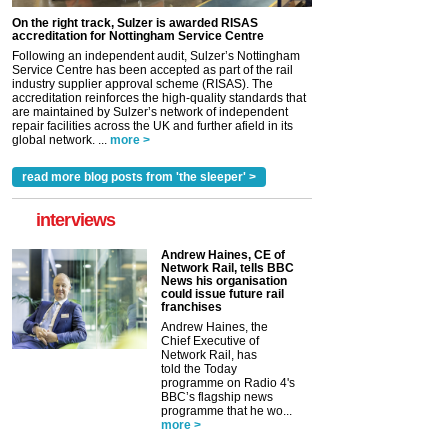
On the right track, Sulzer is awarded RISAS
accreditation for Nottingham Service Centre
Following an independent audit, Sulzer’s Nottingham
Service Centre has been accepted as part of the rail
industry supplier approval scheme (RISAS). The
accreditation reinforces the high-quality standards that
are maintained by Sulzer’s network of independent
repair facilities across the UK and further afield in its
global network. ...
more >
read more blog posts from 'the sleeper' >
interviews
Andrew Haines, CE of
Network Rail, tells BBC
News his organisation
could issue future rail
franchises
Andrew Haines, the
Chief Executive of
Network Rail, has
told the Today
programme on Radio 4's
BBC’s flagship news
programme that he wo...
more >