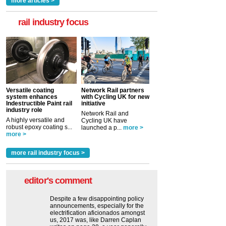
more articles >
rail industry focus
Versatile coating
Network Rail partners
system enhances
with Cycling UK for new
Indestructible Paint rail
initiative
industry role
Network Rail and
A highly versatile and
Cycling UK have
robust epoxy coating s...
launched a p...
more >
more >
more rail industry focus >
editor's comment
Despite a few disappointing policy
announcements, especially for the
electrification aficionados amongst
us, 2017 was, like Darren Caplan