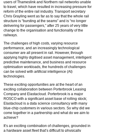
users of Thameslink and Northern rail networks unable
to travel, which have resulted in increasing pressure for
reform of the entire rail industry. Transport secretary
Chris Grayling went as far as to say that the whole rail
structure is “bursting at the seams” and is “no longer
delivering for passengers,” after 25 years of very little
change to the organisation and functionality of the
railways.
The challenges of high costs, varying resource
performance, and an increasingly technological
consumer are all present in rail. However, through
applying highly digitised asset management, intelligent
predictive maintenance, and business and resource
optimisation workloads, the hundreds of challenges
can be solved with artificial intelligence (AI)
technologies.
These exciting opportunities are at the heart of an
exciting collaboration between Porterbrook Leasing
Company and Elastacloud. Porterbrook is a major
ROSCO with a significant asset base of rolling stock;
Elastacloud is a data science consultancy with many
blue-chip customers in various sectors. So why did we
come together in a partnership and what do we aim to
achieve?
It’s an exciting combination of challenges, grounded in
a hardware asset fleet that’s difficult to physically