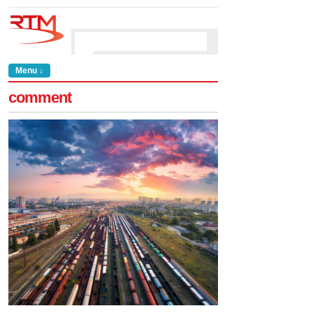
Menu ↓
comment