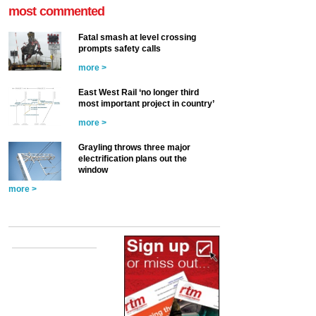
most commented
Fatal smash at level crossing
prompts safety calls
more >
East West Rail ‘no longer third
most important project in country’
more >
Grayling throws three major
electrification plans out the
window
more >