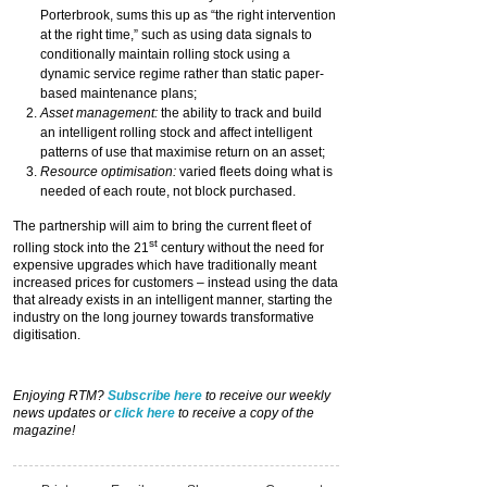
Porterbrook, sums this up as “the right intervention
at the right time,” such as using data signals to
conditionally maintain rolling stock using a
dynamic service regime rather than static paper-
based maintenance plans;
Asset management:
the ability to track and build
an intelligent rolling stock and affect intelligent
patterns of use that maximise return on an asset;
Resource optimisation:
varied fleets doing what is
needed of each route, not block purchased.
The partnership will aim to bring the current fleet of
st
rolling stock into the 21
century without the need for
expensive upgrades which have traditionally meant
increased prices for customers – instead using the data
that already exists in an intelligent manner, starting the
industry on the long journey towards transformative
digitisation.
Enjoying RTM?
Subscribe here
to receive our weekly
news updates or
click here
to receive a copy of the
magazine!