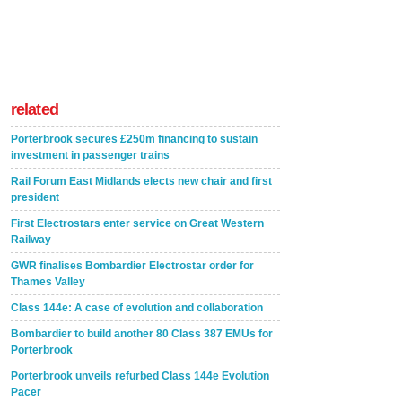
related
Porterbrook secures £250m financing to sustain
investment in passenger trains
Rail Forum East Midlands elects new chair and first
president
First Electrostars enter service on Great Western
Railway
GWR finalises Bombardier Electrostar order for
Thames Valley
Class 144e: A case of evolution and collaboration
Bombardier to build another 80 Class 387 EMUs for
Porterbrook
Porterbrook unveils refurbed Class 144e Evolution
Pacer