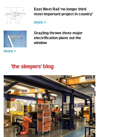
East West Rail ‘no longer third
most important project in country’
more >
Grayling throws three major
electrification plans out the
window
more >
'the sleepers' blog