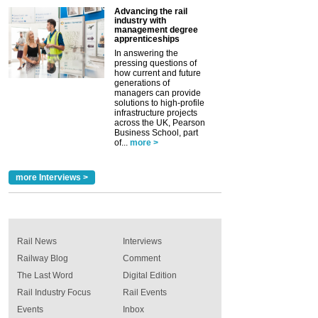
Advancing the rail
industry with
management degree
apprenticeships
In answering the
pressing questions of
how current and future
generations of
managers can provide
solutions to high-profile
infrastructure projects
across the UK, Pearson
Business School, part
of...
more >
more Interviews >
Rail News
Interviews
Railway Blog
Comment
The Last Word
Digital Edition
Rail Industry Focus
Rail Events
Events
Inbox