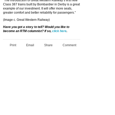
“The introduction of Great Western Railway’s first new
Class 387 trains built by Bombardier in Derby is a great
example of our investment. It will offer more seats,
greater comfort and better reliability for passengers.”
(Image c. Great Western Railway)
Have you got a story to tell? Would you like to
become an RTM columnist? If so,
click here
.
Print
Email
Share
Comment