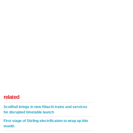
related
ScotRail brings in new Hitachi trains and services
for disrupted timetable launch
First stage of Stirling electrification to wrap up this
month