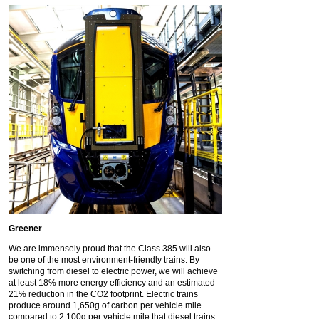
Greener
We are immensely proud that the Class 385 will also
be one of the most environment-friendly trains. By
switching from diesel to electric power, we will achieve
at least 18% more energy efficiency and an estimated
21% reduction in the CO2 footprint. Electric trains
produce around 1,650g of carbon per vehicle mile
compared to 2,100g per vehicle mile that diesel trains