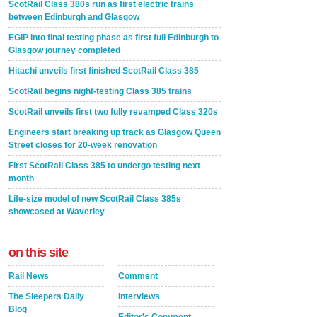
ScotRail Class 380s run as first electric trains
between Edinburgh and Glasgow
EGIP into final testing phase as first full Edinburgh to
Glasgow journey completed
Hitachi unveils first finished ScotRail Class 385
ScotRail begins night-testing Class 385 trains
ScotRail unveils first two fully revamped Class 320s
Engineers start breaking up track as Glasgow Queen
Street closes for 20-week renovation
First ScotRail Class 385 to undergo testing next
month
Life-size model of new ScotRail Class 385s
showcased at Waverley
on this site
Rail News
Comment
The Sleepers Daily
Interviews
Blog
Editor's Comment