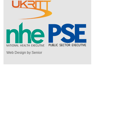
Web Design by Senior