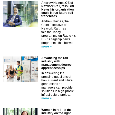
Andrew Haines, CE of
Network Rail, tells BBC
News his organisation
could issue future rail
franchises
Andrew Haines, the
Chief Executive of
Network Rail, has
told the Today
programme on Radio 4's
BBC’s flagship news
programme that he wo...
more >
Advancing the rail
industry with
management degree
apprenticeships
In answering the
pressing questions of
how current and future
generations of
managers can provide
solutions to high-profile
infrastructure projec...
more >
Women in rail - is the
industry on the right