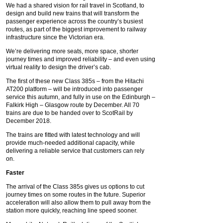
We had a shared vision for rail travel in Scotland, to
design and build new trains that will transform the
passenger experience across the country’s busiest
routes, as part of the biggest improvement to railway
infrastructure since the Victorian era.
We’re delivering more seats, more space, shorter
journey times and improved reliability – and even using
virtual reality to design the driver’s cab.
The first of these new Class 385s – from the Hitachi
AT200 platform – will be introduced into passenger
service this autumn, and fully in use on the Edinburgh –
Falkirk High – Glasgow route by December. All 70
trains are due to be handed over to ScotRail by
December 2018.
The trains are fitted with latest technology and will
provide much-needed additional capacity, while
delivering a reliable service that customers can rely
on.
Faster
The arrival of the Class 385s gives us options to cut
journey times on some routes in the future. Superior
acceleration will also allow them to pull away from the
station more quickly, reaching line speed sooner.