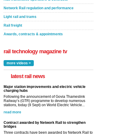
Network Rail regulation and performance
Light rail and trams
Rail freight
Awards, contracts & appointments
rail technology magazine tv
more videos >
latest rail news
Major station improvements and electric vehicle
charging hubs
Following the announcement of Govia Thameslink
Railway’s (GTR) programme to develop numerous
stations, today (9 Sept) on World Electric Vehicle...
read more
Contract awarded by Network Rail to strengthen
bridges
Three contracts have been awarded by Network Rail to