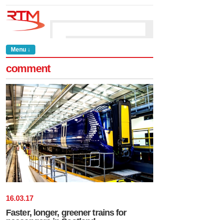
Menu ↓
comment
16
.
03
.
17
Faster, longer, greener trains for