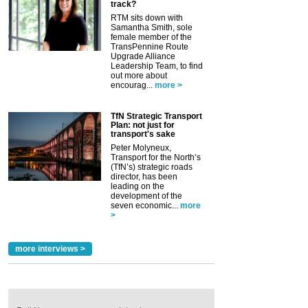
track?
RTM sits down with
Samantha Smith, sole
female member of the
TransPennine Route
Upgrade Alliance
Leadership Team, to find
out more about
encourag...
more >
TfN Strategic Transport
Plan: not just for
transport's sake
Peter Molyneux,
Transport for the North’s
(TfN’s) strategic roads
director, has been
leading on the
development of the
seven economic...
more
>
more interviews >