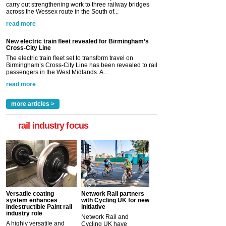
carry out strengthening work to three railway bridges
across the Wessex route in the South of...
read more
New electric train fleet revealed for Birmingham’s
Cross-City Line
The electric train fleet set to transform travel on
Birmingham’s Cross-City Line has been revealed to rail
passengers in the West Midlands. A...
read more
more articles >
rail industry focus
Versatile coating
Network Rail partners
system enhances
with Cycling UK for new
Indestructible Paint rail
initiative
industry role
Network Rail and
A highly versatile and
Cycling UK have