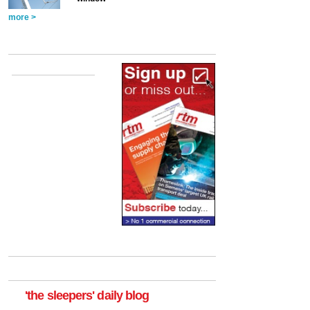
more >
'the sleepers' daily blog