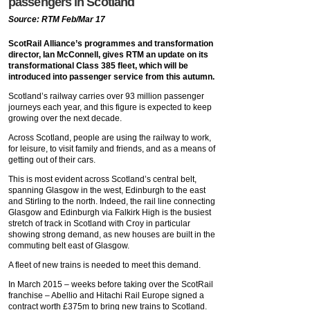
passengers in Scotland
Source: RTM Feb/Mar 17
ScotRail Alliance’s programmes and transformation
director, Ian McConnell, gives RTM an update on its
transformational Class 385 fleet, which will be
introduced into passenger service from this autumn.
Scotland’s railway carries over 93 million passenger
journeys each year, and this figure is expected to keep
growing over the next decade.
Across Scotland, people are using the railway to work,
for leisure, to visit family and friends, and as a means of
getting out of their cars.
This is most evident across Scotland’s central belt,
spanning Glasgow in the west, Edinburgh to the east
and Stirling to the north. Indeed, the rail line connecting
Glasgow and Edinburgh via Falkirk High is the busiest
stretch of track in Scotland with Croy in particular
showing strong demand, as new houses are built in the
commuting belt east of Glasgow.
A fleet of new trains is needed to meet this demand.
In March 2015 – weeks before taking over the ScotRail
franchise – Abellio and Hitachi Rail Europe signed a
contract worth £375m to bring new trains to Scotland.