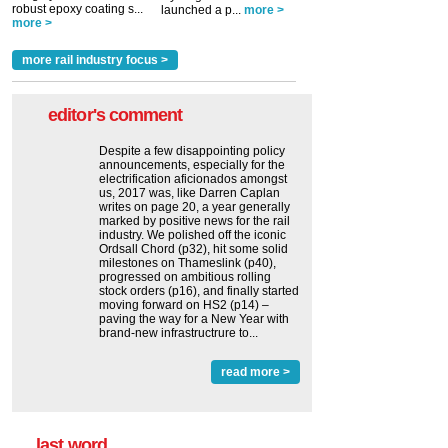
robust epoxy coating s...
launched a p...
more >
more >
more rail industry focus >
editor's comment
Despite a few disappointing policy
announcements, especially for the
electrification aficionados amongst
us, 2017 was, like Darren Caplan
writes on page 20, a year generally
marked by positive news for the rail
industry. We polished off the iconic
Ordsall Chord (p32), hit some solid
milestones on Thameslink (p40),
progressed on ambitious rolling
stock orders (p16), and finally started
moving forward on HS2 (p14) ‒
paving the way for a New Year with
brand-new infrastructrure to...
read more >
last word