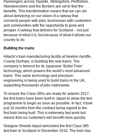
Passengers across Tayside, Stirlingshire, Perthshire,
Aberdeenshire and the Borders are set to feel the
benefits. This transformation means that we can set
about delivering on our vision of a railway that
connects people with jobs, businesses with customers
and communities with the opportunity to grow and
prosper. A railway that delivers for Scotland – not just
because of what it is, but because of what it allows our
country to do.
Building the trains
Hitachi’s train manufacturing facility at Newton Aycliffe,
County Durham, is building the new trains. The
company is famous for its Japanese ‘Bullet Train’
technology, which powers the world’s most advanced
trains. This same technology and precision-
engineering is being used to build trains in the UK,
supporting thousands of jobs nationwide.
To ensure the Class 385s are ready for autumn 2017,
the first trains have been built in Japan to allow the test
programme to begin as soon as possible. In fact, it took
just 10 months from the contract being signed to the
first train being built. This is extremely fast work but
means that our customers will benefit more quickly.
Glasgow Shields depot welcomed the first Class 385
test train to Scotland in December 2016. The train has