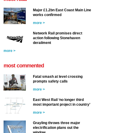
Major £1.2bn East Coast Main Line
works confirmed
more >
Network Rail promises direct
action following Stonehaven
derailment
more >
most commented
Fatal smash at level crossing
prompts safety calls
more >
East West Rail ‘no longer third
most important project in country’
more >
Grayling throws three major
electrification plans out the
window