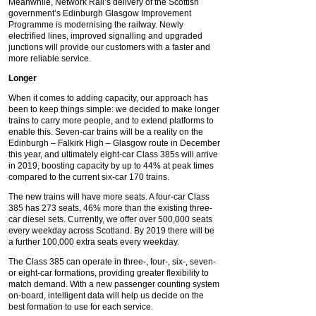
Meanwhile, Network Rail’s delivery of the Scottish
government’s Edinburgh Glasgow Improvement
Programme is modernising the railway. Newly
electrified lines, improved signalling and upgraded
junctions will provide our customers with a faster and
more reliable service.
Longer
When it comes to adding capacity, our approach has
been to keep things simple: we decided to make longer
trains to carry more people, and to extend platforms to
enable this. Seven-car trains will be a reality on the
Edinburgh – Falkirk High – Glasgow route in December
this year, and ultimately eight-car Class 385s will arrive
in 2019, boosting capacity by up to 44% at peak times
compared to the current six-car 170 trains.
The new trains will have more seats. A four-car Class
385 has 273 seats, 46% more than the existing three-
car diesel sets. Currently, we offer over 500,000 seats
every weekday across Scotland. By 2019 there will be
a further 100,000 extra seats every weekday.
The Class 385 can operate in three-, four-, six-, seven-
or eight-car formations, providing greater flexibility to
match demand. With a new passenger counting system
on-board, intelligent data will help us decide on the
best formation to use for each service.