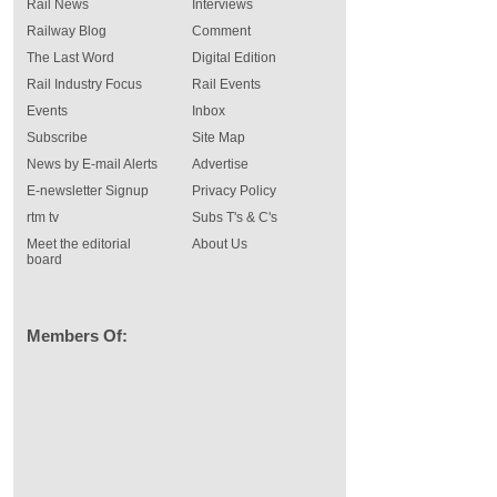
Rail News
Interviews
Railway Blog
Comment
The Last Word
Digital Edition
Rail Industry Focus
Rail Events
Events
Inbox
Subscribe
Site Map
News by E-mail Alerts
Advertise
E-newsletter Signup
Privacy Policy
rtm tv
Subs T's & C's
Meet the editorial
About Us
board
Members Of: