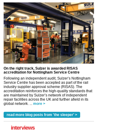
On the right track, Sulzer is awarded RISAS
accreditation for Nottingham Service Centre
Following an independent audit, Sulzer’s Nottingham
Service Centre has been accepted as part of the rail
industry supplier approval scheme (RISAS). The
accreditation reinforces the high-quality standards that
are maintained by Sulzer’s network of independent
repair facilities across the UK and further afield in its
global network. ...
more >
read more blog posts from 'the sleeper' >
interviews