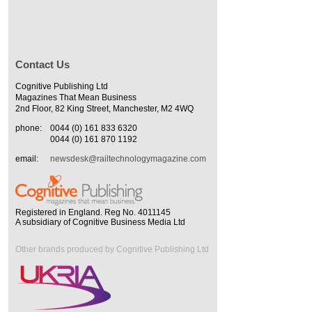
Contact Us
Cognitive Publishing Ltd
Magazines That Mean Business
2nd Floor, 82 King Street, Manchester, M2 4WQ
phone:
0044 (0) 161 833 6320
0044 (0) 161 870 1192
email:
newsdesk@railtechnologymagazine.com
Registered in England. Reg No. 4011145
A subsidiary of Cognitive Business Media Ltd
Other brands produced by Cognitive Publishing Ltd