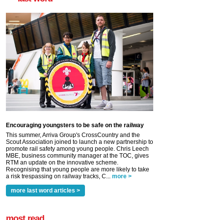
Encouraging youngsters to be safe on the railway
This summer, Arriva Group's CrossCountry and the
Scout Association joined to launch a new partnership to
promote rail safety among young people. Chris Leech
MBE, business community manager at the TOC, gives
RTM an update on the innovative scheme.
Recognising that young people are more likely to take
a risk trespassing on railway tracks, C...
more >
more last word articles >
most read