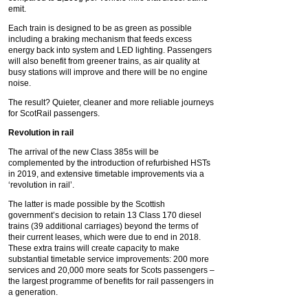
emit.
Each train is designed to be as green as possible
including a braking mechanism that feeds excess
energy back into system and LED lighting. Passengers
will also benefit from greener trains, as air quality at
busy stations will improve and there will be no engine
noise.
The result? Quieter, cleaner and more reliable journeys
for ScotRail passengers.
Revolution in rail
The arrival of the new Class 385s will be
complemented by the introduction of refurbished HSTs
in 2019, and extensive timetable improvements via a
‘revolution in rail’.
The latter is made possible by the Scottish
government’s decision to retain 13 Class 170 diesel
trains (39 additional carriages) beyond the terms of
their current leases, which were due to end in 2018.
These extra trains will create capacity to make
substantial timetable service improvements: 200 more
services and 20,000 more seats for Scots passengers –
the largest programme of benefits for rail passengers in
a generation.