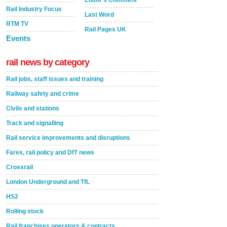
Rail Industry Focus
Last Word
RTM TV
Rail Pages UK
Events
rail news by category
Rail jobs, staff issues and training
Railway safety and crime
Civils and stations
Track and signalling
Rail service improvements and disruptions
Fares, rail policy and DfT news
Crossrail
London Underground and TfL
HS2
Rolling stock
Rail franchises operators & contracts