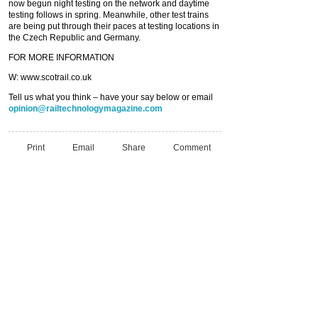
now begun night testing on the network and daytime
testing follows in spring. Meanwhile, other test trains
are being put through their paces at testing locations in
the Czech Republic and Germany.
FOR MORE INFORMATION
W: www.scotrail.co.uk
Tell us what you think – have your say below or email
opinion@railtechnologymagazine.com
Print
Email
Share
Comment