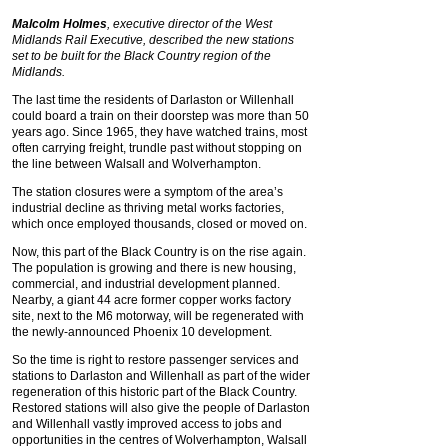
Malcolm Holmes
, executive director of the West
Midlands Rail Executive, described the new stations
set to be built for the Black Country region of the
Midlands.
The last time the residents of Darlaston or Willenhall
could board a train on their doorstep was more than 50
years ago. Since 1965, they have watched trains, most
often carrying freight, trundle past without stopping on
the line between Walsall and Wolverhampton.
The station closures were a symptom of the area’s
industrial decline as thriving metal works factories,
which once employed thousands, closed or moved on.
Now, this part of the Black Country is on the rise again.
The population is growing and there is new housing,
commercial, and industrial development planned.
Nearby, a giant 44 acre former copper works factory
site, next to the M6 motorway, will be regenerated with
the newly-announced Phoenix 10 development.
So the time is right to restore passenger services and
stations to Darlaston and Willenhall as part of the wider
regeneration of this historic part of the Black Country.
Restored stations will also give the people of Darlaston
and Willenhall vastly improved access to jobs and
opportunities in the centres of Wolverhampton, Walsall