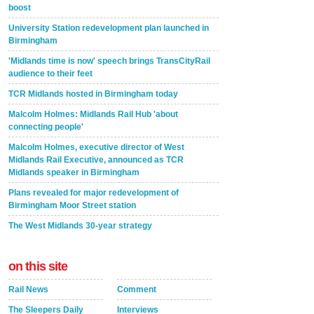
boost
University Station redevelopment plan launched in
Birmingham
'Midlands time is now' speech brings TransCityRail
audience to their feet
TCR Midlands hosted in Birmingham today
Malcolm Holmes: Midlands Rail Hub 'about
connecting people'
Malcolm Holmes, executive director of West
Midlands Rail Executive, announced as TCR
Midlands speaker in Birmingham
Plans revealed for major redevelopment of
Birmingham Moor Street station
The West Midlands 30-year strategy
on this site
Rail News
Comment
The Sleepers Daily
Interviews