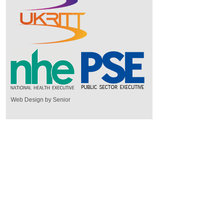
Web Design by Senior