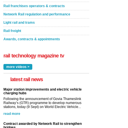
Rail franchises operators & contracts
Network Rail regulation and performance
Light rail and trams
Rail freight
Awards, contracts & appointments
rail technology magazine tv
more videos >
latest rail news
Major station improvements and electric vehicle
charging hubs
Following the announcement of Govia Thameslink
Railway’s (GTR) programme to develop numerous
stations, today (9 Sept) on World Electric Vehicle...
read more
Contract awarded by Network Rail to strengthen
bridges