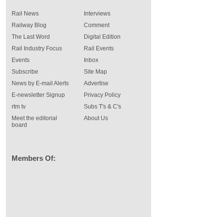
Rail News
Interviews
Railway Blog
Comment
The Last Word
Digital Edition
Rail Industry Focus
Rail Events
Events
Inbox
Subscribe
Site Map
News by E-mail Alerts
Advertise
E-newsletter Signup
Privacy Policy
rtm tv
Subs T's & C's
Meet the editorial
About Us
board
Members Of: