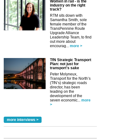
Women in rail - is the
industry on the right
track?
RTM sits down with
Samantha Smith, sole
female member of the
TransPennine Route
Upgrade Alliance
Leadership Team, to find
out more about
encourag...
more >
TfN Strategic Transport
Plan: not just for
transport's sake
Peter Molyneux,
Transport for the North’s
(TfN’s) strategic roads
director, has been
leading on the
development of the
seven economic...
more
>
more interviews >