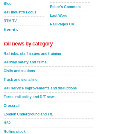
Blog
Editor's Comment
Rail Industry Focus
Last Word
RTM TV
Rail Pages UK
Events
rail news by category
Rail jobs, staff issues and training
Railway safety and crime
Civils and stations
Track and signalling
Rail service improvements and disruptions
Fares, rail policy and DfT news
Crossrail
London Underground and TfL
HS2
Rolling stock