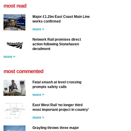
most read
Major £1.2bn East Coast Main Line
works confirmed
more >
Network Rail promises direct
action following Stonehaven
derailment
more >
most commented
Fatal smash at level crossing
prompts safety calls
more >
East West Rail ‘no longer third
most important project in country’
more >
Grayling throws three major