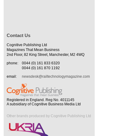
Contact Us
Cognitive Publishing Ltd
Magazines That Mean Business
2nd Floor, 82 King Street, Manchester, M2 4WQ
phone:
0044 (0) 161 833 6320
0044 (0) 161 870 1192
email:
newsdesk@railtechnologymagazine.com
Registered in England. Reg No. 4011145
A subsidiary of Cognitive Business Media Ltd
Other brands produced by Cognitive Publishing Ltd