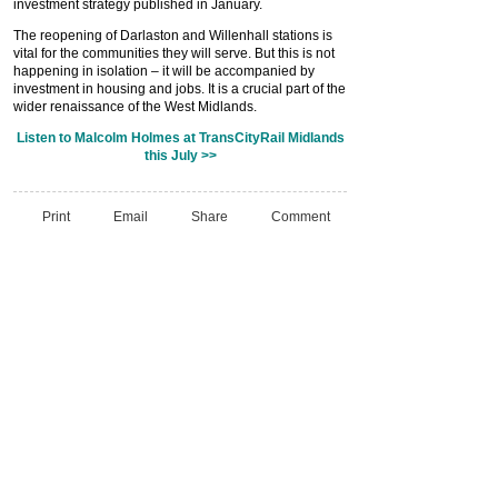
investment strategy published in January.
The reopening of Darlaston and Willenhall stations is
vital for the communities they will serve. But this is not
happening in isolation – it will be accompanied by
investment in housing and jobs. It is a crucial part of the
wider renaissance of the West Midlands.
Listen to Malcolm Holmes at TransCityRail Midlands
this July >>
Print
Email
Share
Comment