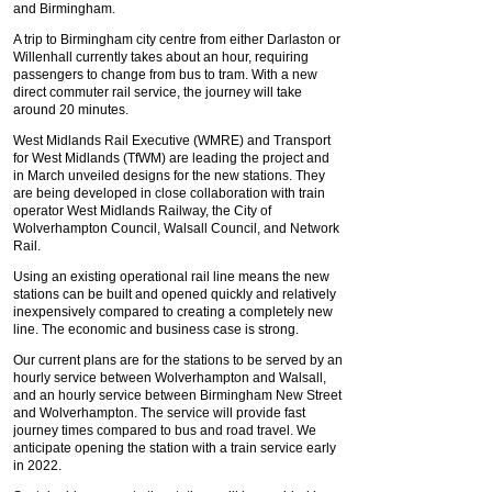
and Birmingham.
A trip to Birmingham city centre from either Darlaston or
Willenhall currently takes about an hour, requiring
passengers to change from bus to tram. With a new
direct commuter rail service, the journey will take
around 20 minutes.
West Midlands Rail Executive (WMRE) and Transport
for West Midlands (TfWM) are leading the project and
in March unveiled designs for the new stations. They
are being developed in close collaboration with train
operator West Midlands Railway, the City of
Wolverhampton Council, Walsall Council, and Network
Rail.
Using an existing operational rail line means the new
stations can be built and opened quickly and relatively
inexpensively compared to creating a completely new
line. The economic and business case is strong.
Our current plans are for the stations to be served by an
hourly service between Wolverhampton and Walsall,
and an hourly service between Birmingham New Street
and Wolverhampton. The service will provide fast
journey times compared to bus and road travel. We
anticipate opening the station with a train service early
in 2022.