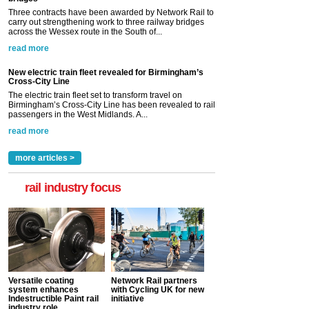
Three contracts have been awarded by Network Rail to
carry out strengthening work to three railway bridges
across the Wessex route in the South of...
read more
New electric train fleet revealed for Birmingham’s
Cross-City Line
The electric train fleet set to transform travel on
Birmingham’s Cross-City Line has been revealed to rail
passengers in the West Midlands. A...
read more
more articles >
rail industry focus
Versatile coating
Network Rail partners
system enhances
with Cycling UK for new
Indestructible Paint rail
initiative
industry role