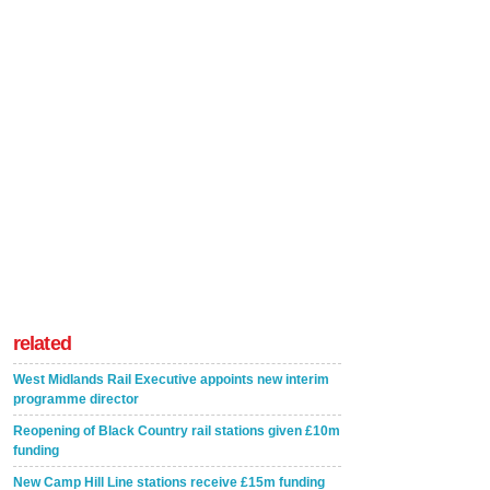
related
West Midlands Rail Executive appoints new interim
programme director
Reopening of Black Country rail stations given £10m
funding
New Camp Hill Line stations receive £15m funding