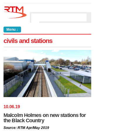
Menu ↓
civils and stations
10
.
06
.
19
Malcolm Holmes on new stations for
the Black Country
Source: RTM Apr/May 2019