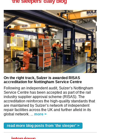
'the sleepers' daily blog
On the right track, Sulzer is awarded RISAS
accreditation for Nottingham Service Centre
Following an independent audit, Sulzer’s Nottingham
Service Centre has been accepted as part of the rail
industry supplier approval scheme (RISAS). The
accreditation reinforces the high-quality standards that
are maintained by Sulzer’s network of independent
repair facilities across the UK and further afield in its
global network. ...
more >
read more blog posts from 'the sleeper' >
interviews