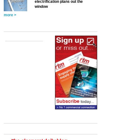
electrification plans out the
window
more >