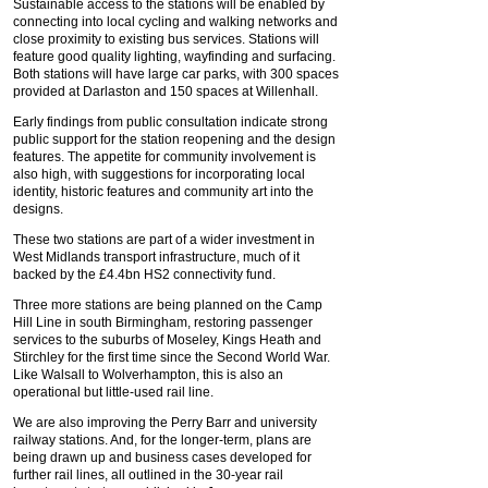
Sustainable access to the stations will be enabled by
connecting into local cycling and walking networks and
close proximity to existing bus services. Stations will
feature good quality lighting, wayfinding and surfacing.
Both stations will have large car parks, with 300 spaces
provided at Darlaston and 150 spaces at Willenhall.
Early findings from public consultation indicate strong
public support for the station reopening and the design
features. The appetite for community involvement is
also high, with suggestions for incorporating local
identity, historic features and community art into the
designs.
These two stations are part of a wider investment in
West Midlands transport infrastructure, much of it
backed by the £4.4bn HS2 connectivity fund.
Three more stations are being planned on the Camp
Hill Line in south Birmingham, restoring passenger
services to the suburbs of Moseley, Kings Heath and
Stirchley for the first time since the Second World War.
Like Walsall to Wolverhampton, this is also an
operational but little-used rail line.
We are also improving the Perry Barr and university
railway stations. And, for the longer-term, plans are
being drawn up and business cases developed for
further rail lines, all outlined in the 30-year rail