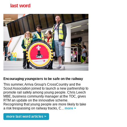
last word
Encouraging youngsters to be safe on the railway
This summer, Arriva Group's CrossCountry and the
Scout Association joined to launch a new partnership to
promote rail safety among young people. Chris Leech
MBE, business community manager at the TOC, gives
RTM an update on the innovative scheme.
Recognising that young people are more likely to take
a risk trespassing on railway tracks, C...
more >
more last word articles >