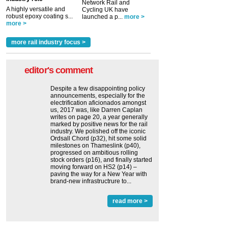
Network Rail and
A highly versatile and
Cycling UK have
robust epoxy coating s...
launched a p...
more >
more >
more rail industry focus >
editor's comment
Despite a few disappointing policy
announcements, especially for the
electrification aficionados amongst
us, 2017 was, like Darren Caplan
writes on page 20, a year generally
marked by positive news for the rail
industry. We polished off the iconic
Ordsall Chord (p32), hit some solid
milestones on Thameslink (p40),
progressed on ambitious rolling
stock orders (p16), and finally started
moving forward on HS2 (p14) ‒
paving the way for a New Year with
brand-new infrastructrure to...
read more >