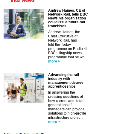
Andrew Haines, CE of
Network Rail, tells BBC
News his organisation
could issue future rail
franchises
Andrew Haines, the
Chief Executive of
Network Rail, has
told the Today
programme on Radio 4's
BBC’s flagship news
programme that he wo...
more >
Advancing the rail
industry with
management degree
apprenticeships
In answering the
pressing questions of
how current and future
generations of
managers can provide
solutions to high-profile
infrastructure projec...
more >