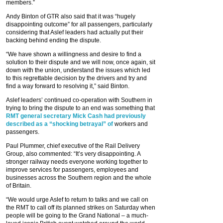
members.”
Andy Binton of GTR also said that it was “hugely
disappointing outcome” for all passengers, particularly
considering that Aslef leaders had actually put their
backing behind ending the dispute.
“We have shown a willingness and desire to find a
solution to their dispute and we will now, once again, sit
down with the union, understand the issues which led
to this regrettable decision by the drivers and try and
find a way forward to resolving it,” said Binton.
Aslef leaders’ continued co-operation with Southern in
trying to bring the dispute to an end was something that
RMT general secretary Mick Cash had previously
described as a “shocking betrayal” of
workers and
passengers.
Paul Plummer, chief executive of the Rail Delivery
Group, also commented: “It’s very disappointing. A
stronger railway needs everyone working together to
improve services for passengers, employees and
businesses across the Southern region and the whole
of Britain.
“We would urge Aslef to return to talks and we call on
the RMT to call off its planned strikes on Saturday when
people will be going to the Grand National – a much-