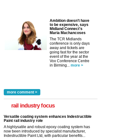
Ambition doesn’t have
to be expensive, says
Midland Connect's
Maria Machancoses
The TCR Midlands
conference is only days
away and tickets are
going fast for the sector
event of the year at the
Vox Conference Centre
in Birming...
more >
more comment >
rail industry focus
Versatile coating system enhances Indestructible
Paint rail industry role
A highlysatile and robust epoxy coating system has
now been introduced by specialist manufacturer,
Indestructible Paint Ltd, with particular benefits...