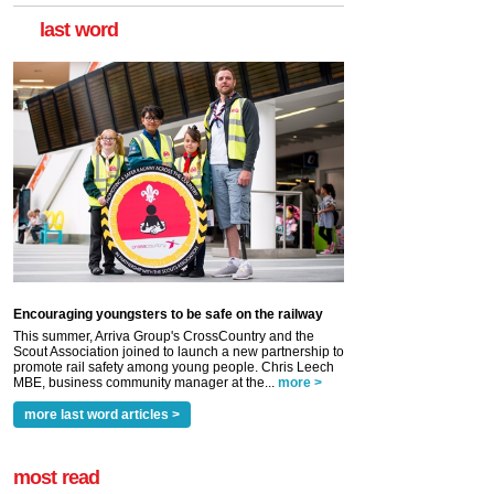
last word
Encouraging youngsters to be safe on the railway
This summer, Arriva Group's CrossCountry and the
Scout Association joined to launch a new partnership to
promote rail safety among young people. Chris Leech
MBE, business community manager at the...
more >
more last word articles >
most read