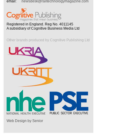
email:
newsdesk@railtechnologymagazine.com
Registered in England. Reg No. 4011145
A subsidiary of Cognitive Business Media Ltd
Other brands produced by Cognitive Publishing Ltd
Web Design by Senior