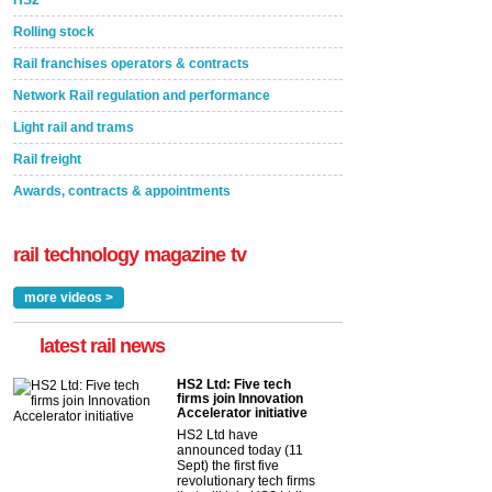
Rolling stock
Rail franchises operators & contracts
Network Rail regulation and performance
Light rail and trams
Rail freight
Awards, contracts & appointments
rail technology magazine tv
more videos >
latest rail news
HS2 Ltd: Five tech
firms join Innovation
Accelerator initiative
HS2 Ltd have
announced today (11
Sept) the first five
revolutionary tech firms