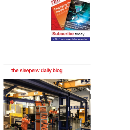
'the sleepers' daily blog