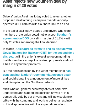
Aslef rejects new Southern deal by
margin of 26 votes
Drivers’ union Aslef has today voted to reject another
proposed deal to bring its dispute over driver-only-
operated (DOO) trains with Southern Rail to an end.
In the ballot cast today, guards and drivers who were
members of the union voted not to accept
Southern’s
agreement on DOO
by a slim margin of 51.8% – with
only 26 votes separating the final decision.
In March,
Aslef agreed terms to end its dispute with
Govia Thameslink Railway (GTR) for the second time
this year
, with the union’s executive recommending
that its members accept the revised proposals and call
a halt to any further problems.
But the decision taken by the wider membership
has
gone against leaders’ recommendation once again
–
and could signal the announcement of more strikes
and disruption on the Southern network.
Mick Whelan, general secretary of Aslef, said: “We
understand and support the decision arrived at in a
democratic vote by our drivers and will now seek new
talks with the company and work to deliver a resolution
to this dispute in line with the expectations of our