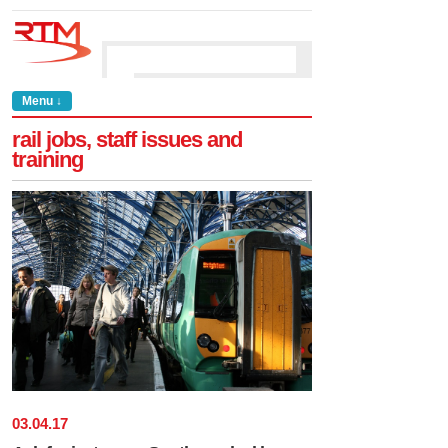
Menu ↓
rail jobs, staff issues and
training
03
.
04
.
17