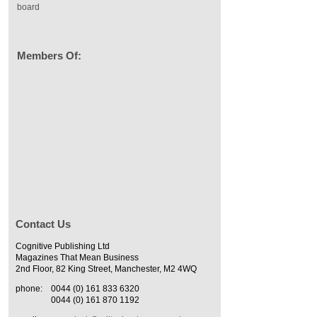
board
Members Of:
Contact Us
Cognitive Publishing Ltd
Magazines That Mean Business
2nd Floor, 82 King Street, Manchester, M2 4WQ
phone:
0044 (0) 161 833 6320
0044 (0) 161 870 1192