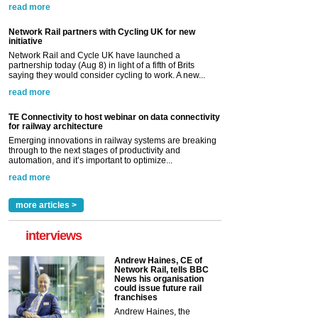
read more
Network Rail partners with Cycling UK for new
initiative
Network Rail and Cycle UK have launched a
partnership today (Aug 8) in light of a fifth of Brits
saying they would consider cycling to work. A new...
read more
TE Connectivity to host webinar on data connectivity
for railway architecture
Emerging innovations in railway systems are breaking
through to the next stages of productivity and
automation, and it’s important to optimize...
read more
more articles >
interviews
Andrew Haines, CE of
Network Rail, tells BBC
News his organisation
could issue future rail
franchises
Andrew Haines, the