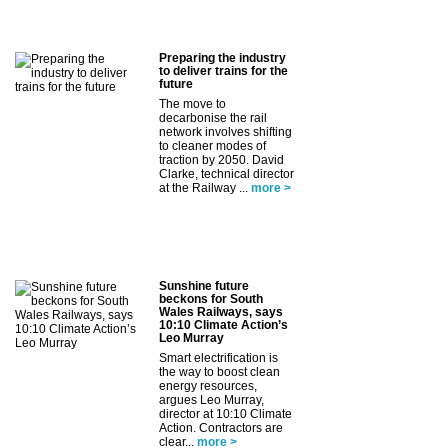
Preparing the industry
to deliver trains for the
future
The move to
decarbonise the rail
network involves shifting
to cleaner modes of
traction by 2050. David
Clarke, technical director
at the Railway ...
more >
Sunshine future
beckons for South
Wales Railways, says
10:10 Climate Action’s
Leo Murray
Smart electrification is
the way to boost clean
energy resources,
argues Leo Murray,
director at 10:10 Climate
Action. Contractors are
clear...
more >