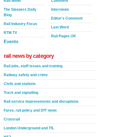
Rail News
Comment
The Sleepers Daily
Interviews
Blog
Editor's Comment
Rail Industry Focus
Last Word
RTM TV
Rail Pages UK
Events
rail news by category
Rail jobs, staff issues and training
Railway safety and crime
Civils and stations
Track and signalling
Rail service improvements and disruptions
Fares, rail policy and DfT news
Crossrail
London Underground and TfL
HS2