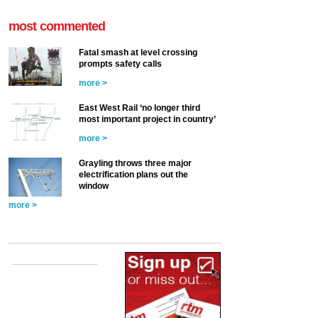
most commented
Fatal smash at level crossing
prompts safety calls
more >
East West Rail ‘no longer third
most important project in country’
more >
Grayling throws three major
electrification plans out the
window
more >