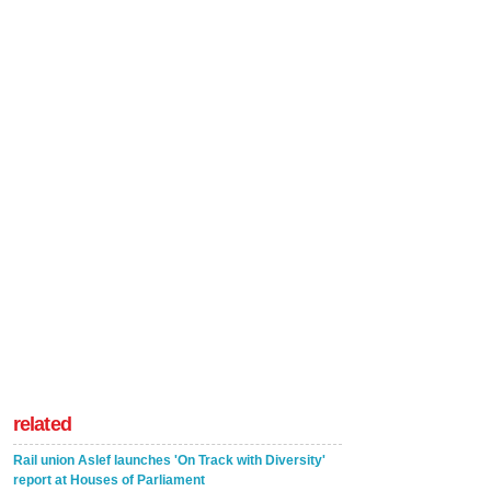
related
Rail union Aslef launches 'On Track with Diversity'
report at Houses of Parliament