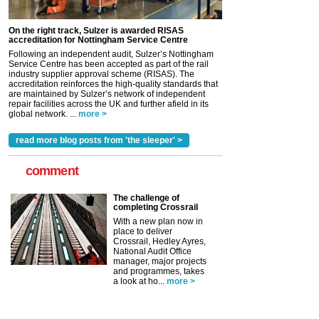
On the right track, Sulzer is awarded RISAS
accreditation for Nottingham Service Centre
Following an independent audit, Sulzer’s Nottingham
Service Centre has been accepted as part of the rail
industry supplier approval scheme (RISAS). The
accreditation reinforces the high-quality standards that
are maintained by Sulzer’s network of independent
repair facilities across the UK and further afield in its
global network. ...
more >
read more blog posts from 'the sleeper' >
comment
The challenge of
completing Crossrail
With a new plan now in
place to deliver
Crossrail, Hedley Ayres,
National Audit Office
manager, major projects
and programmes, takes
a look at ho...
more >