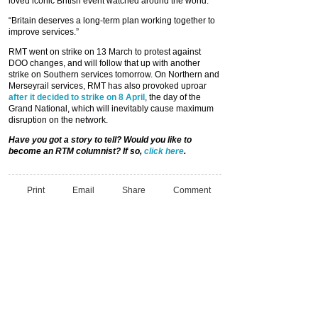
loved iconic British event watched around the world.
“Britain deserves a long-term plan working together to
improve services.”
RMT went on strike on 13 March to protest against
DOO changes, and will follow that up with another
strike on Southern services tomorrow. On Northern and
Merseyrail services, RMT has also provoked uproar
after it decided to strike on 8 April
, the day of the
Grand National, which will inevitably cause maximum
disruption on the network.
Have you got a story to tell? Would you like to
become an RTM columnist? If so,
click here
.
Print
Email
Share
Comment