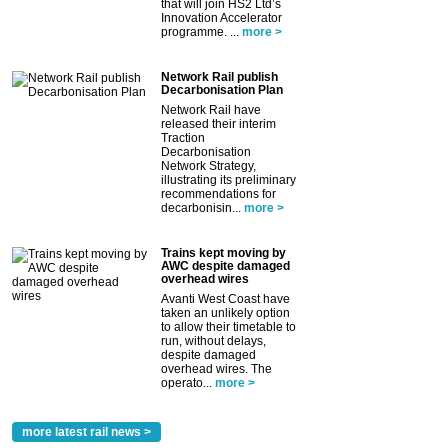
that will join HS2 Ltd’s
Innovation Accelerator
programme. ...
more >
Network Rail publish
Decarbonisation Plan
Network Rail have
released their interim
Traction
Decarbonisation
Network Strategy,
illustrating its preliminary
recommendations for
decarbonisin...
more >
Trains kept moving by
AWC despite damaged
overhead wires
Avanti West Coast have
taken an unlikely option
to allow their timetable to
run, without delays,
despite damaged
overhead wires. The
operato...
more >
more latest rail news >