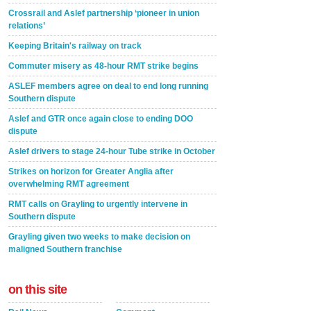
Crossrail and Aslef partnership ‘pioneer in union
relations’
Keeping Britain's railway on track
Commuter misery as 48-hour RMT strike begins
ASLEF members agree on deal to end long running
Southern dispute
Aslef and GTR once again close to ending DOO
dispute
Aslef drivers to stage 24-hour Tube strike in October
Strikes on horizon for Greater Anglia after
overwhelming RMT agreement
RMT calls on Grayling to urgently intervene in
Southern dispute
Grayling given two weeks to make decision on
maligned Southern franchise
on this site