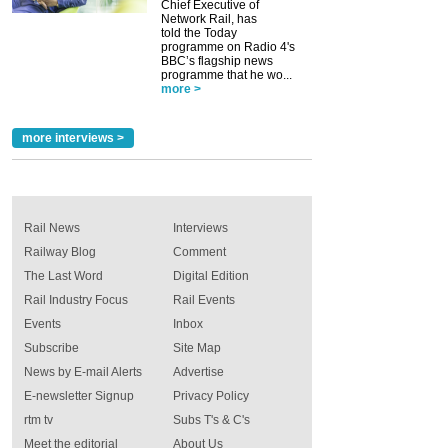
Chief Executive of
Network Rail, has
told the Today
programme on Radio 4's
BBC’s flagship news
programme that he wo...
more >
more interviews >
Rail News
Interviews
Railway Blog
Comment
The Last Word
Digital Edition
Rail Industry Focus
Rail Events
Events
Inbox
Subscribe
Site Map
News by E-mail Alerts
Advertise
E-newsletter Signup
Privacy Policy
rtm tv
Subs T's & C's
Meet the editorial
About Us