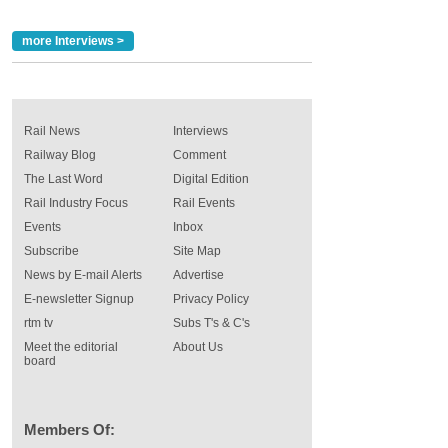
more Interviews >
Rail News
Interviews
Railway Blog
Comment
The Last Word
Digital Edition
Rail Industry Focus
Rail Events
Events
Inbox
Subscribe
Site Map
News by E-mail Alerts
Advertise
E-newsletter Signup
Privacy Policy
rtm tv
Subs T's & C's
Meet the editorial
About Us
board
Members Of: