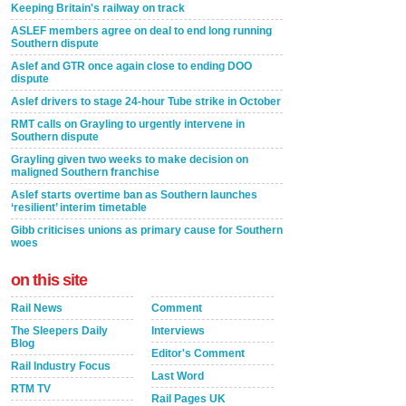
Keeping Britain's railway on track
ASLEF members agree on deal to end long running
Southern dispute
Aslef and GTR once again close to ending DOO
dispute
Aslef drivers to stage 24-hour Tube strike in October
RMT calls on Grayling to urgently intervene in
Southern dispute
Grayling given two weeks to make decision on
maligned Southern franchise
Aslef starts overtime ban as Southern launches
‘resilient’ interim timetable
Gibb criticises unions as primary cause for Southern
woes
on this site
Rail News
Comment
The Sleepers Daily
Interviews
Blog
Editor's Comment
Rail Industry Focus
Last Word
RTM TV
Rail Pages UK