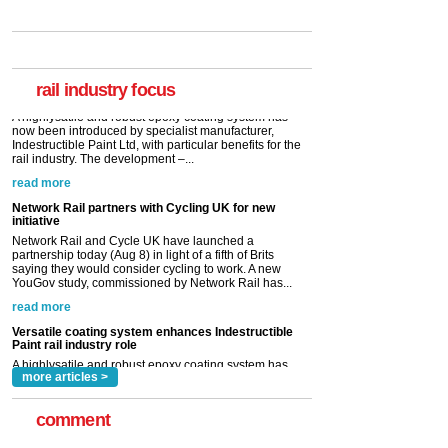
Versatile coating system enhances Indestructible
Paint rail industry role
A highlysatile and robust epoxy coating system has
now been introduced by specialist manufacturer,
Indestructible Paint Ltd, with particular benefits for the
rail industry. The development –...
rail industry focus
read more
Network Rail partners with Cycling UK for new
initiative
Network Rail and Cycle UK have launched a
partnership today (Aug 8) in light of a fifth of Brits
saying they would consider cycling to work. A new
YouGov study, commissioned by Network Rail has...
read more
Versatile coating system enhances Indestructible
Paint rail industry role
A highlysatile and robust epoxy coating system has
now been introduced by specialist manufacturer,
Indestructible Paint Ltd, with particular benefits for the
rail industry. The development –...
read more
more articles >
comment