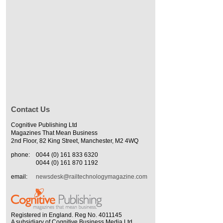
Contact Us
Cognitive Publishing Ltd
Magazines That Mean Business
2nd Floor, 82 King Street, Manchester, M2 4WQ
phone:
0044 (0) 161 833 6320
0044 (0) 161 870 1192
email:
newsdesk@railtechnologymagazine.com
Registered in England. Reg No. 4011145
A subsidiary of Cognitive Business Media Ltd