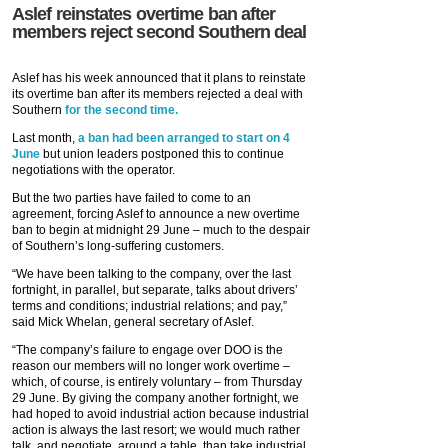
Aslef reinstates overtime ban after
members reject second Southern deal
Aslef has his week announced that it plans to reinstate
its overtime ban after its members rejected a deal with
Southern
for the second time.
Last month,
a ban had been arranged to start on 4
June
but union leaders postponed this to continue
negotiations with the operator.
But the two parties have failed to come to an
agreement, forcing Aslef to announce a new overtime
ban to begin at midnight 29 June – much to the despair
of Southern’s long-suffering customers.
“We have been talking to the company, over the last
fortnight, in parallel, but separate, talks about drivers’
terms and conditions; industrial relations; and pay,”
said Mick Whelan, general secretary of Aslef.
“The company’s failure to engage over DOO is the
reason our members will no longer work overtime –
which, of course, is entirely voluntary – from Thursday
29 June. By giving the company another fortnight, we
had hoped to avoid industrial action because industrial
action is always the last resort; we would much rather
talk, and negotiate, around a table, than take industrial