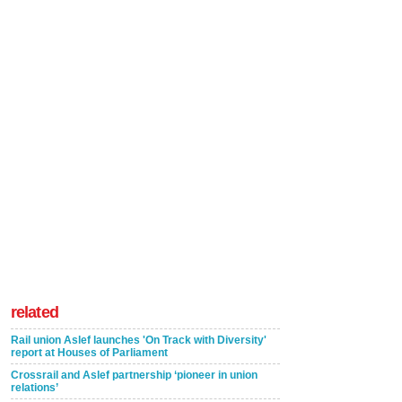
related
Rail union Aslef launches 'On Track with Diversity'
report at Houses of Parliament
Crossrail and Aslef partnership ‘pioneer in union
relations’