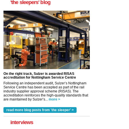
'the sleepers' blog
On the right track, Sulzer is awarded RISAS
accreditation for Nottingham Service Centre
Following an independent audit, Sulzer’s Nottingham
Service Centre has been accepted as part of the rail
industry supplier approval scheme (RISAS). The
accreditation reinforces the high-quality standards that
are maintained by Sulzer’s...
more >
read more blog posts from 'the sleeper' >
interviews