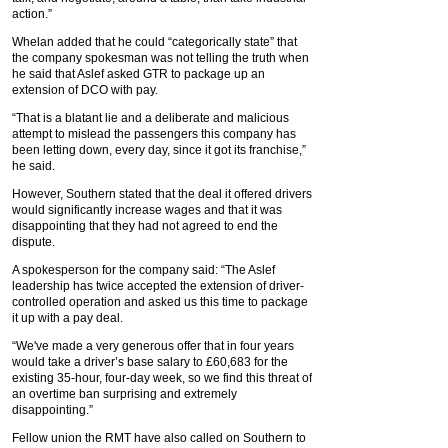
action.”
Whelan added that he could “categorically state” that
the company spokesman was not telling the truth when
he said that Aslef asked GTR to package up an
extension of DCO with pay.
“That is a blatant lie and a deliberate and malicious
attempt to mislead the passengers this company has
been letting down, every day, since it got its franchise,”
he said.
However, Southern stated that the deal it offered drivers
would significantly increase wages and that it was
disappointing that they had not agreed to end the
dispute.
A spokesperson for the company said: “The Aslef
leadership has twice accepted the extension of driver-
controlled operation and asked us this time to package
it up with a pay deal.
“We've made a very generous offer that in four years
would take a driver’s base salary to £60,683 for the
existing 35-hour, four-day week, so we find this threat of
an overtime ban surprising and extremely
disappointing.”
Fellow union the RMT have also called on Southern to