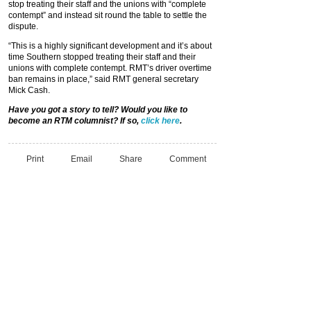
stop treating their staff and the unions with “complete
contempt” and instead sit round the table to settle the
dispute.
“This is a highly significant development and it’s about
time Southern stopped treating their staff and their
unions with complete contempt. RMT’s driver overtime
ban remains in place,” said RMT general secretary
Mick Cash.
Have you got a story to tell? Would you like to
become an RTM columnist? If so,
click here
.
Print
Email
Share
Comment