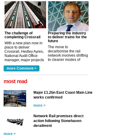
The challenge of
Preparing the industry
completing Crossrail
to deliver trains for the
future
With a new plan now in
The move to
place to deliver
decarbonise the rail
Crossrail, Hedley Ayres,
network involves shifting
National Audit Office
to cleaner modes of
manager, major projects
traction by 2050. David
and programmes, takes
Clarke, technical director
a look at ho...
more Comment >
more >
at the Railway ...
more >
most read
Major £1.2bn East Coast Main Line
works confirmed
more >
Network Rail promises direct
action following Stonehaven
derailment
more >