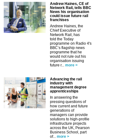
Andrew Haines, CE of
Network Rail, tells BBC
News his organisation
could issue future rail
franchises
Andrew Haines, the
Chief Executive of
Network Rail, has
told the Today
programme on Radio 4's
BBC’s flagship news
programme that he
would not rule out his
organisation issuing
future r...
more >
Advancing the rail
industry with
management degree
apprenticeships
In answering the
pressing questions of
how current and future
generations of
managers can provide
solutions to high-profile
infrastructure projects
across the UK, Pearson
Business School, part
of...
more >