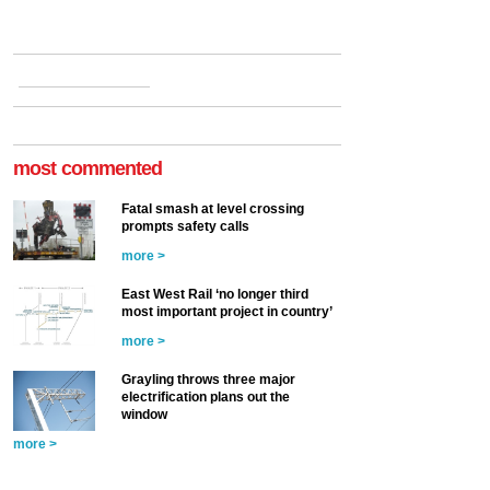
most commented
Fatal smash at level crossing
prompts safety calls
more >
East West Rail ‘no longer third
most important project in country’
more >
Grayling throws three major
electrification plans out the
window
more >