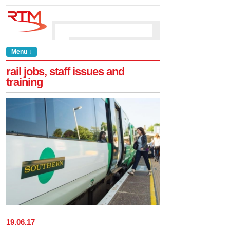
Menu ↓
rail jobs, staff issues and
training
19
.
06
.
17