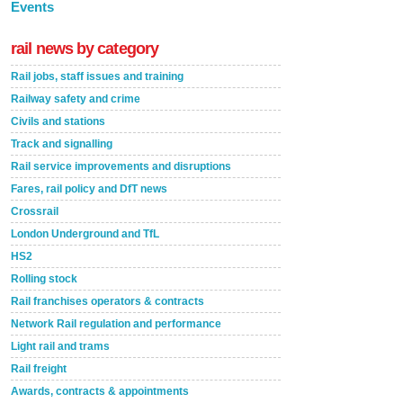
Events
rail news by category
Rail jobs, staff issues and training
Railway safety and crime
Civils and stations
Track and signalling
Rail service improvements and disruptions
Fares, rail policy and DfT news
Crossrail
London Underground and TfL
HS2
Rolling stock
Rail franchises operators & contracts
Network Rail regulation and performance
Light rail and trams
Rail freight
Awards, contracts & appointments