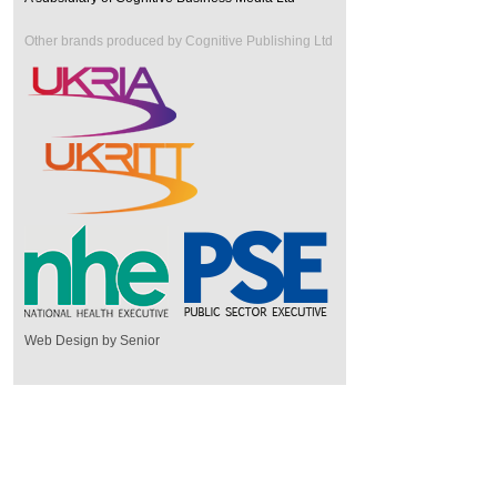
Other brands produced by Cognitive Publishing Ltd
Web Design by Senior