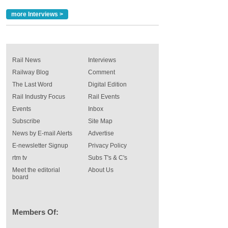
more Interviews >
Rail News
Interviews
Railway Blog
Comment
The Last Word
Digital Edition
Rail Industry Focus
Rail Events
Events
Inbox
Subscribe
Site Map
News by E-mail Alerts
Advertise
E-newsletter Signup
Privacy Policy
rtm tv
Subs T's & C's
Meet the editorial
About Us
board
Members Of: