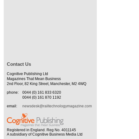
Contact Us
Cognitive Publishing Ltd
Magazines That Mean Business
2nd Floor, 82 King Street, Manchester, M2 4WQ
phone:
0044 (0) 161 833 6320
0044 (0) 161 870 1192
email:
newsdesk@railtechnologymagazine.com
Registered in England. Reg No. 4011145
A subsidiary of Cognitive Business Media Ltd