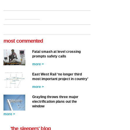
most commented
Fatal smash at level crossing
prompts safety calls
more >
East West Rail ‘no longer third
most important project in country’
more >
Grayling throws three major
electrification plans out the
window
more >
'the sleepers' blog