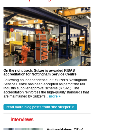
On the right track, Sulzer is awarded RISAS
accreditation for Nottingham Service Centre
Following an independent audit, Sulzer’s Nottingham
Service Centre has been accepted as part of the rail
industry supplier approval scheme (RISAS). The
accreditation reinforces the high-quality standards that
are maintained by Sulzer’s...
more >
read more blog posts from 'the sleeper' >
interviews
Andrew Haines, CE of