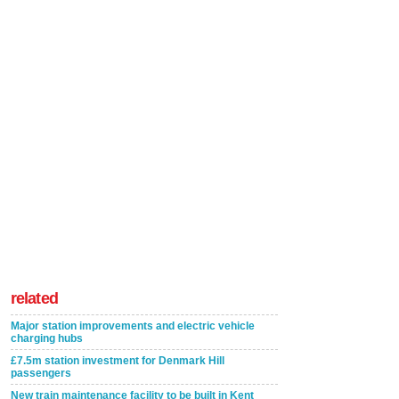
related
Major station improvements and electric vehicle
charging hubs
£7.5m station investment for Denmark Hill
passengers
New train maintenance facility to be built in Kent