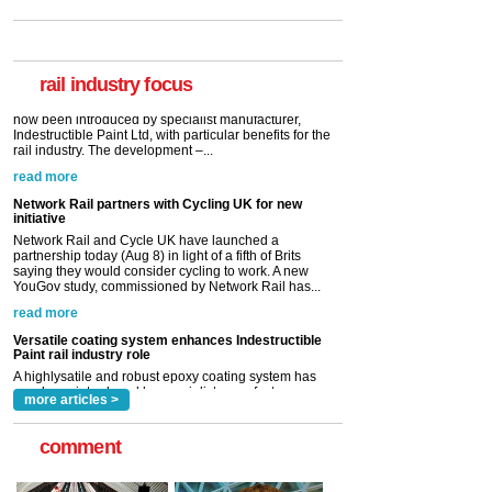
Paint rail industry role
A highlysatile and robust epoxy coating system has
now been introduced by specialist manufacturer,
Indestructible Paint Ltd, with particular benefits for the
rail industry. The development –...
rail industry focus
read more
Network Rail partners with Cycling UK for new
initiative
Network Rail and Cycle UK have launched a
partnership today (Aug 8) in light of a fifth of Brits
saying they would consider cycling to work. A new
YouGov study, commissioned by Network Rail has...
read more
Versatile coating system enhances Indestructible
Paint rail industry role
A highlysatile and robust epoxy coating system has
now been introduced by specialist manufacturer,
Indestructible Paint Ltd, with particular benefits for the
rail industry. The development –...
read more
more articles >
comment