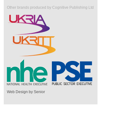
Other brands produced by Cognitive Publishing Ltd
Web Design by Senior