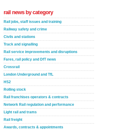
rail news by category
Rail jobs, staff issues and training
Railway safety and crime
Civils and stations
Track and signalling
Rail service improvements and disruptions
Fares, rail policy and DfT news
Crossrail
London Underground and TfL
HS2
Rolling stock
Rail franchises operators & contracts
Network Rail regulation and performance
Light rail and trams
Rail freight
Awards, contracts & appointments
Versatile coating system enhances Indestructible