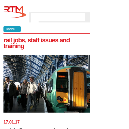
Menu ↓
rail jobs, staff issues and
training
17
.
01
.
17