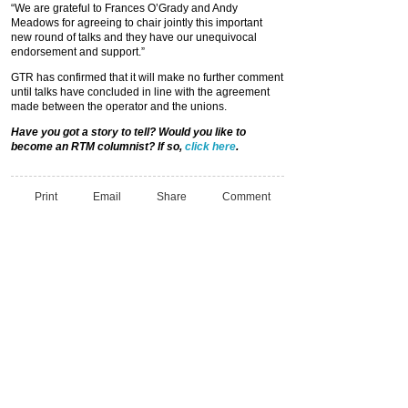
“We are grateful to Frances O’Grady and Andy
Meadows for agreeing to chair jointly this important
new round of talks and they have our unequivocal
endorsement and support.”
GTR has confirmed that it will make no further comment
until talks have concluded in line with the agreement
made between the operator and the unions.
Have you got a story to tell? Would you like to
become an RTM columnist? If so,
click here
.
Print
Email
Share
Comment