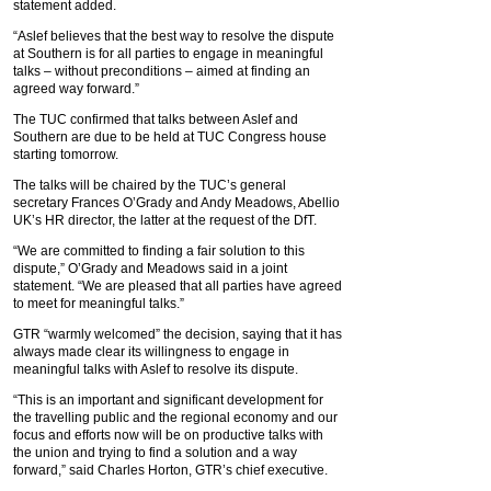
statement added.
“Aslef believes that the best way to resolve the dispute
at Southern is for all parties to engage in meaningful
talks – without preconditions – aimed at finding an
agreed way forward.”
The TUC confirmed that talks between Aslef and
Southern are due to be held at TUC Congress house
starting tomorrow.
The talks will be chaired by the TUC’s general
secretary Frances O’Grady and Andy Meadows, Abellio
UK’s HR director, the latter at the request of the DfT.
“We are committed to finding a fair solution to this
dispute,” O’Grady and Meadows said in a joint
statement. “We are pleased that all parties have agreed
to meet for meaningful talks.”
GTR “warmly welcomed” the decision, saying that it has
always made clear its willingness to engage in
meaningful talks with Aslef to resolve its dispute.
“This is an important and significant development for
the travelling public and the regional economy and our
focus and efforts now will be on productive talks with
the union and trying to find a solution and a way
forward,” said Charles Horton, GTR’s chief executive.