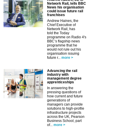
Network Rail, tells BBC
News his organisation
could issue future rail
franchises
Andrew Haines, the
Chief Executive of
Network Rail, has
told the Today
programme on Radio 4's
BBC’s flagship news
programme that he
would not rule out his
organisation issuing
future r...
more >
Advancing the rail
industry with
management degree
apprenticeships
In answering the
pressing questions of
how current and future
generations of
managers can provide
solutions to high-profile
infrastructure projects
across the UK, Pearson
Business School, part
of...
more >