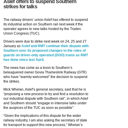
Aslef offers to suspend Southern
strikes for talks
The railway drivers’ union Aslef has offered to suspend
its industrial action on Southern rail next week if the
operator agrees to new talks hosted by the Trades
Union Congress (TUC).
Drivers were due to strike next week on 24, 25 and 27
January as
Aslef and RMT continue their dispute with
Southern over its proposed changes to the roles of
guards on driver-only operated (DOO) trains as RMT
has done since last April.
The news has come as a boon to Southern’s
beleaguered owner Govia Thameslink Railway (GTR)
who have “warmly welcomed” the decision to suspend
the strikes.
Mick Whelan, Aslef’s general secretary, said that he is
“proposing a new process to try and find a resolution to
our industrial dispute with Southern rail”, in which Aslef
and Southern should “engage in intensive talks under
the auspices of the TUC as soon as possible”.
“Given the implications of this dispute for the wider
railway industry, I am also asking the secretary of state
for transport to support this new process,” Whelan’s