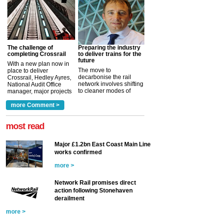
The challenge of
Preparing the industry
completing Crossrail
to deliver trains for the
future
With a new plan now in
The move to
place to deliver
decarbonise the rail
Crossrail, Hedley Ayres,
network involves shifting
National Audit Office
to cleaner modes of
manager, major projects
traction by 2050. David
and programmes, takes
Clarke, technical director
a look at ho...
more Comment >
more >
at the Railway ...
more >
most read
Major £1.2bn East Coast Main Line
works confirmed
more >
Network Rail promises direct
action following Stonehaven
derailment
more >