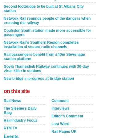
Second footbridge to be built at St Albans City
station
Network Rail reminds people of the dangers when
crossing the railway
Coulsdon South station made more accessible for
passengers
Network Rail’s Southern Region completes
installation of secure radio channels
Rail passengers benefit from £40m Stevenage
station platform
Govia Thameslink Railway continues with 30-day
virus killer in stations
New bridge in progress at Eridge station
on this site
Rail News
Comment
The Sleepers Daily
Interviews
Blog
Editor's Comment
Rail Industry Focus
Last Word
RTM TV
Rail Pages UK
Events